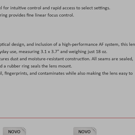
 for intuitive control and rapid access to select settings.
ring provides fine linear focus control.
ical design, and inclusion of a high-performance AF system, this len
yday use, measuring 3.1 x 3.7" and weighing just 18 oz.
tures dust and moisture-resistant construction. All seams are sealed,
d a rubber ring seals the lens mount.
il, fingerprints, and contaminates while also making the lens easy to
NOVO
NOVO