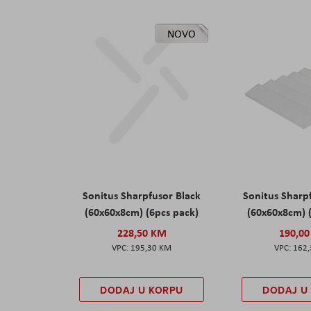
NOVO
Sonitus Sharpfusor Black
Sonitus Sharp
(60x60x8cm) (6pcs pack)
(60x60x8cm) 
228,50 KM
190,0
195,30 KM
162
DODAJ U KORPU
DODAJ U