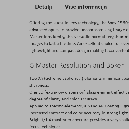
to
Detalji
Više informacija
the
beginning
Offering the latest in lens technology, the Sony FE 
of
advanced optics to provide uncompromising image qua
the
Master lens family, this versatile normal-length prim
images
images to last a lifetime. An excellent choice for eve
gallery
lightweight and compact design making it convenient
G Master Resolution and Bokeh
Two XA (extreme aspherical) elements minimize aberra
sharpness.
One ED (extra-low dispersion) glass element effectiv
degree of clarity and color accuracy.
Applied to specific elements, a Nano AR Coating II gre
increased contrast and color accuracy in strong lighti
Bright f/1.4 maximum aperture provides a very shallo
focus techniques.