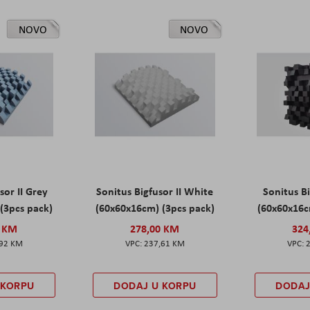
NOVO
NOVO
sor II Grey
Sonitus Bigfusor II White
Sonitus Bi
(3pcs pack)
(60x60x16cm) (3pcs pack)
(60x60x16c
0 KM
278,00 KM
324
,92 KM
237,61 KM
 KORPU
DODAJ U KORPU
DODAJ