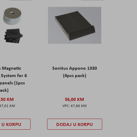
s Magnetic
Sonitus Appono 1330
System for 6
(4pcs pack)
panels (1pcs
ack)
,50 KM
56,00 KM
97,01 KM
47,86 KM
 U KORPU
DODAJ U KORPU