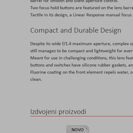
barrel for smooth and silent aperture control.
Two focus hold buttons are featured on the lens barrel
Tactile in its design, a Linear Response manual focus 
Compact and Durable Design
Despite its wide f/1.4 maximum aperture, complex opt
still manages to be compact and lightweight for ever
Meant for use in challenging conditions, this lens fea
buttons and switches have silicone rubber gaskets, an
Fluorine coating on the front element repels water, o
clean.
Izdvojeni proizvodi
NOVO