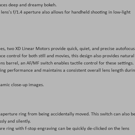
oduces deep and dreamy bokeh.
lens's f/1.4 aperture also allows for handheld shooting in low-light
es, two XD Linear Motors provide quick, quiet, and precise autofocus
 control for both still and movies, this design also provides natural
s barrel, an AF/MF switch enables tactile control for these settings.
sing performance and maintains a consistent overall lens length duri
namic close-up images.
 aperture ring from being accidentally moved. This switch can also b
ly and silently.
re ring with f-stop engraving can be quickly de-clicked on the lens