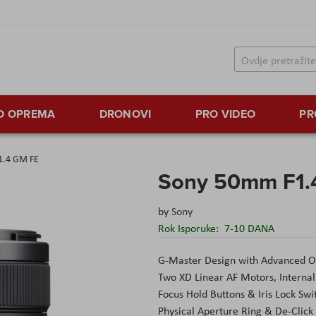
TO OPREMA
DRONOVI
PRO VIDEO
PR
1.4 GM FE
Sony 50mm F1.
by
Sony
Rok Isporuke:
7-10 DANA
G-Master Design with Advanced O
Two XD Linear AF Motors, Internal
Focus Hold Buttons & Iris Lock Swi
Physical Aperture Ring & De-Click