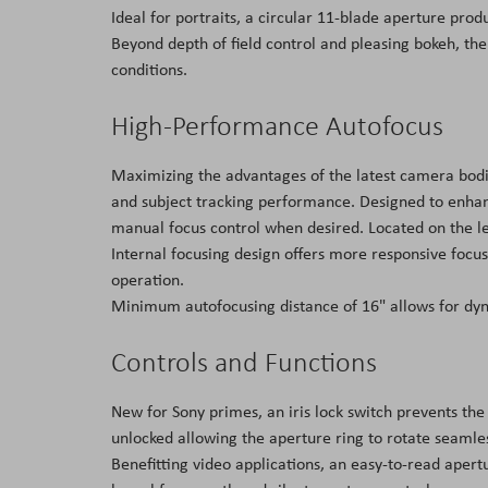
Ideal for portraits, a circular 11-blade aperture pr
Beyond depth of field control and pleasing bokeh, the 
conditions.
High-Performance Autofocus
Maximizing the advantages of the latest camera bodi
and subject tracking performance. Designed to enhance
manual focus control when desired. Located on the len
Internal focusing design offers more responsive focu
operation.
Minimum autofocusing distance of 16" allows for dy
Controls and Functions
New for Sony primes, an iris lock switch prevents the
unlocked allowing the aperture ring to rotate seamless
Benefitting video applications, an easy-to-read apertu