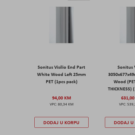
Sonitus Visilio End Part
Sonitus V
White Wood Left 25mm
3050x677x4
PET (1pcs pack)
Wood (PE
THICKNESS) (
94,00 KM
631,0
80,34 KM
539
DODAJ U KORPU
DODAJ U