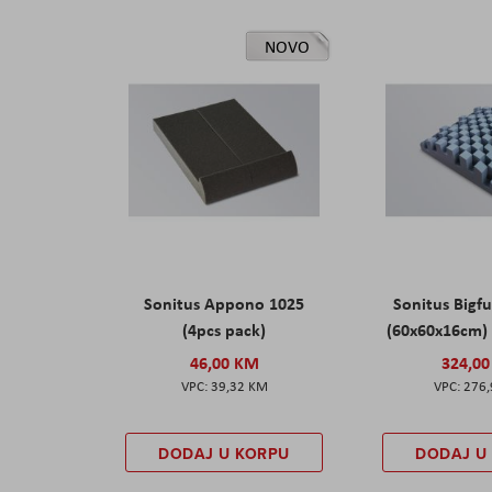
NOVO
Sonitus Appono 1025
Sonitus Bigfu
(4pcs pack)
(60x60x16cm) 
46,00 KM
324,0
39,32 KM
276
DODAJ U KORPU
DODAJ U