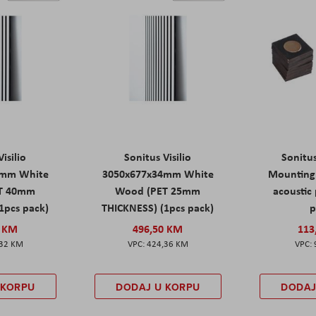
isilio
Sonitus Visilio
Sonitu
9mm White
3050x677x34mm White
Mounting 
T 40mm
Wood (PET 25mm
acoustic 
1pcs pack)
THICKNESS) (1pcs pack)
p
0 KM
496,50 KM
113
,32 KM
424,36 KM
 KORPU
DODAJ U KORPU
DODAJ