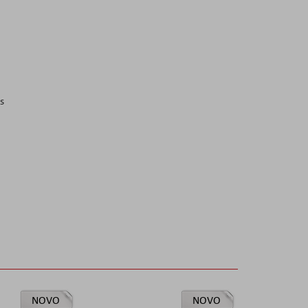
s
NOVO
NOVO