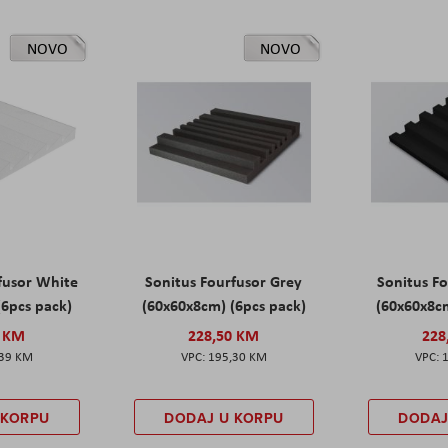
NOVO
NOVO
fusor White
Sonitus Fourfusor Grey
Sonitus Fo
(6pcs pack)
(60x60x8cm) (6pcs pack)
(60x60x8cm
0 KM
228,50 KM
228
,39 KM
195,30 KM
 KORPU
DODAJ U KORPU
DODAJ