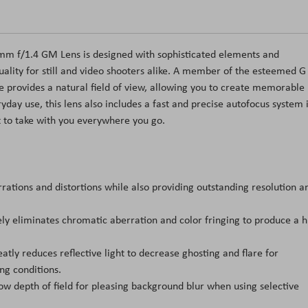
50mm f/1.4 GM Lens is designed with sophisticated elements and
lity for still and video shooters alike. A member of the esteemed G
e provides a natural field of view, allowing you to create memorable
ryday use, this lens also includes a fast and precise autofocus system 
 to take with you everywhere you go.
tions and distortions while also providing outstanding resolution a
ely eliminates chromatic aberration and color fringing to produce a h
atly reduces reflective light to decrease ghosting and flare for
ng conditions.
w depth of field for pleasing background blur when using selective