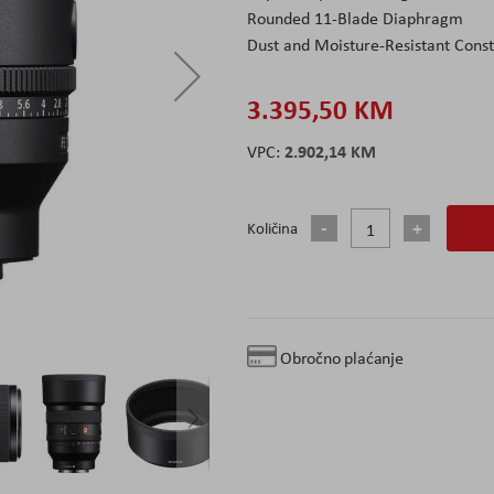
Rounded 11-Blade Diaphragm
Dust and Moisture-Resistant Const
3.395,50 KM
2.902,14 KM
Količina
Obročno plaćanje