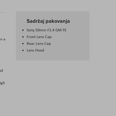
Sadržaj pakovanja
Sony 50mm F1.4 GM FE
Front Lens Cap
in a
Rear Lens Cap
Lens Hood
nd
igh