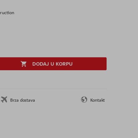
ruction
DODAJ U KORPU
Brza dostava
Kontakt