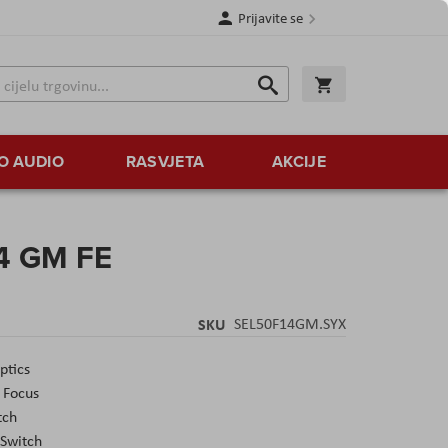
Prijavite se
Traži
Korpa
Traži
O AUDIO
RASVJETA
AKCIJE
4 GM FE
SKU
SEL50F14GM.SYX
ptics
 Focus
tch
 Switch