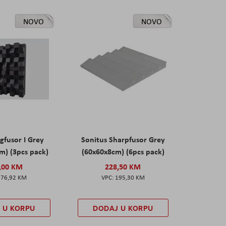
NOVO
NOVO
gfusor I Grey
Sonitus Sharpfusor Grey
m) (3pcs pack)
(60x60x8cm) (6pcs pack)
,00 KM
228,50 KM
276,92 KM
195,30 KM
 U KORPU
DODAJ U KORPU