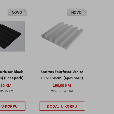
NOVO
NOVO
urfusor Black
Sonitus Fourfusor White
) (6pcs pack)
(60x60x8cm) (6pcs pack)
,50 KM
190,00 KM
195,30 KM
162,39 KM
 U KORPU
DODAJ U KORPU