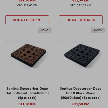
522,65 KM
522,65 KM
DODAJ U KORPU
DODAJ U KORPU
NOVO
NOVO
Sonitus Decosorber Deep
Sonitus Decosorber Deep
Dot 8 Walnut (60x60x8cm)
Dot 8 Black Wood
(6pcs pack)
(60x60x8cm) (6pcs pack)
611,50 KM
611,50 KM