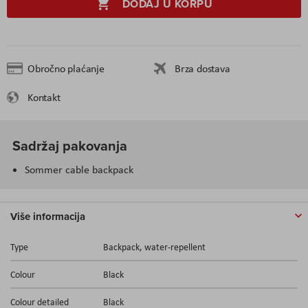
DODAJ U KORPU
Obročno plaćanje
Brza dostava
Kontakt
Sadržaj pakovanja
Sommer cable backpack
Više informacija
Type
Backpack, water-repellent
Colour
Black
Colour detailed
Black