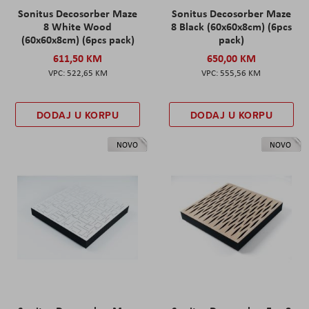
Sonitus Decosorber Maze
Sonitus Decosorber Maze
8 White Wood
8 Black (60x60x8cm) (6pcs
(60x60x8cm) (6pcs pack)
pack)
611,50 KM
650,00 KM
522,65 KM
555,56 KM
DODAJ U KORPU
DODAJ U KORPU
NOVO
NOVO