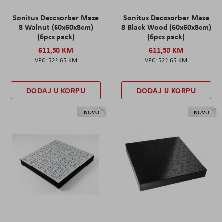
Sonitus Decosorber Maze
Sonitus Decosorber Maze
8 Walnut (60x60x8cm)
8 Black Wood (60x60x8cm)
(6pcs pack)
(6pcs pack)
611,50 KM
611,50 KM
522,65 KM
522,65 KM
DODAJ U KORPU
DODAJ U KORPU
NOVO
NOVO