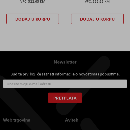
522,65 KM
522,65 KM
DODAJ U KORPU
DODAJ U KORPU
Newsletter
Budite prvi koji će saznati informacije o novostima i popustima.
Prijavite
se
za
naš
PRETPLATA
newsletter:
Web trgovina
Aviteh