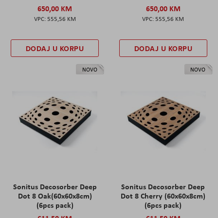
650,00 KM
650,00 KM
555,56 KM
555,56 KM
DODAJ U KORPU
DODAJ U KORPU
NOVO
NOVO
Sonitus Decosorber Deep
Sonitus Decosorber Deep
Dot 8 Oak(60x60x8cm)
Dot 8 Cherry (60x60x8cm)
(6pcs pack)
(6pcs pack)
611,50 KM
611,50 KM