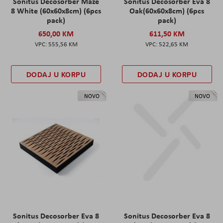
Sonitus Decosorber Maze
Sonitus Decosorber Eva 8
8 White (60x60x8cm) (6pcs
Oak(60x60x8cm) (6pcs
pack)
pack)
650,00 KM
611,50 KM
555,56 KM
522,65 KM
DODAJ U KORPU
DODAJ U KORPU
NOVO
NOVO
Sonitus Decosorber Eva 8
Sonitus Decosorber Eva 8