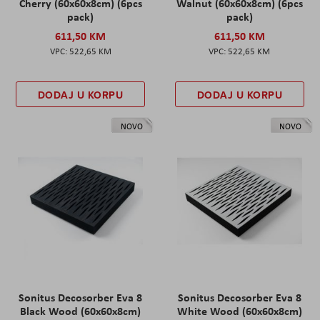
Cherry (60x60x8cm) (6pcs
Walnut (60x60x8cm) (6pcs
pack)
pack)
611,50 KM
611,50 KM
522,65 KM
522,65 KM
DODAJ U KORPU
DODAJ U KORPU
NOVO
NOVO
Sonitus Decosorber Eva 8
Sonitus Decosorber Eva 8
Black Wood (60x60x8cm)
White Wood (60x60x8cm)