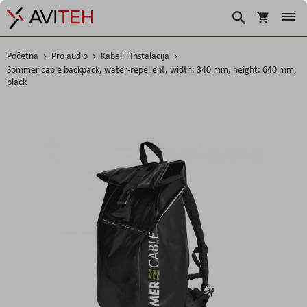
Korpa
Traži
Početna
Pro audio
Kabeli i Instalacija
Sommer cable backpack, water-repellent, width: 340 mm, height: 640 mm,
black
Skip
to
the
end
of
the
images
gallery