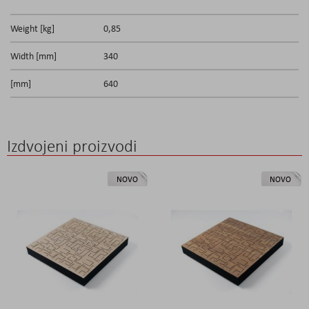
Weight [kg]
0,85
Width [mm]
340
[mm]
640
Izdvojeni proizvodi
NOVO
NOVO