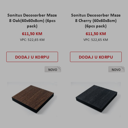
Sonitus Decosorber Maze
Sonitus Decosorber Maze
8 Oak(60x60x8cm) (6pcs
8 Cherry (60x60x8cm)
pack)
(6pcs pack)
611,50 KM
611,50 KM
522,65 KM
522,65 KM
DODAJ U KORPU
DODAJ U KORPU
NOVO
NOVO