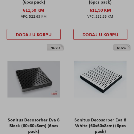
(6pcs pack)
(6pcs pack)
611,50 KM
611,50 KM
522,65 KM
522,65 KM
DODAJ U KORPU
DODAJ U KORPU
NOVO
NOVO
Sonitus Decosorber Eva 8
Sonitus Decosorber Eva 8
Black (60x60x8cm) (6pcs
White (60x60x8cm) (6pcs
pack)
pack)