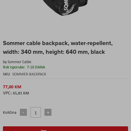
Skip
Sommer cable backpack, water-repellent,
to
the
width: 340 mm, height: 640 mm, black
beginning
of
by
Sommer Cable
the
Rok Isporuke:
7-10 DANA
images
SKU
SOMMER-BACKPACK
gallery
77,00 KM
65,81 KM
Količina