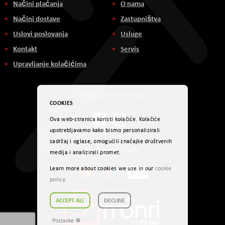
Načini plaćanja
O nama
Načini dostave
Zastupništva
Uslovi poslovanja
Usluge
Kontakt
Servis
Upravljanje kolačićima
Društvene mreže
COOKIES
Ova web-stranica koristi kolačiće. Kolačiće
upotrebljavamo kako bismo personalizirali
sadržaj i oglase, omogućili značajke društvenih
Načini plaćanja
medija i analizirali promet.
Learn more about cookies we use in our
cookie
policy
.
ACCEPT ALL
DECLINE
Postavke ☸