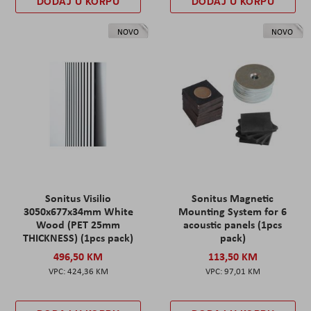
DODAJ U KORPU
DODAJ U KORPU
NOVO
NOVO
Sonitus Visilio
Sonitus Magnetic
3050x677x34mm White
Mounting System for 6
Wood (PET 25mm
acoustic panels (1pcs
THICKNESS) (1pcs pack)
pack)
496,50 KM
113,50 KM
424,36 KM
97,01 KM