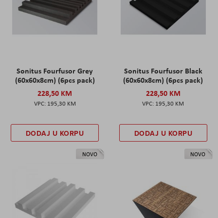
Sonitus Fourfusor Grey
Sonitus Fourfusor Black
(60x60x8cm) (6pcs pack)
(60x60x8cm) (6pcs pack)
228,50 KM
228,50 KM
195,30 KM
195,30 KM
DODAJ U KORPU
DODAJ U KORPU
NOVO
NOVO