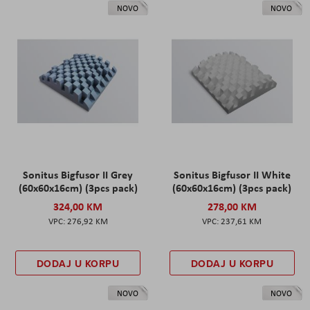
NOVO
NOVO
Sonitus Bigfusor II Grey
Sonitus Bigfusor II White
(60x60x16cm) (3pcs pack)
(60x60x16cm) (3pcs pack)
324,00 KM
278,00 KM
276,92 KM
237,61 KM
DODAJ U KORPU
DODAJ U KORPU
NOVO
NOVO