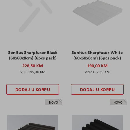
Sonitus Sharpfusor Black
Sonitus Sharpfusor White
(60x60x8cm) (6pcs pack)
(60x60x8cm) (6pcs pack)
228,50 KM
190,00 KM
195,30 KM
162,39 KM
DODAJ U KORPU
DODAJ U KORPU
NOVO
NOVO