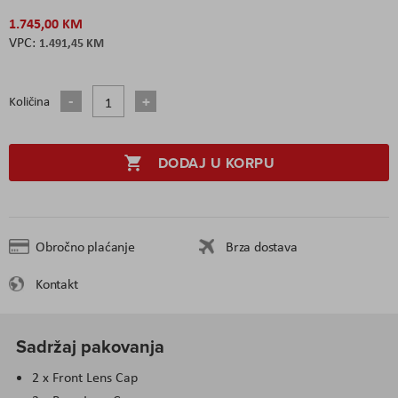
1.745,00 KM
1.491,45 KM
Količina
DODAJ U KORPU
Obročno plaćanje
Brza dostava
Kontakt
Sadržaj pakovanja
2 x Front Lens Cap