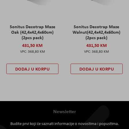
Sonitus Decotrap Maze
Sonitus Decotrap Maze
Oak (42,4x42,4x60cm)
Walnut(42,4x42,4x60cm)
(2pcs pack)
(2pcs pack)
431,50 KM
431,50 KM
368,80 KM
368,80 KM
DODAJ U KORPU
DODAJ U KORPU
Newsletter
Budite prvi koji će saznati informacije o novostima i popustima.