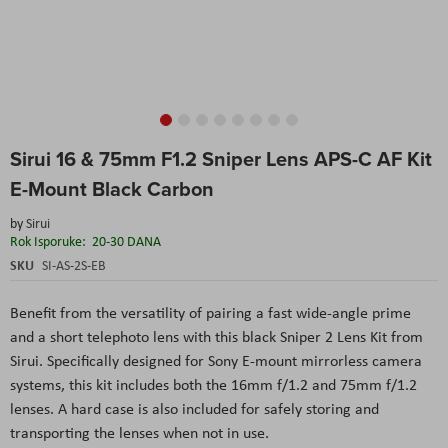
Skip
Sirui 16 & 75mm F1.2 Sniper Lens APS-C AF Kit
to
the
E-Mount Black Carbon
beginning
of
by
Sirui
the
Rok Isporuke:
20-30 DANA
images
SKU
SI-AS-2S-EB
gallery
Benefit from the versatility of pairing a fast wide-angle prime
and a short telephoto lens with this black Sniper 2 Lens Kit from
Sirui. Specifically designed for Sony E-mount mirrorless camera
systems, this kit includes both the 16mm f/1.2 and 75mm f/1.2
lenses. A hard case is also included for safely storing and
transporting the lenses when not in use.