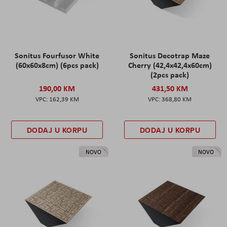
Sonitus Fourfusor White
Sonitus Decotrap Maze
(60x60x8cm) (6pcs pack)
Cherry (42,4x42,4x60cm)
(2pcs pack)
190,00 KM
431,50 KM
162,39 KM
368,80 KM
DODAJ U KORPU
DODAJ U KORPU
NOVO
NOVO