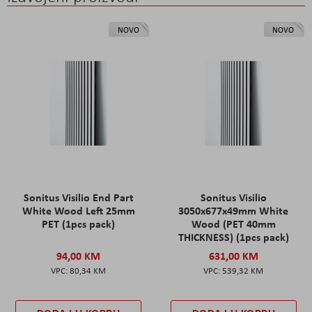
NOVO
NOVO
Sonitus Visilio End Part
Sonitus Visilio
White Wood Left 25mm
3050x677x49mm White
PET (1pcs pack)
Wood (PET 40mm
THICKNESS) (1pcs pack)
94,00 KM
631,00 KM
80,34 KM
539,32 KM