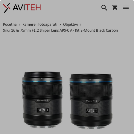
Korpa
Traži
Početna
Kamere i fotoaparati
Objektivi
Sirui 16 & 75mm F1.2 Sniper Lens APS-C AF Kit E-Mount Black Carbon
Skip
to
the
end
of
the
images
gallery