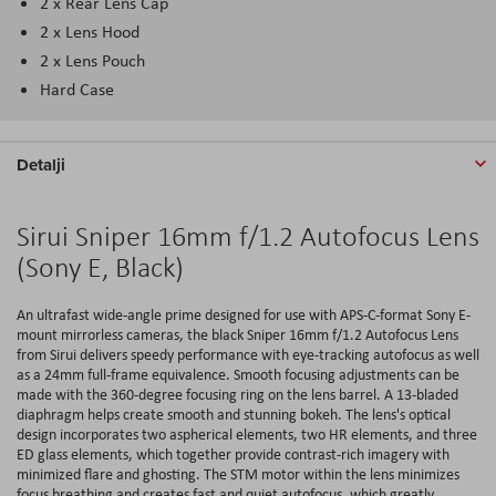
2 x Rear Lens Cap
2 x Lens Hood
2 x Lens Pouch
Hard Case
Detalji
Sirui Sniper 16mm f/1.2 Autofocus Lens
(Sony E, Black)
An ultrafast wide-angle prime designed for use with APS-C-format Sony E-
mount mirrorless cameras, the black Sniper 16mm f/1.2 Autofocus Lens
from Sirui delivers speedy performance with eye-tracking autofocus as well
as a 24mm full-frame equivalence. Smooth focusing adjustments can be
made with the 360-degree focusing ring on the lens barrel. A 13-bladed
diaphragm helps create smooth and stunning bokeh. The lens's optical
design incorporates two aspherical elements, two HR elements, and three
ED glass elements, which together provide contrast-rich imagery with
minimized flare and ghosting. The STM motor within the lens minimizes
focus breathing and creates fast and quiet autofocus, which greatly