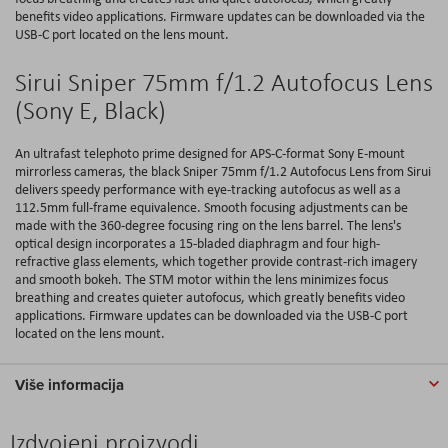
benefits video applications. Firmware updates can be downloaded via the
USB-C port located on the lens mount.
Sirui Sniper 75mm f/1.2 Autofocus Lens
(Sony E, Black)
An ultrafast telephoto prime designed for APS-C-format Sony E-mount
mirrorless cameras, the black Sniper 75mm f/1.2 Autofocus Lens from Sirui
delivers speedy performance with eye-tracking autofocus as well as a
112.5mm full-frame equivalence. Smooth focusing adjustments can be
made with the 360-degree focusing ring on the lens barrel. The lens's
optical design incorporates a 15-bladed diaphragm and four high-
refractive glass elements, which together provide contrast-rich imagery
and smooth bokeh. The STM motor within the lens minimizes focus
breathing and creates quieter autofocus, which greatly benefits video
applications. Firmware updates can be downloaded via the USB-C port
located on the lens mount.
Više informacija
Izdvojeni proizvodi