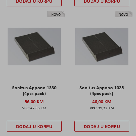
DODAJ U KORPU
DODAJ U KORPU
NOVO
NOVO
Sonitus Appono 1330
Sonitus Appono 1025
(4pcs pack)
(4pcs pack)
56,00 KM
46,00 KM
47,86 KM
39,32 KM
DODAJ U KORPU
DODAJ U KORPU