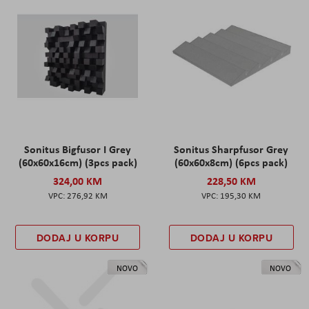
Sonitus Bigfusor I Grey
Sonitus Sharpfusor Grey
(60x60x16cm) (3pcs pack)
(60x60x8cm) (6pcs pack)
324,00 KM
228,50 KM
276,92 KM
195,30 KM
DODAJ U KORPU
DODAJ U KORPU
NOVO
NOVO