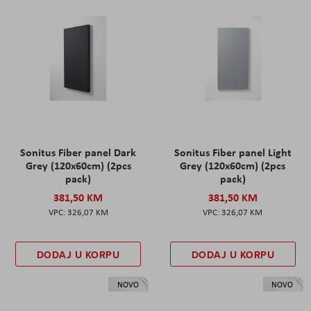
Sonitus Fiber panel Dark
Sonitus Fiber panel Light
Grey (120x60cm) (2pcs
Grey (120x60cm) (2pcs
pack)
pack)
381,50 KM
381,50 KM
326,07 KM
326,07 KM
DODAJ U KORPU
DODAJ U KORPU
NOVO
NOVO