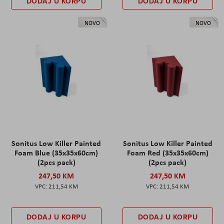
DODAJ U KORPU
DODAJ U KORPU
NOVO
NOVO
Sonitus Low Killer Painted
Sonitus Low Killer Painted
Foam Blue (35x35x60cm)
Foam Red (35x35x60cm)
(2pcs pack)
(2pcs pack)
247,50 KM
247,50 KM
211,54 KM
211,54 KM
DODAJ U KORPU
DODAJ U KORPU