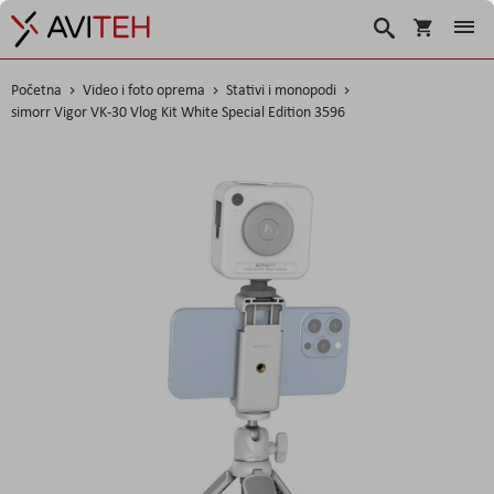
Korpa
Traži
Početna
Video i foto oprema
Stativi i monopodi
simorr Vigor VK-30 Vlog Kit White Special Edition 3596
Skip
to
the
end
of
the
images
gallery