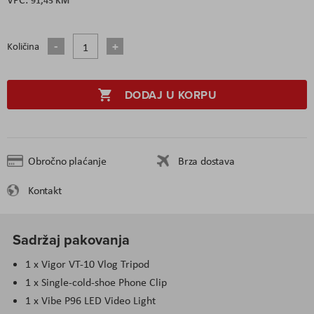
Količina
DODAJ U KORPU
Obročno plaćanje
Brza dostava
Kontakt
Sadržaj pakovanja
1 x Vigor VT-10 Vlog Tripod
1 x Single-cold-shoe Phone Clip
1 x Vibe P96 LED Video Light