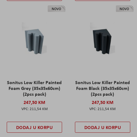
NOVO
NOVO
Sonitus Low Killer Painted
Sonitus Low Killer Painted
Foam Grey (35x35x60cm)
Foam Black (35x35x60cm)
(2pcs pack)
(2pcs pack)
247,50 KM
247,50 KM
211,54 KM
211,54 KM
DODAJ U KORPU
DODAJ U KORPU