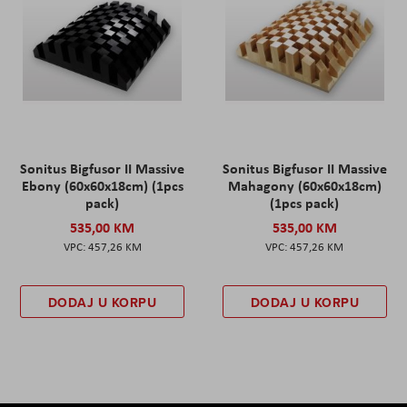
Sonitus Bigfusor II Massive
Sonitus Bigfusor II Massive
Ebony (60x60x18cm) (1pcs
Mahagony (60x60x18cm)
pack)
(1pcs pack)
535,00 KM
535,00 KM
457,26 KM
457,26 KM
DODAJ U KORPU
DODAJ U KORPU