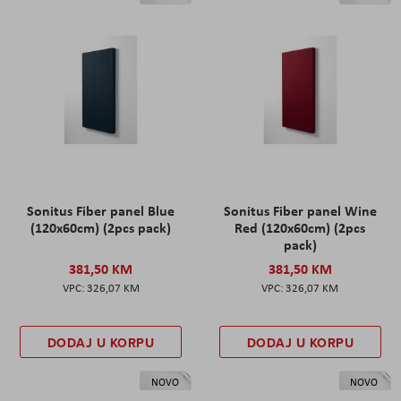
Sonitus Fiber panel Blue
Sonitus Fiber panel Wine
(120x60cm) (2pcs pack)
Red (120x60cm) (2pcs
pack)
381,50 KM
381,50 KM
326,07 KM
326,07 KM
DODAJ U KORPU
DODAJ U KORPU
NOVO
NOVO