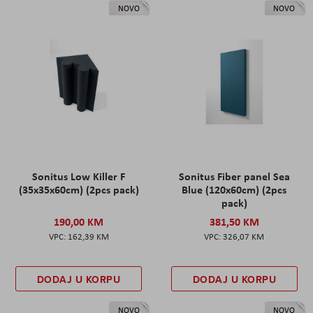
NOVO
NOVO
Sonitus Low Killer F
Sonitus Fiber panel Sea
(35x35x60cm) (2pcs pack)
Blue (120x60cm) (2pcs
pack)
190,00 KM
381,50 KM
162,39 KM
326,07 KM
DODAJ U KORPU
DODAJ U KORPU
NOVO
NOVO