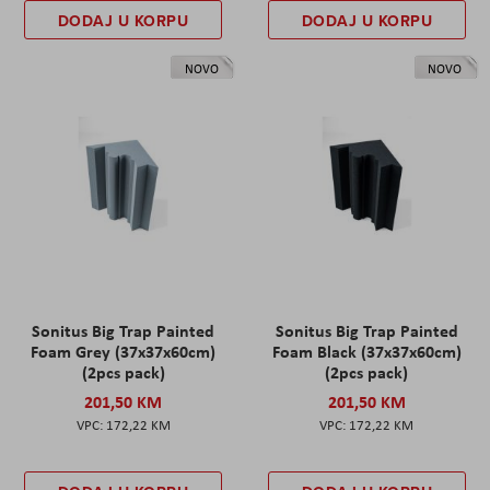
DODAJ U KORPU
DODAJ U KORPU
NOVO
NOVO
Sonitus Big Trap Painted
Sonitus Big Trap Painted
Foam Grey (37x37x60cm)
Foam Black (37x37x60cm)
(2pcs pack)
(2pcs pack)
201,50 KM
201,50 KM
172,22 KM
172,22 KM