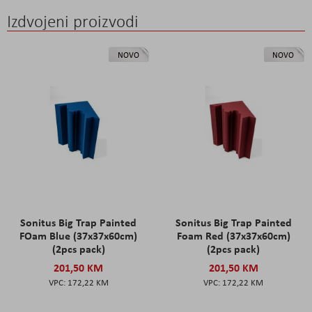
Izdvojeni proizvodi
NOVO
NOVO
Sonitus Big Trap Painted
Sonitus Big Trap Painted
FOam Blue (37x37x60cm)
Foam Red (37x37x60cm)
(2pcs pack)
(2pcs pack)
201,50 KM
201,50 KM
172,22 KM
172,22 KM