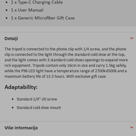
1 x Type-C Charging Cable
1 x User Manual
1 x Generic Microfiber Gift Case
Detalji
The tripod is connected to the phone clip with 1/4 screw, and the phone
clip is connected to the light through the standard cold shoe at the top,
and the light comes with 3 standard cold shoes openings to expand more
rich equipment. Tripods contain only 16cm in size and carry 1.5kg safely,
while the P96 LED light have a temperature range of 2700k-6500k and a
maximum battery life of 13.5 hours. With exclusive gift case.
Adaptability:
Standard 1/4”-20 screw
Standard cold shoe mount
Više informacija