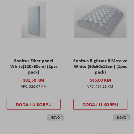
Sonitus Fiber panel
Sonitus Bigfusor II Massive
White(120x60cm) (2pcs
White (60x60x18cm) (1pcs
pack)
pack)
381,50 KM
535,00 KM
326,07 KM
457,26 KM
DODAJ U KORPU
DODAJ U KORPU
NOVO
NOVO