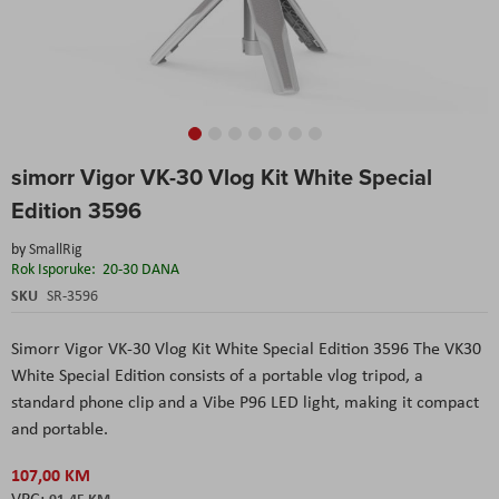
Skip
simorr Vigor VK-30 Vlog Kit White Special
to
the
Edition 3596
beginning
of
by
SmallRig
the
Rok Isporuke:
20-30 DANA
images
SKU
SR-3596
gallery
Simorr Vigor VK-30 Vlog Kit White Special Edition 3596 The VK30
White Special Edition consists of a portable vlog tripod, a
standard phone clip and a Vibe P96 LED light, making it compact
and portable.
107,00 KM
91,45 KM