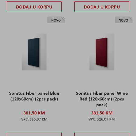
DODAJ U KORPU
DODAJ U KORPU
NOVO
NOVO
Sonitus Fiber panel Blue
Sonitus Fiber panel Wine
(120x60cm) (2pcs pack)
Red (120x60cm) (2pcs
pack)
381,50 KM
381,50 KM
326,07 KM
326,07 KM