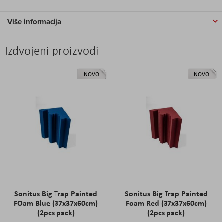
Više informacija
Izdvojeni proizvodi
NOVO
NOVO
Sonitus Big Trap Painted
Sonitus Big Trap Painted
FOam Blue (37x37x60cm)
Foam Red (37x37x60cm)
(2pcs pack)
(2pcs pack)