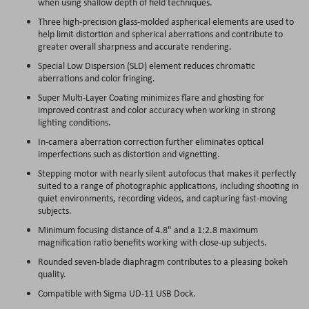
when using shallow depth of field techniques.
Three high-precision glass-molded aspherical elements are used to
help limit distortion and spherical aberrations and contribute to
greater overall sharpness and accurate rendering.
Special Low Dispersion (SLD) element reduces chromatic
aberrations and color fringing.
Super Multi-Layer Coating minimizes flare and ghosting for
improved contrast and color accuracy when working in strong
lighting conditions.
In-camera aberration correction further eliminates optical
imperfections such as distortion and vignetting.
Stepping motor with nearly silent autofocus that makes it perfectly
suited to a range of photographic applications, including shooting in
quiet environments, recording videos, and capturing fast-moving
subjects.
Minimum focusing distance of 4.8" and a 1:2.8 maximum
magnification ratio benefits working with close-up subjects.
Rounded seven-blade diaphragm contributes to a pleasing bokeh
quality.
Compatible with Sigma UD-11 USB Dock.