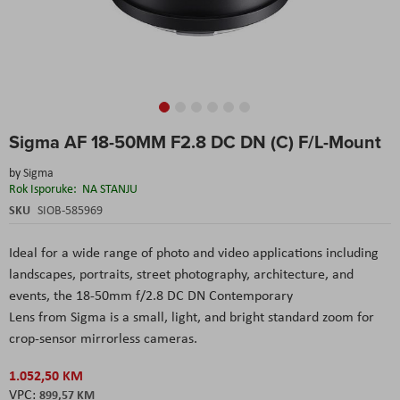
Skip
Sigma AF 18-50MM F2.8 DC DN (C) F/L-Mount
to
the
by
Sigma
beginning
Rok Isporuke:
NA STANJU
of
the
SKU
SIOB-585969
images
gallery
Ideal for a wide range of photo and video applications including
landscapes, portraits, street photography, architecture, and
events, the 18-50mm f/2.8 DC DN Contemporary
Lens from Sigma is a small, light, and bright standard zoom for
crop-sensor mirrorless cameras.
1.052,50 KM
899,57 KM