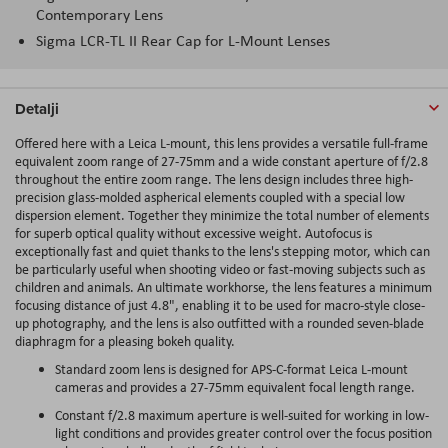
Contemporary Lens
Sigma LCR-TL II Rear Cap for L-Mount Lenses
Detalji
Offered here with a Leica L-mount, this lens provides a versatile full-frame
equivalent zoom range of 27-75mm and a wide constant aperture of f/2.8
throughout the entire zoom range. The lens design includes three high-
precision glass-molded aspherical elements coupled with a special low
dispersion element. Together they minimize the total number of elements
for superb optical quality without excessive weight. Autofocus is
exceptionally fast and quiet thanks to the lens's stepping motor, which can
be particularly useful when shooting video or fast-moving subjects such as
children and animals. An ultimate workhorse, the lens features a minimum
focusing distance of just 4.8", enabling it to be used for macro-style close-
up photography, and the lens is also outfitted with a rounded seven-blade
diaphragm for a pleasing bokeh quality.
Standard zoom lens is designed for APS-C-format Leica L-mount
cameras and provides a 27-75mm equivalent focal length range.
Constant f/2.8 maximum aperture is well-suited for working in low-
light conditions and provides greater control over the focus position