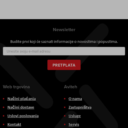
Newsletter
Budite prvi koji će saznati informacije o novostima i popustima.
Prijavite
se
za
naš
PRETPLATA
newsletter:
Web trgovina
Aviteh
Načini plaćanja
O nama
Načini dostave
Zastupništva
Uslovi poslovanja
Usluge
Kontakt
Servis