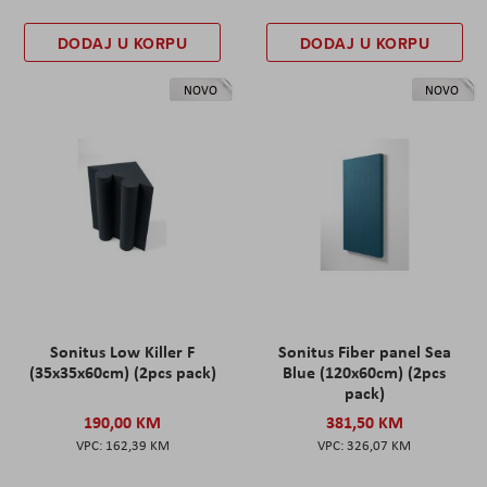
DODAJ U KORPU
DODAJ U KORPU
NOVO
NOVO
Sonitus Low Killer F
Sonitus Fiber panel Sea
(35x35x60cm) (2pcs pack)
Blue (120x60cm) (2pcs
pack)
190,00 KM
381,50 KM
162,39 KM
326,07 KM