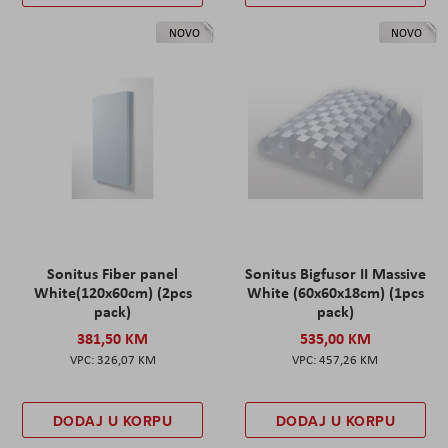
NOVO
NOVO
Sonitus Fiber panel
Sonitus Bigfusor II Massive
White(120x60cm) (2pcs
White (60x60x18cm) (1pcs
pack)
pack)
381,50 KM
535,00 KM
326,07 KM
457,26 KM
DODAJ U KORPU
DODAJ U KORPU