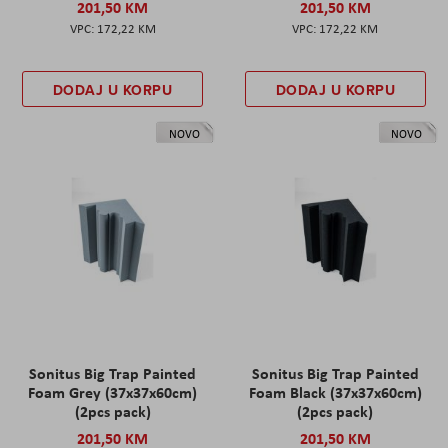
201,50 KM
201,50 KM
172,22 KM
172,22 KM
DODAJ U KORPU
DODAJ U KORPU
NOVO
NOVO
Sonitus Big Trap Painted
Sonitus Big Trap Painted
Foam Grey (37x37x60cm)
Foam Black (37x37x60cm)
(2pcs pack)
(2pcs pack)
201,50 KM
201,50 KM