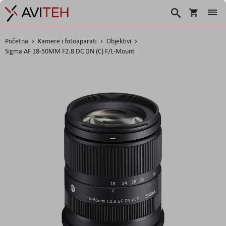
Korpa
Traži
Početna
Kamere i fotoaparati
Objektivi
Sigma AF 18-50MM F2.8 DC DN (C) F/L-Mount
Skip
to
the
end
of
the
images
gallery