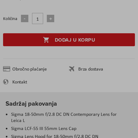
Količina
DODAJ U KORPU
Obročno plaćanje
Brza dostava
Kontakt
Sadržaj pakovanja
Sigma 18-50mm f/2.8 DC DN Contemporary Lens for
Leica L
Sigma LCF-55 III 55mm Lens Cap
Sigma Lens Hood for 18-50mm f/2.8 DC DN