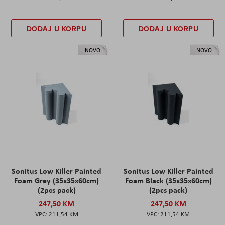
DODAJ U KORPU
DODAJ U KORPU
NOVO
NOVO
Sonitus Low Killer Painted
Sonitus Low Killer Painted
Foam Grey (35x35x60cm)
Foam Black (35x35x60cm)
(2pcs pack)
(2pcs pack)
247,50 KM
247,50 KM
211,54 KM
211,54 KM