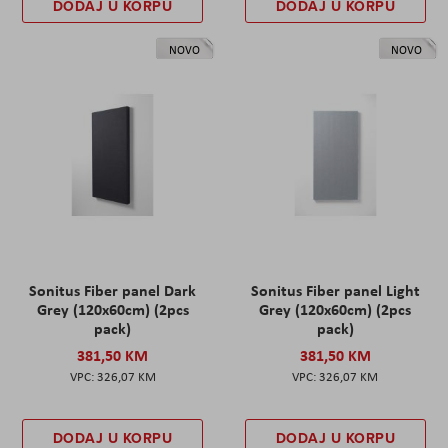
DODAJ U KORPU
DODAJ U KORPU
NOVO
NOVO
Sonitus Fiber panel Dark
Sonitus Fiber panel Light
Grey (120x60cm) (2pcs
Grey (120x60cm) (2pcs
pack)
pack)
381,50 KM
381,50 KM
326,07 KM
326,07 KM
DODAJ U KORPU
DODAJ U KORPU