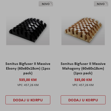
NOVO
NOVO
Sonitus Bigfusor II Massive
Sonitus Bigfusor II Massive
Ebony (60x60x18cm) (1pcs
Mahagony (60x60x18cm)
pack)
(1pcs pack)
535,00 KM
535,00 KM
457,26 KM
457,26 KM
DODAJ U KORPU
DODAJ U KORPU