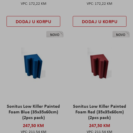
172,22 KM
172,22 KM
DODAJ U KORPU
DODAJ U KORPU
NOVO
NOVO
Sonitus Low Killer Painted
Sonitus Low Killer Painted
Foam Blue (35x35x60cm)
Foam Red (35x35x60cm)
(2pcs pack)
(2pcs pack)
247,50 KM
247,50 KM
211,54 KM
211,54 KM