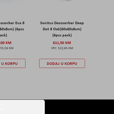
cosorber Eva 8
Sonitus Decosorber Deep
60x8cm) (6pcs
Dot 8 Oak(60x60x8cm)
ack)
(6pcs pack)
,00 KM
611,50 KM
555,56 KM
522,65 KM
 U KORPU
DODAJ U KORPU
er