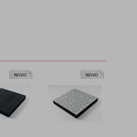
NOVO
NOVO