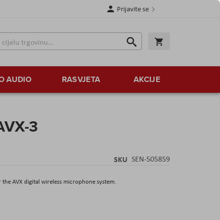
Prijavite se
Traži
Korpa
Traži
O AUDIO
RASVJETA
AKCIJE
AVX-3
SKU
SEN-505859
r the AVX digital wireless microphone system.