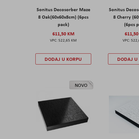
Sonitus Decosorber Maze
Sonitus Deco
8 Oak(60x60x8cm) (6pcs
8 Cherry (6
pack)
(6pcs 
611,50 KM
611,5
522,65 KM
522
DODAJ U KORPU
DODAJ U
NOVO