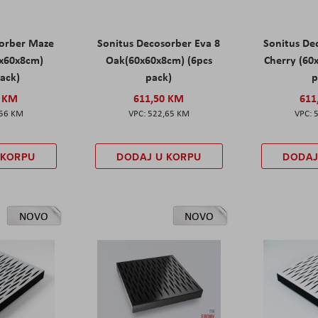
sorber Maze
Sonitus Decosorber Eva 8
Sonitus De
0x60x8cm)
Oak(60x60x8cm) (6pcs
Cherry (60
pack)
pack)
p
0 KM
611,50 KM
611
,56 KM
522,65 KM
 KORPU
DODAJ U KORPU
DODAJ
NOVO
NOVO