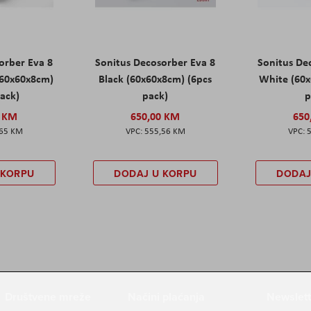
orber Eva 8
Sonitus Decosorber Eva 8
Sonitus De
60x60x8cm)
Black (60x60x8cm) (6pcs
White (60x
pack)
pack)
p
0 KM
650,00 KM
650
,65 KM
555,56 KM
 KORPU
DODAJ U KORPU
DODAJ
Društvene mreže
Načini plaćanja
Newslett