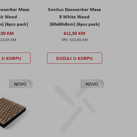
cosorber Maze
Sonitus Decosorber Maze
ack Wood
8 White Wood
) (6pcs pack)
(60x60x8cm) (6pcs pack)
,50 KM
611,50 KM
522,65 KM
522,65 KM
 U KORPU
DODAJ U KORPU
NOVO
NOVO