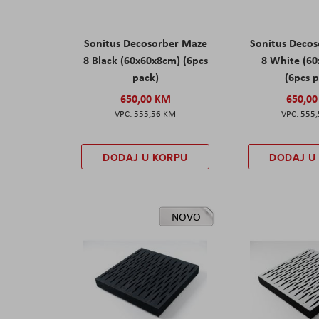
Sonitus Decosorber Maze
Sonitus Deco
8 Black (60x60x8cm) (6pcs
8 White (6
pack)
(6pcs 
650,00 KM
650,0
555,56 KM
555
DODAJ U KORPU
DODAJ U
NOVO