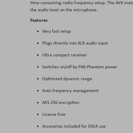
time-consuming radio frequency setup. The AVX matche
the
the audio level on the microphone.
images
Features
gallery
Very fast setup
Plugs directly into XLR audio input
Ultra compact receiver
Switches on/off by P48 Phantom power
Optimized dynamic range
Auto frequency management
AES 256 encryption
License free
Accesories included for DSLR use