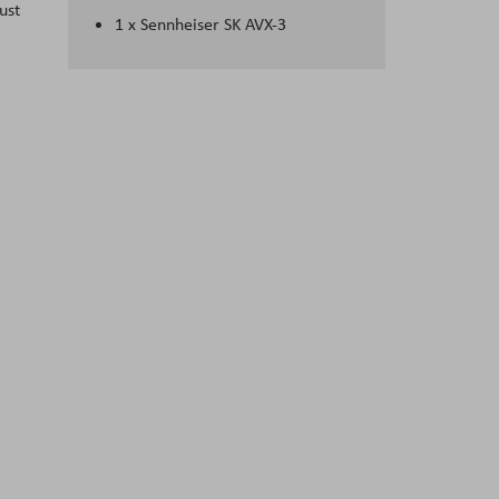
ust
1 x Sennheiser SK AVX-3