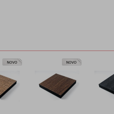
NOVO
NOVO