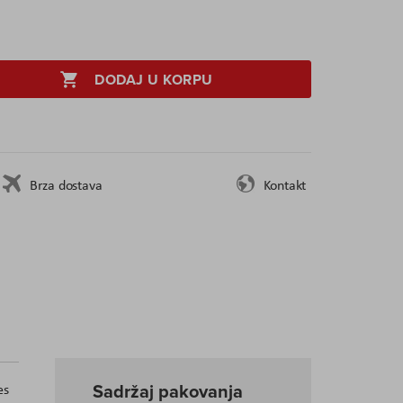
DODAJ U KORPU
Brza dostava
Kontakt
Sadržaj pakovanja
es