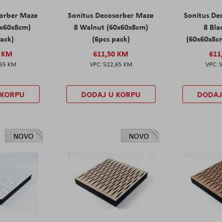
sorber Maze
Sonitus Decosorber Maze
Sonitus De
0x60x8cm)
8 Walnut (60x60x8cm)
8 Bl
pack)
(6pcs pack)
(60x60x8cm
0 KM
611,50 KM
611
,65 KM
522,65 KM
 KORPU
DODAJ U KORPU
DODAJ
NOVO
NOVO