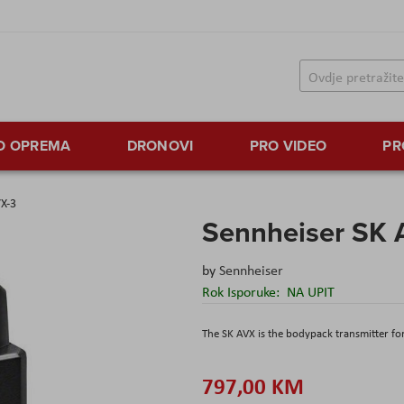
TO OPREMA
DRONOVI
PRO VIDEO
PR
VX-3
Sennheiser SK 
by
Sennheiser
Rok Isporuke:
NA UPIT
The SK AVX is the bodypack transmitter fo
797,00 KM