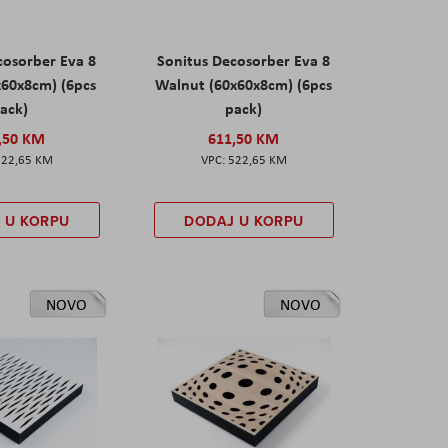
cosorber Eva 8
Sonitus Decosorber Eva 8
x60x8cm) (6pcs
Walnut (60x60x8cm) (6pcs
ack)
pack)
,50 KM
611,50 KM
522,65 KM
522,65 KM
 U KORPU
DODAJ U KORPU
NOVO
NOVO