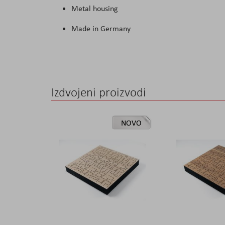
Metal housing
Made in Germany
Izdvojeni proizvodi
NOVO