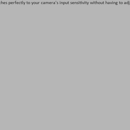
s perfectly to your camera's input sensitivity without having to adj