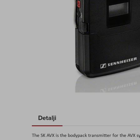
Skip
to
Detalji
the
beginning
The SK AVX is the bodypack transmitter for the AVX sy
of