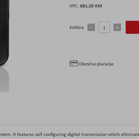
681,20 KM
Količina
Obročno plaćanje
stem. It features self configuring digital transmission which eliminat