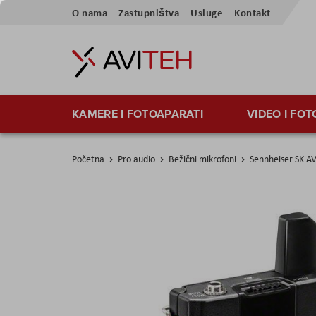
Preskoči
O nama
Zastupništva
Usluge
Kontakt
na
sadržaj
KAMERE I FOTOAPARATI
VIDEO I FO
Početna
Pro audio
Bežični mikrofoni
Sennheiser SK A
Skip
to
the
end
of
the
images
gallery