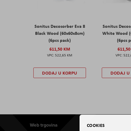
Sonitus Decosorber Eva 8
Sonitus Decos
Black Wood (60x60x8cm)
White Wood (
(6pcs pack)
(6pcs 
611,50 KM
611,5
522,65 KM
522
DODAJ U KORPU
DODAJ U
Web trgovina
Aviteh
COOKIES