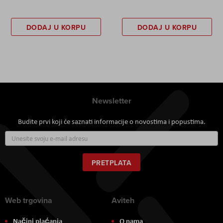
DODAJ U KORPU
DODAJ U KORPU
Newsletter
Budite prvi koji će saznati informacije o novostima i popustima.
Prijavite
se
za
naš
PRETPLATA
newsletter:
Web trgovina
Aviteh
Načini plaćanja
O nama