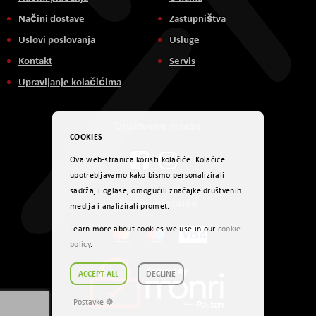
Načini dostave
Zastupništva
Uslovi poslovanja
Usluge
Kontakt
Servis
Upravljanje kolačićima
Društvene mreže
COOKIES
Ova web-stranica koristi kolačiće. Kolačiće
upotrebljavamo kako bismo personalizirali
sadržaj i oglase, omogućili značajke društvenih
Načini plaćanja
medija i analizirali promet.
Learn more about cookies we use in our
cookie
policy
.
ACCEPT ALL
DECLINE
Postavke ☸