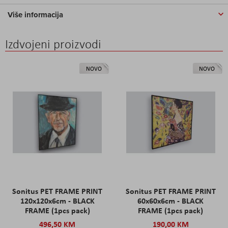
Više informacija
Izdvojeni proizvodi
NOVO
NOVO
Sonitus PET FRAME PRINT
Sonitus PET FRAME PRINT
120x120x6cm - BLACK
60x60x6cm - BLACK
FRAME (1pcs pack)
FRAME (1pcs pack)
496,50 KM
190,00 KM