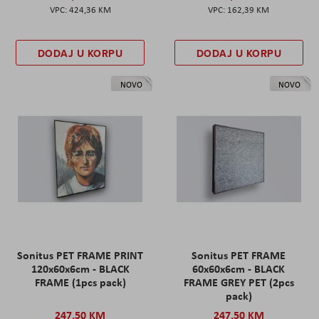
424,36 KM
162,39 KM
DODAJ U KORPU
DODAJ U KORPU
NOVO
NOVO
Sonitus PET FRAME PRINT
Sonitus PET FRAME
120x60x6cm - BLACK
60x60x6cm - BLACK
FRAME (1pcs pack)
FRAME GREY PET (2pcs
pack)
247,50 KM
247,50 KM