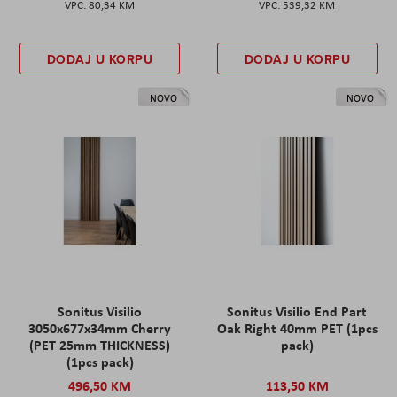
80,34 KM
539,32 KM
DODAJ U KORPU
DODAJ U KORPU
NOVO
NOVO
Sonitus Visilio
Sonitus Visilio End Part
3050x677x34mm Cherry
Oak Right 40mm PET (1pcs
(PET 25mm THICKNESS)
pack)
(1pcs pack)
496,50 KM
113,50 KM