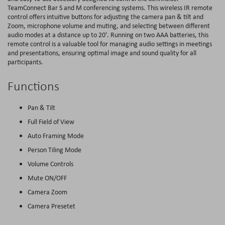
TeamConnect Bar S and M conferencing systems. This wireless IR remote
control offers intuitive buttons for adjusting the camera pan & tilt and
Zoom, microphone volume and muting, and selecting between different
audio modes at a distance up to 20'. Running on two AAA batteries, this
remote control is a valuable tool for managing audio settings in meetings
and presentations, ensuring optimal image and sound quality for all
participants.
Functions
Pan & Tilt
Full Field of View
Auto Framing Mode
Person Tiling Mode
Volume Controls
Mute ON/OFF
Camera Zoom
Camera Presetet