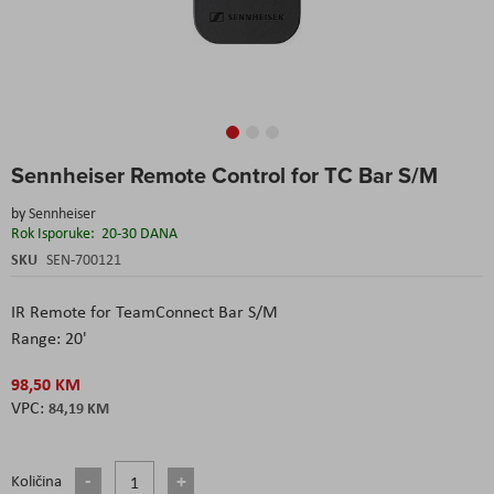
Skip
Sennheiser Remote Control for TC Bar S/M
to
the
by
Sennheiser
beginning
Rok Isporuke:
20-30 DANA
of
the
SKU
SEN-700121
images
gallery
IR Remote for TeamConnect Bar S/M
Range: 20'
98,50 KM
84,19 KM
Količina