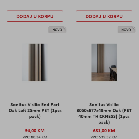
DODAJ U KORPU
DODAJ U KORPU
NOVO
NOVO
Sonitus Visilio End Part
Sonitus Visilio
Oak Left 25mm PET (1pcs
3050x677x49mm Oak (PET
pack)
40mm THICKNESS) (1pcs
pack)
94,00 KM
631,00 KM
80,34 KM
539,32 KM