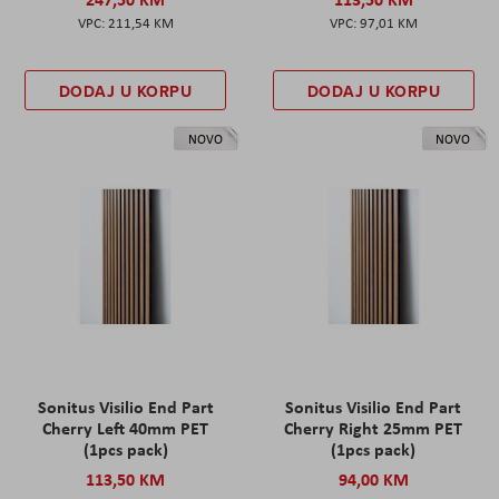
211,54 KM
97,01 KM
DODAJ U KORPU
DODAJ U KORPU
NOVO
NOVO
Sonitus Visilio End Part
Sonitus Visilio End Part
Cherry Left 40mm PET
Cherry Right 25mm PET
(1pcs pack)
(1pcs pack)
113,50 KM
94,00 KM