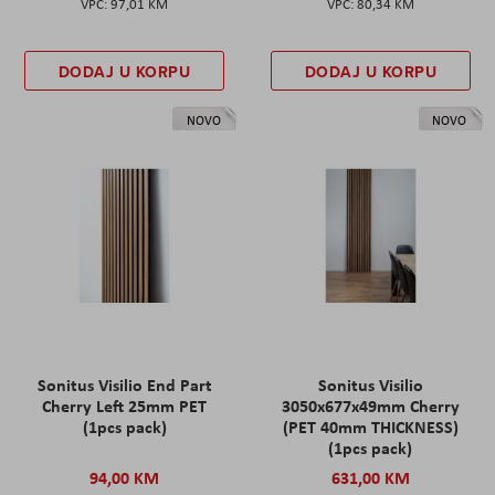
97,01 KM
80,34 KM
DODAJ U KORPU
DODAJ U KORPU
NOVO
NOVO
Sonitus Visilio End Part
Sonitus Visilio
Cherry Left 25mm PET
3050x677x49mm Cherry
(1pcs pack)
(PET 40mm THICKNESS)
(1pcs pack)
94,00 KM
631,00 KM