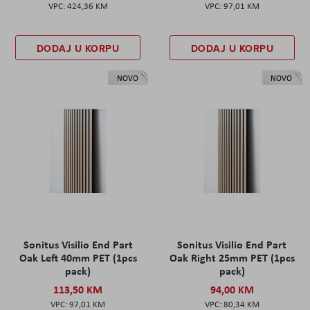
424,36 KM
97,01 KM
DODAJ U KORPU
DODAJ U KORPU
NOVO
NOVO
Sonitus Visilio End Part
Sonitus Visilio End Part
Oak Left 40mm PET (1pcs
Oak Right 25mm PET (1pcs
pack)
pack)
113,50 KM
94,00 KM
97,01 KM
80,34 KM