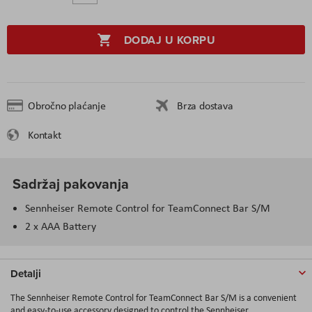
DODAJ U KORPU
Obročno plaćanje
Brza dostava
Kontakt
Sadržaj pakovanja
Sennheiser Remote Control for TeamConnect Bar S/M
2 x AAA Battery
Detalji
The Sennheiser Remote Control for TeamConnect Bar S/M is a convenient
and easy-to-use accessory designed to control the Sennheiser