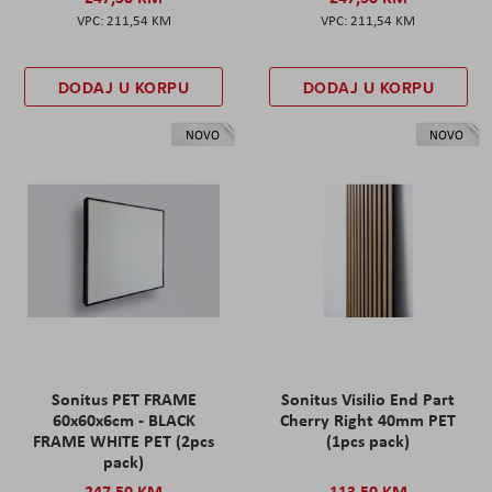
211,54 KM
211,54 KM
DODAJ U KORPU
DODAJ U KORPU
NOVO
NOVO
Sonitus PET FRAME
Sonitus Visilio End Part
60x60x6cm - BLACK
Cherry Right 40mm PET
FRAME WHITE PET (2pcs
(1pcs pack)
pack)
247,50 KM
113,50 KM