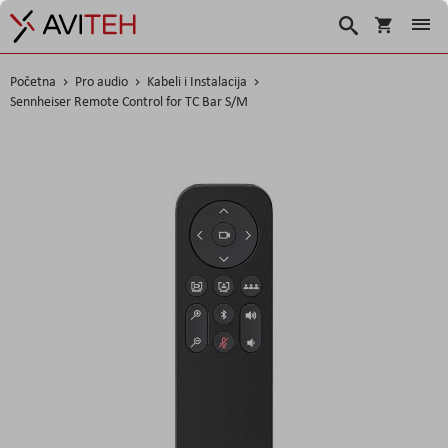
Korpa
Traži
Početna
Pro audio
Kabeli i Instalacija
Sennheiser Remote Control for TC Bar S/M
Skip
to
the
end
of
the
images
gallery