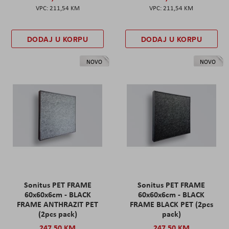
211,54 KM
211,54 KM
DODAJ U KORPU
DODAJ U KORPU
NOVO
NOVO
Sonitus PET FRAME
Sonitus PET FRAME
60x60x6cm - BLACK
60x60x6cm - BLACK
FRAME ANTHRAZIT PET
FRAME BLACK PET (2pcs
(2pcs pack)
pack)
247,50 KM
247,50 KM