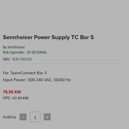
Skip
Sennheiser Power Supply TC Bar S
to
the
by
Sennheiser
beginning
Rok Isporuke:
20-30 DANA
of
the
SKU
SEN-700130
images
gallery
For TeamConnect Bar S
Input Power: 100-240 VAC, 50/60 Hz
78,50 KM
67,09 KM
Količina