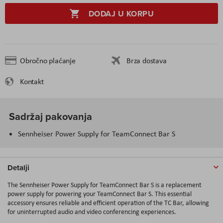
DODAJ U KORPU
Obročno plaćanje
Brza dostava
Kontakt
Sadržaj pakovanja
Sennheiser Power Supply for TeamConnect Bar S
Detalji
The Sennheiser Power Supply for TeamConnect Bar S is a replacement
power supply for powering your TeamConnect Bar S. This essential
accessory ensures reliable and efficient operation of the TC Bar, allowing
for uninterrupted audio and video conferencing experiences.