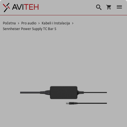
Korpa
Traži
Početna
Pro audio
Kabeli i Instalacija
Sennheiser Power Supply TC Bar S
Skip
to
the
end
of
the
images
gallery