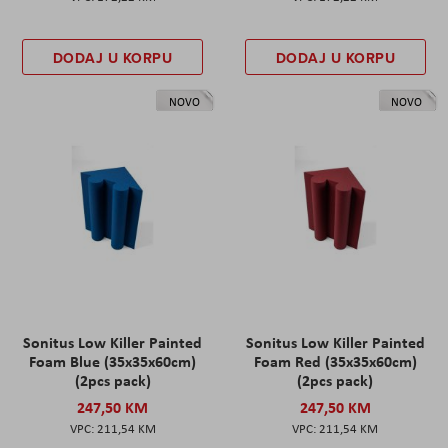
DODAJ U KORPU
DODAJ U KORPU
NOVO
NOVO
Sonitus Low Killer Painted
Sonitus Low Killer Painted
Foam Blue (35x35x60cm)
Foam Red (35x35x60cm)
(2pcs pack)
(2pcs pack)
247,50 KM
247,50 KM
211,54 KM
211,54 KM