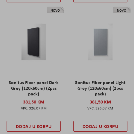
NOVO
NOVO
Sonitus Fiber panel Dark
Sonitus Fiber panel Light
Grey (120x60cm) (2pcs
Grey (120x60cm) (2pcs
pack)
pack)
381,50 KM
381,50 KM
326,07 KM
326,07 KM
DODAJ U KORPU
DODAJ U KORPU