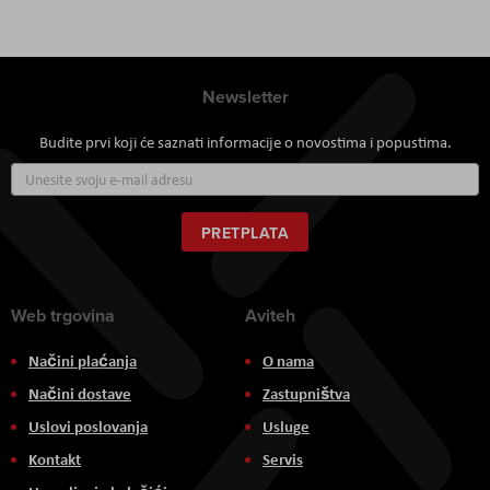
Newsletter
Budite prvi koji će saznati informacije o novostima i popustima.
Prijavite
se
za
naš
PRETPLATA
newsletter:
Web trgovina
Aviteh
Načini plaćanja
O nama
Načini dostave
Zastupništva
Uslovi poslovanja
Usluge
Kontakt
Servis