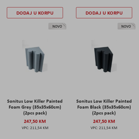
DODAJ U KORPU
DODAJ U KORPU
NOVO
NOVO
Sonitus Low Killer Painted
Sonitus Low Killer Painted
Foam Grey (35x35x60cm)
Foam Black (35x35x60cm)
(2pcs pack)
(2pcs pack)
247,50 KM
247,50 KM
211,54 KM
211,54 KM