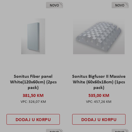
NOVO
NOVO
Sonitus Fiber panel
Sonitus Bigfusor II Massive
White(120x60cm) (2pcs
White (60x60x18cm) (1pcs
pack)
pack)
381,50 KM
535,00 KM
326,07 KM
457,26 KM
DODAJ U KORPU
DODAJ U KORPU