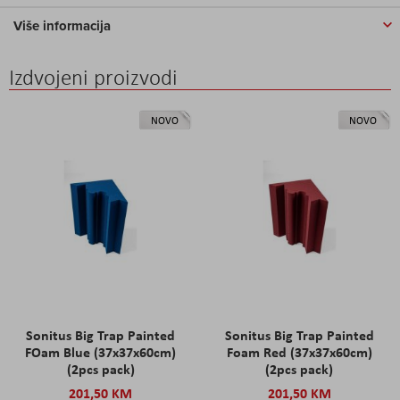
Više informacija
Izdvojeni proizvodi
NOVO
NOVO
Sonitus Big Trap Painted
Sonitus Big Trap Painted
FOam Blue (37x37x60cm)
Foam Red (37x37x60cm)
(2pcs pack)
(2pcs pack)
201,50 KM
201,50 KM