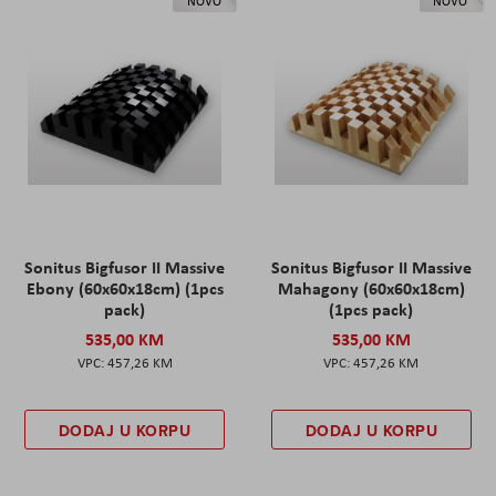
NOVO
NOVO
Sonitus Bigfusor II Massive
Sonitus Bigfusor II Massive
Ebony (60x60x18cm) (1pcs
Mahagony (60x60x18cm)
pack)
(1pcs pack)
535,00 KM
535,00 KM
457,26 KM
457,26 KM
DODAJ U KORPU
DODAJ U KORPU