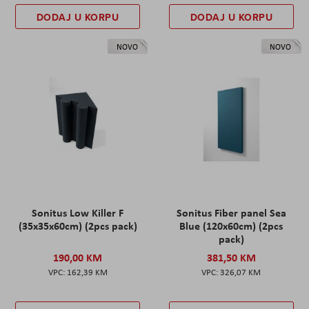
DODAJ U KORPU
DODAJ U KORPU
NOVO
NOVO
Sonitus Low Killer F
Sonitus Fiber panel Sea
(35x35x60cm) (2pcs pack)
Blue (120x60cm) (2pcs
pack)
190,00 KM
381,50 KM
162,39 KM
326,07 KM