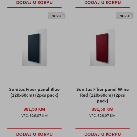
DODAJ U KORPU
DODAJ U KORPU
NOVO
NOVO
Sonitus Fiber panel Blue
Sonitus Fiber panel Wine
(120x60cm) (2pcs pack)
Red (120x60cm) (2pcs
pack)
381,50 KM
381,50 KM
326,07 KM
326,07 KM
DODAJ U KORPU
DODAJ U KORPU