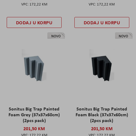
172,22 KM
172,22 KM
DODAJ U KORPU
DODAJ U KORPU
NOVO
NOVO
Sonitus Big Trap Painted
Sonitus Big Trap Painted
Foam Grey (37x37x60cm)
Foam Black (37x37x60cm)
(2pcs pack)
(2pcs pack)
201,50 KM
201,50 KM
172,22 KM
172,22 KM