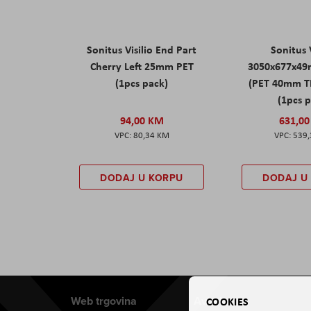
Sonitus Visilio End Part
Sonitus V
Cherry Left 25mm PET
3050x677x49
(1pcs pack)
(PET 40mm T
(1pcs 
94,00 KM
631,0
80,34 KM
539
DODAJ U KORPU
DODAJ U
Web trgovina
Aviteh
COOKIES