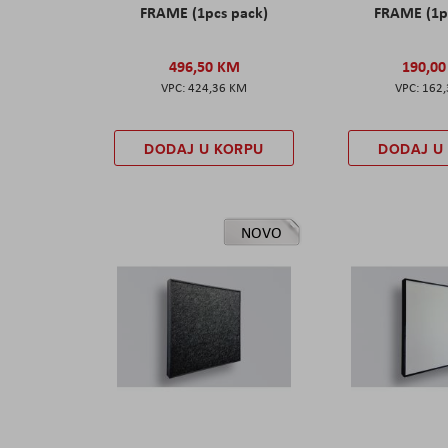
FRAME (1pcs pack)
FRAME (1p
496,50 KM
190,0
424,36 KM
162
DODAJ U KORPU
DODAJ U
NOVO