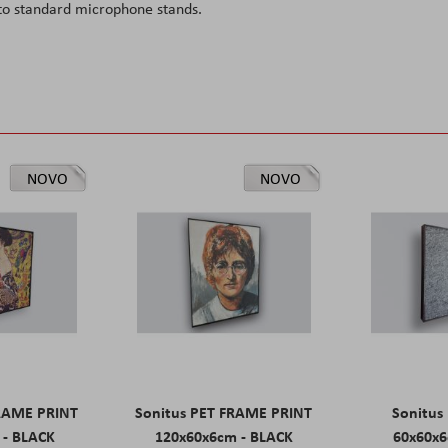
o standard microphone stands.
NOVO
NOVO
FRAME PRINT
Sonitus PET FRAME PRINT
Sonitus
 - BLACK
120x60x6cm - BLACK
60x60x6