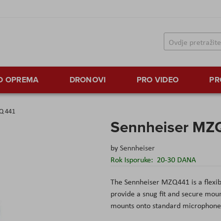
TO OPREMA
DRONOVI
PRO VIDEO
PR
Q 441
Sennheiser MZ
by
Sennheiser
Rok Isporuke:
20-30 DANA
The Sennheiser MZQ441 is a flexib
provide a snug fit and secure m
mounts onto standard microphone 