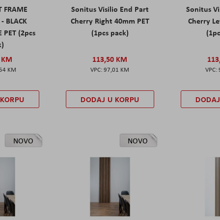
ET FRAME
Sonitus Visilio End Part
Sonitus Vi
 - BLACK
Cherry Right 40mm PET
Cherry L
 PET (2pcs
(1pcs pack)
(1pc
k)
0 KM
113,50 KM
113
,54 KM
97,01 KM
 KORPU
DODAJ U KORPU
DODAJ
NOVO
NOVO