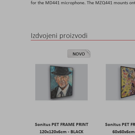
for the MD441 microphone. The MZQ441 mounts ont
the
images
gallery
Izdvojeni proizvodi
NOVO
Sonitus PET FRAME PRINT
Sonitus PET 
120x120x6cm - BLACK
60x60x6cm