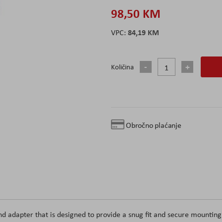
98,50 KM
84,19 KM
Količina
Obročno plaćanje
d adapter that is designed to provide a snug fit and secure mounting