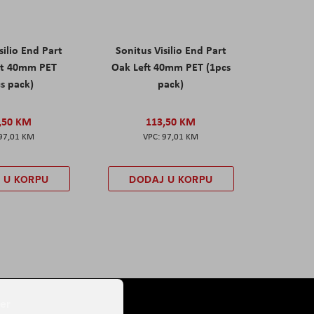
silio End Part
Sonitus Visilio End Part
ht 40mm PET
Oak Left 40mm PET (1pcs
s pack)
pack)
,50 KM
113,50 KM
97,01 KM
97,01 KM
 U KORPU
DODAJ U KORPU
er