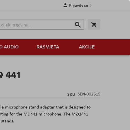
Prijavite se
Traži
Korpa
Traži
O AUDIO
RASVJETA
AKCIJE
Q 441
SKU
SEN-002615
le microphone stand adapter that is designed to
ounting for the MD441 microphone. The MZQ441
stands.