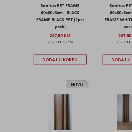
Sonitus PET FRAME
Sonitus P
60x60x6cm - BLACK
60x60x6cm
FRAME BLACK PET (2pcs
FRAME WHITE
pack)
pac
247,50 KM
247,5
211,54 KM
211
DODAJ U KORPU
DODAJ U
NOVO