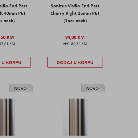
silio End Part
Sonitus Visilio End Part
eft 40mm PET
Cherry Right 25mm PET
s pack)
(1pcs pack)
,50 KM
94,00 KM
97,01 KM
80,34 KM
 U KORPU
DODAJ U KORPU
NOVO
NOVO