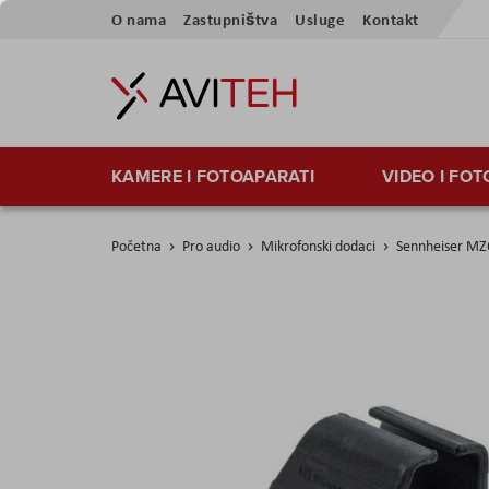
Preskoči
O nama
Zastupništva
Usluge
Kontakt
na
sadržaj
KAMERE I FOTOAPARATI
VIDEO I FO
Početna
Pro audio
Mikrofonski dodaci
Sennheiser MZ
Skip
to
the
end
of
the
images
gallery