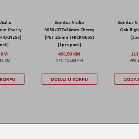
isilio
Sonitus Visilio
Sonitus Vi
mm Cherry
3050x677x34mm Cherry
Oak Rig
HICKNESS)
(PET 25mm THICKNESS)
(1pc
pack)
(1pcs pack)
0 KM
496,50 KM
113
,32 KM
424,36 KM
 KORPU
DODAJ U KORPU
DODAJ
Društvene mreže
Načini plaćanja
Newslett