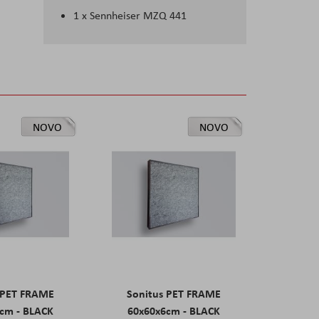
1 x Sennheiser MZQ 441
NOVO
NOVO
 PET FRAME
Sonitus PET FRAME
cm - BLACK
60x60x6cm - BLACK