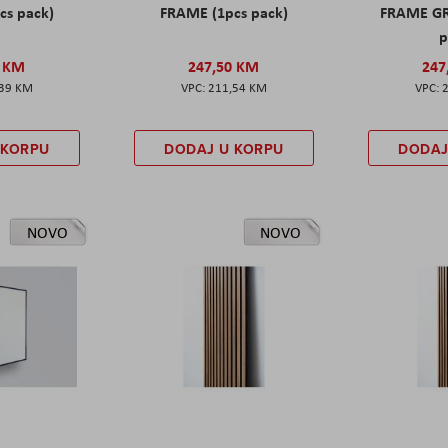
cs pack)
FRAME (1pcs pack)
FRAME GR
p
0 KM
247,50 KM
247
,39 KM
211,54 KM
 KORPU
DODAJ U KORPU
DODAJ
NOVO
NOVO