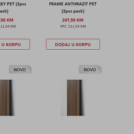
EY PET (2pcs
FRAME ANTHRAZIT PET
ack)
(2pcs pack)
,50 KM
247,50 KM
211,54 KM
211,54 KM
 U KORPU
DODAJ U KORPU
NOVO
NOVO