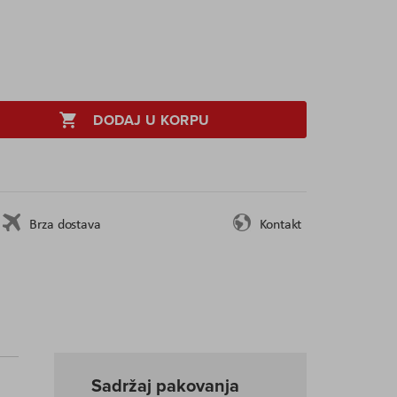
DODAJ U KORPU
Brza dostava
Kontakt
Sadržaj pakovanja