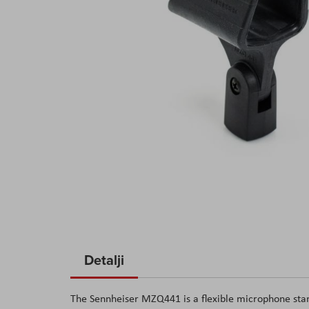
Skip
to
Detalji
the
beginning
The Sennheiser MZQ441 is a flexible microphone stan
of