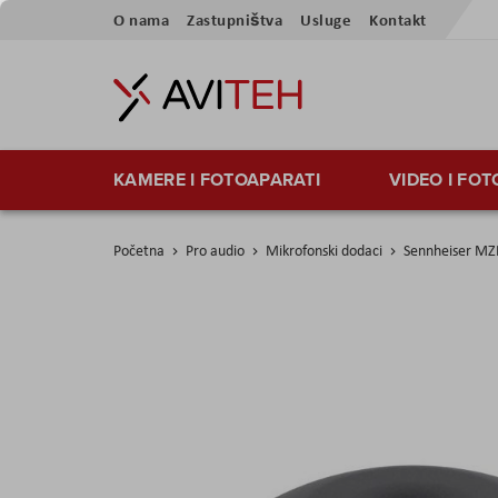
Preskoči
O nama
Zastupništva
Usluge
Kontakt
na
sadržaj
KAMERE I FOTOAPARATI
VIDEO I FO
Početna
Pro audio
Mikrofonski dodaci
Sennheiser MZ
Skip
to
the
end
of
the
images
gallery