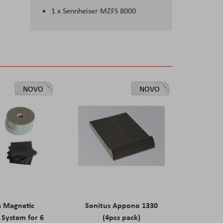
1 x
Sennheiser MZFS 8000
NOVO
NOVO
s Magnetic
Sonitus Appono 1330
System for 6
(4pcs pack)