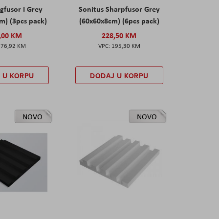
gfusor I Grey
Sonitus Sharpfusor Grey
m) (3pcs pack)
(60x60x8cm) (6pcs pack)
,00 KM
228,50 KM
276,92 KM
195,30 KM
 U KORPU
DODAJ U KORPU
NOVO
NOVO