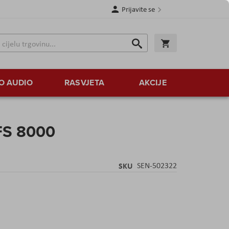
Prijavite se
Traži
Korpa
Traži
O AUDIO
RASVJETA
AKCIJE
FS 8000
SKU
SEN-502322