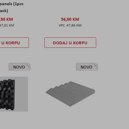
panels (1pcs
ack)
,50 KM
56,00 KM
97,01 KM
47,86 KM
 U KORPU
DODAJ U KORPU
NOVO
NOVO