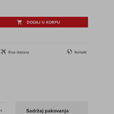
DODAJ U KORPU
Brza dostava
Kontakt
Sadržaj pakovanja
es