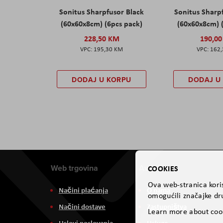
Sonitus Sharpfusor Black
Sonitus Sharp
(60x60x8cm) (6pcs pack)
(60x60x8cm) 
228,50 KM
190,0
195,30 KM
162
DODAJ U KORPU
DODAJ U
Web trgovina
Aviteh
COOKIES
Ova web-stranica koris
Načini plaćanja
O nama
omogućili značajke dru
Načini dostave
Zastupništva
Learn more about coo
Uslovi poslovanja
Usluge