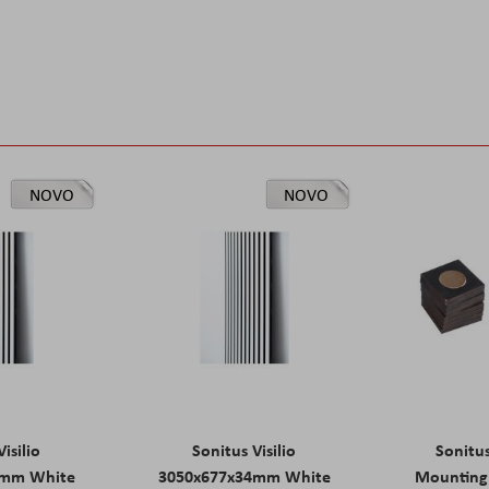
NOVO
NOVO
isilio
Sonitus Visilio
Sonitu
9mm White
3050x677x34mm White
Mounting 