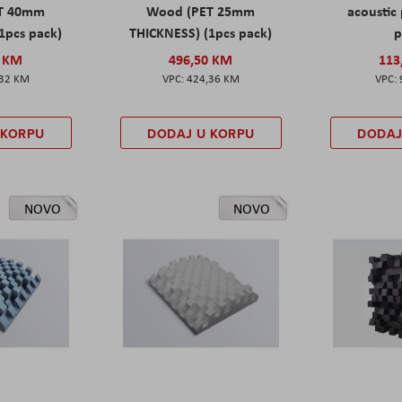
T 40mm
Wood (PET 25mm
acoustic 
1pcs pack)
THICKNESS) (1pcs pack)
p
0 KM
496,50 KM
113
,32 KM
424,36 KM
 KORPU
DODAJ U KORPU
DODAJ
NOVO
NOVO