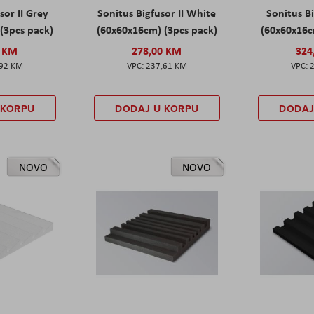
sor II Grey
Sonitus Bigfusor II White
Sonitus Bi
(3pcs pack)
(60x60x16cm) (3pcs pack)
(60x60x16c
0 KM
278,00 KM
324
,92 KM
237,61 KM
 KORPU
DODAJ U KORPU
DODAJ
NOVO
NOVO