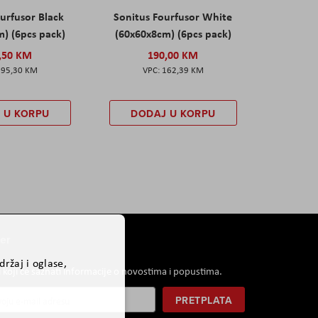
urfusor Black
Sonitus Fourfusor White
) (6pcs pack)
(60x60x8cm) (6pcs pack)
,50 KM
190,00 KM
195,30 KM
162,39 KM
 U KORPU
DODAJ U KORPU
er
ržaj i oglase,
i koji će saznati informacije o novostima i popustima.
PRETPLATA