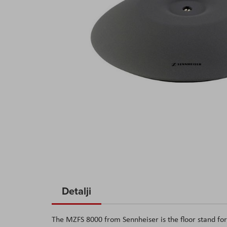
Skip
to
Detalji
the
beginning
The MZFS 8000 from Sennheiser is the floor stand fo
of