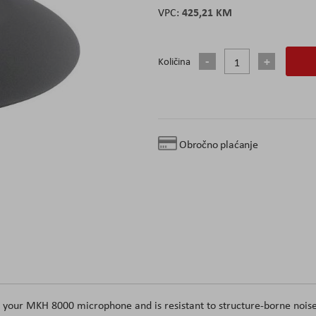
425,21 KM
Količina
Obročno plaćanje
r your MKH 8000 microphone and is resistant to structure-borne nois