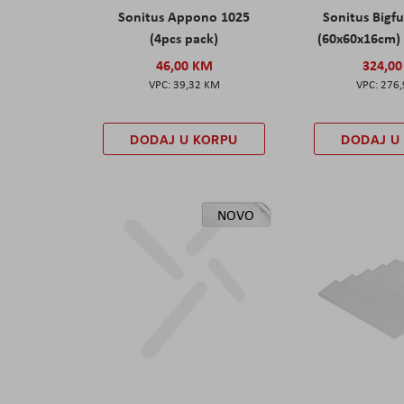
Sonitus Appono 1025
Sonitus Bigfu
(4pcs pack)
(60x60x16cm) 
46,00 KM
324,0
39,32 KM
276
DODAJ U KORPU
DODAJ U
NOVO