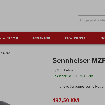
TO OPREMA
DRONOVI
PRO VIDEO
PR
FS 8000
Sennheiser MZ
by
Sennheiser
Rok Isporuke:
20-30 DANA
Immune to Structure-borne Noise
497,50 KM