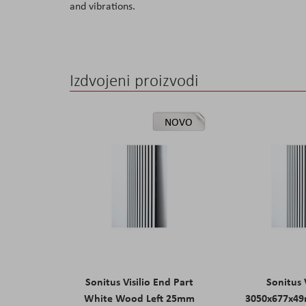
and vibrations.
the
images
gallery
Izdvojeni proizvodi
NOVO
Sonitus Visilio End Part
Sonitus V
White Wood Left 25mm
3050x677x4