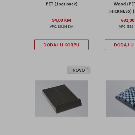
PET (1pcs pack)
Wood (PE
THICKNESS) (
94,00 KM
631,0
80,34 KM
539
DODAJ U KORPU
DODAJ U
NOVO