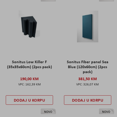
Sonitus Low Killer F
Sonitus Fiber panel Sea
(35x35x60cm) (2pcs pack)
Blue (120x60cm) (2pcs
pack)
190,00 KM
381,50 KM
162,39 KM
326,07 KM
DODAJ U KORPU
DODAJ U KORPU
NOVO
NOVO