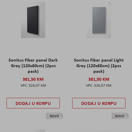
Sonitus Fiber panel Dark
Sonitus Fiber panel Light
Grey (120x60cm) (2pcs
Grey (120x60cm) (2pcs
pack)
pack)
381,50 KM
381,50 KM
326,07 KM
326,07 KM
DODAJ U KORPU
DODAJ U KORPU
NOVO
NOVO