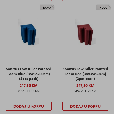
NOVO
NOVO
Sonitus Low Killer Painted
Sonitus Low Killer Painted
Foam Blue (35x35x60cm)
Foam Red (35x35x60cm)
(2pcs pack)
(2pcs pack)
247,50 KM
247,50 KM
211,54 KM
211,54 KM
DODAJ U KORPU
DODAJ U KORPU