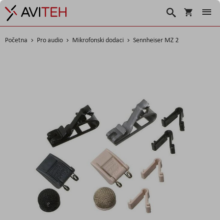
Korpa
Traži
Početna
Pro audio
Mikrofonski dodaci
Sennheiser MZ 2
Skip
to
the
end
of
the
images
gallery