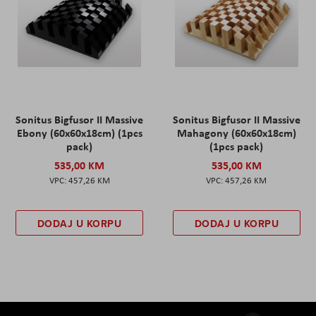
Sonitus Bigfusor II Massive
Sonitus Bigfusor II Massive
Ebony (60x60x18cm) (1pcs
Mahagony (60x60x18cm)
pack)
(1pcs pack)
535,00 KM
535,00 KM
457,26 KM
457,26 KM
DODAJ U KORPU
DODAJ U KORPU