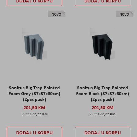
DODAJ U KORPU
DODAJ U KORPU
NOVO
NOVO
Sonitus Big Trap Painted
Sonitus Big Trap Painted
Foam Grey (37x37x60cm)
Foam Black (37x37x60cm)
(2pcs pack)
(2pcs pack)
201,50 KM
201,50 KM
172,22 KM
172,22 KM
DODAJ U KORPU
DODAJ U KORPU