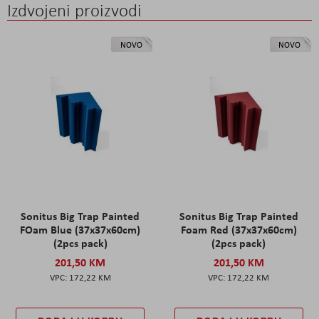
Izdvojeni proizvodi
NOVO
NOVO
Sonitus Big Trap Painted
Sonitus Big Trap Painted
FOam Blue (37x37x60cm)
Foam Red (37x37x60cm)
(2pcs pack)
(2pcs pack)
201,50 KM
201,50 KM
172,22 KM
172,22 KM