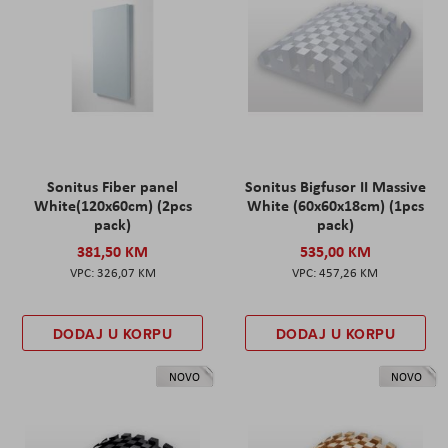
Sonitus Fiber panel
Sonitus Bigfusor II Massive
White(120x60cm) (2pcs
White (60x60x18cm) (1pcs
pack)
pack)
381,50 KM
535,00 KM
326,07 KM
457,26 KM
DODAJ U KORPU
DODAJ U KORPU
NOVO
NOVO