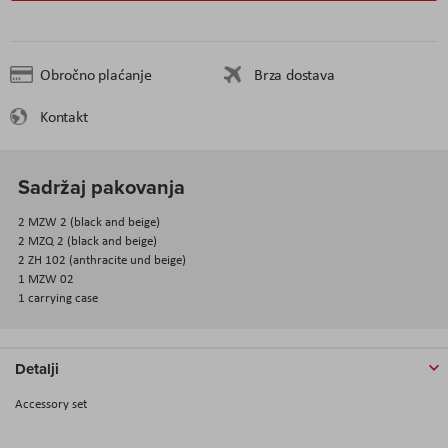
Obročno plaćanje
Brza dostava
Kontakt
Sadržaj pakovanja
2 MZW 2 (black and beige)
2 MZQ 2 (black and beige)
2 ZH 102 (anthracite und beige)
1 MZW 02
1 carrying case
Detalji
Accessory set