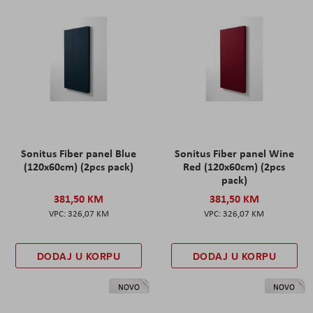
Sonitus Fiber panel Blue
Sonitus Fiber panel Wine
(120x60cm) (2pcs pack)
Red (120x60cm) (2pcs
pack)
381,50 KM
381,50 KM
326,07 KM
326,07 KM
DODAJ U KORPU
DODAJ U KORPU
NOVO
NOVO