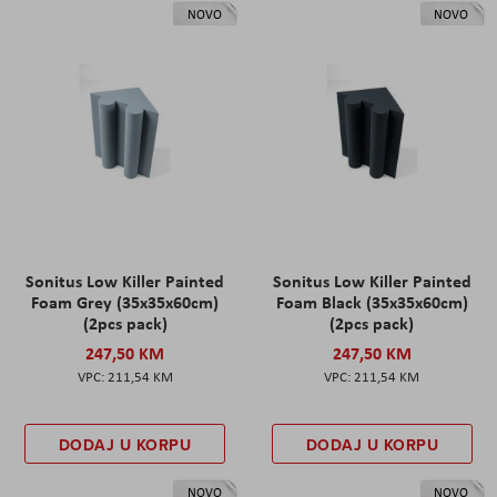
NOVO
NOVO
Sonitus Low Killer Painted
Sonitus Low Killer Painted
Foam Grey (35x35x60cm)
Foam Black (35x35x60cm)
(2pcs pack)
(2pcs pack)
247,50 KM
247,50 KM
211,54 KM
211,54 KM
DODAJ U KORPU
DODAJ U KORPU
NOVO
NOVO