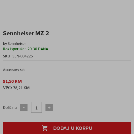
Skip
Sennheiser MZ 2
to
the
by
Sennheiser
beginning
Rok Isporuke:
20-30 DANA
of
the
SKU
SEN-004225
images
gallery
Accessory set
91,50 KM
78,21 KM
Količina
DODAJ U KORPU