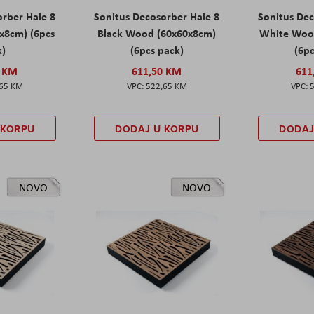
orber Hale 8
Sonitus Decosorber Hale 8
Sonitus Dec
x8cm) (6pcs
Black Wood (60x60x8cm)
White Woo
k)
(6pcs pack)
(6pc
0 KM
611,50 KM
611
,65 KM
522,65 KM
 KORPU
DODAJ U KORPU
DODAJ
NOVO
NOVO