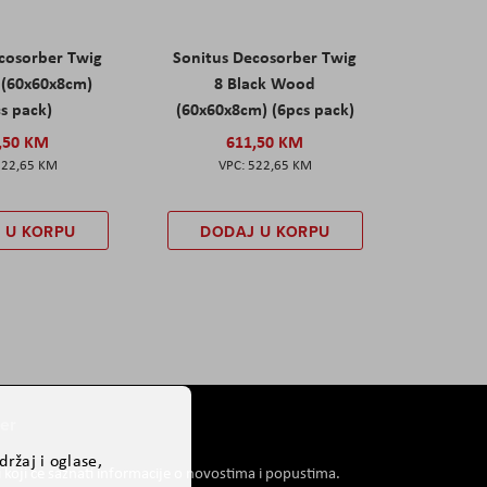
cosorber Twig
Sonitus Decosorber Twig
 (60x60x8cm)
8 Black Wood
s pack)
(60x60x8cm) (6pcs pack)
,50 KM
611,50 KM
522,65 KM
522,65 KM
 U KORPU
DODAJ U KORPU
er
ržaj i oglase,
i koji će saznati informacije o novostima i popustima.