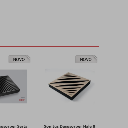
NOVO
NOVO
cosorber Serta
Sonitus Decosorber Hale 8