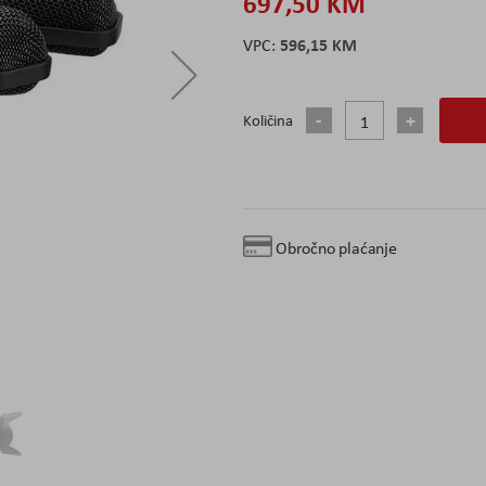
697,50 KM
596,15 KM
Količina
Obročno plaćanje