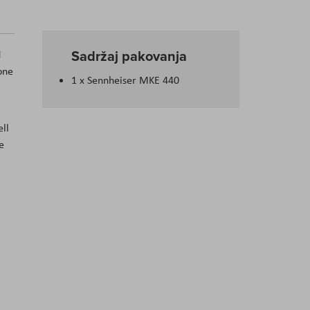
Sadržaj pakovanja
d
one
1 x Sennheiser MKE 440
ll
e