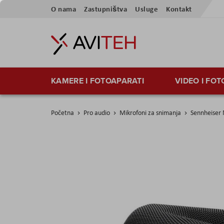
Preskoči
O nama
Zastupništva
Usluge
Kontakt
na
sadržaj
KAMERE I FOTOAPARATI
VIDEO I FO
Početna
Pro audio
Mikrofoni za snimanja
Sennheiser
Skip
to
the
end
of
the
images
gallery