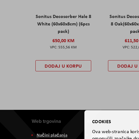
Sonitus Decosorber Hale 8
Sonitus Deco
White (60x60x8cm) (6pcs
8 Oak(60x60x
pack)
pac
650,00 KM
611,5
555,56 KM
522
DODAJ U KORPU
DODAJ U
Web trgovina
Aviteh
COOKIES
Ova web-stranica koris
Načini plaćanja
O nama
omogućili značajke dru