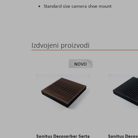
Standard size camera shoe mount
Izdvojeni proizvodi
NOVO
Sonitus Decosorber Serta
Sonitus Decos