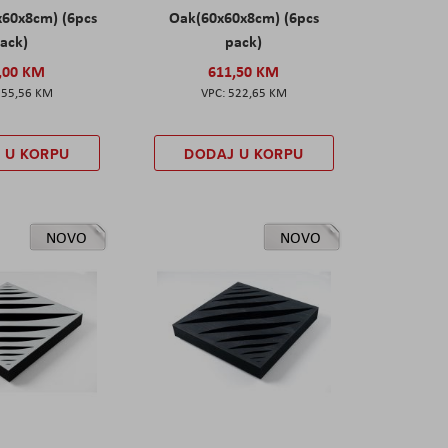
x60x8cm) (6pcs
Oak(60x60x8cm) (6pcs
ack)
pack)
,00 KM
611,50 KM
555,56 KM
522,65 KM
 U KORPU
DODAJ U KORPU
NOVO
NOVO