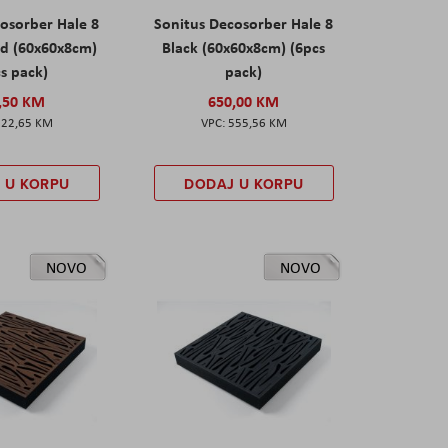
osorber Hale 8
Sonitus Decosorber Hale 8
d (60x60x8cm)
Black (60x60x8cm) (6pcs
s pack)
pack)
,50 KM
650,00 KM
522,65 KM
555,56 KM
 U KORPU
DODAJ U KORPU
NOVO
NOVO