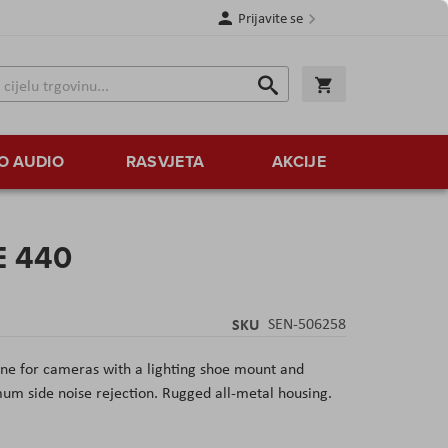
Prijavite se
Traži
Korpa
Traži
O AUDIO
RASVJETA
AKCIJE
E 440
SKU
SEN-506258
e for cameras with a lighting shoe mount and
m side noise rejection. Rugged all-metal housing.