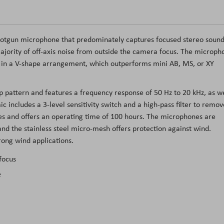
hotgun microphone that predominately captures focused stereo soun
majority of off-axis noise from outside the camera focus. The microph
d in a V-shape arrangement, which outperforms mini AB, MS, or XY
p pattern and features a frequency response of 50 Hz to 20 kHz, as we
includes a 3-level sensitivity switch and a high-pass filter to remov
s and offers an operating time of 100 hours. The microphones are
nd the stainless steel micro-mesh offers protection against wind.
trong wind applications.
focus
e