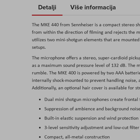
to
Detalji
Više informacija
the
beginning
The
MKE 440
from
Sennheiser
is a compact stereo s
of
from within the direction of filming and rejects the 
the
utilizes two mini-shotgun elements that are mounte
images
setups.
gallery
The microphone offers a stereo, super-cardioid picku
as a maximum sound pressure level of 132 dB. The mic 
rumble. The MKE 400 is powered by two AAA batterie
internally shock-mounted to prevent handling noise, a
Additionally, an optional hair cover is available for s
Dual mini shotgun microphones create frontal 
Suppression of ambience and background nois
Built-in elastic suspension and wind protection
3-level sensitivity adjustment and low-cut filter
Compact, all-metal construction