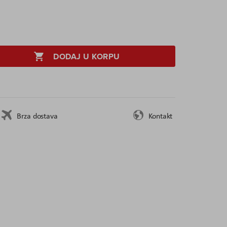
DODAJ U KORPU
Brza dostava
Kontakt