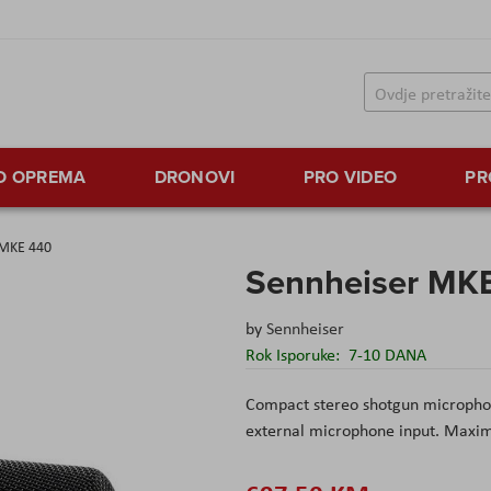
TO OPREMA
DRONOVI
PRO VIDEO
PR
 MKE 440
Sennheiser MK
by
Sennheiser
Rok Isporuke:
7-10 DANA
Compact stereo shotgun microphon
external microphone input. Maximu