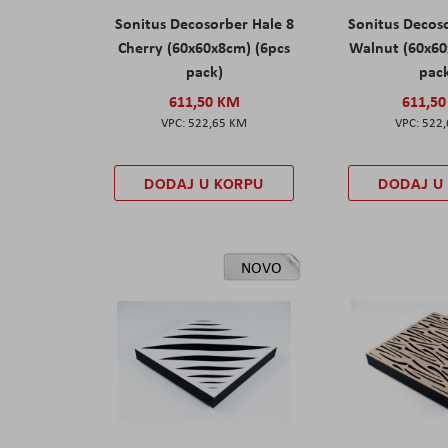
Sonitus Decosorber Hale 8
Sonitus Decos
Cherry (60x60x8cm) (6pcs
Walnut (60x60
pack)
pac
611,50 KM
611,5
522,65 KM
522
DODAJ U KORPU
DODAJ U
NOVO