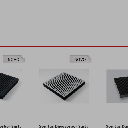
NOVO
NOVO
orber Serta
Sonitus Decosorber Serta
Sonitus De