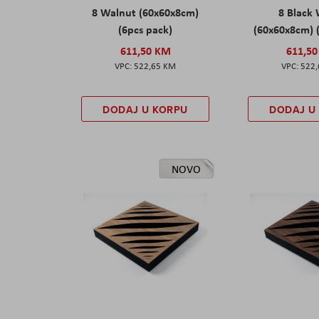
8 Walnut (60x60x8cm)
8 Black
(6pcs pack)
(60x60x8cm) 
611,50 KM
611,5
522,65 KM
522
DODAJ U KORPU
DODAJ U
NOVO