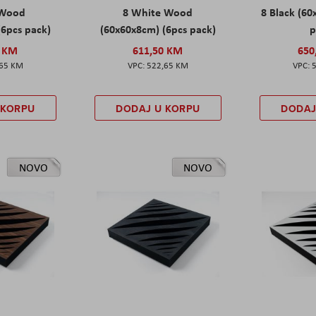
 Wood
8 White Wood
8 Black (60
(6pcs pack)
(60x60x8cm) (6pcs pack)
p
0 KM
611,50 KM
650
,65 KM
522,65 KM
 KORPU
DODAJ U KORPU
DODAJ
NOVO
NOVO