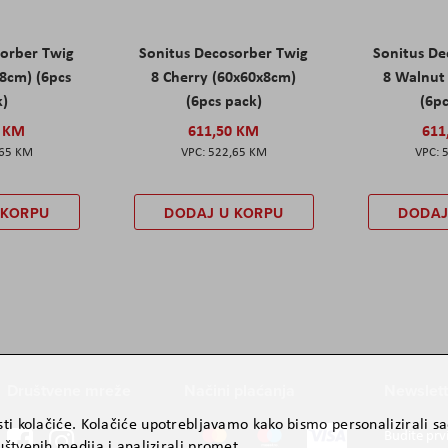
sorber Twig
Sonitus Decosorber Twig
Sonitus De
8cm) (6pcs
8 Cherry (60x60x8cm)
8 Walnut
k)
(6pcs pack)
(6pc
0 KM
611,50 KM
611
,65 KM
522,65 KM
 KORPU
DODAJ U KORPU
DODAJ
Društvene mreže
Načini plaćanja
Newslett
ti kolačiće. Kolačiće upotrebljavamo kako bismo personalizirali sad
Budite prv
štvenih medija i analizirali promet.