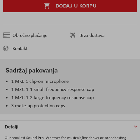
DODAJ U KORPU
Obročno plaćanje
Brza dostava
Kontakt
Sadržaj pakovanja
1 MKE 1 clip-on microphone
1 MZC 1-1 small frequency response cap
1 MZC 1-2 large frequency response cap
3 make-up protection caps
Detalji
Our smallest Sound Pro. Whether for musicals,live shows or broadcasting