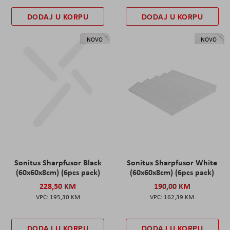
DODAJ U KORPU
DODAJ U KORPU
NOVO
NOVO
Sonitus Sharpfusor Black
Sonitus Sharpfusor White
(60x60x8cm) (6pcs pack)
(60x60x8cm) (6pcs pack)
228,50 KM
190,00 KM
195,30 KM
162,39 KM
DODAJ U KORPU
DODAJ U KORPU