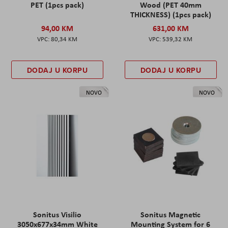
PET (1pcs pack)
Wood (PET 40mm
THICKNESS) (1pcs pack)
94,00 KM
631,00 KM
80,34 KM
539,32 KM
DODAJ U KORPU
DODAJ U KORPU
NOVO
NOVO
Sonitus Visilio
Sonitus Magnetic
3050x677x34mm White
Mounting System for 6