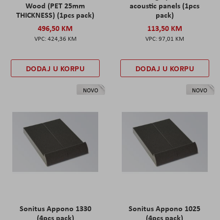
Wood (PET 25mm
acoustic panels (1pcs
THICKNESS) (1pcs pack)
pack)
496,50 KM
113,50 KM
424,36 KM
97,01 KM
DODAJ U KORPU
DODAJ U KORPU
NOVO
NOVO
Sonitus Appono 1330
Sonitus Appono 1025
(4pcs pack)
(4pcs pack)