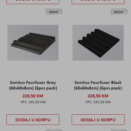
NOVO
NOVO
Sonitus Fourfusor Grey
Sonitus Fourfusor Black
(60x60x8cm) (6pcs pack)
(60x60x8cm) (6pcs pack)
228,50 KM
228,50 KM
195,30 KM
195,30 KM
DODAJ U KORPU
DODAJ U KORPU