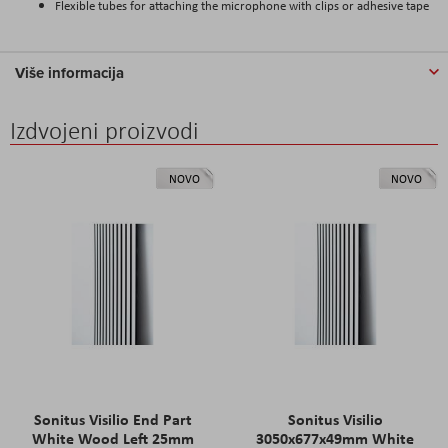
Flexible tubes for attaching the microphone with clips or adhesive tape
Više informacija
Izdvojeni proizvodi
NOVO
NOVO
Sonitus Visilio End Part
Sonitus Visilio
White Wood Left 25mm
3050x677x49mm White