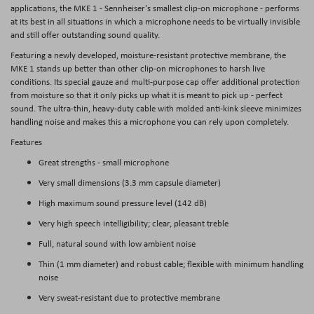
applications, the MKE 1 - Sennheiser's smallest clip-on microphone - performs
at its best in all situations in which a microphone needs to be virtually invisible
and still offer outstanding sound quality.
Featuring a newly developed, moisture-resistant protective membrane, the
MKE 1 stands up better than other clip-on microphones to harsh live
conditions. Its special gauze and multi-purpose cap offer additional protection
from moisture so that it only picks up what it is meant to pick up - perfect
sound. The ultra-thin, heavy-duty cable with molded anti-kink sleeve minimizes
handling noise and makes this a microphone you can rely upon completely.
Features
Great strengths - small microphone
Very small dimensions (3.3 mm capsule diameter)
High maximum sound pressure level (142 dB)
Very high speech intelligibility; clear, pleasant treble
Full, natural sound with low ambient noise
Thin (1 mm diameter) and robust cable; flexible with minimum handling
noise
Very sweat-resistant due to protective membrane