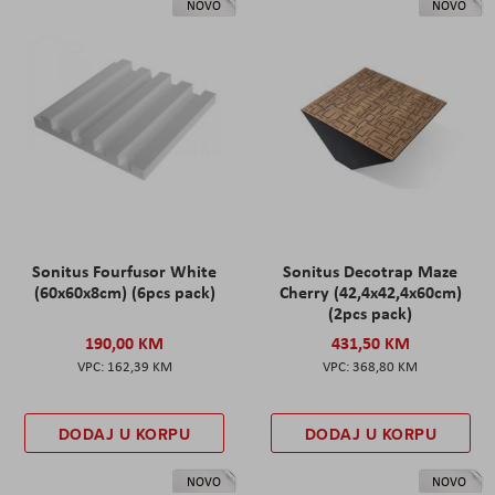
NOVO
NOVO
Sonitus Fourfusor White
Sonitus Decotrap Maze
(60x60x8cm) (6pcs pack)
Cherry (42,4x42,4x60cm)
(2pcs pack)
190,00 KM
431,50 KM
162,39 KM
368,80 KM
DODAJ U KORPU
DODAJ U KORPU
NOVO
NOVO