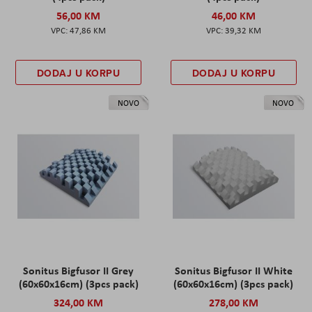
56,00 KM
46,00 KM
47,86 KM
39,32 KM
DODAJ U KORPU
DODAJ U KORPU
NOVO
NOVO
Sonitus Bigfusor II Grey
Sonitus Bigfusor II White
(60x60x16cm) (3pcs pack)
(60x60x16cm) (3pcs pack)
324,00 KM
278,00 KM