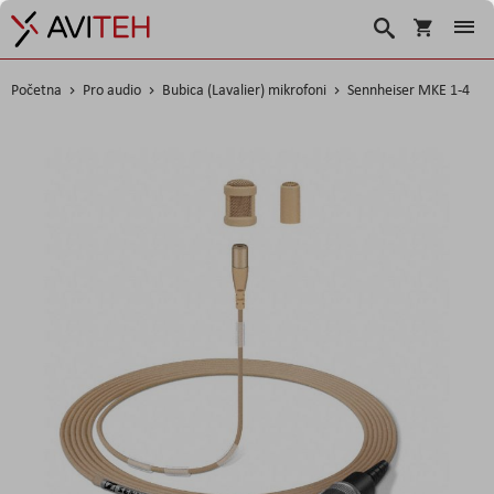
Korpa
Traži
Početna
Pro audio
Bubica (Lavalier) mikrofoni
Sennheiser MKE 1-4
Skip
to
the
end
of
the
images
gallery