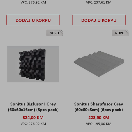
276,92 KM
237,61 KM
DODAJ U KORPU
DODAJ U KORPU
NOVO
NOVO
Sonitus Bigfusor I Grey
Sonitus Sharpfusor Grey
(60x60x16cm) (3pcs pack)
(60x60x8cm) (6pcs pack)
324,00 KM
228,50 KM
276,92 KM
195,30 KM