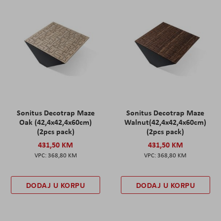
Sonitus Decotrap Maze
Sonitus Decotrap Maze
Oak (42,4x42,4x60cm)
Walnut(42,4x42,4x60cm)
(2pcs pack)
(2pcs pack)
431,50 KM
431,50 KM
368,80 KM
368,80 KM
DODAJ U KORPU
DODAJ U KORPU