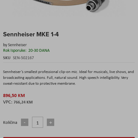
Skip
Sennheiser MKE 1-4
to
the
by
Sennheiser
beginning
Rok Isporuke:
20-30 DANA
of
the
SKU
SEN-502167
images
gallery
Sennheiser’s smallest professional clip-on mic. Ideal for musicals, live shows, and
broadcasting applications. Full, natural sound. High speech intelligibility. Very
sweat-resistant due to protective membrane.
896,50 KM
766,24 KM
Količina