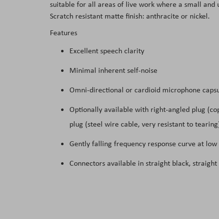
suitable for all areas of live work where a small an
the
Scratch resistant matte finish: anthracite or nickel.
images
Features
gallery
Excellent speech clarity
Minimal inherent self-noise
Omni-directional or cardioid microphone capsu
Optionally available with right-angled plug (co
plug (steel wire cable, very resistant to tearing
Gently falling frequency response curve at low
Connectors available in straight black, straight