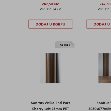
247,50 KM
247,5
211,54 KM
211
DODAJ U KORPU
DODAJ U
NOVO
Sonitus Visilio End Part
Sonitus V
Cherry Left 25mm PET
3050x677x49