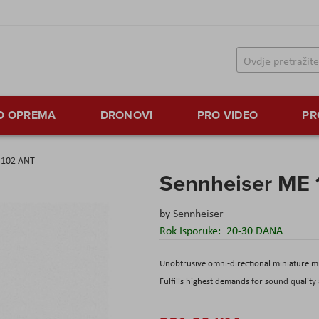
TO OPREMA
DRONOVI
PRO VIDEO
PR
 102 ANT
Sennheiser ME
by
Sennheiser
Rok Isporuke:
20-30 DANA
Unobtrusive omni-directional miniature mi
Fulfills highest demands for sound quality