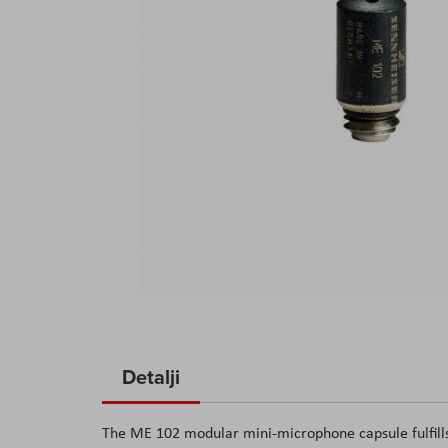
Skip
to
Detalji
the
beginning
The ME 102 modular mini-microphone capsule fulfills
of