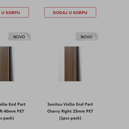
 U KORPU
DODAJ U KORPU
NOVO
NOVO
silio End Part
Sonitus Visilio End Part
eft 40mm PET
Cherry Right 25mm PET
s pack)
(1pcs pack)