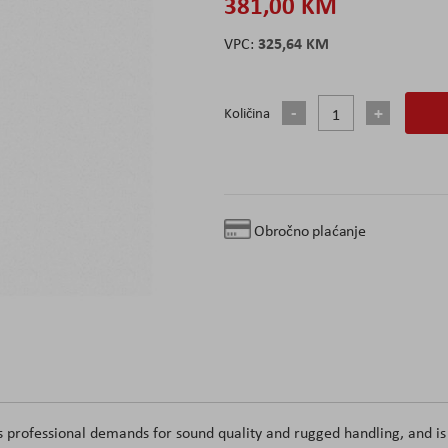
381,00 KM
325,64 KM
Količina
Obročno plaćanje
 professional demands for sound quality and rugged handling, and is