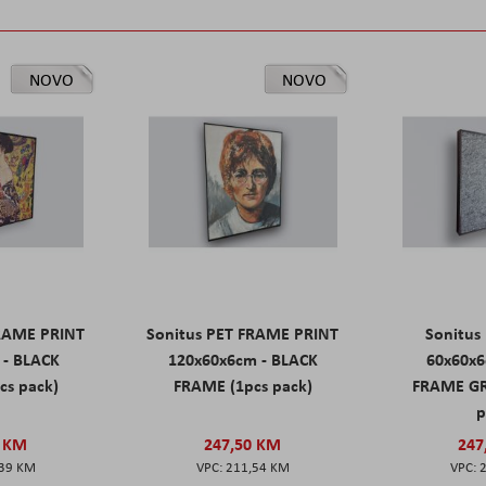
NOVO
NOVO
FRAME PRINT
Sonitus PET FRAME PRINT
Sonitus
 - BLACK
120x60x6cm - BLACK
60x60x6
cs pack)
FRAME (1pcs pack)
FRAME GR
p
0 KM
247,50 KM
247
,39 KM
211,54 KM