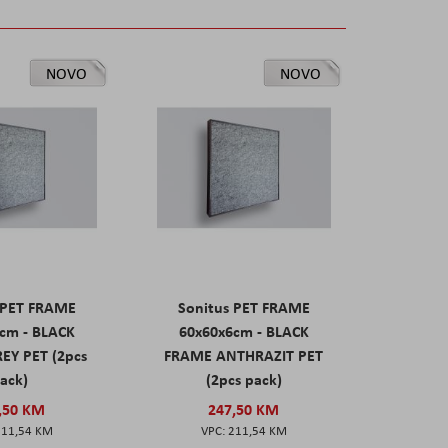
NOVO
NOVO
 PET FRAME
Sonitus PET FRAME
cm - BLACK
60x60x6cm - BLACK
EY PET (2pcs
FRAME ANTHRAZIT PET
ack)
(2pcs pack)
,50 KM
247,50 KM
211,54 KM
211,54 KM