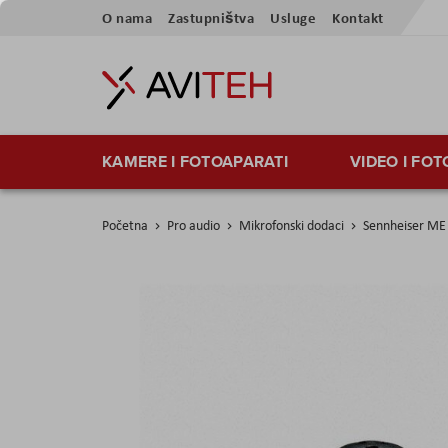
Preskoči
O nama
Zastupništva
Usluge
Kontakt
na
sadržaj
KAMERE I FOTOAPARATI
VIDEO I FO
Početna
Pro audio
Mikrofonski dodaci
Sennheiser ME
Skip
to
the
end
of
the
images
gallery