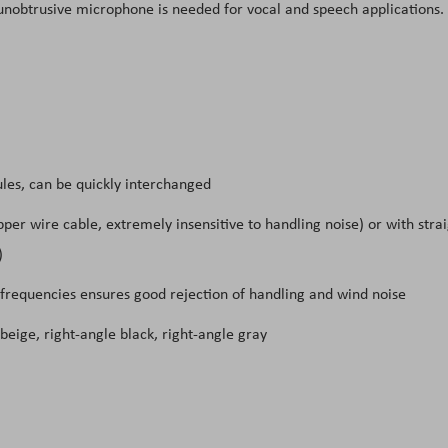
d unobtrusive microphone is needed for vocal and speech applications.
les, can be quickly interchanged
pper wire cable, extremely insensitive to handling noise) or with stra
)
 frequencies ensures good rejection of handling and wind noise
 beige, right-angle black, right-angle gray