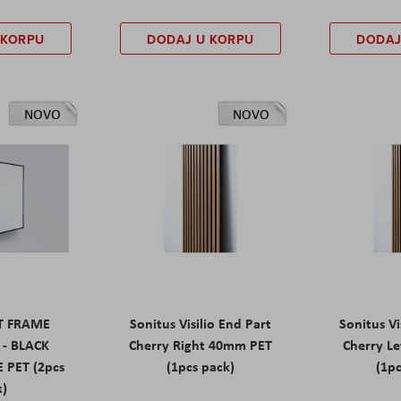
 KORPU
DODAJ U KORPU
DODAJ
NOVO
NOVO
ET FRAME
Sonitus Visilio End Part
Sonitus Vi
 - BLACK
Cherry Right 40mm PET
Cherry L
 PET (2pcs
(1pcs pack)
(1pc
k)