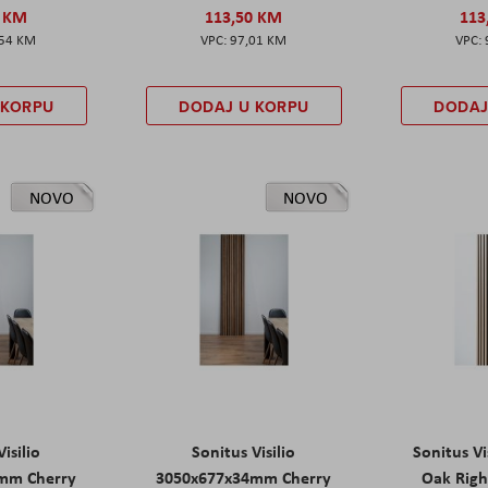
0 KM
113,50 KM
113
,54 KM
97,01 KM
 KORPU
DODAJ U KORPU
DODAJ
NOVO
NOVO
isilio
Sonitus Visilio
Sonitus Vi
mm Cherry
3050x677x34mm Cherry
Oak Rig