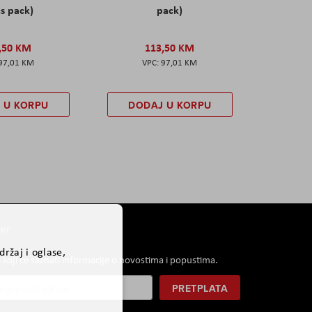
s pack)
pack)
,50 KM
113,50 KM
97,01 KM
97,01 KM
 U KORPU
DODAJ U KORPU
er
ržaj i oglase,
i koji će saznati informacije o novostima i popustima.
PRETPLATA