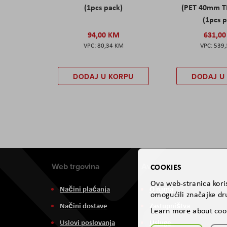
(1pcs pack)
(PET 40mm T
(1pcs 
94,00 KM
631,0
80,34 KM
539
DODAJ U KORPU
DODAJ U
Web trgovina
Aviteh
COOKIES
Ova web-stranica koris
Načini plaćanja
O nama
omogućili značajke dru
Načini dostave
Zastupništva
Learn more about coo
Uslovi poslovanja
Usluge