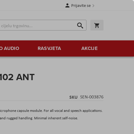
Prijavite se
Traži
Korpa
Traži
O AUDIO
RASVJETA
AKCIJE
 102 ANT
SKU
SEN-003876
crophone capsule module. For all vocal and speech applications.
 and rugged handling. Minimal inherent self-noise.