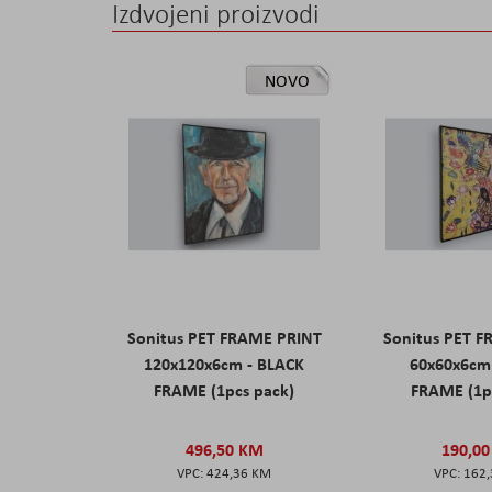
Izdvojeni proizvodi
NOVO
Sonitus PET FRAME PRINT
Sonitus PET 
120x120x6cm - BLACK
60x60x6cm
FRAME (1pcs pack)
FRAME (1p
496,50 KM
190,0
424,36 KM
162