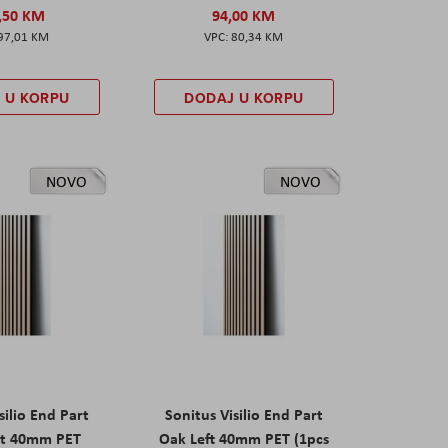
,50 KM
94,00 KM
97,01 KM
80,34 KM
 U KORPU
DODAJ U KORPU
NOVO
NOVO
silio End Part
Sonitus Visilio End Part
ht 40mm PET
Oak Left 40mm PET (1pcs