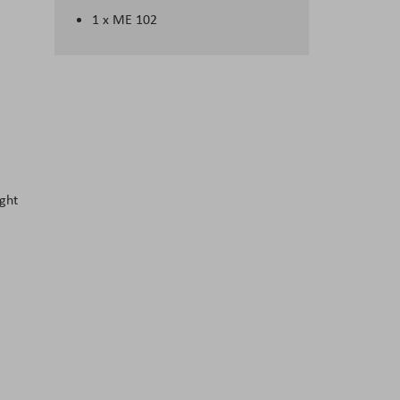
1 x ME 102
ight