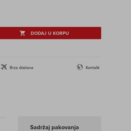
DODAJ U KORPU
Brza dostava
Kontakt
Sadržaj pakovanja