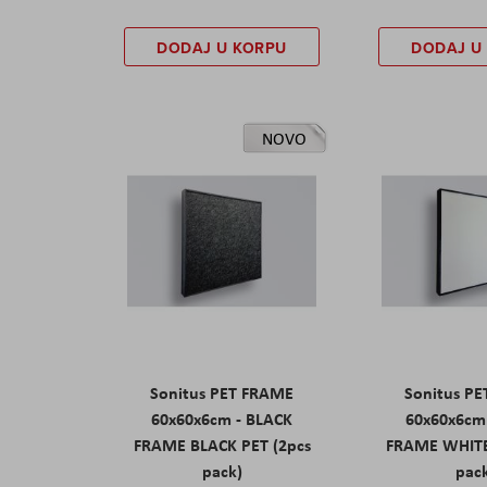
DODAJ U KORPU
DODAJ U
NOVO
Sonitus PET FRAME
Sonitus P
60x60x6cm - BLACK
60x60x6cm
FRAME BLACK PET (2pcs
FRAME WHITE
pack)
pac