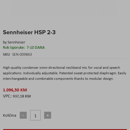
Skip
Sennheiser HSP 2-3
to
the
by
Sennheiser
beginning
Rok Isporuke:
7-10 DANA
of
the
SKU
SEN-009863
images
gallery
High-quality condenser omni-directional neckband mic for vocal and speech
applications. Individually adjustable. Patented sweat-protected diaphragm. Easily
interchangeable and combinable components thanks to modular design.
1.096,50 KM
937,18 KM
Količina