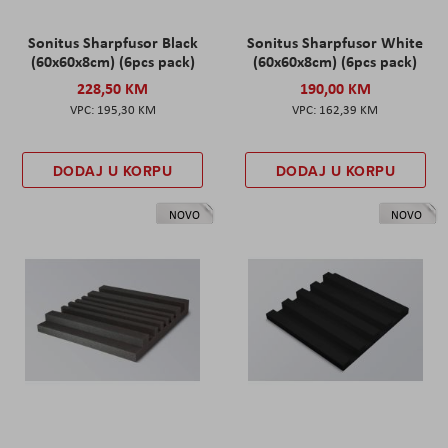
Sonitus Sharpfusor Black
Sonitus Sharpfusor White
(60x60x8cm) (6pcs pack)
(60x60x8cm) (6pcs pack)
228,50 KM
190,00 KM
195,30 KM
162,39 KM
DODAJ U KORPU
DODAJ U KORPU
NOVO
NOVO