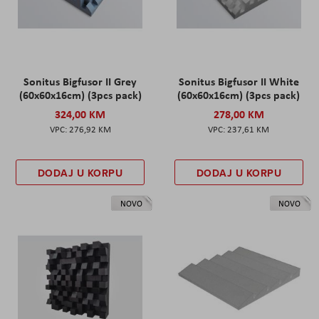
Sonitus Bigfusor II Grey
Sonitus Bigfusor II White
(60x60x16cm) (3pcs pack)
(60x60x16cm) (3pcs pack)
324,00 KM
278,00 KM
276,92 KM
237,61 KM
DODAJ U KORPU
DODAJ U KORPU
NOVO
NOVO