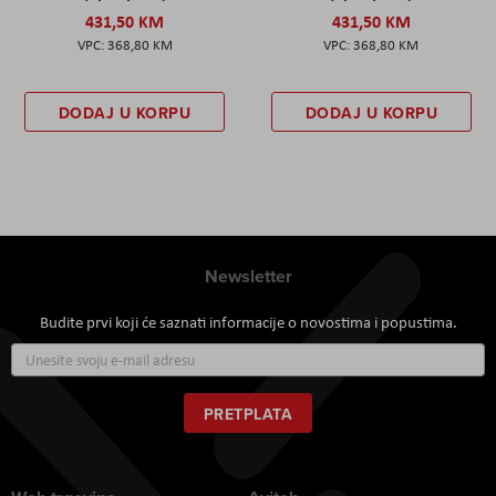
431,50 KM
431,50 KM
368,80 KM
368,80 KM
DODAJ U KORPU
DODAJ U KORPU
Newsletter
Budite prvi koji će saznati informacije o novostima i popustima.
Prijavite
se
za
naš
PRETPLATA
newsletter: