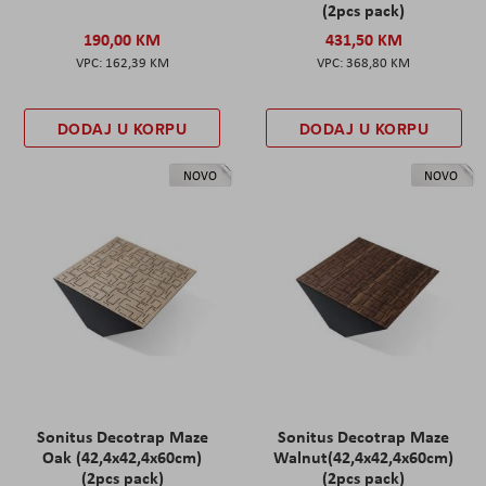
(2pcs pack)
190,00 KM
431,50 KM
162,39 KM
368,80 KM
DODAJ U KORPU
DODAJ U KORPU
NOVO
NOVO
Sonitus Decotrap Maze
Sonitus Decotrap Maze
Oak (42,4x42,4x60cm)
Walnut(42,4x42,4x60cm)
(2pcs pack)
(2pcs pack)