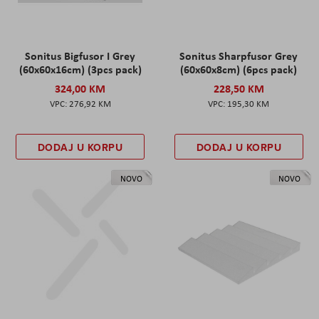
Sonitus Bigfusor I Grey
Sonitus Sharpfusor Grey
(60x60x16cm) (3pcs pack)
(60x60x8cm) (6pcs pack)
324,00 KM
228,50 KM
276,92 KM
195,30 KM
DODAJ U KORPU
DODAJ U KORPU
NOVO
NOVO