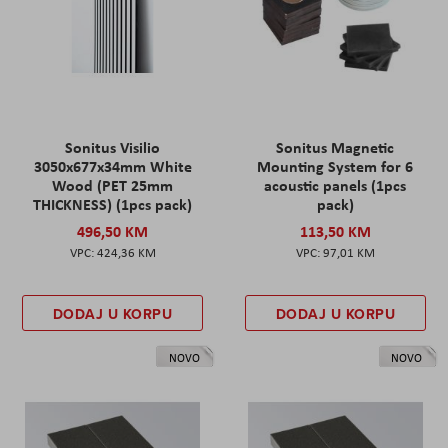
Sonitus Visilio
Sonitus Magnetic
3050x677x34mm White
Mounting System for 6
Wood (PET 25mm
acoustic panels (1pcs
THICKNESS) (1pcs pack)
pack)
496,50 KM
113,50 KM
424,36 KM
97,01 KM
DODAJ U KORPU
DODAJ U KORPU
NOVO
NOVO