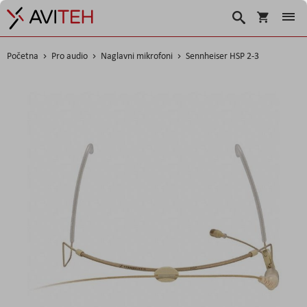
Korpa
Traži
Početna
Pro audio
Naglavni mikrofoni
Sennheiser HSP 2-3
Skip
to
the
end
of
the
images
gallery