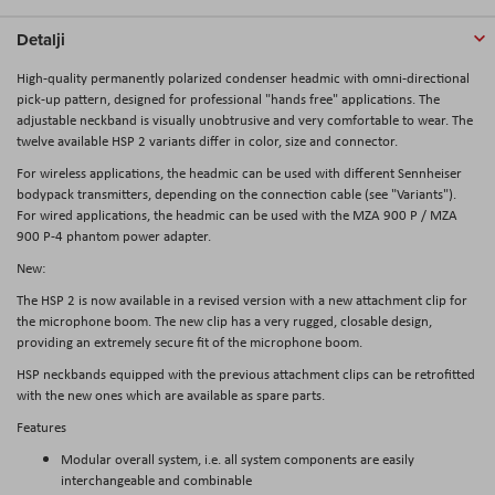
Detalji
High-quality permanently polarized condenser headmic with omni-directional
pick-up pattern, designed for professional "hands free" applications. The
adjustable neckband is visually unobtrusive and very comfortable to wear. The
twelve available HSP 2 variants differ in color, size and connector.
For wireless applications, the headmic can be used with different Sennheiser
bodypack transmitters, depending on the connection cable (see "Variants").
For wired applications, the headmic can be used with the MZA 900 P / MZA
900 P-4 phantom power adapter.
New:
The HSP 2 is now available in a revised version with a new attachment clip for
the microphone boom. The new clip has a very rugged, closable design,
providing an extremely secure fit of the microphone boom.
HSP neckbands equipped with the previous attachment clips can be retrofitted
with the new ones which are available as spare parts.
Features
Modular overall system, i.e. all system components are easily
interchangeable and combinable