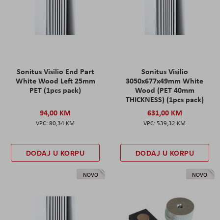
Sonitus Visilio End Part
Sonitus Visilio
White Wood Left 25mm
3050x677x49mm White
PET (1pcs pack)
Wood (PET 40mm
THICKNESS) (1pcs pack)
94,00 KM
631,00 KM
80,34 KM
539,32 KM
DODAJ U KORPU
DODAJ U KORPU
NOVO
NOVO