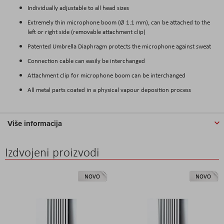
Individually adjustable to all head sizes
Extremely thin microphone boom (Ø 1.1 mm), can be attached to the
left or right side (removable attachment clip)
Patented Umbrella Diaphragm protects the microphone against sweat
Connection cable can easily be interchanged
Attachment clip for microphone boom can be interchanged
All metal parts coated in a physical vapour deposition process
Više informacija
Izdvojeni proizvodi
NOVO
NOVO