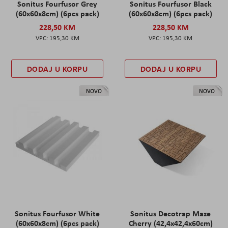
Sonitus Fourfusor Grey
Sonitus Fourfusor Black
(60x60x8cm) (6pcs pack)
(60x60x8cm) (6pcs pack)
228,50 KM
228,50 KM
195,30 KM
195,30 KM
DODAJ U KORPU
DODAJ U KORPU
NOVO
NOVO
Sonitus Fourfusor White
Sonitus Decotrap Maze
(60x60x8cm) (6pcs pack)
Cherry (42,4x42,4x60cm)