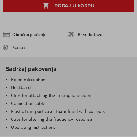
DODAJ U KORPU
Obročno plaćanje
Brza dostava
Kontakt
Sadržaj pakovanja
Boom microphone
Neckband
Clips for attaching the microphone boom
Connection cable
Plastic transport case, foam-lined with cut-outs
Caps for altering the frequency response
Operating instructions