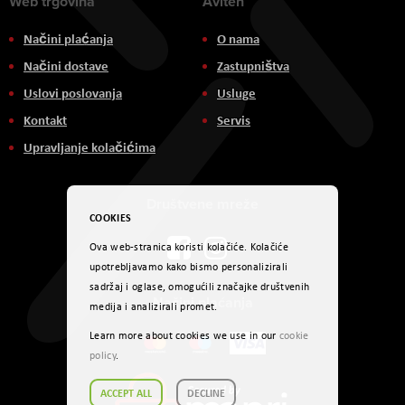
Web trgovina
Aviteh
Načini plaćanja
O nama
Načini dostave
Zastupništva
Uslovi poslovanja
Usluge
Kontakt
Servis
Upravljanje kolačićima
Društvene mreže
COOKIES
Ova web-stranica koristi kolačiće. Kolačiće
upotrebljavamo kako bismo personalizirali
sadržaj i oglase, omogućili značajke društvenih
Načini plaćanja
medija i analizirali promet.
Learn more about cookies we use in our
cookie
policy
.
ACCEPT ALL
DECLINE