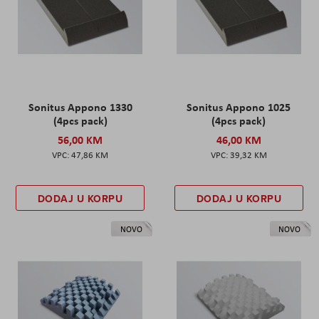
Sonitus Appono 1330
Sonitus Appono 1025
(4pcs pack)
(4pcs pack)
56,00 KM
46,00 KM
47,86 KM
39,32 KM
DODAJ U KORPU
DODAJ U KORPU
NOVO
NOVO