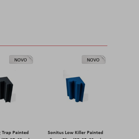
NOVO
NOVO
g Trap Painted
Sonitus Low Killer Painted