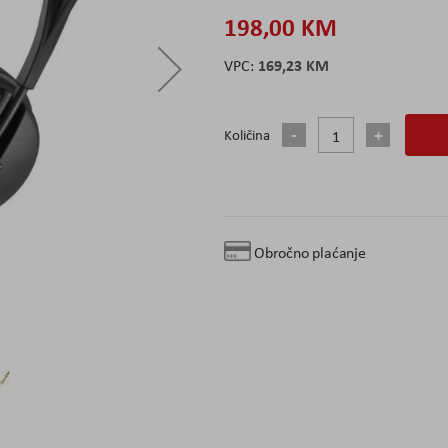
198,00 KM
169,23 KM
Količina
Obročno plaćanje