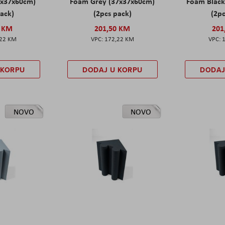
7x37x60cm)
Foam Grey (37x37x60cm)
Foam Black
pack)
(2pcs pack)
(2pc
0 KM
201,50 KM
201
,22 KM
172,22 KM
 KORPU
DODAJ U KORPU
DODAJ
NOVO
NOVO