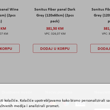
 panel Wine
Sonitus Fiber panel Dark
Sonitus Fib
cm) (2pcs
Grey (120x60cm) (2pcs
Grey (120
k)
pack)
p
0 KM
381,50 KM
381
,07 KM
326,07 KM
 KORPU
DODAJ U KORPU
DODAJ
Društvene mreže
Načini plaćanja
Newslett
ti kolačiće. Kolačiće upotrebljavamo kako bismo personalizirali sad
Budite prv
štvenih medija i analizirali promet.