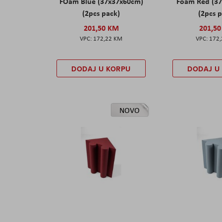
FOam Blue (37x37x60cm)
Foam Red (3
(2pcs pack)
(2pcs 
201,50 KM
201,5
172,22 KM
172
DODAJ U KORPU
DODAJ U
NOVO