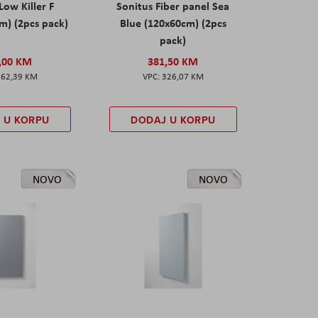
Low Killer F
Sonitus Fiber panel Sea
m) (2pcs pack)
Blue (120x60cm) (2pcs
pack)
,00 KM
381,50 KM
162,39 KM
326,07 KM
 U KORPU
DODAJ U KORPU
NOVO
NOVO