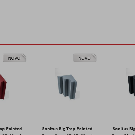
NOVO
NOVO
rap Painted
Sonitus Big Trap Painted
Sonitus Bi