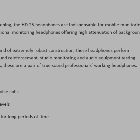
stening, the HD 25 headphones are indispensable for mobile monitorin
sional monitoring headphones offering high attenuation of backgrou
 and of extremely robust construction, these headphones perform
ound reinforcement, studio monitoring and audio equipment testing.
these are a pair of true sound professionals’ working headphones.
oice coils
evels
for long periods of time