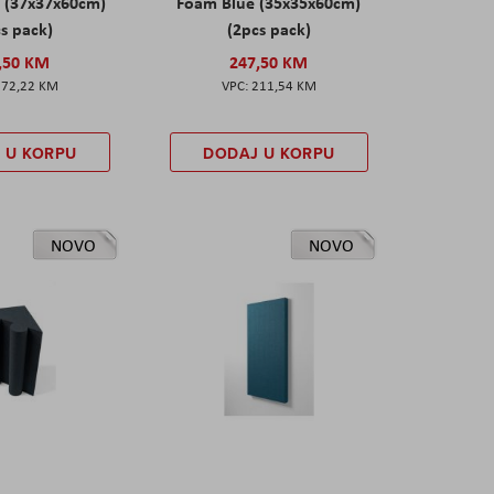
 (37x37x60cm)
Foam Blue (35x35x60cm)
s pack)
(2pcs pack)
,50 KM
247,50 KM
172,22 KM
211,54 KM
 U KORPU
DODAJ U KORPU
NOVO
NOVO