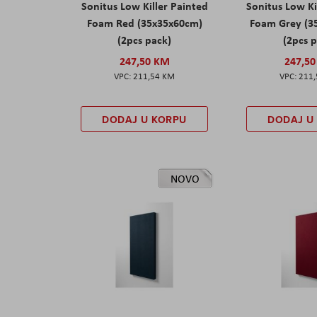
Sonitus Low Killer Painted
Sonitus Low Ki
Foam Red (35x35x60cm)
Foam Grey (3
(2pcs pack)
(2pcs 
247,50 KM
247,5
211,54 KM
211
DODAJ U KORPU
DODAJ U
NOVO