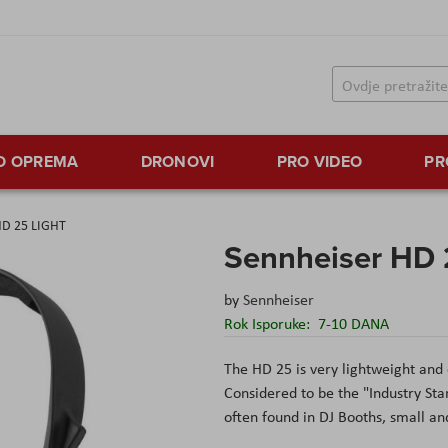
TO OPREMA
DRONOVI
PRO VIDEO
PR
HD 25 LIGHT
Sennheiser HD
by
Sennheiser
Rok Isporuke:
7-10 DANA
The HD 25 is very lightweight and 
Considered to be the "Industry St
often found in DJ Booths, small an