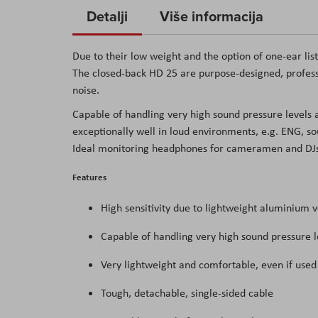
to
Detalji
Više informacija
the
beginning
Due to their low weight and the option of one-ear li
of
The closed-back HD 25 are purpose-designed, profes
the
noise.
images
Capable of handling very high sound pressure levels
gallery
exceptionally well in loud environments, e.g. ENG, s
Ideal monitoring headphones for cameramen and DJs, 
Features
High sensitivity due to lightweight aluminium v
Capable of handling very high sound pressure l
Very lightweight and comfortable, even if used 
Tough, detachable, single-sided cable