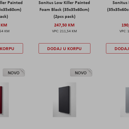
ller Painted
Sonitus Low Killer Painted
Sonitus 
5x35x60cm)
Foam Black (35x35x60cm)
(35x35x60c
pack)
(2pcs pack)
0 KM
247,50 KM
190
,54 KM
211,54 KM
 KORPU
DODAJ U KORPU
DODAJ
NOVO
NOVO