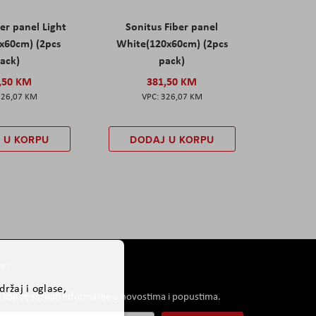
er panel Light
Sonitus Fiber panel
x60cm) (2pcs
White(120x60cm) (2pcs
ack)
pack)
,50 KM
381,50 KM
326,07 KM
326,07 KM
 U KORPU
DODAJ U KORPU
er
ržaj i oglase,
i koji će saznati informacije o novostima i popustima.