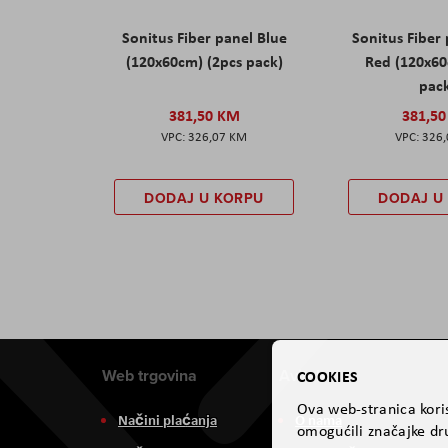
Sonitus Fiber panel Blue
Sonitus Fiber
(120x60cm) (2pcs pack)
Red (120x60
pac
381,50 KM
381,5
326,07 KM
326
DODAJ U KORPU
DODAJ U
Web trgovina
Aviteh
COOKIES
Ova web-stranica koris
Načini plaćanja
O nama
omogućili značajke dru