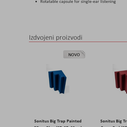
Rotatable capsule for single-ear listening
Izdvojeni proizvodi
NOVO
Sonitus Big Trap Painted
Sonitus Big T