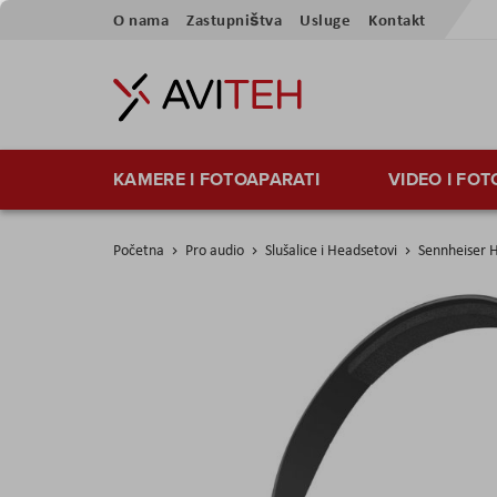
Preskoči
O nama
Zastupništva
Usluge
Kontakt
na
sadržaj
KAMERE I FOTOAPARATI
VIDEO I FO
Početna
Pro audio
Slušalice i Headsetovi
Sennheiser 
Skip
to
the
end
of
the
images
gallery