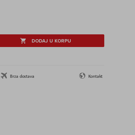
DODAJ U KORPU
Brza dostava
Kontakt