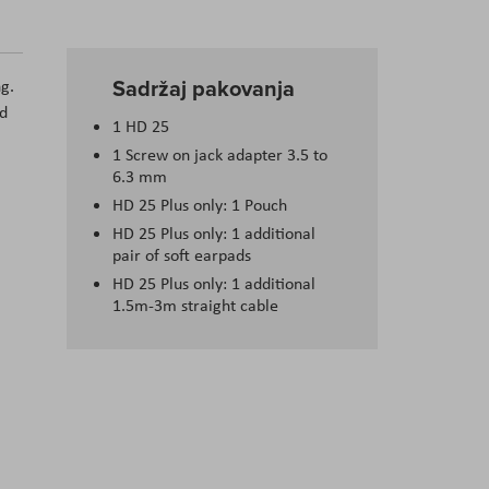
Sadržaj pakovanja
g.
nd
1 HD 25
1 Screw on jack adapter 3.5 to
6.3 mm
HD 25 Plus only: 1 Pouch
HD 25 Plus only: 1 additional
pair of soft earpads
HD 25 Plus only: 1 additional
1.5m-3m straight cable