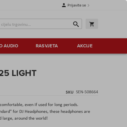
Prijavite se
Traži
Korpa
Traži
O AUDIO
RASVJETA
AKCIJE
 25 LIGHT
SKU
SEN-508664
comfortable, even if used for long periods.
andard" for DJ Headphones, these headphones are
d large, around the world!