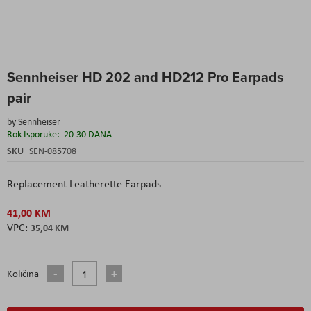
Skip
Sennheiser HD 202 and HD212 Pro Earpads
to
the
pair
beginning
of
by
Sennheiser
the
Rok Isporuke:
20-30 DANA
images
SKU
SEN-085708
gallery
Replacement Leatherette Earpads
41,00 KM
35,04 KM
Količina