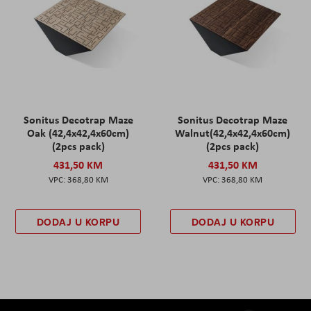
Sonitus Decotrap Maze
Sonitus Decotrap Maze
Oak (42,4x42,4x60cm)
Walnut(42,4x42,4x60cm)
(2pcs pack)
(2pcs pack)
431,50 KM
431,50 KM
368,80 KM
368,80 KM
DODAJ U KORPU
DODAJ U KORPU