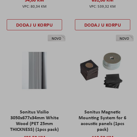
80,34 KM
539,32 KM
DODAJ U KORPU
DODAJ U KORPU
NOVO
NOVO
Sonitus Visilio
Sonitus Magnetic
3050x677x34mm White
Mounting System for 6
Wood (PET 25mm
acoustic panels (1pcs
THICKNESS) (1pcs pack)
pack)