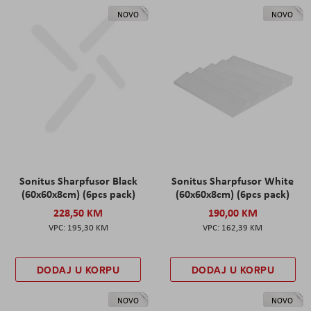
NOVO
NOVO
Sonitus Sharpfusor Black
Sonitus Sharpfusor White
(60x60x8cm) (6pcs pack)
(60x60x8cm) (6pcs pack)
228,50 KM
190,00 KM
195,30 KM
162,39 KM
DODAJ U KORPU
DODAJ U KORPU
NOVO
NOVO