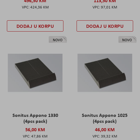
496,50 KM
113,50 KM
424,36 KM
97,01 KM
DODAJ U KORPU
DODAJ U KORPU
NOVO
NOVO
Sonitus Appono 1330
Sonitus Appono 1025
(4pcs pack)
(4pcs pack)
56,00 KM
46,00 KM
47,86 KM
39,32 KM