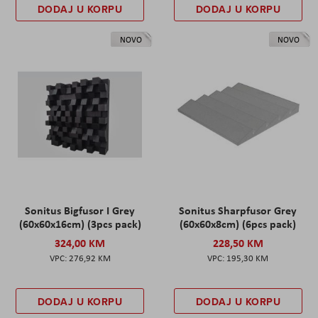
DODAJ U KORPU
DODAJ U KORPU
NOVO
NOVO
Sonitus Bigfusor I Grey
Sonitus Sharpfusor Grey
(60x60x16cm) (3pcs pack)
(60x60x8cm) (6pcs pack)
324,00 KM
228,50 KM
276,92 KM
195,30 KM
DODAJ U KORPU
DODAJ U KORPU