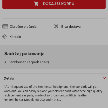
DODAJ U KORPU
Obročno plaćanje
Brza dostava
Kontakt
Sadržaj pakovanja
Sennheiser Earpads (pair)
Detalji
After frequent use of the Sennheiser headphone, the ear pads will get
worn out. You can easily replace your old ear pads with these high quality
replacement ear pads, made of soft foam and artificial leather.
For Sennheiser Models HD 202 and HD 212.