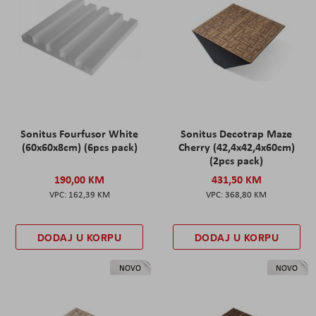
Sonitus Fourfusor White
Sonitus Decotrap Maze
(60x60x8cm) (6pcs pack)
Cherry (42,4x42,4x60cm)
(2pcs pack)
190,00 KM
431,50 KM
162,39 KM
368,80 KM
DODAJ U KORPU
DODAJ U KORPU
NOVO
NOVO