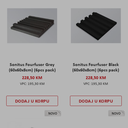
Sonitus Fourfusor Grey
Sonitus Fourfusor Black
(60x60x8cm) (6pcs pack)
(60x60x8cm) (6pcs pack)
228,50 KM
228,50 KM
195,30 KM
195,30 KM
DODAJ U KORPU
DODAJ U KORPU
NOVO
NOVO