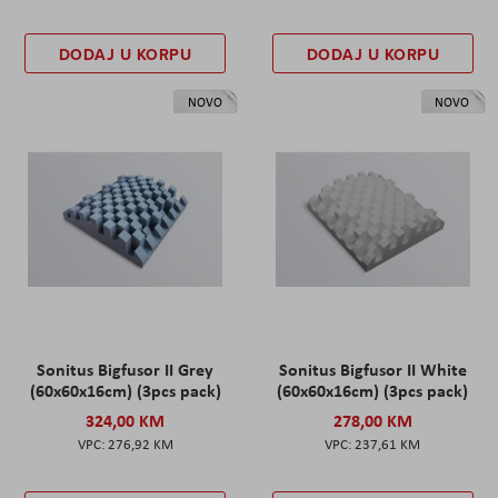
DODAJ U KORPU
DODAJ U KORPU
NOVO
NOVO
Sonitus Bigfusor II Grey
Sonitus Bigfusor II White
(60x60x16cm) (3pcs pack)
(60x60x16cm) (3pcs pack)
324,00 KM
278,00 KM
276,92 KM
237,61 KM