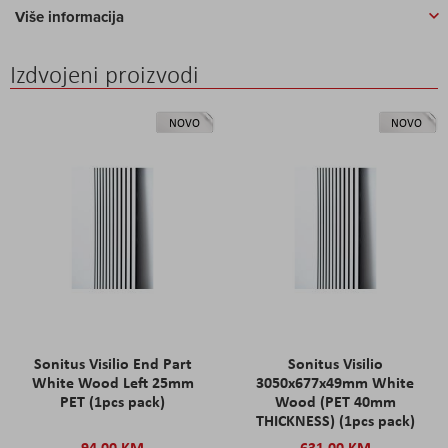
Više informacija
Izdvojeni proizvodi
NOVO
NOVO
Sonitus Visilio End Part
Sonitus Visilio
White Wood Left 25mm
3050x677x49mm White
PET (1pcs pack)
Wood (PET 40mm
THICKNESS) (1pcs pack)
94,00 KM
631,00 KM