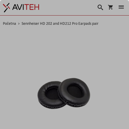
Korpa
Traži
Početna
Sennheiser HD 202 and HD212 Pro Earpads pair
Skip
to
the
end
of
the
images
gallery