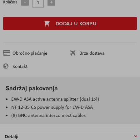
Količina
DODAJ U KORPU
Obročno plaćanje
Brza dostava
Kontakt
Sadržaj pakovanja
EW-D ASA active antenna splitter (dual 1:4)
NT 12-35 CS power supply for EW-D ASA
(8) BNC antenna interconnect cables
Detalji