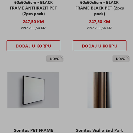
60x60x6cm - BLACK
60x60x6cm - BLACK
FRAME ANTHRAZIT PET
FRAME BLACK PET (2pcs
(2pcs pack)
pack)
247,50 KM
247,50 KM
211,54 KM
211,54 KM
DODAJ U KORPU
DODAJ U KORPU
NOVO
NOVO
Sonitus PET FRAME
Sonitus Visilio End Part