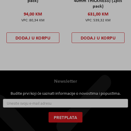
pack)
40mm THICKNESS) (1pcs
pack)
94,00 KM
631,00 KM
80,34 KM
539,32 KM
DODAJ U KORPU
DODAJ U KORPU
Newsletter
Budite prvi koji će saznati informacije o novostima i popustima.
Prijavite
se
za
naš
PRETPLATA
newsletter: