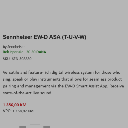
Skip
Sennheiser EW-D ASA (T-U-V-W)
to
the
by
Sennheiser
beginning
Rok Isporuke:
20-30 DANA
of
the
SKU
SEN-508880
images
gallery
Versatile and feature-rich digital wireless system for those who
sing, speak or play instruments that allows for seamless product
pairing and management via the EW-D Smart Assist App. Receive
state-of-the-art live sound.
1.356,00 KM
1.158,97 KM