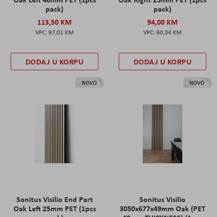
pack)
pack)
113,50 KM
94,00 KM
97,01 KM
80,34 KM
DODAJ U KORPU
DODAJ U KORPU
NOVO
NOVO
Sonitus Visilio End Part
Sonitus Visilio
Oak Left 25mm PET (1pcs
3050x677x49mm Oak (PET