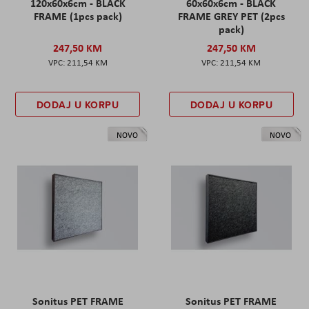
120x60x6cm - BLACK
60x60x6cm - BLACK
FRAME (1pcs pack)
FRAME GREY PET (2pcs
pack)
247,50 KM
247,50 KM
211,54 KM
211,54 KM
DODAJ U KORPU
DODAJ U KORPU
NOVO
NOVO
Sonitus PET FRAME
Sonitus PET FRAME