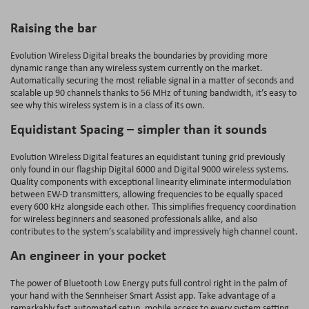
Raising the bar
Evolution Wireless Digital breaks the boundaries by providing more
dynamic range than any wireless system currently on the market.
Automatically securing the most reliable signal in a matter of seconds and
scalable up 90 channels thanks to 56 MHz of tuning bandwidth, it’s easy to
see why this wireless system is in a class of its own.
Equidistant Spacing – simpler than it sounds
Evolution Wireless Digital features an equidistant tuning grid previously
only found in our flagship Digital 6000 and Digital 9000 wireless systems.
Quality components with exceptional linearity eliminate intermodulation
between EW-D transmitters, allowing frequencies to be equally spaced
every 600 kHz alongside each other. This simplifies frequency coordination
for wireless beginners and seasoned professionals alike, and also
contributes to the system’s scalability and impressively high channel count.
An engineer in your pocket
The power of Bluetooth Low Energy puts full control right in the palm of
your hand with the Sennheiser Smart Assist app. Take advantage of a
remarkably fast automated setup, mobile access to every system setting