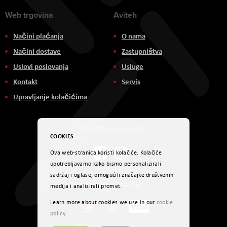
Web trgovina
Aviteh
Načini plaćanja
O nama
Načini dostave
Zastupništva
Uslovi poslovanja
Usluge
Kontakt
Servis
Upravljanje kolačićima
Društvene mreže
COOKIES
Ova web-stranica koristi kolačiće. Kolačiće
upotrebljavamo kako bismo personalizirali
sadržaj i oglase, omogućili značajke društvenih
Načini plaćanja
medija i analizirali promet.
Learn more about cookies we use in our
cookie
policy
.