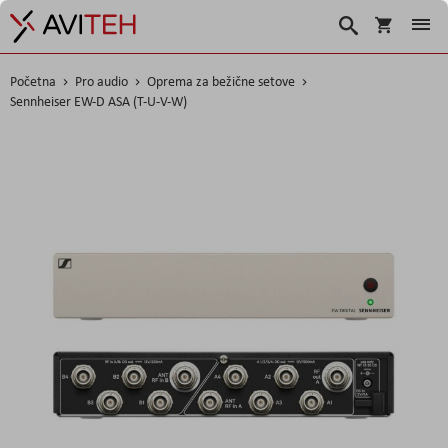
Korpa
Traži
Početna
Pro audio
Oprema za bežične setove
Sennheiser EW-D ASA (T-U-V-W)
Skip
to
the
end
of
the
images
gallery