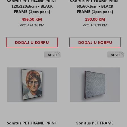
Sonitus PET FRAME PRINT
Sonitus PET FRAME PRINT
120x120x6cm - BLACK
60x60x6cm - BLACK
FRAME (1pcs pack)
FRAME (1pcs pack)
496,50 KM
190,00 KM
424,36 KM
162,39 KM
DODAJ U KORPU
DODAJ U KORPU
NOVO
NOVO
Sonitus PET FRAME PRINT
Sonitus PET FRAME