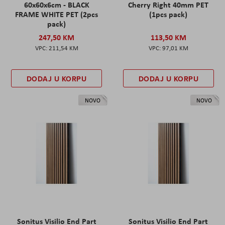
60x60x6cm - BLACK
Cherry Right 40mm PET
FRAME WHITE PET (2pcs
(1pcs pack)
pack)
247,50 KM
113,50 KM
211,54 KM
97,01 KM
DODAJ U KORPU
DODAJ U KORPU
NOVO
NOVO
Sonitus Visilio End Part
Sonitus Visilio End Part