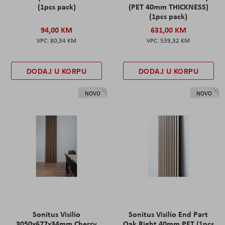
(1pcs pack)
(PET 40mm THICKNESS)
(1pcs pack)
94,00 KM
631,00 KM
80,34 KM
539,32 KM
DODAJ U KORPU
DODAJ U KORPU
NOVO
NOVO
Sonitus Visilio
Sonitus Visilio End Part
3050x677x34mm Cherry
Oak Right 40mm PET (1pcs