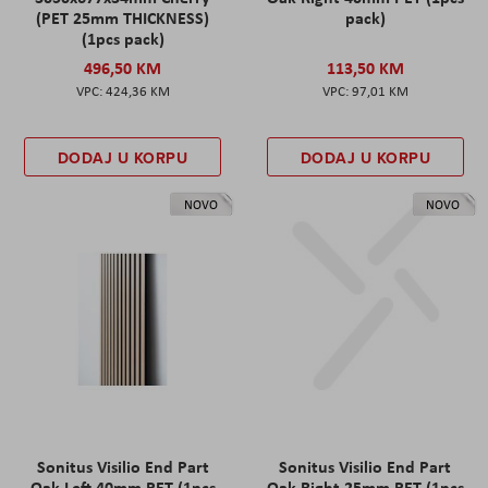
(PET 25mm THICKNESS)
pack)
(1pcs pack)
496,50 KM
113,50 KM
424,36 KM
97,01 KM
DODAJ U KORPU
DODAJ U KORPU
NOVO
NOVO
Sonitus Visilio End Part
Sonitus Visilio End Part
Oak Left 40mm PET (1pcs
Oak Right 25mm PET (1pcs