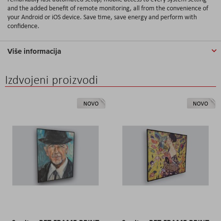
and the added benefit of remote monitoring, all from the convenience of
your Android or iOS device. Save time, save energy and perform with
confidence.
Više informacija
Izdvojeni proizvodi
NOVO
NOVO