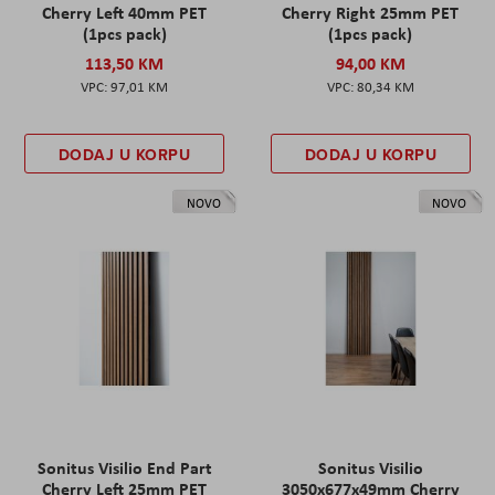
Cherry Left 40mm PET
Cherry Right 25mm PET
(1pcs pack)
(1pcs pack)
113,50 KM
94,00 KM
97,01 KM
80,34 KM
DODAJ U KORPU
DODAJ U KORPU
NOVO
NOVO
Sonitus Visilio End Part
Sonitus Visilio
Cherry Left 25mm PET
3050x677x49mm Cherry