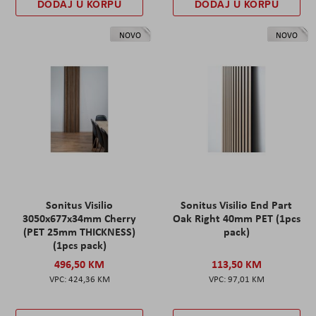
DODAJ U KORPU
DODAJ U KORPU
NOVO
NOVO
Sonitus Visilio
Sonitus Visilio End Part
3050x677x34mm Cherry
Oak Right 40mm PET (1pcs
(PET 25mm THICKNESS)
pack)
(1pcs pack)
496,50 KM
113,50 KM
424,36 KM
97,01 KM