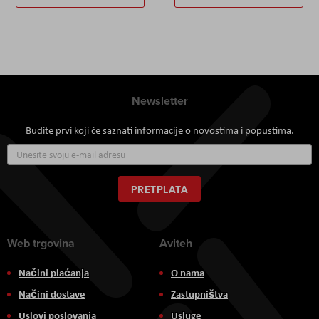
Newsletter
Budite prvi koji će saznati informacije o novostima i popustima.
Prijavite
se
za
naš
PRETPLATA
newsletter:
Web trgovina
Aviteh
Načini plaćanja
O nama
Načini dostave
Zastupništva
Uslovi poslovanja
Usluge