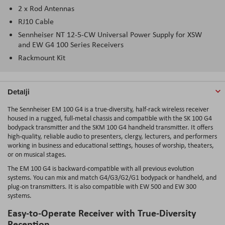
2 x Rod Antennas
RJ10 Cable
Sennheiser NT 12-5-CW Universal Power Supply for XSW
and EW G4 100 Series Receivers
Rackmount Kit
Detalji
The Sennheiser EM 100 G4 is a true-diversity, half-rack wireless receiver
housed in a rugged, full-metal chassis and compatible with the SK 100 G4
bodypack transmitter and the SKM 100 G4 handheld transmitter. It offers
high-quality, reliable audio to presenters, clergy, lecturers, and performers
working in business and educational settings, houses of worship, theaters,
or on musical stages.
The EM 100 G4 is backward-compatible with all previous evolution
systems. You can mix and match G4/G3/G2/G1 bodypack or handheld, and
plug-on transmitters. It is also compatible with EW 500 and EW 300
systems.
Easy-to-Operate Receiver with True-Diversity
Reception