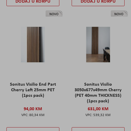
DODAJ U KORPU
DODAJ U KORPU
NOVO
NOVO
Sonitus Visilio End Part
Sonitus Visilio
Cherry Left 25mm PET
3050x677x49mm Cherry
(1pcs pack)
(PET 40mm THICKNESS)
(1pcs pack)
94,00 KM
631,00 KM
80,34 KM
539,32 KM