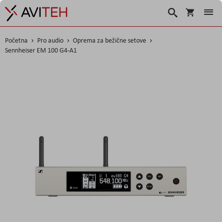
Korpa
Traži
Početna
Pro audio
Oprema za bežične setove
Sennheiser EM 100 G4-A1
Skip
to
the
end
of
the
images
gallery