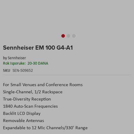
Skip
Sennheiser EM 100 G4-A1
to
the
by
Sennheiser
beginning
Rok Isporuke:
20-30 DANA
of
the
SKU
SEN-509652
images
gallery
For Small Venues and Conference Rooms
Single-Channel, 1/2 Rackspace
True-Diversity Reception
1840 Auto-Scan Frequencies
Backlit LCD Display
Removable Antennas
Expandable to 12 Mic Channels/330' Range