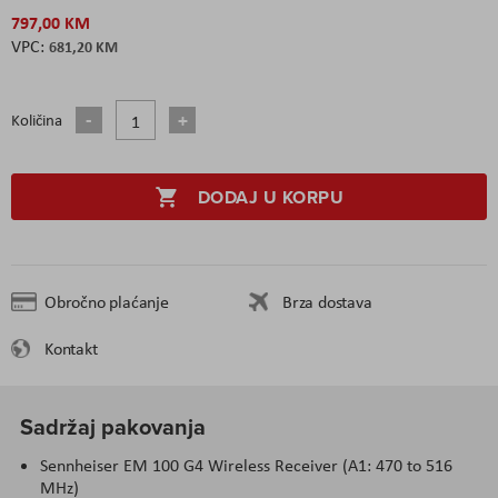
797,00 KM
681,20 KM
Količina
DODAJ U KORPU
Obročno plaćanje
Brza dostava
Kontakt
Sadržaj pakovanja
Sennheiser EM 100 G4 Wireless Receiver (A1: 470 to 516
MHz)