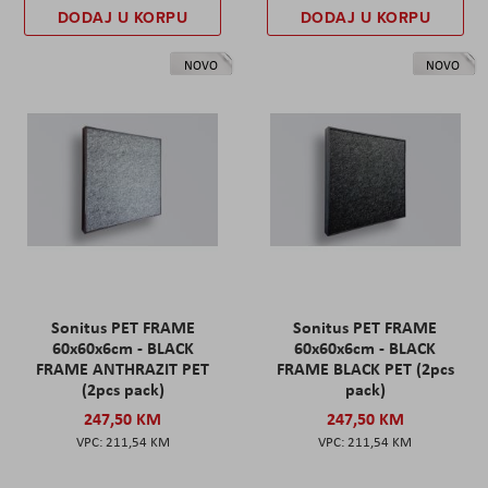
DODAJ U KORPU
DODAJ U KORPU
NOVO
NOVO
Sonitus PET FRAME
Sonitus PET FRAME
60x60x6cm - BLACK
60x60x6cm - BLACK
FRAME ANTHRAZIT PET
FRAME BLACK PET (2pcs
(2pcs pack)
pack)
247,50 KM
247,50 KM
211,54 KM
211,54 KM