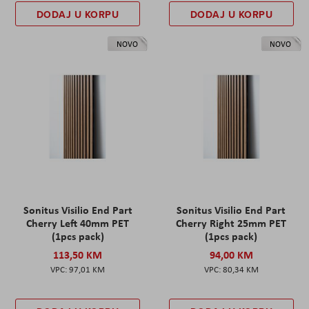
DODAJ U KORPU
DODAJ U KORPU
NOVO
NOVO
Sonitus Visilio End Part
Sonitus Visilio End Part
Cherry Left 40mm PET
Cherry Right 25mm PET
(1pcs pack)
(1pcs pack)
113,50 KM
94,00 KM
97,01 KM
80,34 KM