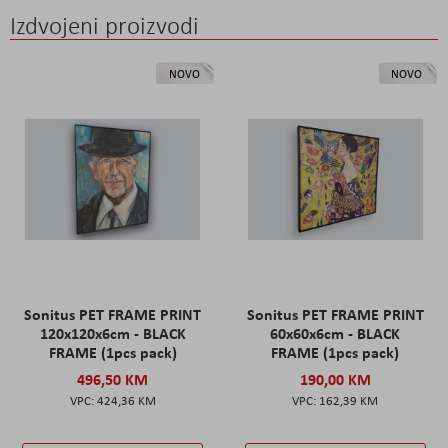
Izdvojeni proizvodi
NOVO
NOVO
Sonitus PET FRAME PRINT
Sonitus PET FRAME PRINT
120x120x6cm - BLACK
60x60x6cm - BLACK
FRAME (1pcs pack)
FRAME (1pcs pack)
496,50 KM
190,00 KM
424,36 KM
162,39 KM