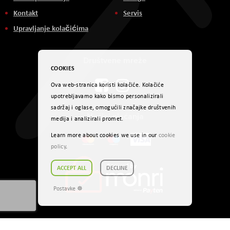
Kontakt
Servis
Upravljanje kolačićima
Društvene mreže
COOKIES
Ova web-stranica koristi kolačiće. Kolačiće
upotrebljavamo kako bismo personalizirali
sadržaj i oglase, omogućili značajke društvenih
Načini plaćanja
medija i analizirali promet.
Learn more about cookies we use in our
cookie
policy
.
ACCEPT ALL
DECLINE
Postavke ☸
Autorsko pravo © 2024. AVITEH BH d.o.o. Sva prava zadržana.