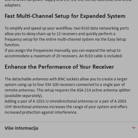
adapters.
Fast Multi-Channel Setup for Expanded System
To simplify and speed up your workflow, two RJ10 data networking ports
allow you to daisy-chain up to 12 receivers and quickly perform a
frequency setup for the entire multi-channel system via the Easy Setup
function.
If you assign the frequencies manually, you can expand the setup to
accommodate a maximum of 20 receivers. An RJ10 cable is included.
Enhance the Performance of Your Receiver
The detachable antennas with BNC sockets allow you to create a larger
system using up to four EM 100 receivers connected to a single pair of
remote antennas. This setup requires the ASA 214 active antenna splitter
(available separately).
Adding a pair of A 1031-U omnidirectional antennas or a pair of A 2003
UHF directional antennas increases the range of your system and offers
increased protection against interference.
Više informacija