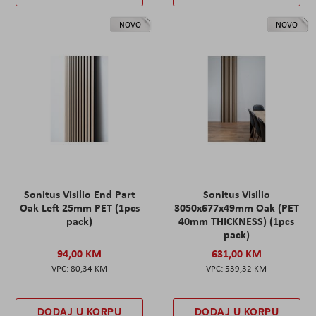
NOVO
NOVO
Sonitus Visilio End Part
Sonitus Visilio
Oak Left 25mm PET (1pcs
3050x677x49mm Oak (PET
pack)
40mm THICKNESS) (1pcs
pack)
94,00 KM
631,00 KM
80,34 KM
539,32 KM
DODAJ U KORPU
DODAJ U KORPU