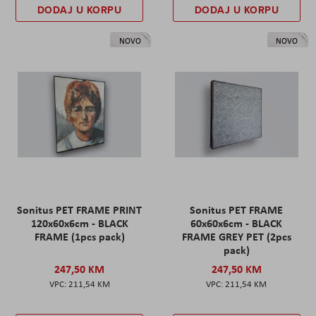
DODAJ U KORPU
DODAJ U KORPU
NOVO
NOVO
Sonitus PET FRAME PRINT
Sonitus PET FRAME
120x60x6cm - BLACK
60x60x6cm - BLACK
FRAME (1pcs pack)
FRAME GREY PET (2pcs
pack)
247,50 KM
247,50 KM
211,54 KM
211,54 KM