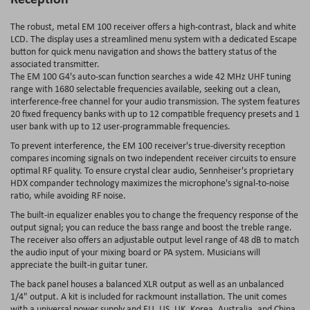
The robust, metal EM 100 receiver offers a high-contrast, black and white
LCD. The display uses a streamlined menu system with a dedicated Escape
button for quick menu navigation and shows the battery status of the
associated transmitter.
The EM 100 G4's auto-scan function searches a wide 42 MHz UHF tuning
range with 1680 selectable frequencies available, seeking out a clean,
interference-free channel for your audio transmission. The system features
20 fixed frequency banks with up to 12 compatible frequency presets and 1
user bank with up to 12 user-programmable frequencies.
To prevent interference, the EM 100 receiver's true-diversity reception
compares incoming signals on two independent receiver circuits to ensure
optimal RF quality. To ensure crystal clear audio, Sennheiser's proprietary
HDX compander technology maximizes the microphone's signal-to-noise
ratio, while avoiding RF noise.
The built-in equalizer enables you to change the frequency response of the
output signal; you can reduce the bass range and boost the treble range.
The receiver also offers an adjustable output level range of 48 dB to match
the audio input of your mixing board or PA system. Musicians will
appreciate the built-in guitar tuner.
The back panel houses a balanced XLR output as well as an unbalanced
1/4" output. A kit is included for rackmount installation. The unit comes
with a universal power supply and EU, US, UK, Korea, Australia, and China