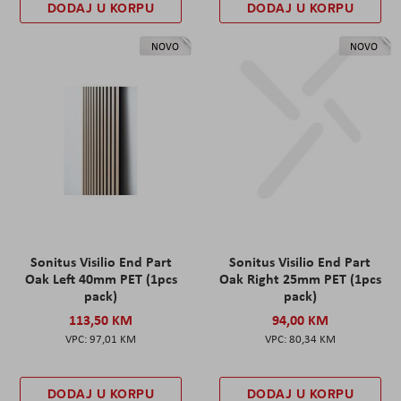
DODAJ U KORPU
DODAJ U KORPU
NOVO
NOVO
Sonitus Visilio End Part
Sonitus Visilio End Part
Oak Left 40mm PET (1pcs
Oak Right 25mm PET (1pcs
pack)
pack)
113,50 KM
94,00 KM
97,01 KM
80,34 KM
DODAJ U KORPU
DODAJ U KORPU