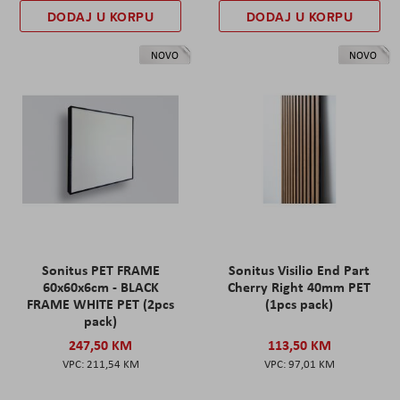
DODAJ U KORPU
DODAJ U KORPU
NOVO
NOVO
Sonitus PET FRAME
Sonitus Visilio End Part
60x60x6cm - BLACK
Cherry Right 40mm PET
FRAME WHITE PET (2pcs
(1pcs pack)
pack)
247,50 KM
113,50 KM
211,54 KM
97,01 KM