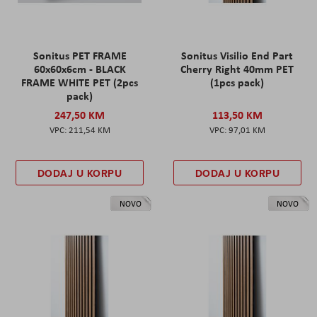
Sonitus PET FRAME
Sonitus Visilio End Part
60x60x6cm - BLACK
Cherry Right 40mm PET
FRAME WHITE PET (2pcs
(1pcs pack)
pack)
247,50 KM
113,50 KM
211,54 KM
97,01 KM
DODAJ U KORPU
DODAJ U KORPU
NOVO
NOVO