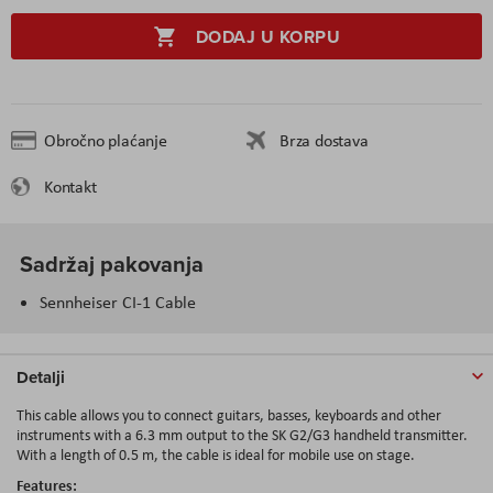
DODAJ U KORPU
Obročno plaćanje
Brza dostava
Kontakt
Sadržaj pakovanja
Sennheiser CI-1 Cable
Detalji
This cable allows you to connect guitars, basses, keyboards and other
instruments with a 6.3 mm output to the SK G2/G3 handheld transmitter.
With a length of 0.5 m, the cable is ideal for mobile use on stage.
Features: