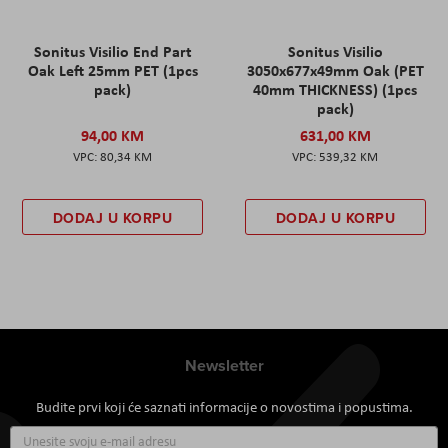
Sonitus Visilio End Part
Sonitus Visilio
Oak Left 25mm PET (1pcs
3050x677x49mm Oak (PET
pack)
40mm THICKNESS) (1pcs
pack)
94,00 KM
631,00 KM
80,34 KM
539,32 KM
DODAJ U KORPU
DODAJ U KORPU
Newsletter
Budite prvi koji će saznati informacije o novostima i popustima.
Prijavite