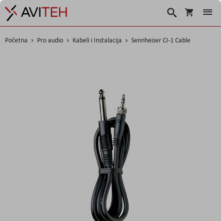
Korpa
Traži
Početna
Pro audio
Kabeli i Instalacija
Sennheiser CI-1 Cable
Skip
to
the
end
of
the
images
gallery