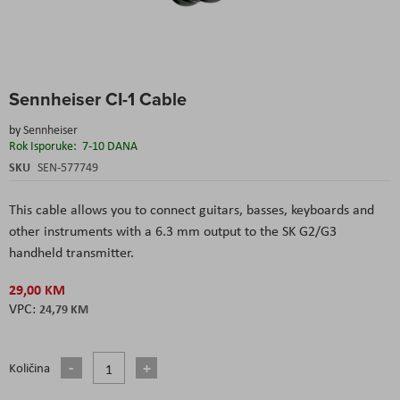
Skip
Sennheiser CI-1 Cable
to
the
by
Sennheiser
beginning
Rok Isporuke:
7-10 DANA
of
the
SKU
SEN-577749
images
gallery
This cable allows you to connect guitars, basses, keyboards and
other instruments with a 6.3 mm output to the SK G2/G3
handheld transmitter.
29,00 KM
24,79 KM
Količina