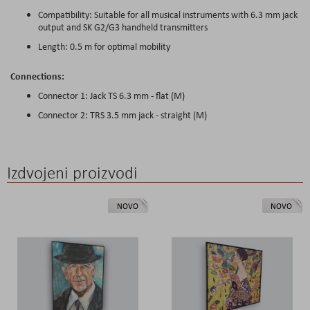
Compatibility: Suitable for all musical instruments with 6.3 mm jack
output and SK G2/G3 handheld transmitters
Length: 0.5 m for optimal mobility
Connections:
Connector 1: Jack TS 6.3 mm - flat (M)
Connector 2: TRS 3.5 mm jack - straight (M)
Izdvojeni proizvodi
NOVO
NOVO