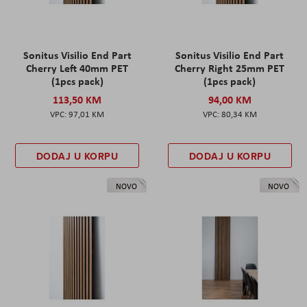
Sonitus Visilio End Part
Sonitus Visilio End Part
Cherry Left 40mm PET
Cherry Right 25mm PET
(1pcs pack)
(1pcs pack)
113,50 KM
94,00 KM
97,01 KM
80,34 KM
DODAJ U KORPU
DODAJ U KORPU
NOVO
NOVO