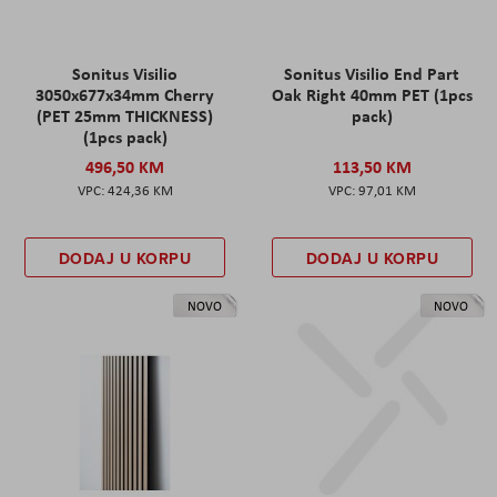
Sonitus Visilio
Sonitus Visilio End Part
3050x677x34mm Cherry
Oak Right 40mm PET (1pcs
(PET 25mm THICKNESS)
pack)
(1pcs pack)
496,50 KM
113,50 KM
424,36 KM
97,01 KM
DODAJ U KORPU
DODAJ U KORPU
NOVO
NOVO