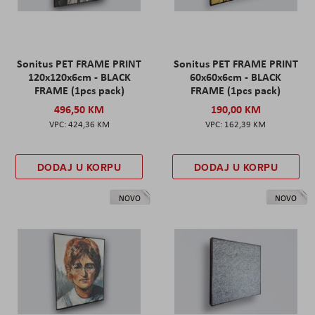
Sonitus PET FRAME PRINT
Sonitus PET FRAME PRINT
120x120x6cm - BLACK
60x60x6cm - BLACK
FRAME (1pcs pack)
FRAME (1pcs pack)
496,50 KM
190,00 KM
424,36 KM
162,39 KM
DODAJ U KORPU
DODAJ U KORPU
NOVO
NOVO