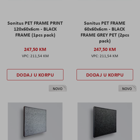
Sonitus PET FRAME PRINT
Sonitus PET FRAME
120x60x6cm - BLACK
60x60x6cm - BLACK
FRAME (1pcs pack)
FRAME GREY PET (2pcs
pack)
247,50 KM
247,50 KM
211,54 KM
211,54 KM
DODAJ U KORPU
DODAJ U KORPU
NOVO
NOVO