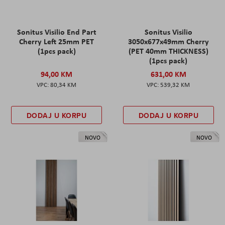
Sonitus Visilio End Part
Sonitus Visilio
Cherry Left 25mm PET
3050x677x49mm Cherry
(1pcs pack)
(PET 40mm THICKNESS)
(1pcs pack)
94,00 KM
631,00 KM
80,34 KM
539,32 KM
DODAJ U KORPU
DODAJ U KORPU
NOVO
NOVO