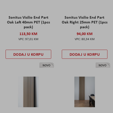
Sonitus Visilio End Part
Sonitus Visilio End Part
Oak Left 40mm PET (1pcs
Oak Right 25mm PET (1pcs
pack)
pack)
113,50 KM
94,00 KM
97,01 KM
80,34 KM
DODAJ U KORPU
DODAJ U KORPU
NOVO
NOVO