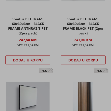
Sonitus PET FRAME
Sonitus PET FRAME
60x60x6cm - BLACK
60x60x6cm - BLACK
FRAME ANTHRAZIT PET
FRAME BLACK PET (2pcs
(2pcs pack)
pack)
247,50 KM
247,50 KM
211,54 KM
211,54 KM
DODAJ U KORPU
DODAJ U KORPU
NOVO
NOVO