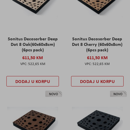
Sonitus Decosorber Deep
Sonitus Decosorber Deep
Dot 8 Oak(60x60x8cm)
Dot 8 Cherry (60x60x8cm)
(6pcs pack)
(6pcs pack)
611,50 KM
611,50 KM
522,65 KM
522,65 KM
DODAJ U KORPU
DODAJ U KORPU
NOVO
NOVO