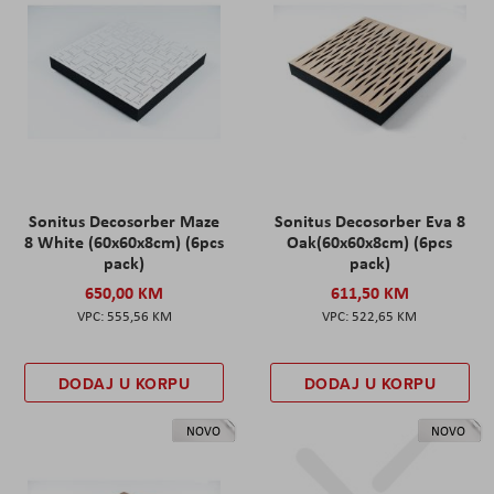
Sonitus Decosorber Maze
Sonitus Decosorber Eva 8
8 White (60x60x8cm) (6pcs
Oak(60x60x8cm) (6pcs
pack)
pack)
650,00 KM
611,50 KM
555,56 KM
522,65 KM
DODAJ U KORPU
DODAJ U KORPU
NOVO
NOVO