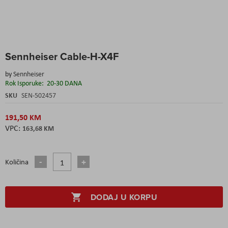
Skip
Sennheiser Cable-H-X4F
to
the
by
Sennheiser
beginning
Rok Isporuke:
20-30 DANA
of
the
SKU
SEN-502457
images
gallery
191,50 KM
163,68 KM
Količina
DODAJ U KORPU