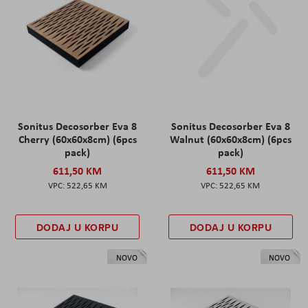
Sonitus Decosorber Eva 8
Sonitus Decosorber Eva 8
Cherry (60x60x8cm) (6pcs
Walnut (60x60x8cm) (6pcs
pack)
pack)
611,50 KM
611,50 KM
522,65 KM
522,65 KM
DODAJ U KORPU
DODAJ U KORPU
NOVO
NOVO