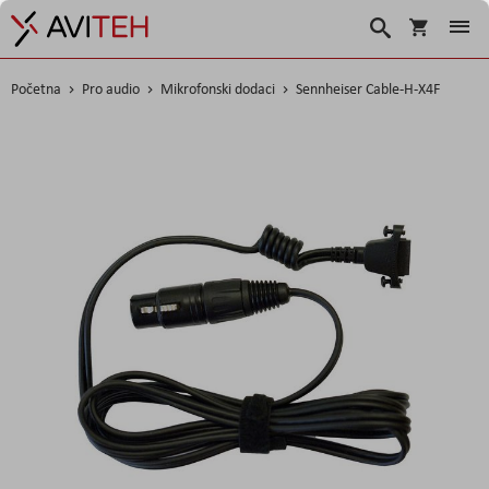
Korpa
Traži
Početna
Pro audio
Mikrofonski dodaci
Sennheiser Cable-H-X4F
Skip
to
the
end
of
the
images
gallery