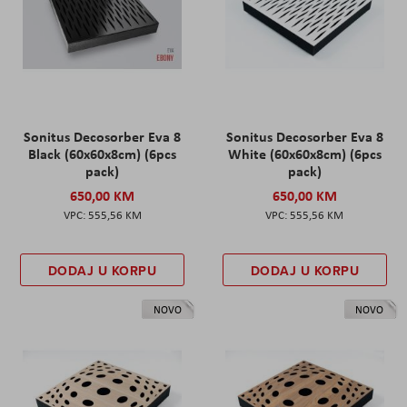
Sonitus Decosorber Eva 8
Sonitus Decosorber Eva 8
Black (60x60x8cm) (6pcs
White (60x60x8cm) (6pcs
pack)
pack)
650,00 KM
650,00 KM
555,56 KM
555,56 KM
DODAJ U KORPU
DODAJ U KORPU
NOVO
NOVO