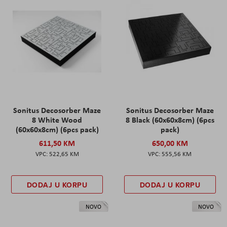
Sonitus Decosorber Maze
Sonitus Decosorber Maze
8 White Wood
8 Black (60x60x8cm) (6pcs
(60x60x8cm) (6pcs pack)
pack)
611,50 KM
650,00 KM
522,65 KM
555,56 KM
DODAJ U KORPU
DODAJ U KORPU
NOVO
NOVO