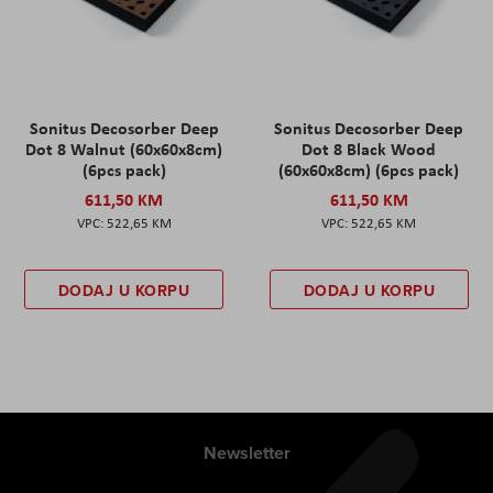
Sonitus Decosorber Deep
Sonitus Decosorber Deep
Dot 8 Walnut (60x60x8cm)
Dot 8 Black Wood
(6pcs pack)
(60x60x8cm) (6pcs pack)
611,50 KM
611,50 KM
522,65 KM
522,65 KM
DODAJ U KORPU
DODAJ U KORPU
Newsletter