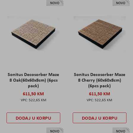
NOVO
NOVO
Sonitus Decosorber Maze
Sonitus Decosorber Maze
8 Oak(60x60x8cm) (6pcs
8 Cherry (60x60x8cm)
pack)
(6pcs pack)
611,50 KM
611,50 KM
522,65 KM
522,65 KM
DODAJ U KORPU
DODAJ U KORPU
NOVO
NOVO