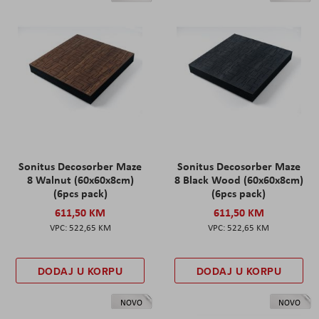
Sonitus Decosorber Maze
Sonitus Decosorber Maze
8 Walnut (60x60x8cm)
8 Black Wood (60x60x8cm)
(6pcs pack)
(6pcs pack)
611,50 KM
611,50 KM
522,65 KM
522,65 KM
DODAJ U KORPU
DODAJ U KORPU
NOVO
NOVO