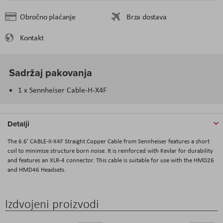
Obročno plaćanje
Brza dostava
Kontakt
Sadržaj pakovanja
1 x Sennheiser Cable-H-X4F
Detalji
The 6.6' CABLE-II-X4F Straight Copper Cable from Sennheiser features a short
coil to minimize structure born noise. It is reinforced with Kevlar for durability
and features an XLR-4 connector. This cable is suitable for use with the HMD26
and HMD46 Headsets.
Izdvojeni proizvodi