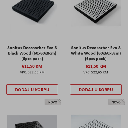
Sonitus Decosorber Eva 8
Sonitus Decosorber Eva 8
Black Wood (60x60x8cm)
White Wood (60x60x8cm)
(6pcs pack)
(6pcs pack)
611,50 KM
611,50 KM
522,65 KM
522,65 KM
DODAJ U KORPU
DODAJ U KORPU
NOVO
NOVO