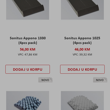
Sonitus Appono 1330
Sonitus Appono 1025
(4pcs pack)
(4pcs pack)
56,00 KM
46,00 KM
47,86 KM
39,32 KM
DODAJ U KORPU
DODAJ U KORPU
NOVO
NOVO