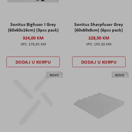
Sonitus Bigfusor I Grey
Sonitus Sharpfusor Grey
(60x60x16cm) (3pcs pack)
(60x60x8cm) (6pcs pack)
324,00 KM
228,50 KM
276,92 KM
195,30 KM
DODAJ U KORPU
DODAJ U KORPU
NOVO
NOVO