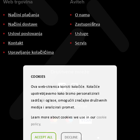
Web trgovina
Aviteh
Načini plaćanja
O nama
Načini dostave
Zastupništva
Uslovi poslovanja
Usluge
Kontakt
Servis
Upravljanje kolačićima
Društvene mreže
COOKIES
Ova web-stranica koristi kolačiće. Kolačiće
upotrebljavamo kako bismo personalizirali
sadržaj i oglase, omogućili značajke društvenih
Načini plaćanja
medija i analizirali promet.
Learn more about cookies we use in our
cookie
policy
.
ACCEPT ALL
DECLINE