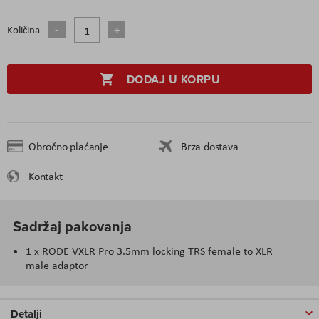
Količina
DODAJ U KORPU
Obročno plaćanje
Brza dostava
Kontakt
Sadržaj pakovanja
1 x RODE VXLR Pro 3.5mm locking TRS female to XLR
male adaptor
Detalji