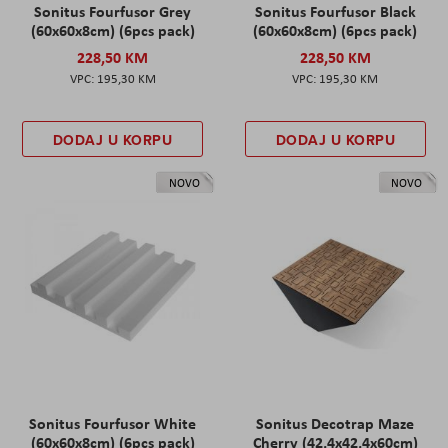
Sonitus Fourfusor Grey
Sonitus Fourfusor Black
(60x60x8cm) (6pcs pack)
(60x60x8cm) (6pcs pack)
228,50 KM
228,50 KM
195,30 KM
195,30 KM
DODAJ U KORPU
DODAJ U KORPU
NOVO
NOVO
Sonitus Fourfusor White
Sonitus Decotrap Maze
(60x60x8cm) (6pcs pack)
Cherry (42,4x42,4x60cm)