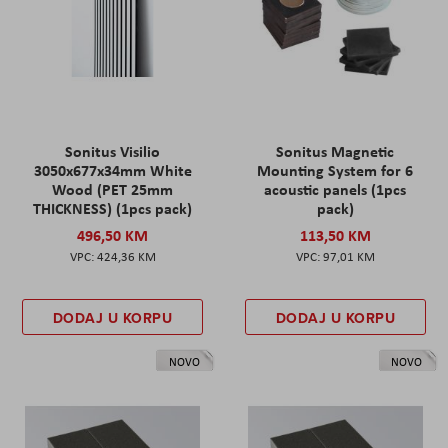
Sonitus Visilio
Sonitus Magnetic
3050x677x34mm White
Mounting System for 6
Wood (PET 25mm
acoustic panels (1pcs
THICKNESS) (1pcs pack)
pack)
496,50 KM
113,50 KM
424,36 KM
97,01 KM
DODAJ U KORPU
DODAJ U KORPU
NOVO
NOVO