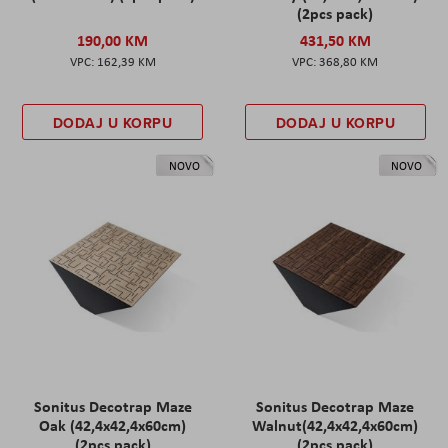
(2pcs pack)
190,00 KM
431,50 KM
162,39 KM
368,80 KM
DODAJ U KORPU
DODAJ U KORPU
NOVO
NOVO
Sonitus Decotrap Maze
Sonitus Decotrap Maze
Oak (42,4x42,4x60cm)
Walnut(42,4x42,4x60cm)
(2pcs pack)
(2pcs pack)