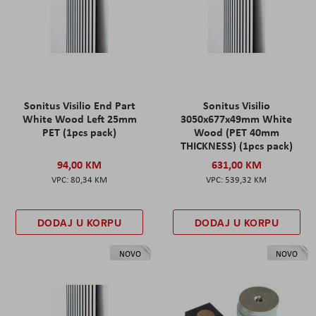
Sonitus Visilio End Part
Sonitus Visilio
White Wood Left 25mm
3050x677x49mm White
PET (1pcs pack)
Wood (PET 40mm
THICKNESS) (1pcs pack)
94,00 KM
631,00 KM
80,34 KM
539,32 KM
DODAJ U KORPU
DODAJ U KORPU
NOVO
NOVO