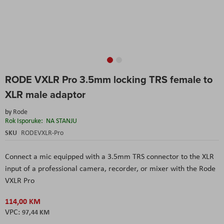
Skip
RODE VXLR Pro 3.5mm locking TRS female to
to
the
XLR male adaptor
beginning
of
by
Rode
the
Rok Isporuke:
NA STANJU
images
SKU
RODEVXLR-Pro
gallery
Connect a mic equipped with a 3.5mm TRS connector to the XLR
input of a professional camera, recorder, or mixer with the Rode
VXLR Pro
114,00 KM
97,44 KM