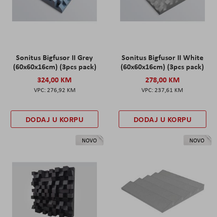
Sonitus Bigfusor II Grey
Sonitus Bigfusor II White
(60x60x16cm) (3pcs pack)
(60x60x16cm) (3pcs pack)
324,00 KM
278,00 KM
276,92 KM
237,61 KM
DODAJ U KORPU
DODAJ U KORPU
NOVO
NOVO