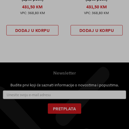
431,50 KM
431,50 KM
368,80 KM
368,80 KM
DODAJ U KORPU
DODAJ U KORPU
Newsletter
Budite prvi koji će saznati informacije o novostima i popustima.
Prijavite
se
za
naš
PRETPLATA
newsletter: