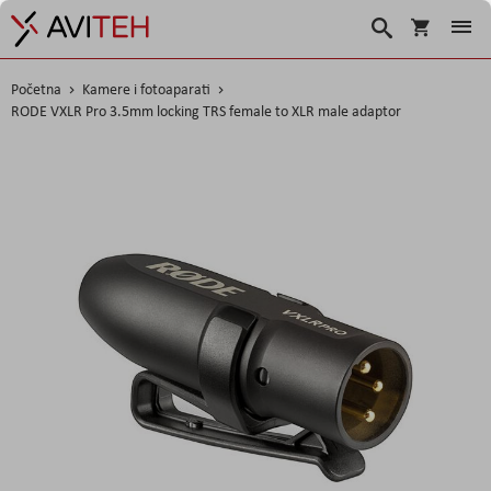
Korpa
Traži
Početna
Kamere i fotoaparati
RODE VXLR Pro 3.5mm locking TRS female to XLR male adaptor
Skip
to
the
end
of
the
images
gallery