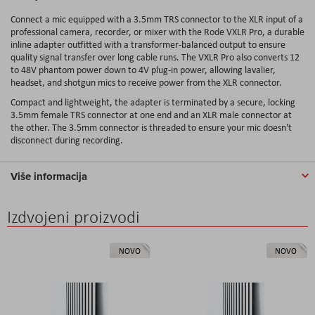
Connect a mic equipped with a 3.5mm TRS connector to the XLR input of a
professional camera, recorder, or mixer with the Rode VXLR Pro, a durable
inline adapter outfitted with a transformer-balanced output to ensure
quality signal transfer over long cable runs. The VXLR Pro also converts 12
to 48V phantom power down to 4V plug-in power, allowing lavalier,
headset, and shotgun mics to receive power from the XLR connector.
Compact and lightweight, the adapter is terminated by a secure, locking
3.5mm female TRS connector at one end and an XLR male connector at
the other. The 3.5mm connector is threaded to ensure your mic doesn't
disconnect during recording.
Više informacija
Izdvojeni proizvodi
NOVO
NOVO