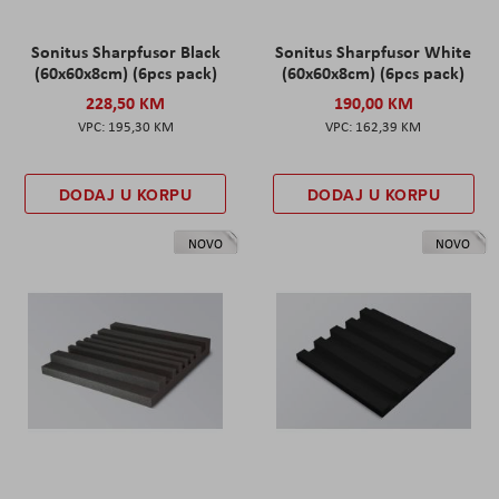
Sonitus Sharpfusor Black
Sonitus Sharpfusor White
(60x60x8cm) (6pcs pack)
(60x60x8cm) (6pcs pack)
228,50 KM
190,00 KM
195,30 KM
162,39 KM
DODAJ U KORPU
DODAJ U KORPU
NOVO
NOVO