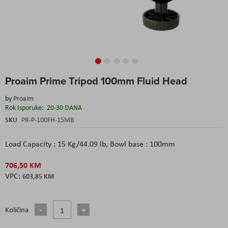
Skip
Proaim Prime Tripod 100mm Fluid Head
to
the
by
Proaim
beginning
Rok Isporuke:
20-30 DANA
of
the
SKU
PR-P-100FH-15MB
images
gallery
Load Capacity : 15 Kg/44.09 lb, Bowl base : 100mm
706,50 KM
603,85 KM
Količina