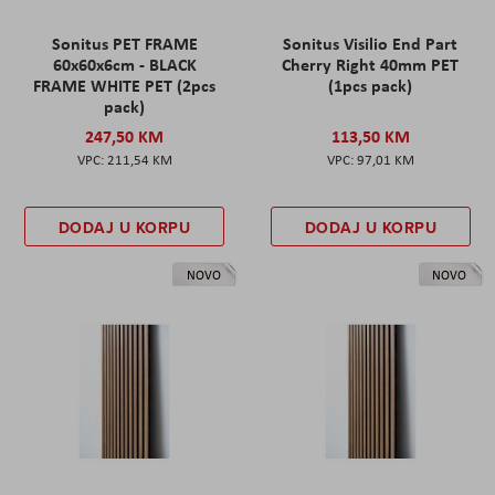
Sonitus PET FRAME
Sonitus Visilio End Part
60x60x6cm - BLACK
Cherry Right 40mm PET
FRAME WHITE PET (2pcs
(1pcs pack)
pack)
247,50 KM
113,50 KM
211,54 KM
97,01 KM
DODAJ U KORPU
DODAJ U KORPU
NOVO
NOVO