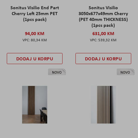
Sonitus Visilio End Part
Sonitus Visilio
Cherry Left 25mm PET
3050x677x49mm Cherry
(1pcs pack)
(PET 40mm THICKNESS)
(1pcs pack)
94,00 KM
631,00 KM
80,34 KM
539,32 KM
DODAJ U KORPU
DODAJ U KORPU
NOVO
NOVO