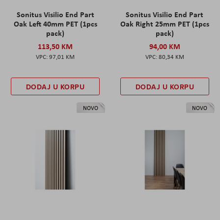
Sonitus Visilio End Part
Sonitus Visilio End Part
Oak Left 40mm PET (1pcs
Oak Right 25mm PET (1pcs
pack)
pack)
113,50 KM
94,00 KM
97,01 KM
80,34 KM
DODAJ U KORPU
DODAJ U KORPU
NOVO
NOVO