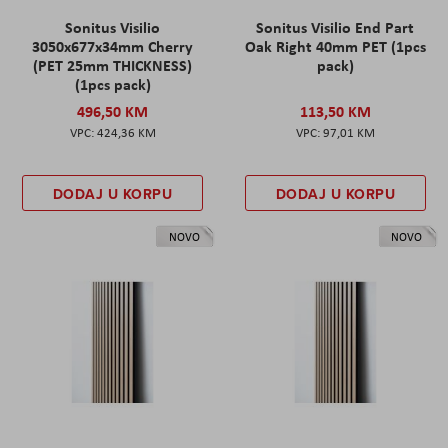
Sonitus Visilio
Sonitus Visilio End Part
3050x677x34mm Cherry
Oak Right 40mm PET (1pcs
(PET 25mm THICKNESS)
pack)
(1pcs pack)
496,50 KM
113,50 KM
424,36 KM
97,01 KM
DODAJ U KORPU
DODAJ U KORPU
NOVO
NOVO