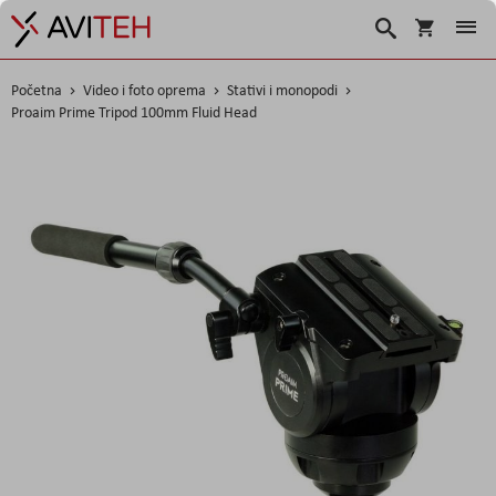
Korpa
Traži
Početna
Video i foto oprema
Stativi i monopodi
Proaim Prime Tripod 100mm Fluid Head
Skip
to
the
end
of
the
images
gallery