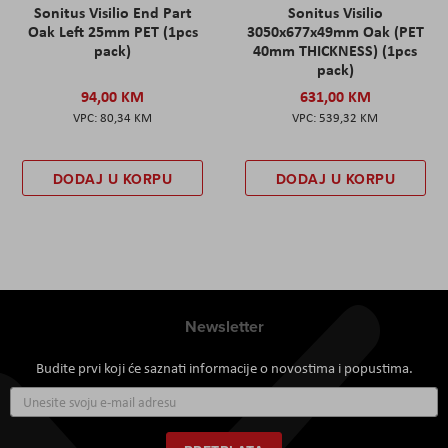
Sonitus Visilio End Part
Sonitus Visilio
Oak Left 25mm PET (1pcs
3050x677x49mm Oak (PET
pack)
40mm THICKNESS) (1pcs
pack)
94,00 KM
631,00 KM
80,34 KM
539,32 KM
DODAJ U KORPU
DODAJ U KORPU
Newsletter
Budite prvi koji će saznati informacije o novostima i popustima.
Prijavite
se
za