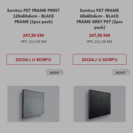
Sonitus PET FRAME PRINT
Sonitus PET FRAME
120x60x6cm - BLACK
60x60x6cm - BLACK
FRAME (1pcs pack)
FRAME GREY PET (2pcs
pack)
247,50 KM
247,50 KM
211,54 KM
211,54 KM
DODAJ U KORPU
DODAJ U KORPU
NOVO
NOVO