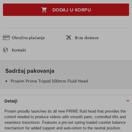
DODAJ U KORPU
Obročno plaćanje
Brza dostava
Kontakt
Sadržaj pakovanja
Proaim Prime Tripod 100mm Fluid Head
Detalji
Proaim proudly launches its all new PRIME fluid head that provides the
control needed to produce videos with smooth pans, controlled tilts and
seamless transitions. Features a pre-set spring loaded counter balance
mechanism for added support and auto-return to the neutral position.