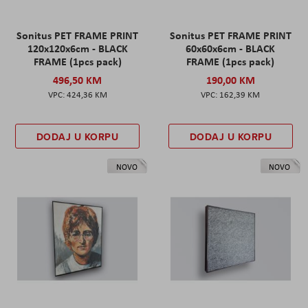
Sonitus PET FRAME PRINT
Sonitus PET FRAME PRINT
120x120x6cm - BLACK
60x60x6cm - BLACK
FRAME (1pcs pack)
FRAME (1pcs pack)
496,50 KM
190,00 KM
424,36 KM
162,39 KM
DODAJ U KORPU
DODAJ U KORPU
NOVO
NOVO