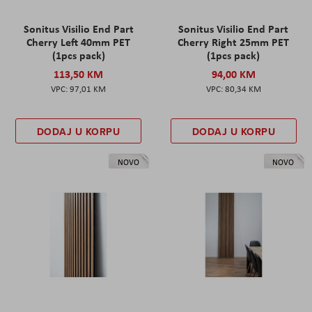
Sonitus Visilio End Part
Sonitus Visilio End Part
Cherry Left 40mm PET
Cherry Right 25mm PET
(1pcs pack)
(1pcs pack)
113,50 KM
94,00 KM
97,01 KM
80,34 KM
DODAJ U KORPU
DODAJ U KORPU
NOVO
NOVO