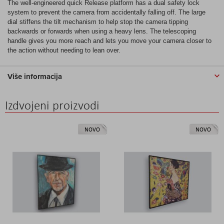
The well-engineered quick Release platform has a dual safety lock
system to prevent the camera from accidentally falling off. The large
dial stiffens the tilt mechanism to help stop the camera tipping
backwards or forwards when using a heavy lens. The telescoping
handle gives you more reach and lets you move your camera closer to
the action without needing to lean over.
Više informacija
Izdvojeni proizvodi
NOVO
NOVO