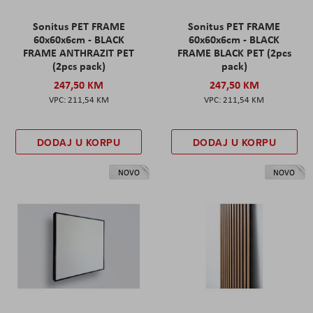
Sonitus PET FRAME
Sonitus PET FRAME
60x60x6cm - BLACK
60x60x6cm - BLACK
FRAME ANTHRAZIT PET
FRAME BLACK PET (2pcs
(2pcs pack)
pack)
247,50 KM
247,50 KM
211,54 KM
211,54 KM
DODAJ U KORPU
DODAJ U KORPU
NOVO
NOVO