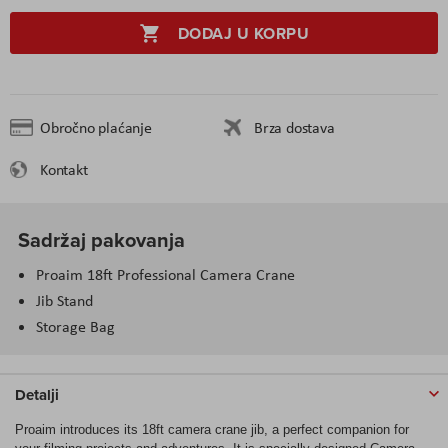
DODAJ U KORPU
Obročno plaćanje
Brza dostava
Kontakt
Sadržaj pakovanja
Proaim 18ft Professional Camera Crane
Jib Stand
Storage Bag
Detalji
Proaim introduces its 18ft camera crane jib, a perfect companion for