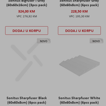
Sonitus Bigfusor I Grey
Sonitus Sharpfusor Grey
(60x60x16cm) (3pcs pack)
(60x60x8cm) (6pcs pack)
324,00 KM
228,50 KM
276,92 KM
195,30 KM
DODAJ U KORPU
DODAJ U KORPU
NOVO
NOVO
Sonitus Sharpfusor Black
Sonitus Sharpfusor White
(60x60x8cm) (6pcs pack)
(60x60x8cm) (6pcs pack)