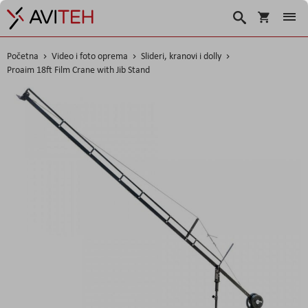
Korpa
Traži
Početna
Video i foto oprema
Slideri, kranovi i dolly
Proaim 18ft Film Crane with Jib Stand
Skip
to
the
end
of
the
images
gallery