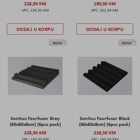
228,50 KM
190,00 KM
195,30 KM
162,39 KM
DODAJ U KORPU
DODAJ U KORPU
NOVO
NOVO
Sonitus Fourfusor Grey
Sonitus Fourfusor Black
(60x60x8cm) (6pcs pack)
(60x60x8cm) (6pcs pack)
228,50 KM
228,50 KM
195,30 KM
195,30 KM