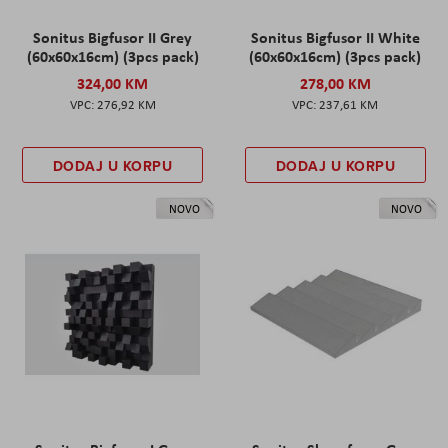
Sonitus Bigfusor II Grey
Sonitus Bigfusor II White
(60x60x16cm) (3pcs pack)
(60x60x16cm) (3pcs pack)
324,00 KM
278,00 KM
276,92 KM
237,61 KM
DODAJ U KORPU
DODAJ U KORPU
NOVO
NOVO