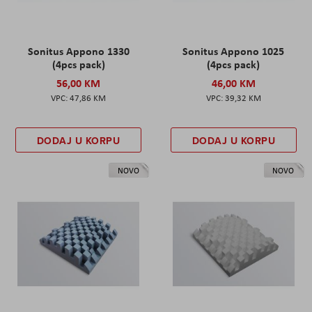
Sonitus Appono 1330
Sonitus Appono 1025
(4pcs pack)
(4pcs pack)
56,00 KM
46,00 KM
47,86 KM
39,32 KM
DODAJ U KORPU
DODAJ U KORPU
NOVO
NOVO