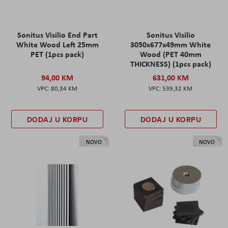
Sonitus Visilio End Part
Sonitus Visilio
White Wood Left 25mm
3050x677x49mm White
PET (1pcs pack)
Wood (PET 40mm
THICKNESS) (1pcs pack)
94,00 KM
631,00 KM
80,34 KM
539,32 KM
DODAJ U KORPU
DODAJ U KORPU
NOVO
NOVO