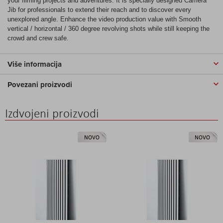
your filming projects and adventures. It is specially designed Camera
Jib for professionals to extend their reach and to discover every
unexplored angle. Enhance the video production value with Smooth
vertical / horizontal / 360 degree revolving shots while still keeping the
crowd and crew safe.
Više informacija
Povezani proizvodi
Izdvojeni proizvodi
NOVO
NOVO