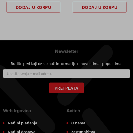
DODAJ U KORPU
DODAJ U KORPU
Newsletter
Budite prvi koji će saznati informacije o novostima i popustima.
Prijavite
se
za
naš
PRETPLATA
newsletter:
Web trgovina
Aviteh
Načini plaćanja
O nama
Načini dostave
Zastupništva