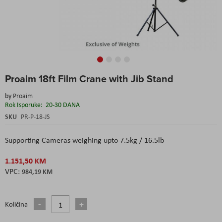
Skip
Proaim 18ft Film Crane with Jib Stand
to
the
by
Proaim
beginning
Rok Isporuke:
20-30 DANA
of
the
SKU
PR-P-18-JS
images
gallery
Supporting Cameras weighing upto 7.5kg / 16.5lb
1.151,50 KM
984,19 KM
Količina