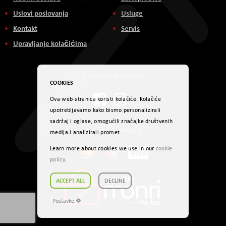
Uslovi poslovanja
Usluge
Kontakt
Servis
Upravljanje kolačićima
Društvene mreže
COOKIES
Ova web-stranica koristi kolačiće. Kolačiće
upotrebljavamo kako bismo personalizirali
sadržaj i oglase, omogućili značajke društvenih
Načini plaćanja
medija i analizirali promet.
Learn more about cookies we use in our
cookie
policy
.
ACCEPT ALL
DECLINE
Postavke ☸