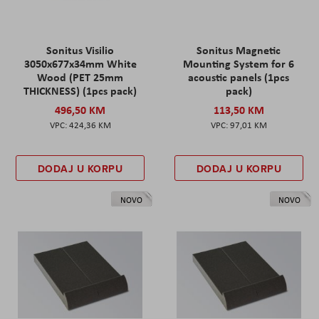
Sonitus Visilio
Sonitus Magnetic
3050x677x34mm White
Mounting System for 6
Wood (PET 25mm
acoustic panels (1pcs
THICKNESS) (1pcs pack)
pack)
496,50 KM
113,50 KM
424,36 KM
97,01 KM
DODAJ U KORPU
DODAJ U KORPU
NOVO
NOVO