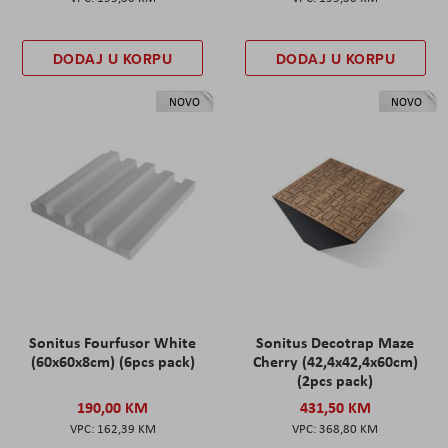
DODAJ U KORPU
DODAJ U KORPU
NOVO
NOVO
Sonitus Fourfusor White
Sonitus Decotrap Maze
(60x60x8cm) (6pcs pack)
Cherry (42,4x42,4x60cm)
(2pcs pack)
190,00 KM
431,50 KM
162,39 KM
368,80 KM