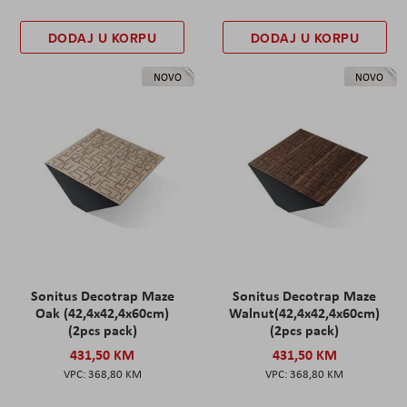
DODAJ U KORPU
DODAJ U KORPU
NOVO
NOVO
Sonitus Decotrap Maze
Sonitus Decotrap Maze
Oak (42,4x42,4x60cm)
Walnut(42,4x42,4x60cm)
(2pcs pack)
(2pcs pack)
431,50 KM
431,50 KM
368,80 KM
368,80 KM