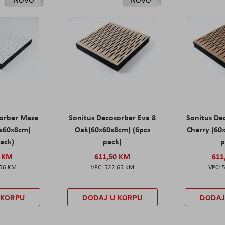
sorber Maze
Sonitus Decosorber Eva 8
Sonitus De
0x60x8cm)
Oak(60x60x8cm) (6pcs
Cherry (60
pack)
pack)
p
0 KM
611,50 KM
611
,56 KM
522,65 KM
 KORPU
DODAJ U KORPU
DODAJ