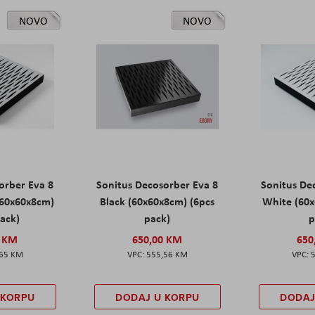
NOVO
NOVO
orber Eva 8
Sonitus Decosorber Eva 8
Sonitus De
60x60x8cm)
Black (60x60x8cm) (6pcs
White (60x
pack)
pack)
p
0 KM
650,00 KM
650
,65 KM
555,56 KM
 KORPU
DODAJ U KORPU
DODAJ