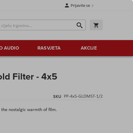
Prijavite se
Traži
Korpa
Traži
O AUDIO
RASVJETA
AKCIJE
d Filter - 4x5
SKU
PP-4x5-GLDMST-1/2
o the nostalgic warmth of film.