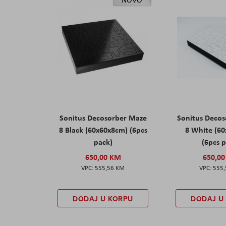
Sonitus Decosorber Maze
Sonitus Deco
8 Black (60x60x8cm) (6pcs
8 White (6
pack)
(6pcs 
650,00 KM
650,0
555,56 KM
555
DODAJ U KORPU
DODAJ U