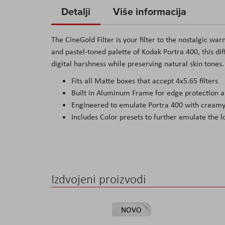
to
Detalji
Više informacija
the
beginning
The CineGold Filter is your filter to the nostalgic wa
of
and pastel-toned palette of Kodak Portra 400, this di
the
digital harshness while preserving natural skin tones.
images
Fits all Matte boxes that accept 4x5.65 filters
gallery
Built in Aluminum Frame for edge protection an
Engineered to emulate Portra 400 with creamy 
Includes Color presets to further emulate the l
Izdvojeni proizvodi
NOVO