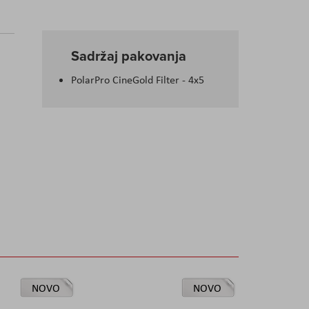
Sadržaj pakovanja
PolarPro CineGold Filter - 4x5
NOVO
NOVO