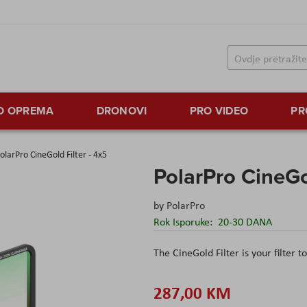
TO OPREMA
DRONOVI
PRO VIDEO
PR
olarPro CineGold Filter - 4x5
PolarPro CineGol
by
PolarPro
Rok Isporuke:
20-30 DANA
The CineGold Filter is your filter t
287,00 KM