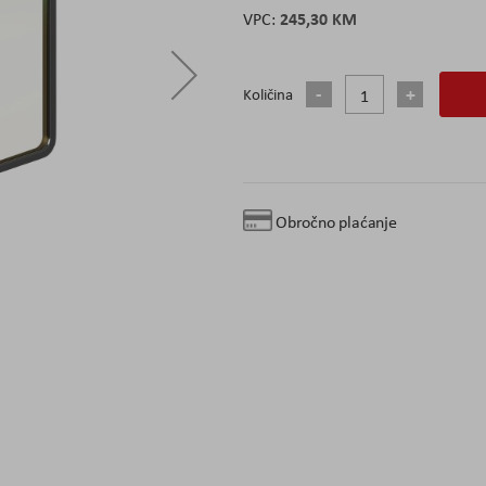
245,30 KM
Količina
Obročno plaćanje