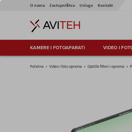
Preskoči
O nama
Zastupništva
Usluge
Kontakt
na
sadržaj
KAMERE I FOTOAPARATI
VIDEO I FO
Početna
Video i foto oprema
Optički filteri i oprema
P
Skip
to
the
end
of
the
images
gallery