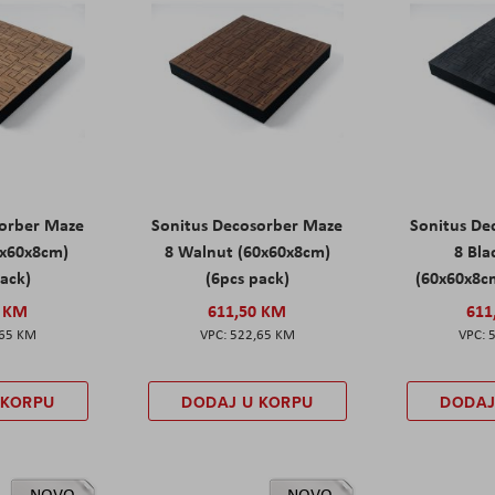
sorber Maze
Sonitus Decosorber Maze
Sonitus De
0x60x8cm)
8 Walnut (60x60x8cm)
8 Bl
pack)
(6pcs pack)
(60x60x8cm
0 KM
611,50 KM
611
,65 KM
522,65 KM
 KORPU
DODAJ U KORPU
DODAJ
NOVO
NOVO