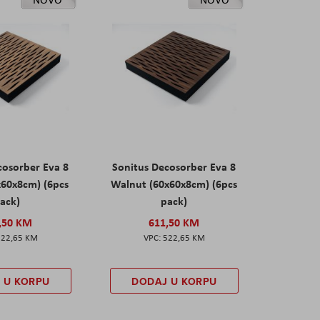
cosorber Eva 8
Sonitus Decosorber Eva 8
x60x8cm) (6pcs
Walnut (60x60x8cm) (6pcs
ack)
pack)
,50 KM
611,50 KM
522,65 KM
522,65 KM
 U KORPU
DODAJ U KORPU