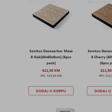
Sonitus Decosorber Maze
Sonitus Deco
8 Oak(60x60x8cm) (6pcs
8 Cherry (6
pack)
(6pcs 
611,50 KM
611,5
522,65 KM
522
DODAJ U KORPU
DODAJ U
NOVO