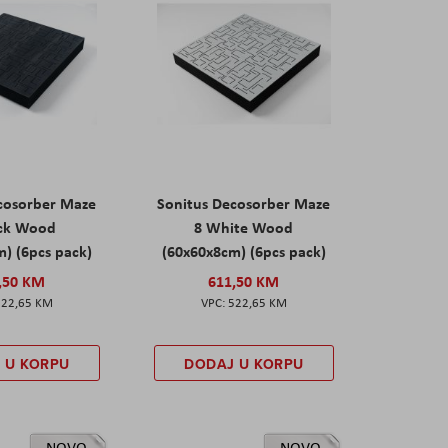
cosorber Maze
Sonitus Decosorber Maze
ack Wood
8 White Wood
) (6pcs pack)
(60x60x8cm) (6pcs pack)
,50 KM
611,50 KM
522,65 KM
522,65 KM
 U KORPU
DODAJ U KORPU
NOVO
NOVO