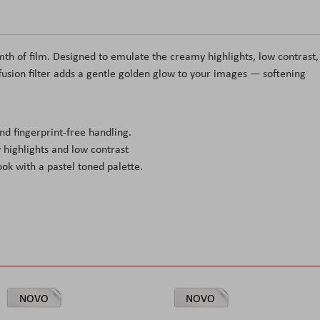
rmth of film. Designed to emulate the creamy highlights, low contrast,
ffusion filter adds a gentle golden glow to your images — softening
d fingerprint-free handling.
highlights and low contrast
ook with a pastel toned palette.
NOVO
NOVO