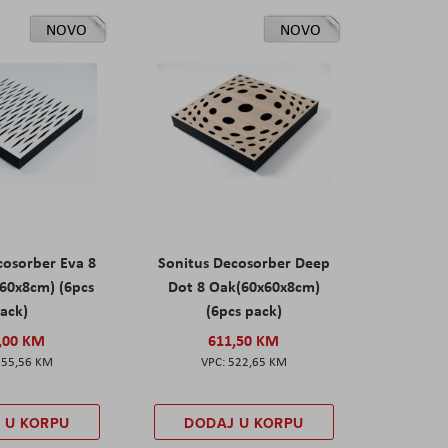
NOVO
NOVO
cosorber Eva 8
Sonitus Decosorber Deep
60x8cm) (6pcs
Dot 8 Oak(60x60x8cm)
ack)
(6pcs pack)
,00 KM
611,50 KM
555,56 KM
522,65 KM
 U KORPU
DODAJ U KORPU