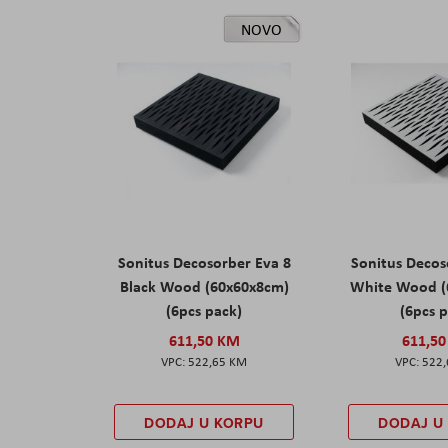
NOVO
Sonitus Decosorber Eva 8
Sonitus Decos
Black Wood (60x60x8cm)
White Wood (
(6pcs pack)
(6pcs 
611,50 KM
611,5
522,65 KM
522
DODAJ U KORPU
DODAJ U