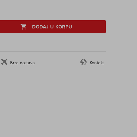
DODAJ U KORPU
Brza dostava
Kontakt