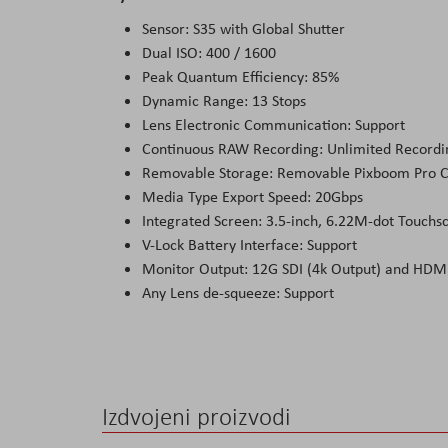
Sensor: S35 with Global Shutter
Dual ISO: 400 / 1600
Peak Quantum Efficiency: 85%
Dynamic Range: 13 Stops
Lens Electronic Communication: Support
Continuous RAW Recording: Unlimited Record
Removable Storage: Removable Pixboom Pro 
Media Type Export Speed: 20Gbps
Integrated Screen: 3.5-inch, 6.22M-dot Touchs
V-Lock Battery Interface: Support
Monitor Output: 12G SDI (4k Output) and HDMI
Any Lens de-squeeze: Support
Izdvojeni proizvodi