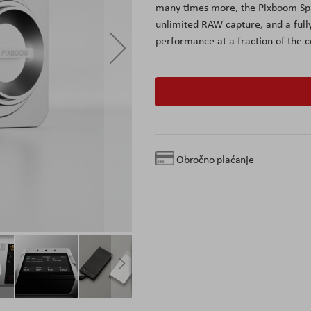
many times more, the Pixboom Spa
unlimited RAW capture, and a full
performance at a fraction of the c
Obročno plaćanje