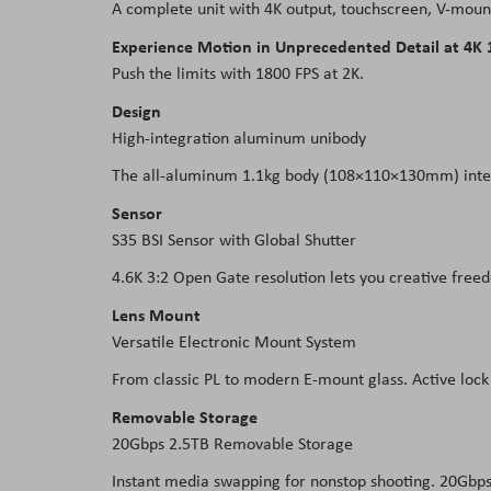
A complete unit with 4K output, touchscreen, V-mount
Experience Motion in Unprecedented Detail at 4K 
Push the limits with 1800 FPS at 2K.
Design
High-integration aluminum unibody
The all-aluminum 1.1kg body (108×110×130mm) integra
Sensor
S35 BSI Sensor with Global Shutter
4.6K 3:2 Open Gate resolution lets you creative free
Lens Mount
Versatile Electronic Mount System
From classic PL to modern E-mount glass. Active lock 
Removable Storage
20Gbps 2.5TB Removable Storage
Instant media swapping for nonstop shooting. 20Gbps 