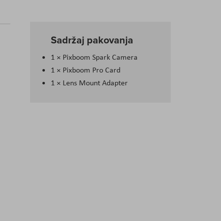
Sadržaj pakovanja
1 × Pixboom Spark Camera
1 × Pixboom Pro Card
1 × Lens Mount Adapter