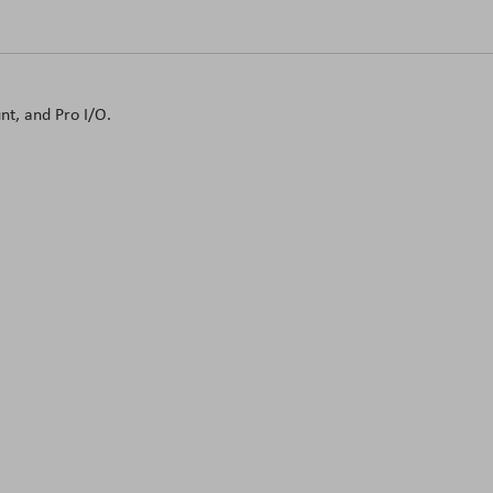
t, and Pro I/O.