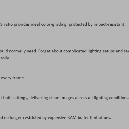
6:9 ratio provides ideal color-grading, protected by impact-resistant
 you'd normally need. Forget about complicated lighting setups and sa
asily.
n every frame.
 both settings, delivering clean images across all lighting conditions
nd no longer restricted by expensive RAM buffer limitations.