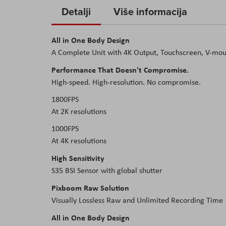
to
Detalji
Više informacija
the
beginning
All in One Body Design
of
A Complete Unit with 4K Output, Touchscreen, V-moun
the
images
Performance That Doesn't Compromise.
gallery
High-speed. High-resolution. No compromise.
1800FPS
At 2K resolutions
1000FPS
At 4K resolutions
High Sensitivity
S35 BSI Sensor with global shutter
Pixboom Raw Solution
Visually Lossless Raw and Unlimited Recording Time
All in One Body Design