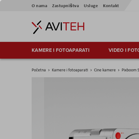
Preskoči
O nama
Zastupništva
Usluge
Kontakt
na
sadržaj
KAMERE I FOTOAPARATI
VIDEO I FO
Početna
Kamere i fotoaparati
Cine kamere
Pixboom 
Skip
to
the
end
of
the
images
gallery