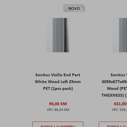
NOVO
Sonitus Visilio End Part
Sonitus V
White Wood Left 25mm
3050x677x4
PET (1pcs pack)
Wood (PE
THICKNESS) (
94,00 KM
631,0
80,34 KM
539
DODAJ U KORPU
DODAJ U