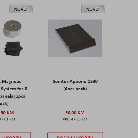
NOVO
NOVO
s Magnetic
Sonitus Appono 1330
System for 6
(4pcs pack)
panels (1pcs
ack)
,50 KM
56,00 KM
97,01 KM
47,86 KM
 U KORPU
DODAJ U KORPU