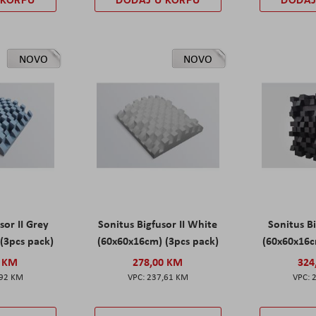
NOVO
NOVO
sor II Grey
Sonitus Bigfusor II White
Sonitus Bi
(3pcs pack)
(60x60x16cm) (3pcs pack)
(60x60x16c
0 KM
278,00 KM
324
,92 KM
237,61 KM