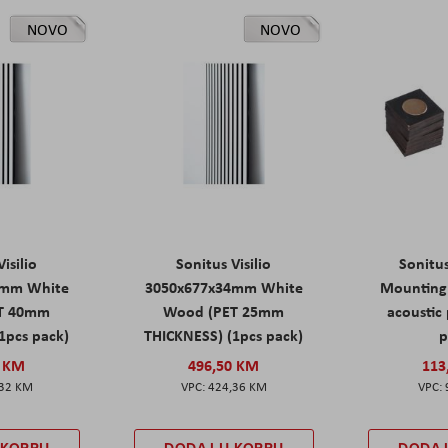
NOVO
NOVO
isilio
Sonitus Visilio
Sonitu
9mm White
3050x677x34mm White
Mounting 
T 40mm
Wood (PET 25mm
acoustic 
1pcs pack)
THICKNESS) (1pcs pack)
p
0 KM
496,50 KM
113
,32 KM
424,36 KM
 KORPU
DODAJ U KORPU
DODAJ