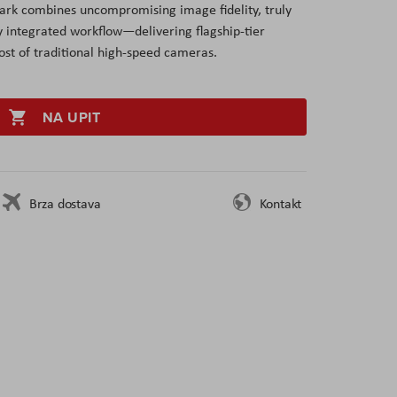
rk combines uncompromising image fidelity, truly
y integrated workflow—delivering flagship-tier
ost of traditional high-speed cameras.
NA UPIT
Brza dostava
Kontakt