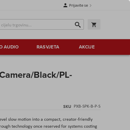
Prijavite se
Traži
Korpa
Traži
O AUDIO
RASVJETA
AKCIJE
Camera/Black/PL-
SKU
PXB-SPK-B-P-S
vel slow motion into a compact, creator-friendly
rough technology once reserved for systems costing