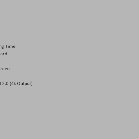
ing Time
Card
creen
 2.0 (4k Output)