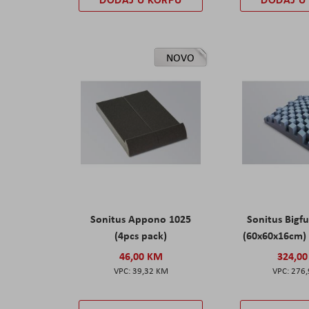
NOVO
Sonitus Appono 1025
Sonitus Bigfu
(4pcs pack)
(60x60x16cm) 
46,00 KM
324,0
39,32 KM
276