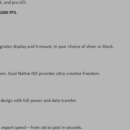
, and pro I/O.
1000 FPS.
tes display and V-mount, in your choice of silver or black.
dom. Dual Native ISO provides ultra creative freedom.
design with full power and data transfer.
export speed – from set to post in seconds.