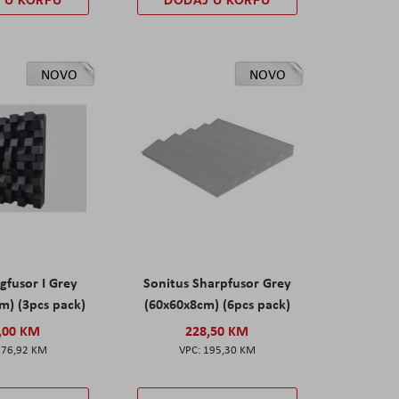
NOVO
NOVO
gfusor I Grey
Sonitus Sharpfusor Grey
m) (3pcs pack)
(60x60x8cm) (6pcs pack)
,00 KM
228,50 KM
276,92 KM
195,30 KM