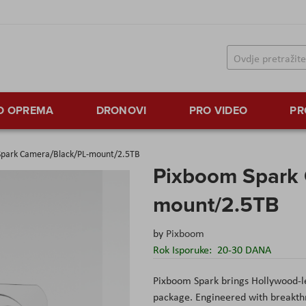
TO OPREMA
DRONOVI
PRO VIDEO
PR
Spark Camera/Black/PL-mount/2.5TB
Pixboom Spark 
mount/2.5TB
by
Pixboom
Rok Isporuke:
20-30 DANA
Pixboom Spark brings Hollywood-le
package. Engineered with breakth