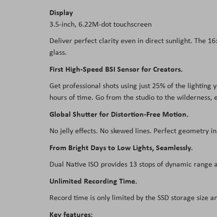
Display
3.5-inch, 6.22M-dot touchscreen
Deliver perfect clarity even in direct sunlight. The 1
glass.
First High-Speed BSI Sensor for Creators.
Get professional shots using just 25% of the lighting
hours of time. Go from the studio to the wilderness, e
Global Shutter for Distortion-Free Motion.
No jelly effects. No skewed lines. Perfect geometry i
From Bright Days to Low Lights, Seamlessly.
Dual Native ISO provides 13 stops of dynamic range at
Unlimited Recording Time.
Record time is only limited by the SSD storage size a
Key features: