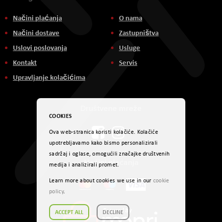
Načini plaćanja
O nama
Načini dostave
Zastupništva
Uslovi poslovanja
Usluge
Kontakt
Servis
Upravljanje kolačićima
Društvene mreže
COOKIES
Ova web-stranica koristi kolačiće. Kolačiće
upotrebljavamo kako bismo personalizirali
sadržaj i oglase, omogućili značajke društvenih
Načini plaćanja
medija i analizirali promet.
Learn more about cookies we use in our
cookie
policy
.
ACCEPT ALL
DECLINE