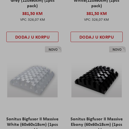
pack)
pack)
381,50 KM
381,50 KM
326,07 KM
326,07 KM
DODAJ U KORPU
DODAJ U KORPU
NOVO
NOVO
Sonitus Bigfusor II Massive
Sonitus Bigfusor II Massive
White (60x60x18cm) (1pcs
Ebony (60x60x18cm) (1pcs