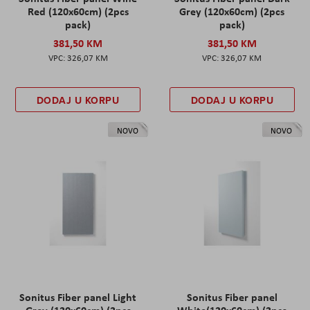
Red (120x60cm) (2pcs
Grey (120x60cm) (2pcs
pack)
pack)
381,50 KM
381,50 KM
326,07 KM
326,07 KM
DODAJ U KORPU
DODAJ U KORPU
NOVO
NOVO
Sonitus Fiber panel Light
Sonitus Fiber panel
Grey (120x60cm) (2pcs
White(120x60cm) (2pcs