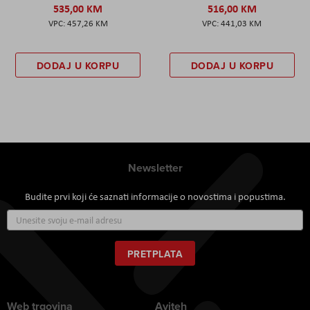
535,00 KM
516,00 KM
457,26 KM
441,03 KM
DODAJ U KORPU
DODAJ U KORPU
Newsletter
Budite prvi koji će saznati informacije o novostima i popustima.
Prijavite
se
za
naš
PRETPLATA
newsletter:
Web trgovina
Aviteh