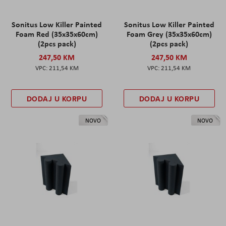
Sonitus Low Killer Painted
Sonitus Low Killer Painted
Foam Red (35x35x60cm)
Foam Grey (35x35x60cm)
(2pcs pack)
(2pcs pack)
247,50 KM
247,50 KM
211,54 KM
211,54 KM
DODAJ U KORPU
DODAJ U KORPU
NOVO
NOVO