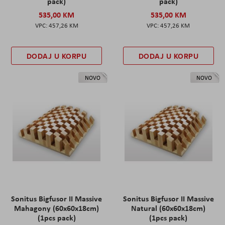
pack)
pack)
535,00 KM
535,00 KM
457,26 KM
457,26 KM
DODAJ U KORPU
DODAJ U KORPU
NOVO
NOVO
Sonitus Bigfusor II Massive
Sonitus Bigfusor II Massive
Mahagony (60x60x18cm)
Natural (60x60x18cm)
(1pcs pack)
(1pcs pack)