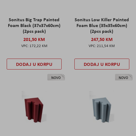
Sonitus Big Trap Painted
Sonitus Low Killer Painted
Foam Black (37x37x60cm)
Foam Blue (35x35x60cm)
(2pcs pack)
(2pcs pack)
201,50 KM
247,50 KM
172,22 KM
211,54 KM
DODAJ U KORPU
DODAJ U KORPU
NOVO
NOVO