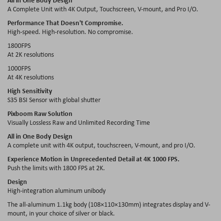
A Complete Unit with 4K Output, Touchscreen, V-mount, and Pro I/O.
Performance That Doesn't Compromise.
High-speed. High-resolution. No compromise.
1800FPS
At 2K resolutions
1000FPS
At 4K resolutions
High Sensitivity
S35 BSI Sensor with global shutter
Pixboom Raw Solution
Visually Lossless Raw and Unlimited Recording Time
All in One Body Design
A complete unit with 4K output, touchscreen, V-mount, and pro I/O.
Experience Motion in Unprecedented Detail at 4K 1000 FPS.
Push the limits with 1800 FPS at 2K.
Design
High-integration aluminum unibody
The all-aluminum 1.1kg body (108×110×130mm) integrates display and V-
mount, in your choice of silver or black.