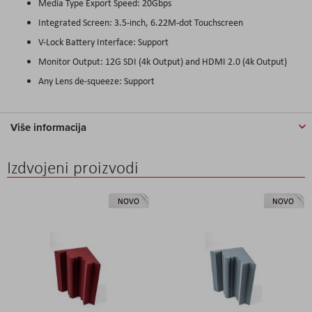
Media Type Export Speed: 20Gbps
Integrated Screen: 3.5-inch, 6.22M-dot Touchscreen
V-Lock Battery Interface: Support
Monitor Output: 12G SDI (4k Output) and HDMI 2.0 (4k Output)
Any Lens de-squeeze: Support
Više informacija
Izdvojeni proizvodi
NOVO
NOVO