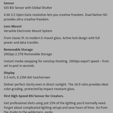
Sensor
S35 BSI Sensor with Global Shutter
4.6K 3:2 Open Gate resolution lets you creative freedom. Dual Native ISO
provides ultra creative freedom.
Lens Mount
Versatile Electronic Mount System
From classic PL to modern E-mount glass. Active lock design with full
power and data transfer.
Removable Storage
20Gbps 2.5TB Removable Storage
Instant media swapping for nonstop shooting. 20Gbps export speed – from
set to post in seconds.
Display
3.5-inch, 6.22M-dot touchscreen
Deliver perfect clarity even in direct sunlight. The 16:9 ratio provides ideal
color-grading, protected by impact-resistant glass.
First High-Speed BSI Sensor for Creators.
Get professional shots using just 25% of the lighting you'd normally need.
Forget about complicated lighting setups and save hours of time. Go from
the studio to the wilderness, easily.