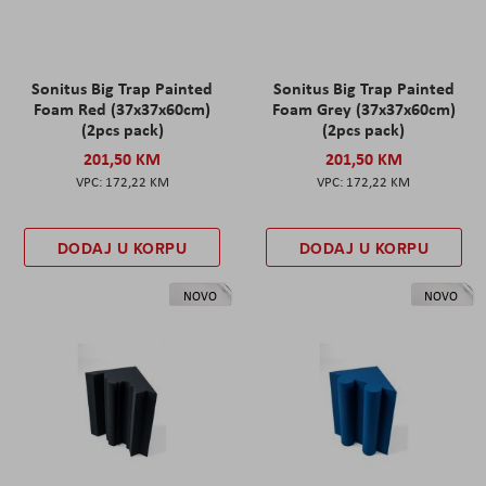
Sonitus Big Trap Painted
Sonitus Big Trap Painted
Foam Red (37x37x60cm)
Foam Grey (37x37x60cm)
(2pcs pack)
(2pcs pack)
201,50 KM
201,50 KM
172,22 KM
172,22 KM
DODAJ U KORPU
DODAJ U KORPU
NOVO
NOVO