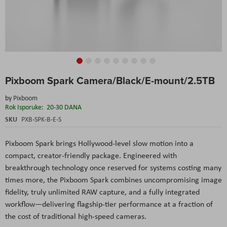
Skip
Pixboom Spark Camera/Black/E-mount/2.5TB
to
the
by
Pixboom
beginning
Rok Isporuke:
20-30 DANA
of
the
SKU
PXB-SPK-B-E-S
images
gallery
Pixboom Spark brings Hollywood-level slow motion into a
compact, creator-friendly package. Engineered with
breakthrough technology once reserved for systems costing many
times more, the Pixboom Spark combines uncompromising image
fidelity, truly unlimited RAW capture, and a fully integrated
workflow—delivering flagship-tier performance at a fraction of
the cost of traditional high-speed cameras.