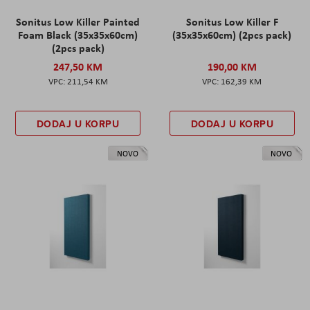
Sonitus Low Killer Painted
Sonitus Low Killer F
Foam Black (35x35x60cm)
(35x35x60cm) (2pcs pack)
(2pcs pack)
247,50 KM
190,00 KM
211,54 KM
162,39 KM
DODAJ U KORPU
DODAJ U KORPU
NOVO
NOVO