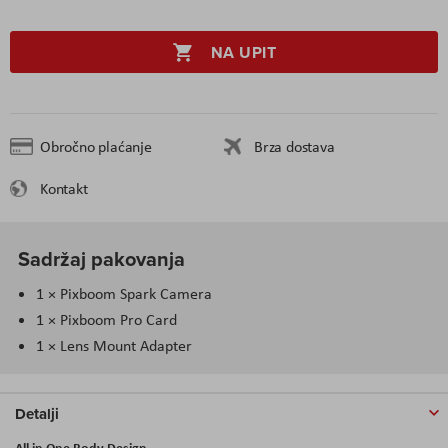
NA UPIT
Obročno plaćanje
Brza dostava
Kontakt
Sadržaj pakovanja
1 × Pixboom Spark Camera
1 × Pixboom Pro Card
1 × Lens Mount Adapter
Detalji
All in One Body Design