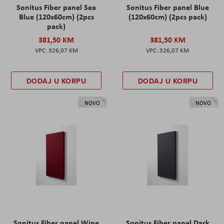
Sonitus Fiber panel Sea
Sonitus Fiber panel Blue
Blue (120x60cm) (2pcs
(120x60cm) (2pcs pack)
pack)
381,50 KM
381,50 KM
326,07 KM
326,07 KM
DODAJ U KORPU
DODAJ U KORPU
NOVO
NOVO
Sonitus Fiber panel Wine
Sonitus Fiber panel Dark