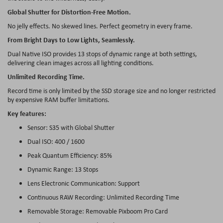
Global Shutter for Distortion-Free Motion.
No jelly effects. No skewed lines. Perfect geometry in every frame.
From Bright Days to Low Lights, Seamlessly.
Dual Native ISO provides 13 stops of dynamic range at both settings,
delivering clean images across all lighting conditions.
Unlimited Recording Time.
Record time is only limited by the SSD storage size and no longer restricted
by expensive RAM buffer limitations.
Key features:
Sensor: S35 with Global Shutter
Dual ISO: 400 / 1600
Peak Quantum Efficiency: 85%
Dynamic Range: 13 Stops
Lens Electronic Communication: Support
Continuous RAW Recording: Unlimited Recording Time
Removable Storage: Removable Pixboom Pro Card