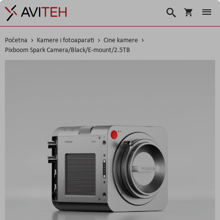
Korpa
Traži
Početna
Kamere i fotoaparati
Cine kamere
Pixboom Spark Camera/Black/E-mount/2.5TB
Skip
to
the
end
of
the
images
gallery