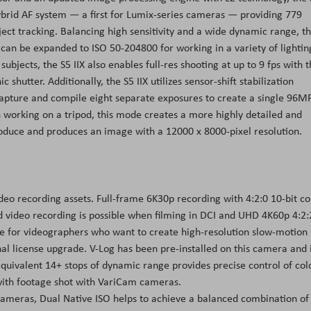
ybrid AF system — a first for Lumix-series cameras — providing 779
ject tracking. Balancing high sensitivity and a wide dynamic range, t
can be expanded to ISO 50-204800 for working in a variety of lightin
ubjects, the S5 IIX also enables full-res shooting at up to 9 fps with 
shutter. Additionally, the S5 IIX utilizes sensor-shift stabilization
apture and compile eight separate exposures to create a single 96M
en working on a tripod, this mode creates a more highly detailed and
roduce and produces an image with a 12000 x 8000-pixel resolution.
 video recording assets. Full-frame 6K30p recording with 4:2:0 10-bit co
d video recording is possible when filming in DCI and UHD 4K60p 4:2:
e for videographers who want to create high-resolution slow-motion
al license upgrade. V-Log has been pre-installed on this camera and 
quivalent 14+ stops of dynamic range provides precise control of col
 with footage shot with VariCam cameras.
cameras, Dual Native ISO helps to achieve a balanced combination of