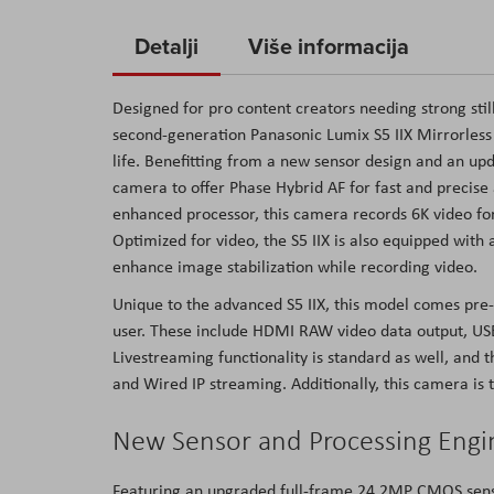
to
Detalji
Više informacija
the
beginning
of
Designed for pro content creators needing strong still
the
second-generation Panasonic Lumix S5 IIX Mirrorless 
images
life. Benefitting from a new sensor design and an upd
gallery
camera to offer Phase Hybrid AF for fast and precis
enhanced processor, this camera records 6K video for 
Optimized for video, the S5 IIX is also equipped with 
enhance image stabilization while recording video.
Unique to the advanced S5 IIX, this model comes pre-
user. These include HDMI RAW video data output, USB
Livestreaming functionality is standard as well, and 
and Wired IP streaming. Additionally, this camera is t
New Sensor and Processing Engi
Featuring an upgraded full-frame 24.2MP CMOS senso