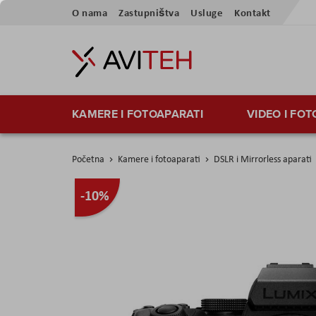
Preskoči
O nama
Zastupništva
Usluge
Kontakt
na
sadržaj
KAMERE I FOTOAPARATI
VIDEO I FO
Početna
Kamere i fotoaparati
DSLR i Mirrorless aparati
Skip
-10%
to
the
end
of
the
images
gallery