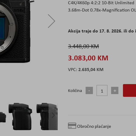
C4K/4K60p 4:2:2 10-Bit Unlimited
3.68m-Dot 0.78x-Magnification O
Akcija traje do 17. 8. 2026. ili do 
3.448,00 KM
3.083,00 KM
2.635,04 KM
Količina
Obročno plaćanje