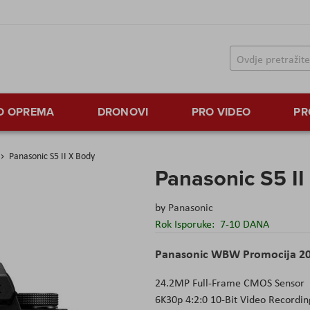
TO OPREMA
DRONOVI
PRO VIDEO
PR
Panasonic S5 II X Body
Panasonic S5 II
by
Panasonic
Rok Isporuke:
7-10 DANA
Panasonic WBW Promocija 2
24.2MP Full-Frame CMOS Sensor
6K30p 4:2:0 10-Bit Video Recordin