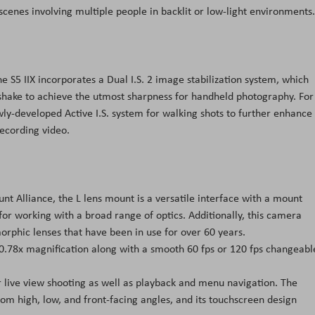
t scenes involving multiple people in backlit or low-light environments.
 S5 IIX incorporates a Dual I.S. 2 image stabilization system, which
hake to achieve the utmost sharpness for handheld photography. For
wly-developed Active I.S. system for walking shots to further enhance
ecording video.
t Alliance, the L lens mount is a versatile interface with a mount
r working with a broad range of optics. Additionally, this camera
orphic lenses that have been in use for over 60 years.
 0.78x magnification along with a smooth 60 fps or 120 fps changeabl
r live view shooting as well as playback and menu navigation. The
rom high, low, and front-facing angles, and its touchscreen design