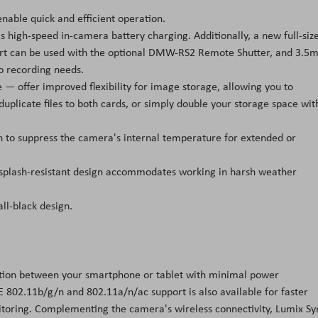
nable quick and efficient operation.
 as high-speed in-camera battery charging. Additionally, a new full-siz
ort can be used with the optional DMW-RS2 Remote Shutter, and 3.
o recording needs.
— offer improved flexibility for image storage, allowing you to
duplicate files to both cards, or simply double your storage space wit
g fan to suppress the camera's internal temperature for extended or
 splash-resistant design accommodates working in harsh weather
ll-black design.
ction between your smartphone or tablet with minimal power
E 802.11b/g/n and 802.11a/n/ac support is also available for faster
toring. Complementing the camera's wireless connectivity, Lumix Sy