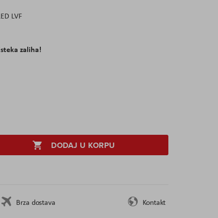
LED LVF
isteka zaliha!
DODAJ U KORPU
Brza dostava
Kontakt