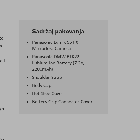
Sadržaj pakovanja
to
Panasonic Lumix S5 IIX
ix
Mirrorless Camera
d
Panasonic DMW-BLK22
ell.
Lithium-Ion Battery (7.2V,
2200mAh)
Shoulder Strap
Body Cap
Hot Shoe Cover
Battery Grip Connector Cover
gn.
S5