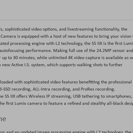
s, sophisticated video options, and livestreaming functionality, the
Camera is equipped with a host of new features to bring your vision 
ated processing engine with L2 technology, the S5 IIX is the first Lum
e autofocusing performance. Making full use of the 24.2MP sensor an
up to 30 minutes, while unlimited 4K video capture is available as w
a new Active I.S. system, which supports walking shots to further
loaded with sophisticated video features benefitting the professional
-SSD recording, ALL-Intra recording, and ProRes recording.
the S5 IIX offers Wireless IP streaming, USB tethering to smartphones,
he first Lumix camera to feature a refined and stealthy all-black desi
ne
r and an updated image processing engine with L2 technology, the 