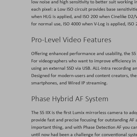
low noise and high sensitivity to better suit working i
each pixel: a Low ISO circuit provides base sensitivit
when HLG is applied, and ISO 200 when Cinelike D2/V2 
for normal use, ISO 4000 when V-Log is applied, ISO
Pro-Level Video Features
Offering enhanced performance and usability, the S5
For videographers who want to improve efficiency in
using an external SSD via USB. ALL-Intra recording a
Designed for modern-users and content creators, the
smartphones, and Wired IP streaming.
Phase Hybrid AF System
The S5 IIX is the first Lumix mirrorless camera to ad
provide fast and precise focusing for outstanding AF
important thing, and with Phase Detection AF you can f
until now had been a challenge for conventional syste