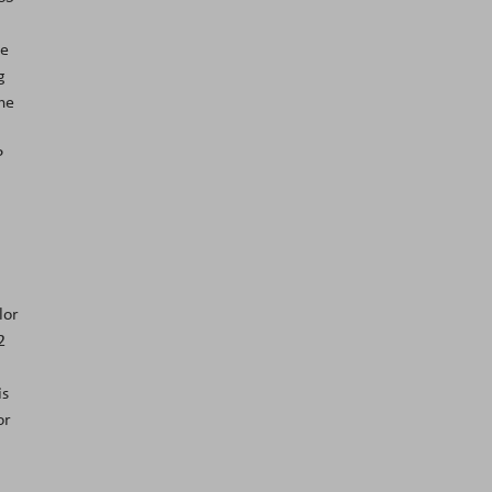
he
g
the
P
lor
2
is
or