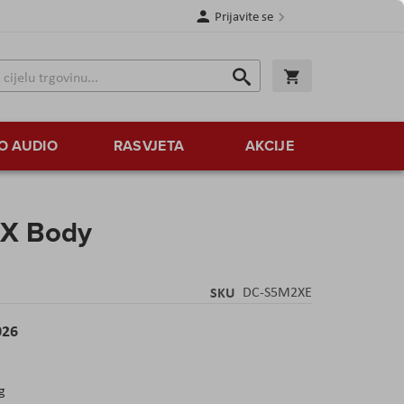
Prijavite se
Traži
Korpa
Traži
O AUDIO
RASVJETA
AKCIJE
 X Body
SKU
DC-S5M2XE
026
g