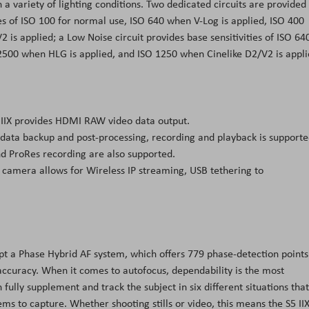
n a variety of lighting conditions. Two dedicated circuits are provided
ies of ISO 100 for normal use, ISO 640 when V-Log is applied, ISO 400
is applied; a Low Noise circuit provides base sensitivities of ISO 64
 2500 when HLG is applied, and ISO 1250 when Cinelike D2/V2 is appli
 IIX provides HDMI RAW video data output.
 data backup and post-processing, recording and playback is support
nd ProRes recording are also supported.
 camera allows for Wireless IP streaming, USB tethering to
opt a Phase Hybrid AF system, which offers 779 phase-detection points
 accuracy. When it comes to autofocus, dependability is the most
ully supplement and track the subject in six different situations that
ms to capture. Whether shooting stills or video, this means the S5 II