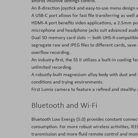
affords intuitive settings control.
An 8-direction joystick and easy-to-use menu design e
A USB-C port allows for fast file transferring as well
HDMI-A port benefits video applications, a 2.5mm p
microphone and headphone jacks suit advanced audi
Dual SD memory card slots — both UHS-II-compatible 
segregate raw and JPEG files to different cards, save 
overflow recording.
An industry-first, the S5 II utilizes a built-in coolin
unlimited recording.
A robustly-built magnesium alloy body with dust and
conditions and trying environments.
First Lumix camera to feature a refined and stealthy a
Bluetooth and Wi-Fi
Bluetooth Low Energy (5.0) provides constant conne
consumption. For more robust wireless activities, IEE
transmission and more fluid remote control and moni