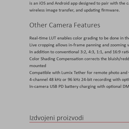
is an iOS and Android app designed to pair with the
wireless image transfer, and updating firmware.
Other Camera Features
Real-time LUT enables color grading to be done in th
Live cropping allows in-frame panning and zooming w
In addition to conventional 3:2, 4:3, 1:1, and 16:9 r
Color Shading Compensation corrects the bluish/redd
mounted
Compatible with Lumix Tether for remote photo and 
4-channel 48 kHz or 96 kHz 24-bit recording with 
In-camera USB PD battery charging with optional 
Izdvojeni proizvodi