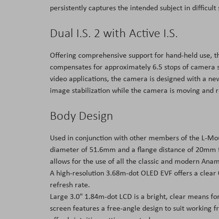
persistently captures the intended subject in difficul
Dual I.S. 2 with Active I.S.
Offering comprehensive support for hand-held use, the
compensates for approximately 6.5 stops of camera s
video applications, the camera is designed with a ne
image stabilization while the camera is moving and r
Body Design
Used in conjunction with other members of the L-Moun
diameter of 51.6mm and a flange distance of 20mm fo
allows for the use of all the classic and modern Anam
A high-resolution 3.68m-dot OLED EVF offers a clear
refresh rate.
Large 3.0" 1.84m-dot LCD is a bright, clear means fo
screen features a free-angle design to suit working f