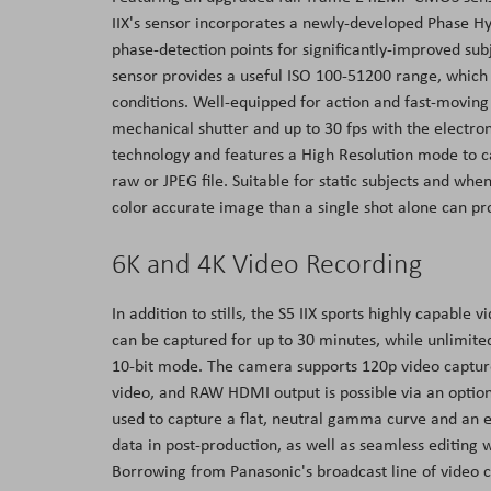
IIX's sensor incorporates a newly-developed Phase H
phase-detection points for significantly-improved sub
sensor provides a useful ISO 100-51200 range, which 
conditions. Well-equipped for action and fast-moving s
mechanical shutter and up to 30 fps with the electronic 
technology and features a High Resolution mode to c
raw or JPEG file. Suitable for static subjects and wh
color accurate image than a single shot alone can p
6K and 4K Video Recording
In addition to stills, the S5 IIX sports highly capable
can be captured for up to 30 minutes, while unlimite
10-bit mode. The camera supports 120p video captur
video, and RAW HDMI output is possible via an option
used to capture a flat, neutral gamma curve and an e
data in post-production, as well as seamless editing
Borrowing from Panasonic's broadcast line of video 