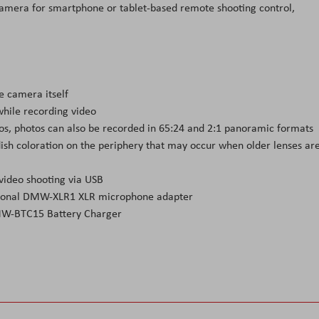
 camera for smartphone or tablet-based remote shooting control,
e camera itself
hile recording video
atios, photos can also be recorded in 65:24 and 2:1 panoramic formats
ish coloration on the periphery that may occur when older lenses ar
video shooting via USB
optional DMW-XLR1 XLR microphone adapter
DMW-BTC15 Battery Charger