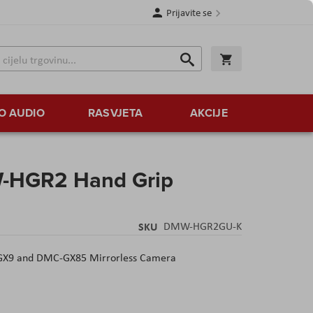
Prijavite se
Traži
Korpa
Traži
O AUDIO
RASVJETA
AKCIJE
-HGR2 Hand Grip
SKU
DMW-HGR2GU-K
-GX9 and DMC-GX85 Mirrorless Camera