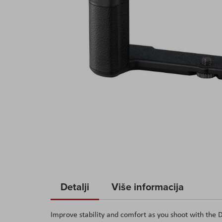
Skip
to
Detalji
Više informacija
the
beginning
Improve stability and comfort as you shoot with t
of