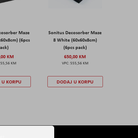
cosorber Maze
Sonitus Decosorber Maze
x60x8cm) (6pcs
8 White (60x60x8cm)
ack)
(6pcs pack)
,00 KM
650,00 KM
555,56 KM
555,56 KM
 U KORPU
DODAJ U KORPU
er