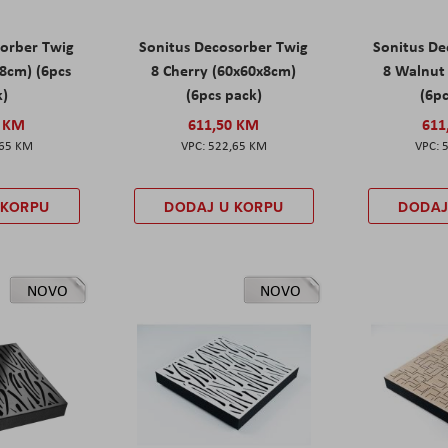
sorber Twig
Sonitus Decosorber Twig
Sonitus De
8cm) (6pcs
8 Cherry (60x60x8cm)
8 Walnut
k)
(6pcs pack)
(6pc
0 KM
611,50 KM
611
,65 KM
522,65 KM
 KORPU
DODAJ U KORPU
DODAJ
NOVO
NOVO