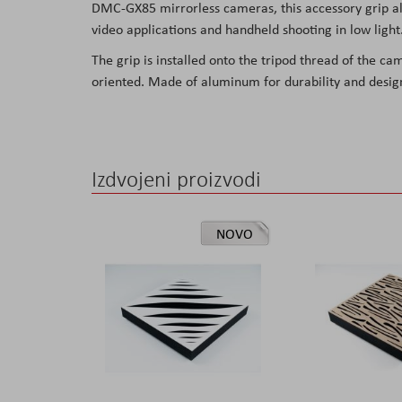
DMC-GX85 mirrorless cameras, this accessory grip all
the
video applications and handheld shooting in low light
images
The grip is installed onto the tripod thread of the ca
gallery
oriented. Made of aluminum for durability and desig
Izdvojeni proizvodi
NOVO