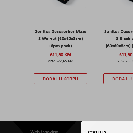
Sonitus Decosorber Maze
Sonitus Deco
8 Walnut (60x60x8cm)
8 Black
(6pcs pack)
(60x60x8cm) 
611,50 KM
611,5
522,65 KM
522
DODAJ U KORPU
DODAJ U
Web trgovina
Aviteh
COOKIES