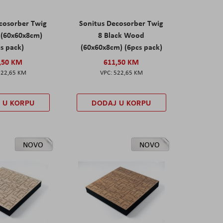
cosorber Twig
Sonitus Decosorber Twig
 (60x60x8cm)
8 Black Wood
s pack)
(60x60x8cm) (6pcs pack)
,50 KM
611,50 KM
522,65 KM
522,65 KM
 U KORPU
DODAJ U KORPU
NOVO
NOVO