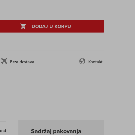
DODAJ U KORPU
Brza dostava
Kontakt
Sadržaj pakovanja
and