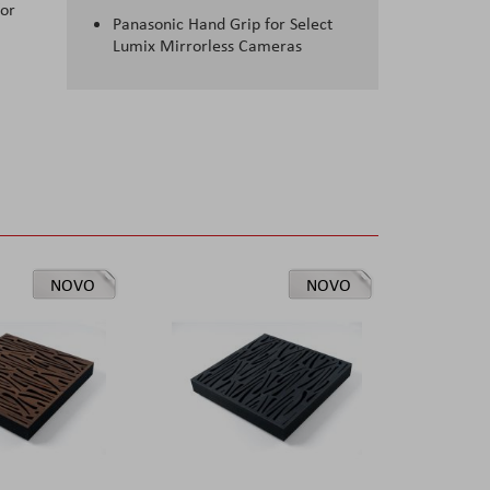
for
Panasonic Hand Grip for Select
Lumix Mirrorless Cameras
NOVO
NOVO