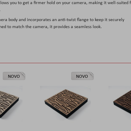
ows you to get a firmer hold on your camera, making it well-suited 
.
mera body and incorporates an anti-twist flange to keep it securely
ned to match the camera, it provides a seamless look.
NOVO
NOVO