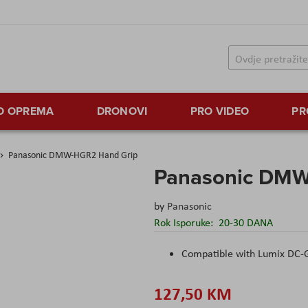
TO OPREMA
DRONOVI
PRO VIDEO
PR
Panasonic DMW-HGR2 Hand Grip
Panasonic DMW
by
Panasonic
Rok Isporuke:
20-30 DANA
Compatible with Lumix DC
127,50 KM