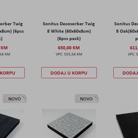
sorber Twig
Sonitus Decosorber Twig
Sonitus De
0x8cm) (6pcs
8 White (60x60x8cm)
8 Oak(60x
k)
(6pcs pack)
p
0 KM
650,00 KM
611
,56 KM
555,56 KM
 KORPU
DODAJ U KORPU
DODAJ
NOVO
NOVO