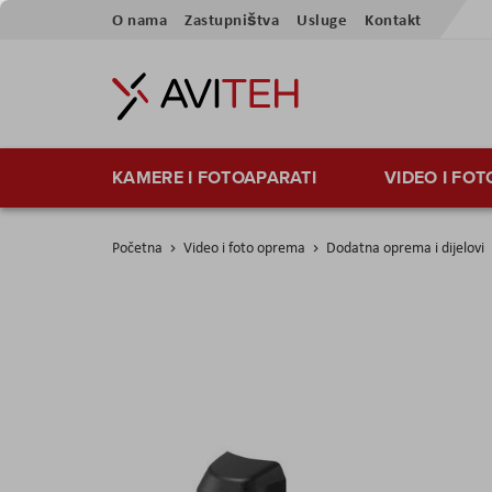
Preskoči
O nama
Zastupništva
Usluge
Kontakt
na
sadržaj
KAMERE I FOTOAPARATI
VIDEO I FO
Početna
Video i foto oprema
Dodatna oprema i dijelovi
Skip
to
the
end
of
the
images
gallery