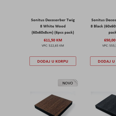
Sonitus Decosorber Twig
Sonitus Deco
8 White Wood
8 Black (60x6
(60x60x8cm) (6pcs pack)
pac
611,50 KM
650,0
522,65 KM
555
DODAJ U KORPU
DODAJ U
NOVO