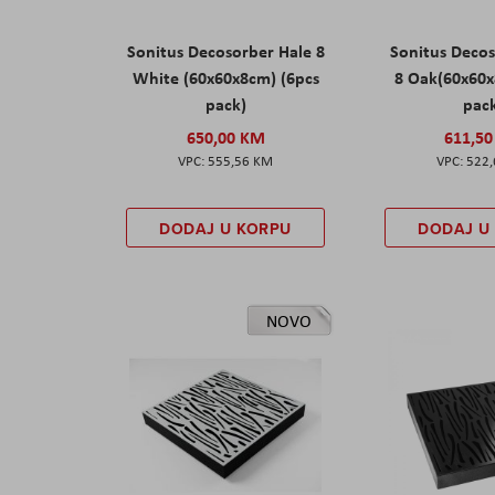
Sonitus Decosorber Hale 8
Sonitus Deco
White (60x60x8cm) (6pcs
8 Oak(60x60x
pack)
pac
650,00 KM
611,5
555,56 KM
522
DODAJ U KORPU
DODAJ U
NOVO