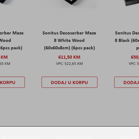
sorber Maze
Sonitus Decosorber Maze
Sonitus De
 Wood
8 White Wood
8 Black (60
(6pcs pack)
(60x60x8cm) (6pcs pack)
p
0 KM
611,50 KM
650
,65 KM
522,65 KM
 KORPU
DODAJ U KORPU
DODAJ
Društvene mreže
Načini plaćanja
Newslett