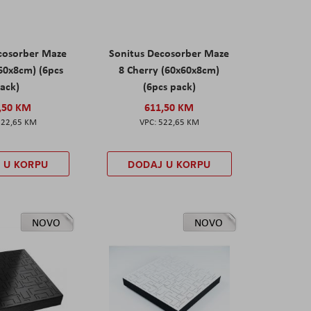
cosorber Maze
Sonitus Decosorber Maze
60x8cm) (6pcs
8 Cherry (60x60x8cm)
ack)
(6pcs pack)
,50 KM
611,50 KM
522,65 KM
522,65 KM
 U KORPU
DODAJ U KORPU
NOVO
NOVO