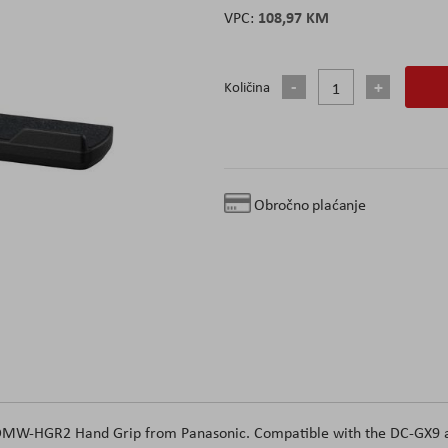
108,97 KM
Količina
Obročno plaćanje
he DMW-HGR2 Hand Grip from Panasonic. Compatible with the DC-GX9 