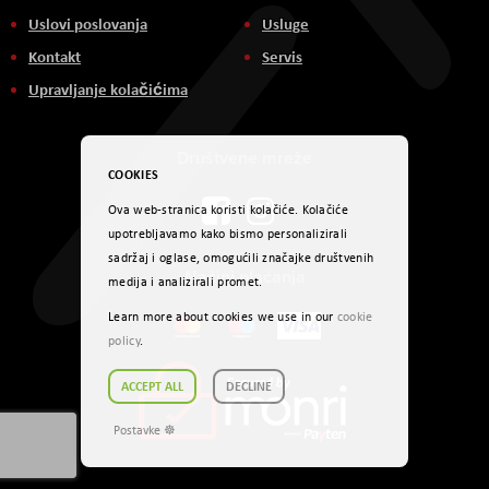
Uslovi poslovanja
Usluge
Kontakt
Servis
Upravljanje kolačićima
Društvene mreže
COOKIES
Ova web-stranica koristi kolačiće. Kolačiće
upotrebljavamo kako bismo personalizirali
sadržaj i oglase, omogućili značajke društvenih
Načini plaćanja
medija i analizirali promet.
Learn more about cookies we use in our
cookie
policy
.
ACCEPT ALL
DECLINE
Postavke ☸