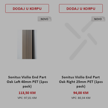
DODAJ U KORPU
DODAJ U KORPU
NOVO
NOVO
Sonitus Visilio End Part
Sonitus Visilio End Part
Oak Left 40mm PET (1pcs
Oak Right 25mm PET (1pcs
pack)
pack)
113,50 KM
94,00 KM
97,01 KM
80,34 KM