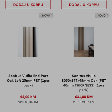
DODAJ U KORPU
DODAJ U KORPU
NOVO
NOVO
Sonitus Visilio End Part
Sonitus Visilio
Oak Left 25mm PET (1pcs
3050x677x49mm Oak (PET
pack)
40mm THICKNESS) (1pcs
pack)
94,00 KM
631,00 KM
80,34 KM
539,32 KM