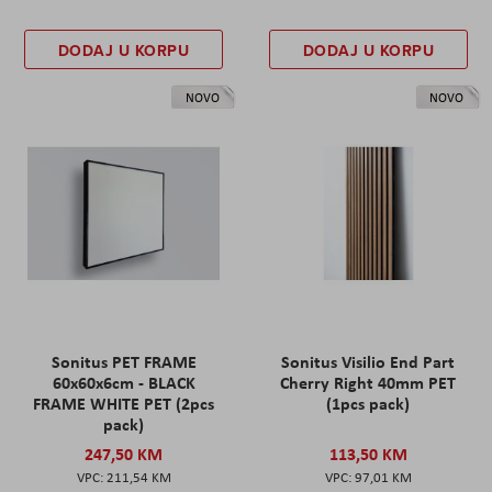
DODAJ U KORPU
DODAJ U KORPU
NOVO
NOVO
Sonitus PET FRAME
Sonitus Visilio End Part
60x60x6cm - BLACK
Cherry Right 40mm PET
FRAME WHITE PET (2pcs
(1pcs pack)
pack)
247,50 KM
113,50 KM
211,54 KM
97,01 KM