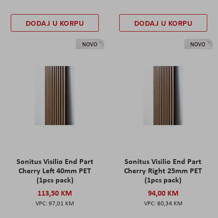
DODAJ U KORPU
DODAJ U KORPU
NOVO
NOVO
Sonitus Visilio End Part
Sonitus Visilio End Part
Cherry Left 40mm PET
Cherry Right 25mm PET
(1pcs pack)
(1pcs pack)
113,50 KM
94,00 KM
97,01 KM
80,34 KM