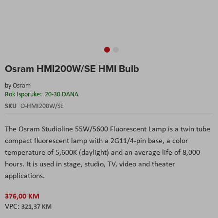
Skip
Osram HMI200W/SE HMI Bulb
to
the
by
Osram
beginning
Rok Isporuke:
20-30 DANA
of
the
SKU
O-HMI200W/SE
images
gallery
The
Osram Studioline 55W/5600 Fluorescent Lamp
is a twin tube
compact fluorescent
lamp with a 2G11/4-pin base, a color
temperature of 5,600K (daylight) and an average life of 8,000
hours. It is used in stage, studio, TV, video and theater
applications.
376,00 KM
321,37 KM