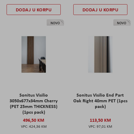
DODAJ U KORPU
DODAJ U KORPU
NOVO
NOVO
Sonitus Visilio
Sonitus Visilio End Part
3050x677x34mm Cherry
Oak Right 40mm PET (1pcs
(PET 25mm THICKNESS)
pack)
(1pcs pack)
496,50 KM
113,50 KM
424,36 KM
97,01 KM