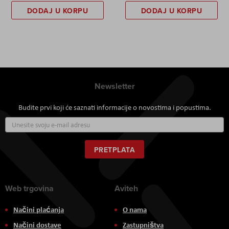
DODAJ U KORPU
DODAJ U KORPU
Newsletter
Budite prvi koji će saznati informacije o novostima i popustima.
Prijavite
se
za
naš
PRETPLATA
newsletter:
Web trgovina
Aviteh
Načini plaćanja
O nama
Načini dostave
Zastupništva