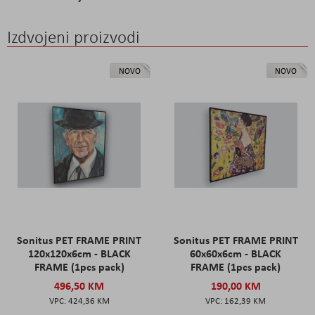
Izdvojeni proizvodi
NOVO
NOVO
Sonitus PET FRAME PRINT
Sonitus PET FRAME PRINT
120x120x6cm - BLACK
60x60x6cm - BLACK
FRAME (1pcs pack)
FRAME (1pcs pack)
496,50 KM
190,00 KM
424,36 KM
162,39 KM