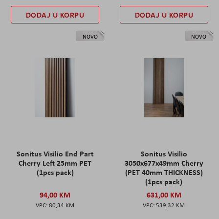
DODAJ U KORPU
DODAJ U KORPU
NOVO
NOVO
Sonitus Visilio End Part
Sonitus Visilio
Cherry Left 25mm PET
3050x677x49mm Cherry
(1pcs pack)
(PET 40mm THICKNESS)
(1pcs pack)
94,00 KM
631,00 KM
80,34 KM
539,32 KM