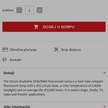
Količina
DODAJ U KORPU
Obročno plaćanje
Brza dostava
Kontakt
Detalji
The
Osram Studioline 55W/5600 Fluorescent Lamp
is a twin tube compact
fluorescent
lamp with a 2G11/4-pin base, a color temperature of 5,600K
(daylight) and an average life of 8,000 hours. It is used in stage, studio, TV,
video and theater applications.
Više informacija