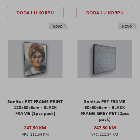
DODAJ U KORPU
DODAJ U KORPU
NOVO
NOVO
Sonitus PET FRAME PRINT
Sonitus PET FRAME
120x60x6cm - BLACK
60x60x6cm - BLACK
FRAME (1pcs pack)
FRAME GREY PET (2pcs
pack)
247,50 KM
247,50 KM
211,54 KM
211,54 KM