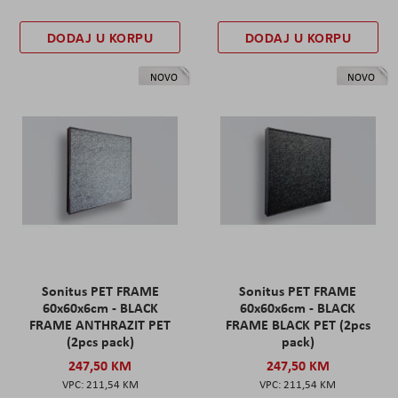
DODAJ U KORPU
DODAJ U KORPU
NOVO
NOVO
Sonitus PET FRAME
Sonitus PET FRAME
60x60x6cm - BLACK
60x60x6cm - BLACK
FRAME ANTHRAZIT PET
FRAME BLACK PET (2pcs
(2pcs pack)
pack)
247,50 KM
247,50 KM
211,54 KM
211,54 KM