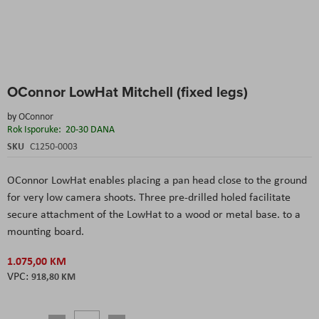
Skip
OConnor LowHat Mitchell (fixed legs)
to
the
by
OConnor
beginning
Rok Isporuke:
20-30 DANA
of
the
SKU
C1250-0003
images
gallery
OConnor LowHat enables placing a pan head close to the ground
for very low camera shoots. Three pre-drilled holed facilitate
secure attachment of the LowHat to a wood or metal base. to a
mounting board.
1.075,00 KM
918,80 KM