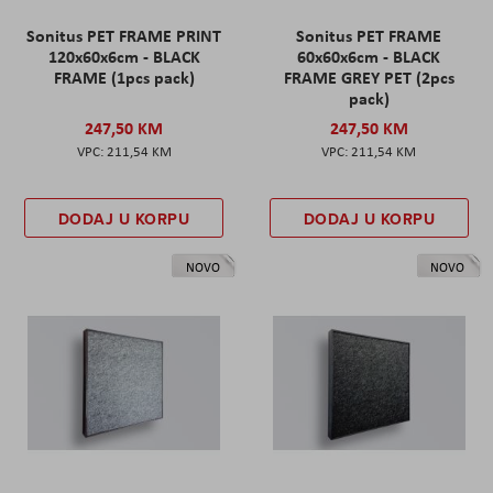
Sonitus PET FRAME PRINT
Sonitus PET FRAME
120x60x6cm - BLACK
60x60x6cm - BLACK
FRAME (1pcs pack)
FRAME GREY PET (2pcs
pack)
247,50 KM
247,50 KM
211,54 KM
211,54 KM
DODAJ U KORPU
DODAJ U KORPU
NOVO
NOVO