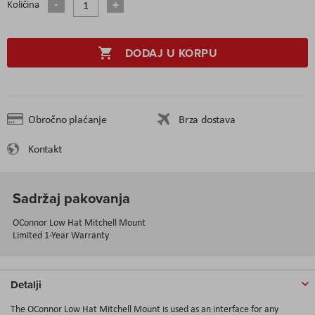
Količina
DODAJ U KORPU
Obročno plaćanje
Brza dostava
Kontakt
Sadržaj pakovanja
OConnor Low Hat Mitchell Mount
Limited 1-Year Warranty
Detalji
The OConnor Low Hat Mitchell Mount is used as an interface for any