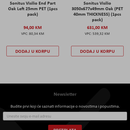
Sonitus Visilio End Part
Sonitus Visilio
Oak Left 25mm PET (1pcs
3050x677x49mm Oak (PET
pack)
40mm THICKNESS) (1pcs
pack)
94,00 KM
631,00 KM
80,34 KM
539,32 KM
DODAJ U KORPU
DODAJ U KORPU
Newsletter
Budite prvi koji će saznati informacije o novostima i popustima.
Prijavite
se
za
naš