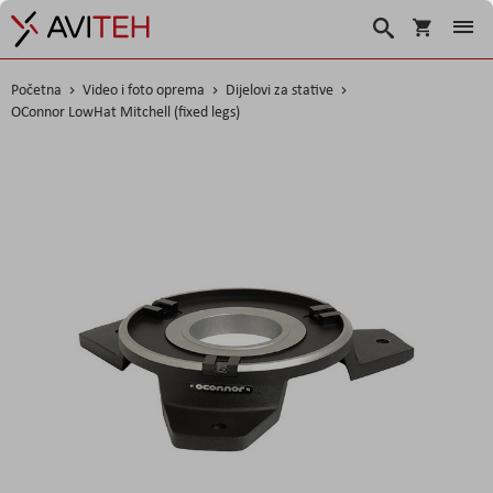
Korpa
Traži
Početna
Video i foto oprema
Dijelovi za stative
OConnor LowHat Mitchell (fixed legs)
Skip
to
the
end
of
the
images
gallery