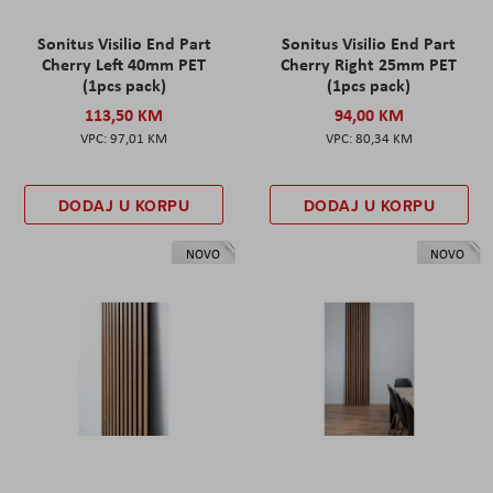
Sonitus Visilio End Part
Sonitus Visilio End Part
Cherry Left 40mm PET
Cherry Right 25mm PET
(1pcs pack)
(1pcs pack)
113,50 KM
94,00 KM
97,01 KM
80,34 KM
DODAJ U KORPU
DODAJ U KORPU
NOVO
NOVO