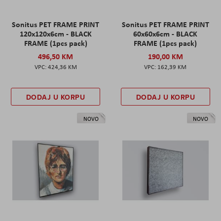
Sonitus PET FRAME PRINT
Sonitus PET FRAME PRINT
120x120x6cm - BLACK
60x60x6cm - BLACK
FRAME (1pcs pack)
FRAME (1pcs pack)
496,50 KM
190,00 KM
424,36 KM
162,39 KM
DODAJ U KORPU
DODAJ U KORPU
NOVO
NOVO