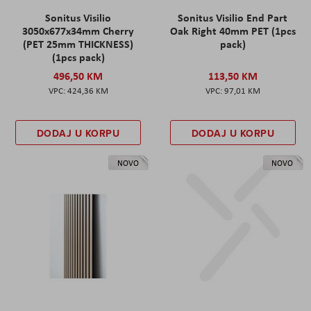
Sonitus Visilio
Sonitus Visilio End Part
3050x677x34mm Cherry
Oak Right 40mm PET (1pcs
(PET 25mm THICKNESS)
pack)
(1pcs pack)
496,50 KM
113,50 KM
424,36 KM
97,01 KM
DODAJ U KORPU
DODAJ U KORPU
NOVO
NOVO