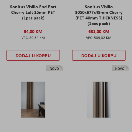
Sonitus Visilio End Part
Sonitus Visilio
Cherry Left 25mm PET
3050x677x49mm Cherry
(1pcs pack)
(PET 40mm THICKNESS)
(1pcs pack)
94,00 KM
631,00 KM
80,34 KM
539,32 KM
DODAJ U KORPU
DODAJ U KORPU
NOVO
NOVO