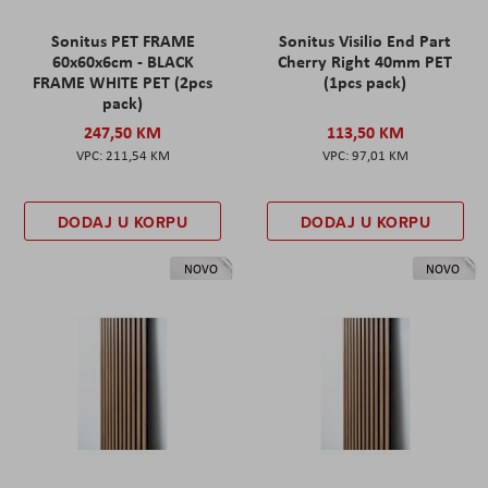
Sonitus PET FRAME
Sonitus Visilio End Part
60x60x6cm - BLACK
Cherry Right 40mm PET
FRAME WHITE PET (2pcs
(1pcs pack)
pack)
247,50 KM
113,50 KM
211,54 KM
97,01 KM
DODAJ U KORPU
DODAJ U KORPU
NOVO
NOVO