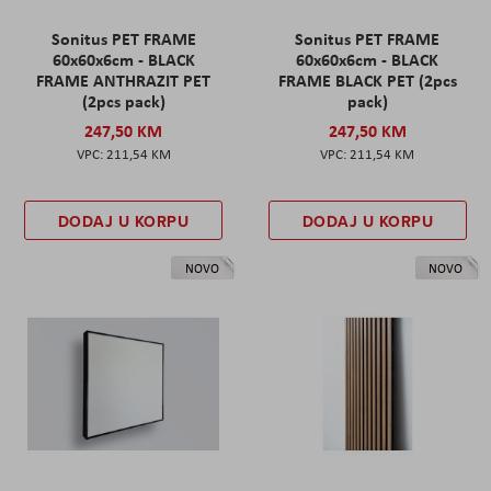
Sonitus PET FRAME
Sonitus PET FRAME
60x60x6cm - BLACK
60x60x6cm - BLACK
FRAME ANTHRAZIT PET
FRAME BLACK PET (2pcs
(2pcs pack)
pack)
247,50 KM
247,50 KM
211,54 KM
211,54 KM
DODAJ U KORPU
DODAJ U KORPU
NOVO
NOVO