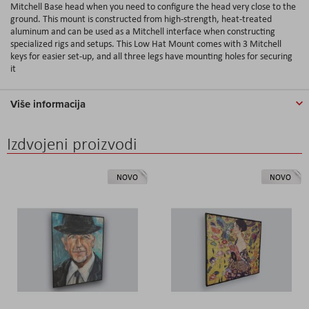
Mitchell Base head when you need to configure the head very close to the
ground. This mount is constructed from high-strength, heat-treated
aluminum and can be used as a Mitchell interface when constructing
specialized rigs and setups. This Low Hat Mount comes with 3 Mitchell
keys for easier set-up, and all three legs have mounting holes for securing
it
Više informacija
Izdvojeni proizvodi
NOVO
NOVO