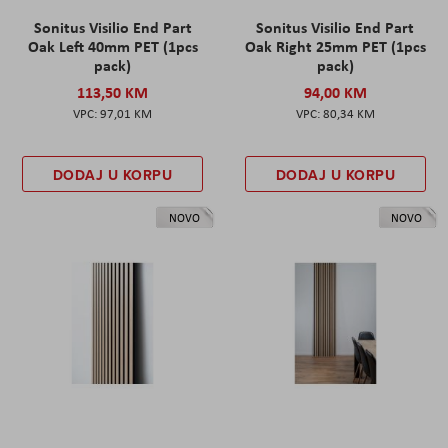
Sonitus Visilio End Part
Sonitus Visilio End Part
Oak Left 40mm PET (1pcs
Oak Right 25mm PET (1pcs
pack)
pack)
113,50 KM
94,00 KM
97,01 KM
80,34 KM
DODAJ U KORPU
DODAJ U KORPU
NOVO
NOVO