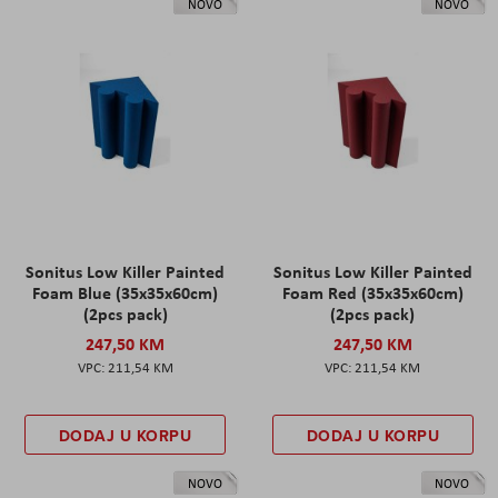
NOVO
NOVO
Sonitus Low Killer Painted
Sonitus Low Killer Painted
Foam Blue (35x35x60cm)
Foam Red (35x35x60cm)
(2pcs pack)
(2pcs pack)
247,50 KM
247,50 KM
211,54 KM
211,54 KM
DODAJ U KORPU
DODAJ U KORPU
NOVO
NOVO