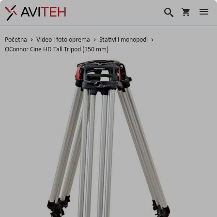
Korpa
Traži
Početna
Video i foto oprema
Stativi i monopodi
OConnor Cine HD Tall Tripod (150 mm)
Skip
to
the
end
of
the
images
gallery