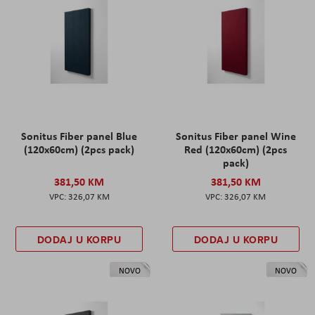
Sonitus Fiber panel Blue
Sonitus Fiber panel Wine
(120x60cm) (2pcs pack)
Red (120x60cm) (2pcs
pack)
381,50 KM
381,50 KM
326,07 KM
326,07 KM
DODAJ U KORPU
DODAJ U KORPU
NOVO
NOVO