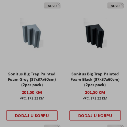
NOVO
NOVO
Sonitus Big Trap Painted
Sonitus Big Trap Painted
Foam Grey (37x37x60cm)
Foam Black (37x37x60cm)
(2pcs pack)
(2pcs pack)
201,50 KM
201,50 KM
172,22 KM
172,22 KM
DODAJ U KORPU
DODAJ U KORPU