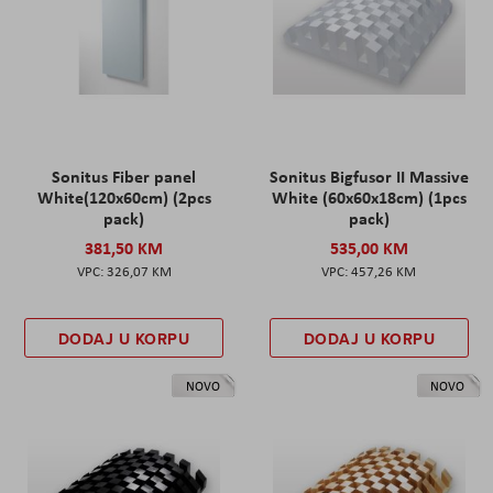
Sonitus Fiber panel
Sonitus Bigfusor II Massive
White(120x60cm) (2pcs
White (60x60x18cm) (1pcs
pack)
pack)
381,50 KM
535,00 KM
326,07 KM
457,26 KM
DODAJ U KORPU
DODAJ U KORPU
NOVO
NOVO