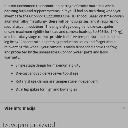
It is not uncommon to encounter a barrage of exotic materials when
perusing high-end support systems, but you'll find no such thing when you
investigate the OConnor C12210003 Cine HD Tripod. Based on time-proven
aluminum alloy metallurgy, there will be no surprises, and it requires no
special accommodations. The single-stage design and die-cast spider
ensure maximum rigidity for head and camera loads up to 309 lbs (140 kg),
and the rotary stage clamps provide tool-free temperature-independent
leg fixing. Concentrate on pressing production issues and forget about
reinventing the wheel- your camera is safely suspended above the fray,
and protected by the unbeatable OConnor 5-year parts and labor
warranty.
Single stage design for maximum rigidity
Die-cast alloy spider/receiver top stage
Rotary stage clamps are temperature-independent
Dual leg spikes for high and low angles
Više informacija
Izdvojeni proizvodi