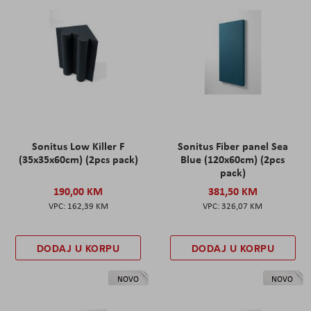
Sonitus Low Killer F
Sonitus Fiber panel Sea
(35x35x60cm) (2pcs pack)
Blue (120x60cm) (2pcs
pack)
190,00 KM
381,50 KM
162,39 KM
326,07 KM
DODAJ U KORPU
DODAJ U KORPU
NOVO
NOVO