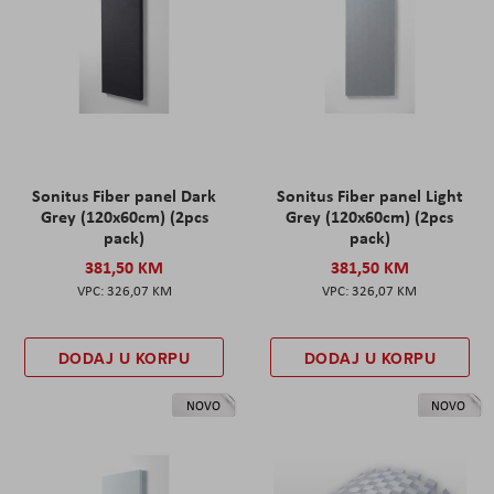
Sonitus Fiber panel Dark
Sonitus Fiber panel Light
Grey (120x60cm) (2pcs
Grey (120x60cm) (2pcs
pack)
pack)
381,50 KM
381,50 KM
326,07 KM
326,07 KM
DODAJ U KORPU
DODAJ U KORPU
NOVO
NOVO