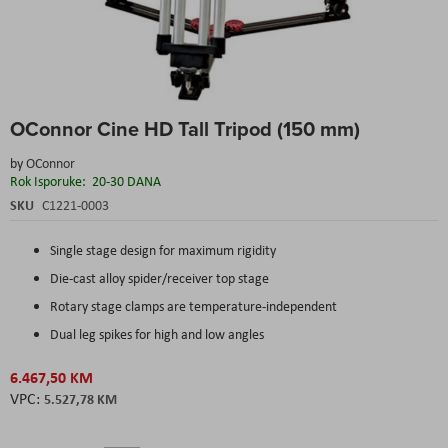
Skip
OConnor Cine HD Tall Tripod (150 mm)
to
the
by
OConnor
beginning
Rok Isporuke:
20-30 DANA
of
the
SKU
C1221-0003
images
gallery
Single stage design for maximum rigidity
Die-cast alloy spider/receiver top stage
Rotary stage clamps are temperature-independent
Dual leg spikes for high and low angles
6.467,50 KM
5.527,78 KM