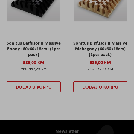
Sonitus Bigfusor II Massive
Sonitus Bigfusor II Massive
Ebony (60x60x18cm) (1pcs
Mahagony (60x60x18cm)
pack)
(1pcs pack)
535,00 KM
535,00 KM
457,26 KM
457,26 KM
DODAJ U KORPU
DODAJ U KORPU
Newsletter