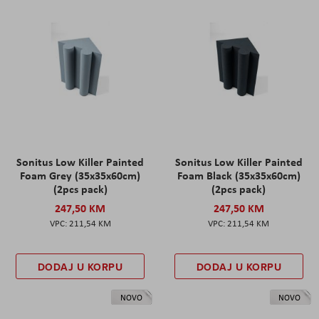
Sonitus Low Killer Painted
Sonitus Low Killer Painted
Foam Grey (35x35x60cm)
Foam Black (35x35x60cm)
(2pcs pack)
(2pcs pack)
247,50 KM
247,50 KM
211,54 KM
211,54 KM
DODAJ U KORPU
DODAJ U KORPU
NOVO
NOVO