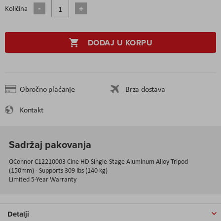
Količina
DODAJ U KORPU
Obročno plaćanje
Brza dostava
Kontakt
Sadržaj pakovanja
OConnor C12210003 Cine HD Single-Stage Aluminum Alloy Tripod
(150mm) - Supports 309 lbs (140 kg)
Limited 5-Year Warranty
Detalji