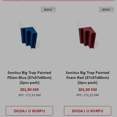
NOVO
NOVO
Sonitus Big Trap Painted
Sonitus Big Trap Painted
FOam Blue (37x37x60cm)
Foam Red (37x37x60cm)
(2pcs pack)
(2pcs pack)
201,50 KM
201,50 KM
172,22 KM
172,22 KM
DODAJ U KORPU
DODAJ U KORPU