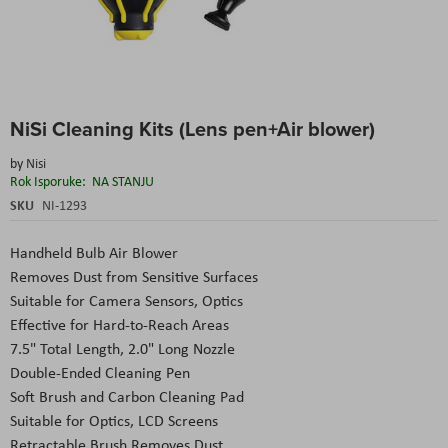
Skip
NiSi Cleaning Kits (Lens pen+Air blower)
to
the
by
Nisi
beginning
Rok Isporuke:
NA STANJU
of
the
SKU
NI-1293
images
gallery
Handheld Bulb Air Blower
Removes Dust from Sensitive Surfaces
Suitable for Camera Sensors, Optics
Effective for Hard-to-Reach Areas
7.5" Total Length, 2.0" Long Nozzle
Double-Ended Cleaning Pen
Soft Brush and Carbon Cleaning Pad
Suitable for Optics, LCD Screens
Retractable Brush Removes Dust