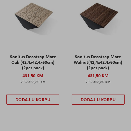
Sonitus Decotrap Maze
Sonitus Decotrap Maze
Oak (42,4x42,4x60cm)
Walnut(42,4x42,4x60cm)
(2pcs pack)
(2pcs pack)
431,50 KM
431,50 KM
368,80 KM
368,80 KM
DODAJ U KORPU
DODAJ U KORPU