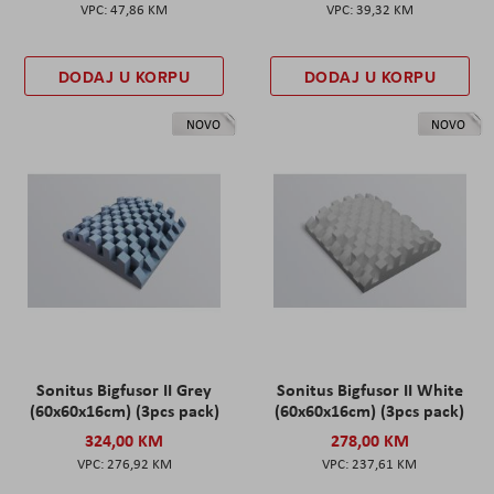
47,86 KM
39,32 KM
DODAJ U KORPU
DODAJ U KORPU
NOVO
NOVO
Sonitus Bigfusor II Grey
Sonitus Bigfusor II White
(60x60x16cm) (3pcs pack)
(60x60x16cm) (3pcs pack)
324,00 KM
278,00 KM
276,92 KM
237,61 KM