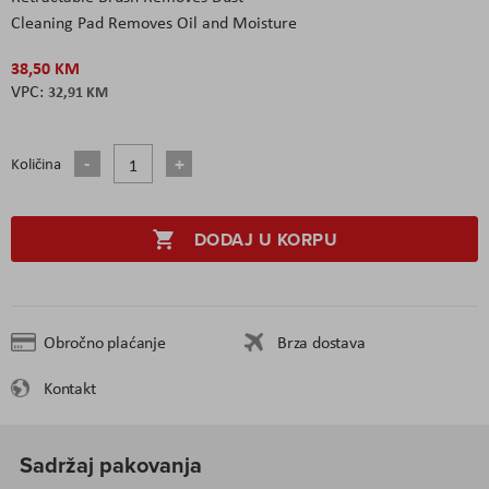
Cleaning Pad Removes Oil and Moisture
38,50 KM
32,91 KM
Količina
DODAJ U KORPU
Obročno plaćanje
Brza dostava
Kontakt
Sadržaj pakovanja