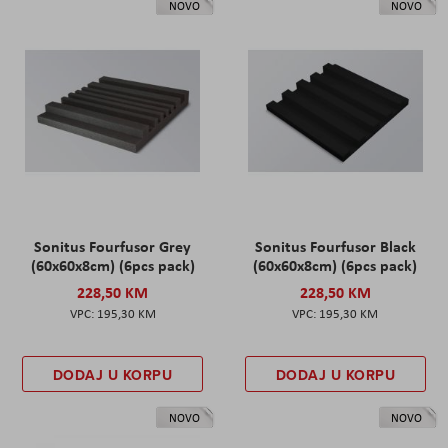
NOVO
NOVO
Sonitus Fourfusor Grey
Sonitus Fourfusor Black
(60x60x8cm) (6pcs pack)
(60x60x8cm) (6pcs pack)
228,50 KM
228,50 KM
195,30 KM
195,30 KM
DODAJ U KORPU
DODAJ U KORPU
NOVO
NOVO