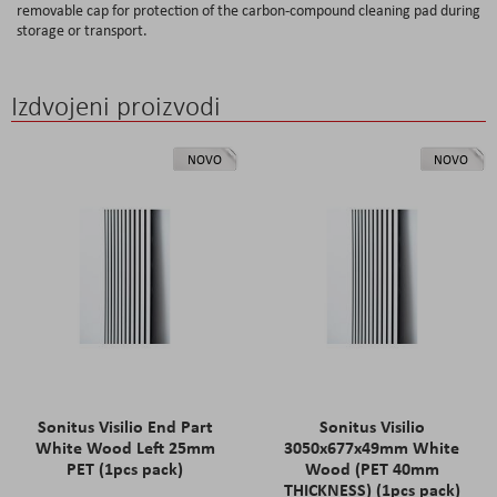
removable cap for protection of the carbon-compound cleaning pad during
storage or transport.
Izdvojeni proizvodi
NOVO
NOVO
Sonitus Visilio End Part
Sonitus Visilio
White Wood Left 25mm
3050x677x49mm White
PET (1pcs pack)
Wood (PET 40mm
THICKNESS) (1pcs pack)