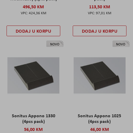
496,50 KM
113,50 KM
424,36 KM
97,01 KM
DODAJ U KORPU
DODAJ U KORPU
NOVO
NOVO
Sonitus Appono 1330
Sonitus Appono 1025
(4pcs pack)
(4pcs pack)
56,00 KM
46,00 KM