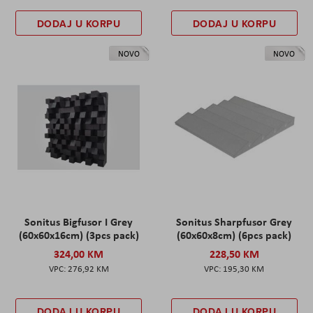
DODAJ U KORPU
DODAJ U KORPU
NOVO
NOVO
Sonitus Bigfusor I Grey
Sonitus Sharpfusor Grey
(60x60x16cm) (3pcs pack)
(60x60x8cm) (6pcs pack)
324,00 KM
228,50 KM
276,92 KM
195,30 KM
DODAJ U KORPU
DODAJ U KORPU