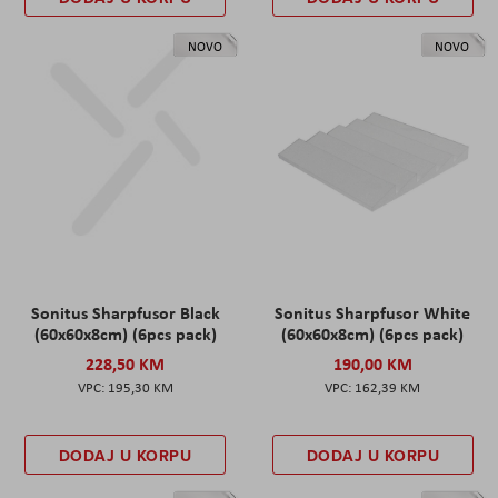
NOVO
NOVO
Sonitus Sharpfusor Black
Sonitus Sharpfusor White
(60x60x8cm) (6pcs pack)
(60x60x8cm) (6pcs pack)
228,50 KM
190,00 KM
195,30 KM
162,39 KM
DODAJ U KORPU
DODAJ U KORPU