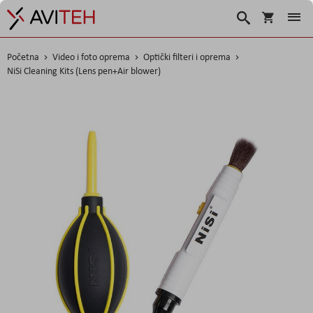
Korpa
Traži
Početna
Video i foto oprema
Optički filteri i oprema
NiSi Cleaning Kits (Lens pen+Air blower)
Skip
to
the
end
of
the
images
gallery