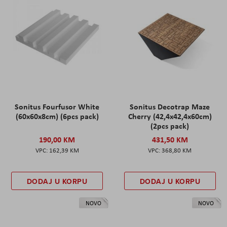
Sonitus Fourfusor White
Sonitus Decotrap Maze
(60x60x8cm) (6pcs pack)
Cherry (42,4x42,4x60cm)
(2pcs pack)
190,00 KM
431,50 KM
162,39 KM
368,80 KM
DODAJ U KORPU
DODAJ U KORPU
NOVO
NOVO