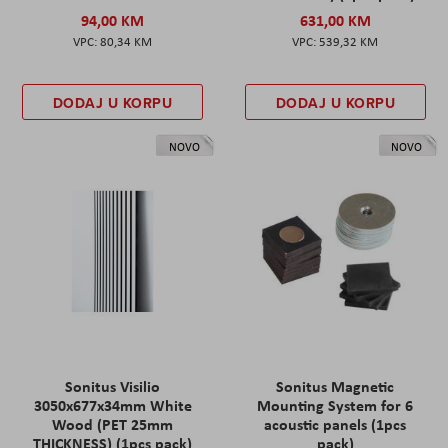
94,00 KM
631,00 KM
80,34 KM
539,32 KM
DODAJ U KORPU
DODAJ U KORPU
NOVO
NOVO
Sonitus Visilio
Sonitus Magnetic
3050x677x34mm White
Mounting System for 6
Wood (PET 25mm
acoustic panels (1pcs
THICKNESS) (1pcs pack)
pack)