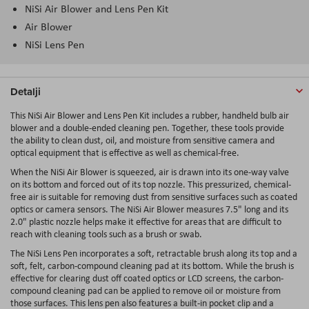
NiSi Air Blower and Lens Pen Kit
Air Blower
NiSi Lens Pen
Detalji
This NiSi Air Blower and Lens Pen Kit includes a rubber, handheld bulb air
blower and a double-ended cleaning pen. Together, these tools provide
the ability to clean dust, oil, and moisture from sensitive camera and
optical equipment that is effective as well as chemical-free.
When the NiSi Air Blower is squeezed, air is drawn into its one-way valve
on its bottom and forced out of its top nozzle. This pressurized, chemical-
free air is suitable for removing dust from sensitive surfaces such as coated
optics or camera sensors. The NiSi Air Blower measures 7.5" long and its
2.0" plastic nozzle helps make it effective for areas that are difficult to
reach with cleaning tools such as a brush or swab.
The NiSi Lens Pen incorporates a soft, retractable brush along its top and a
soft, felt, carbon-compound cleaning pad at its bottom. While the brush is
effective for clearing dust off coated optics or LCD screens, the carbon-
compound cleaning pad can be applied to remove oil or moisture from
those surfaces. This lens pen also features a built-in pocket clip and a