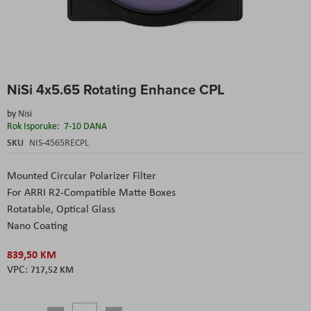
Skip
NiSi 4x5.65 Rotating Enhance CPL
to
the
by
Nisi
beginning
Rok Isporuke:
7-10 DANA
of
the
SKU
NIS-4565RECPL
images
gallery
Mounted Circular Polarizer Filter
For ARRI R2-Compatible Matte Boxes
Rotatable, Optical Glass
Nano Coating
839,50 KM
717,52 KM