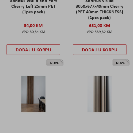
Sonitus Visilio End Part
Sonitus Visilio
Cherry Left 25mm PET
3050x677x49mm Cherry
(1pcs pack)
(PET 40mm THICKNESS)
(1pcs pack)
94,00 KM
631,00 KM
80,34 KM
539,32 KM
DODAJ U KORPU
DODAJ U KORPU
NOVO
NOVO