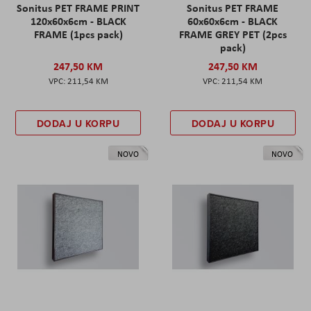
Sonitus PET FRAME PRINT
Sonitus PET FRAME
120x60x6cm - BLACK
60x60x6cm - BLACK
FRAME (1pcs pack)
FRAME GREY PET (2pcs
pack)
247,50 KM
247,50 KM
211,54 KM
211,54 KM
DODAJ U KORPU
DODAJ U KORPU
NOVO
NOVO