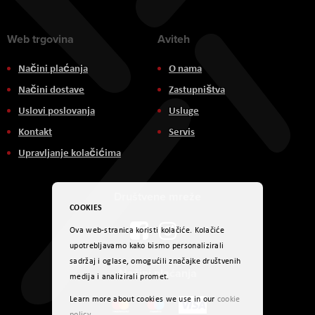
Web trgovina
Aviteh
Načini plaćanja
O nama
Načini dostave
Zastupništva
Uslovi poslovanja
Usluge
Kontakt
Servis
Upravljanje kolačićima
Društvene mreže
COOKIES
Ova web-stranica koristi kolačiće. Kolačiće
upotrebljavamo kako bismo personalizirali
sadržaj i oglase, omogućili značajke društvenih
Načini plaćanja
medija i analizirali promet.
Learn more about cookies we use in our
cookie
policy
.