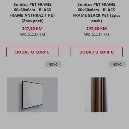
Sonitus PET FRAME
Sonitus PET FRAME
60x60x6cm - BLACK
60x60x6cm - BLACK
FRAME ANTHRAZIT PET
FRAME BLACK PET (2pcs
(2pcs pack)
pack)
247,50 KM
247,50 KM
211,54 KM
211,54 KM
DODAJ U KORPU
DODAJ U KORPU
NOVO
NOVO