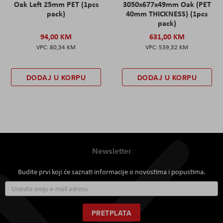
Oak Left 25mm PET (1pcs
3050x677x49mm Oak (PET
pack)
40mm THICKNESS) (1pcs
pack)
94,00 KM
631,00 KM
80,34 KM
539,32 KM
DODAJ U KORPU
DODAJ U KORPU
Newsletter
Budite prvi koji će saznati informacije o novostima i popustima.
Prijavite
se
za
naš
PRETPLATA
newsletter: