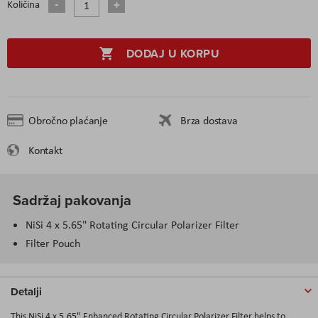
Količina
DODAJ U KORPU
Obročno plaćanje
Brza dostava
Kontakt
Sadržaj pakovanja
NiSi 4 x 5.65" Rotating Circular Polarizer Filter
Filter Pouch
Detalji
This NiSi 4 x 5.65" Enhanced Rotating Circular Polarizer Filter helps to