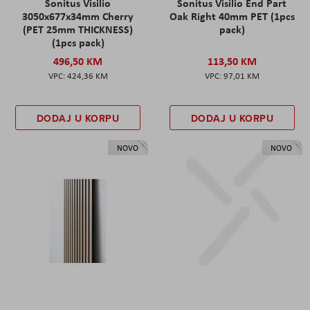
Sonitus Visilio
Sonitus Visilio End Part
3050x677x34mm Cherry
Oak Right 40mm PET (1pcs
(PET 25mm THICKNESS)
pack)
(1pcs pack)
496,50 KM
113,50 KM
424,36 KM
97,01 KM
DODAJ U KORPU
DODAJ U KORPU
NOVO
NOVO