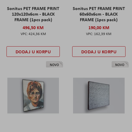
Sonitus PET FRAME PRINT
Sonitus PET FRAME PRINT
120x120x6cm - BLACK
60x60x6cm - BLACK
FRAME (1pcs pack)
FRAME (1pcs pack)
496,50 KM
190,00 KM
424,36 KM
162,39 KM
DODAJ U KORPU
DODAJ U KORPU
NOVO
NOVO