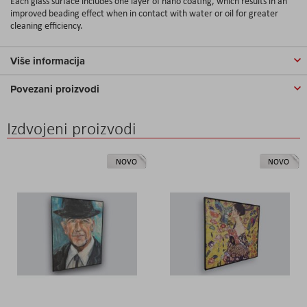
Each glass surface includes one layer of nano coating, which results in an
improved beading effect when in contact with water or oil for greater
cleaning efficiency.
Više informacija
Povezani proizvodi
Izdvojeni proizvodi
NOVO
NOVO