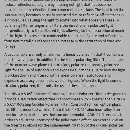
reduce reflections and glare by filtering out light that has become
polarized due to reflection from a non-metallic surface. The light from the
sun naturally becomes partially polarized due to reflecting off electrons in
air molecules, causing the light to scatter into what appears as haze. A
polarizing filter arranges and filters this directionally polarized light
perpendicularly to the reflected light, allowing for the absorption of much
of this light. This results in a noticeable reduction of glare and reflections
from non-metallic surfaces and an increase in the saturation of skies and
foliage.
A circular polarizer only differs from a linear polarizer in that it contains a
quarter wave plane in addition to the linear polarizing filter. The addition
of this quarter wave plane is to circularly polarize the linearly polarized
light for the use of auto focus and exposure functions. Due to how the light
is broken down and filtered with a linear polarizer, auto focus and
exposure accuracy become skewed during use. When the light becomes
circularly polarized, it permits the use of these functions.
The NiSi 4 x 5.65" Enhanced Rotating Circular Polarizer Filter is designed to
provide a saturation effect that is approximately 25% greater than a NiSi 4
x 5.65" Rotating Circular Polarizer Filter. Constructed from optical glass,
this filter is mounted within a 7mm thick, 4 x 5.65" aluminum alloy filter
tray for use in matte boxes that can accommodate ARRI R2 filter rings. In
order to adjust the intensity of the polarization effect, an external dial on
the filter tray allows for the independent rotation of the circular polarizer.