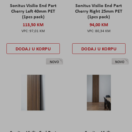
Sonitus Visilio End Part
Sonitus Visilio End Part
Cherry Left 40mm PET
Cherry Right 25mm PET
(1pcs pack)
(1pcs pack)
113,50 KM
94,00 KM
97,01 KM
80,34 KM
DODAJ U KORPU
DODAJ U KORPU
NOVO
NOVO