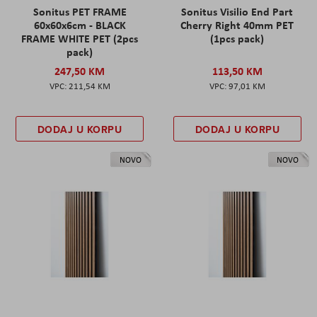
Sonitus PET FRAME
Sonitus Visilio End Part
60x60x6cm - BLACK
Cherry Right 40mm PET
FRAME WHITE PET (2pcs
(1pcs pack)
pack)
247,50 KM
113,50 KM
211,54 KM
97,01 KM
DODAJ U KORPU
DODAJ U KORPU
NOVO
NOVO