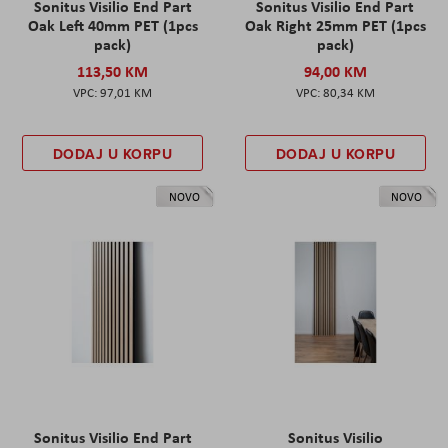
Sonitus Visilio End Part
Sonitus Visilio End Part
Oak Left 40mm PET (1pcs
Oak Right 25mm PET (1pcs
pack)
pack)
113,50 KM
94,00 KM
97,01 KM
80,34 KM
DODAJ U KORPU
DODAJ U KORPU
NOVO
NOVO
Sonitus Visilio End Part
Sonitus Visilio