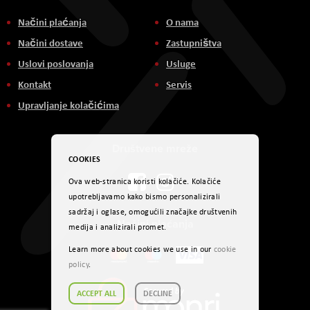
Načini plaćanja
O nama
Načini dostave
Zastupništva
Uslovi poslovanja
Usluge
Kontakt
Servis
Upravljanje kolačićima
Društvene mreže
COOKIES
Ova web-stranica koristi kolačiće. Kolačiće
upotrebljavamo kako bismo personalizirali
sadržaj i oglase, omogućili značajke društvenih
Načini plaćanja
medija i analizirali promet.
Learn more about cookies we use in our
cookie
policy
.
ACCEPT ALL
DECLINE