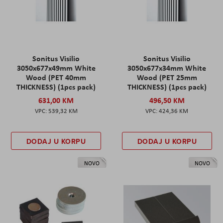
Sonitus Visilio
Sonitus Visilio
3050x677x49mm White
3050x677x34mm White
Wood (PET 40mm
Wood (PET 25mm
THICKNESS) (1pcs pack)
THICKNESS) (1pcs pack)
631,00 KM
496,50 KM
539,32 KM
424,36 KM
DODAJ U KORPU
DODAJ U KORPU
NOVO
NOVO