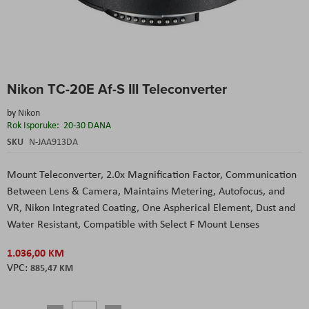
Skip
Nikon TC-20E Af-S III Teleconverter
to
the
by
Nikon
beginning
Rok Isporuke:
20-30 DANA
of
the
SKU
N-JAA913DA
images
gallery
Mount Teleconverter
, 2.0x Magnification Factor
, Communication
Between Lens & Camera
, Maintains Metering, Autofocus, and
VR
, Nikon Integrated Coating
, One Aspherical Element
, Dust and
Water Resistant
, Compatible with Select F Mount Lenses
1.036,00 KM
885,47 KM