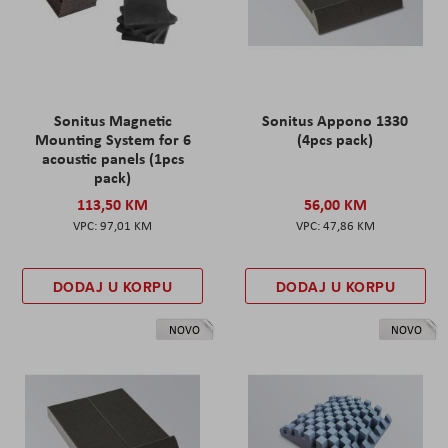
Sonitus Magnetic
Sonitus Appono 1330
Mounting System for 6
(4pcs pack)
acoustic panels (1pcs
pack)
113,50 KM
56,00 KM
97,01 KM
47,86 KM
DODAJ U KORPU
DODAJ U KORPU
NOVO
NOVO