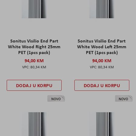
Sonitus Visilio End Part
Sonitus Visilio End Part
White Wood Right 25mm
White Wood Left 25mm
PET (1pcs pack)
PET (1pcs pack)
94,00 KM
94,00 KM
80,34 KM
80,34 KM
DODAJ U KORPU
DODAJ U KORPU
NOVO
NOVO