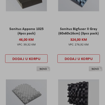
Sonitus Appono 1025
Sonitus Bigfusor II Grey
(4pcs pack)
(60x60x16cm) (3pcs pack)
46,00 KM
324,00 KM
39,32 KM
276,92 KM
DODAJ U KORPU
DODAJ U KORPU
NOVO
NOVO