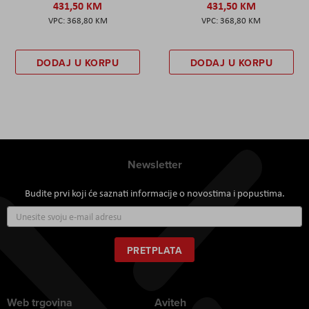
431,50 KM
431,50 KM
368,80 KM
368,80 KM
DODAJ U KORPU
DODAJ U KORPU
Newsletter
Budite prvi koji će saznati informacije o novostima i popustima.
Prijavite
se
za
naš
PRETPLATA
newsletter:
Web trgovina
Aviteh