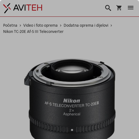
Korpa
Traži
Početna
Video i foto oprema
Dodatna oprema i dijelovi
Nikon TC-20E Af-S III Teleconverter
Skip
to
the
end
of
the
images
gallery