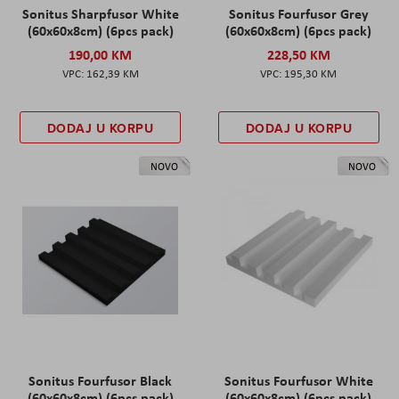
Sonitus Sharpfusor White
Sonitus Fourfusor Grey
(60x60x8cm) (6pcs pack)
(60x60x8cm) (6pcs pack)
190,00 KM
228,50 KM
162,39 KM
195,30 KM
DODAJ U KORPU
DODAJ U KORPU
NOVO
NOVO
Sonitus Fourfusor Black
Sonitus Fourfusor White
(60x60x8cm) (6pcs pack)
(60x60x8cm) (6pcs pack)