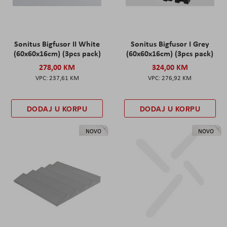
Sonitus Bigfusor II White
Sonitus Bigfusor I Grey
(60x60x16cm) (3pcs pack)
(60x60x16cm) (3pcs pack)
278,00 KM
324,00 KM
237,61 KM
276,92 KM
DODAJ U KORPU
DODAJ U KORPU
NOVO
NOVO