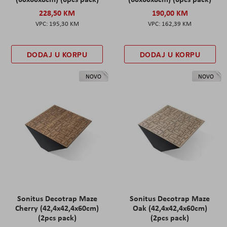
228,50 KM
190,00 KM
195,30 KM
162,39 KM
DODAJ U KORPU
DODAJ U KORPU
NOVO
NOVO
Sonitus Decotrap Maze
Sonitus Decotrap Maze
Cherry (42,4x42,4x60cm)
Oak (42,4x42,4x60cm)
(2pcs pack)
(2pcs pack)