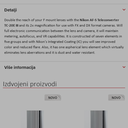
Detalji
Nikon AF-S Teleconverter
Double the reach of your F mount lenses with the
TC-20E III
and its 2x magnification for use with FX and DX format cameras. Will
full electronic communication between the lens and camera, it will maintain
metering, autofocus, and VR capabilities. It is constructed of seven elements in
five groups and with Nikon's Integrated Coating (IC) you will see improved
color and reduced flare. Also, it has one aspherical lens element which virtually
eliminates lens aberrations and it is dust and water resistant.
Više informacija
Izdvojeni proizvodi
NOVO
NOVO