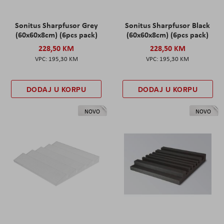
Sonitus Sharpfusor Grey
Sonitus Sharpfusor Black
(60x60x8cm) (6pcs pack)
(60x60x8cm) (6pcs pack)
228,50 KM
228,50 KM
195,30 KM
195,30 KM
DODAJ U KORPU
DODAJ U KORPU
NOVO
NOVO