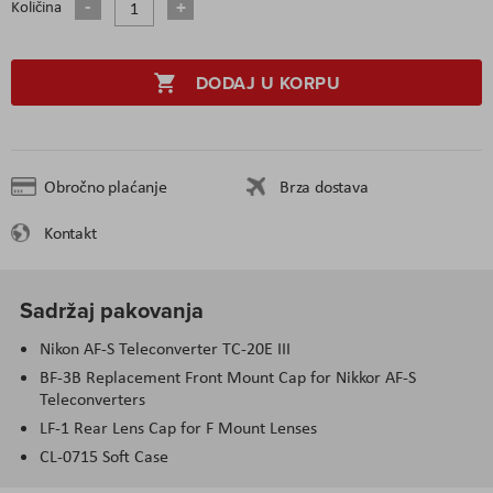
Količina
DODAJ U KORPU
Obročno plaćanje
Brza dostava
Kontakt
Sadržaj pakovanja
Nikon AF-S Teleconverter TC-20E III
BF-3B Replacement Front Mount Cap for Nikkor AF-S
Teleconverters
LF-1 Rear Lens Cap for F Mount Lenses
CL-0715 Soft Case