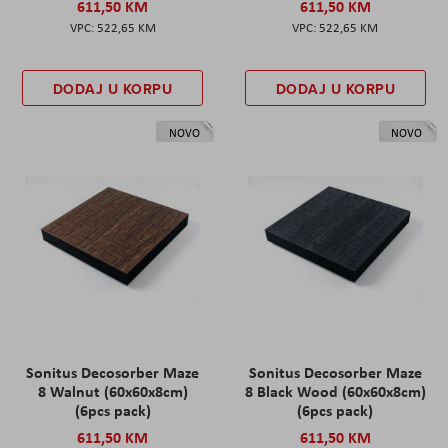
611,50 KM
611,50 KM
522,65 KM
522,65 KM
DODAJ U KORPU
DODAJ U KORPU
NOVO
NOVO
Sonitus Decosorber Maze
Sonitus Decosorber Maze
8 Walnut (60x60x8cm)
8 Black Wood (60x60x8cm)
(6pcs pack)
(6pcs pack)
611,50 KM
611,50 KM