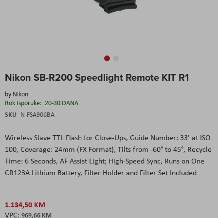
Skip
Nikon SB-R200 Speedlight Remote KIT R1
to
the
by
Nikon
beginning
Rok Isporuke:
20-30 DANA
of
the
SKU
N-FSA906BA
images
gallery
Wireless Slave TTL Flash for Close-Ups
, Guide Number: 33' at ISO
100
, Coverage: 24mm (FX Format)
, Tilts from -60° to 45°
, Recycle
Time: 6 Seconds
, AF Assist Light; High-Speed Sync
, Runs on One
CR123A Lithium Battery
, Filter Holder and Filter Set Included
1.134,50 KM
969,66 KM