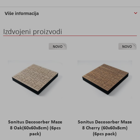
Više informacija
Izdvojeni proizvodi
NOVO
NOVO
Sonitus Decosorber Maze
Sonitus Decosorber Maze
8 Oak(60x60x8cm) (6pcs
8 Cherry (60x60x8cm)
pack)
(6pcs pack)