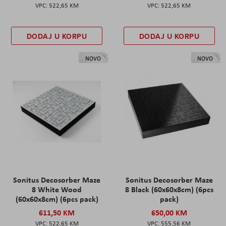
522,65 KM
522,65 KM
DODAJ U KORPU
DODAJ U KORPU
NOVO
NOVO
Sonitus Decosorber Maze
Sonitus Decosorber Maze
8 White Wood
8 Black (60x60x8cm) (6pcs
(60x60x8cm) (6pcs pack)
pack)
611,50 KM
650,00 KM
522,65 KM
555,56 KM