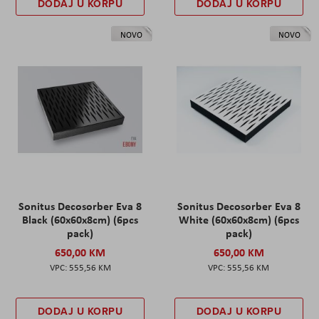
DODAJ U KORPU
DODAJ U KORPU
NOVO
NOVO
Sonitus Decosorber Eva 8
Sonitus Decosorber Eva 8
Black (60x60x8cm) (6pcs
White (60x60x8cm) (6pcs
pack)
pack)
650,00 KM
650,00 KM
555,56 KM
555,56 KM
DODAJ U KORPU
DODAJ U KORPU