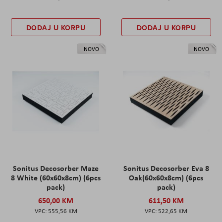
DODAJ U KORPU
DODAJ U KORPU
NOVO
NOVO
Sonitus Decosorber Maze
Sonitus Decosorber Eva 8
8 White (60x60x8cm) (6pcs
Oak(60x60x8cm) (6pcs
pack)
pack)
650,00 KM
611,50 KM
555,56 KM
522,65 KM