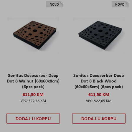
NOVO
NOVO
Sonitus Decosorber Deep
Sonitus Decosorber Deep
Dot 8 Walnut (60x60x8cm)
Dot 8 Black Wood
(6pcs pack)
(60x60x8cm) (6pcs pack)
611,50 KM
611,50 KM
522,65 KM
522,65 KM
DODAJ U KORPU
DODAJ U KORPU