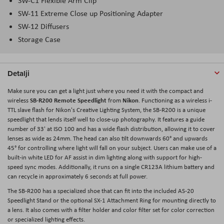
SW-C1 Flexible Arm Clip
SW-11 Extreme Close up Positioning Adapter
SW-12 Diffusers
Storage Case
Detalji
Make sure you can get a light just where you need it with the compact and
SB-R200 Remote Speedlight
Nikon
wireless
from
. Functioning as a wireless i-
TTL slave flash for Nikon's Creative Lighting System, the SB-R200 is a unique
speedlight that lends itself well to close-up photography. It features a guide
number of 33' at ISO 100 and has a wide flash distribution, allowing it to cover
lenses as wide as 24mm. The head can also tilt downwards 60° and upwards
45° for controlling where light will fall on your subject. Users can make use of a
built-in white LED for AF assist in dim lighting along with support for high-
speed sync modes. Additionally, it runs on a single CR123A lithium battery and
can recycle in approximately 6 seconds at full power.
The SB-R200 has a specialized shoe that can fit into the included AS-20
Speedlight Stand or the optional SX-1 Attachment Ring for mounting directly to
a lens. It also comes with a filter holder and color filter set for color correction
or specialized lighting effects.