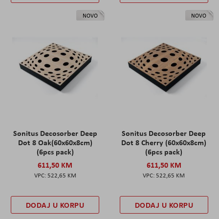
NOVO
NOVO
Sonitus Decosorber Deep
Sonitus Decosorber Deep
Dot 8 Oak(60x60x8cm)
Dot 8 Cherry (60x60x8cm)
(6pcs pack)
(6pcs pack)
611,50 KM
611,50 KM
522,65 KM
522,65 KM
DODAJ U KORPU
DODAJ U KORPU