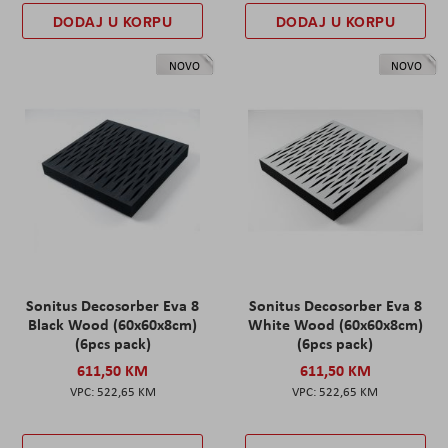
DODAJ U KORPU
DODAJ U KORPU
NOVO
NOVO
Sonitus Decosorber Eva 8
Sonitus Decosorber Eva 8
Black Wood (60x60x8cm)
White Wood (60x60x8cm)
(6pcs pack)
(6pcs pack)
611,50 KM
611,50 KM
522,65 KM
522,65 KM