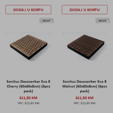
DODAJ U KORPU
DODAJ U KORPU
NOVO
NOVO
Sonitus Decosorber Eva 8
Sonitus Decosorber Eva 8
Cherry (60x60x8cm) (6pcs
Walnut (60x60x8cm) (6pcs
pack)
pack)
611,50 KM
611,50 KM
522,65 KM
522,65 KM