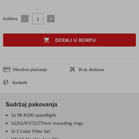
Količina
DODAJ U KORPU
Obročno plaćanje
Brza dostava
Kontakt
Sadržaj pakovanja
2x SB-R200 speedlight
52/62/67/72/77mm mounting rings
SJ-2 Color Filter Set