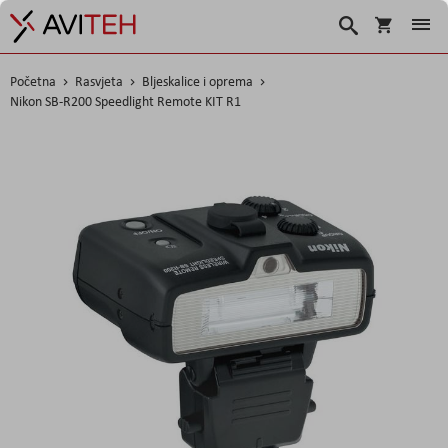
Korpa
Traži
Početna
Rasvjeta
Bljeskalice i oprema
Nikon SB-R200 Speedlight Remote KIT R1
Skip
to
the
end
of
the
images
gallery