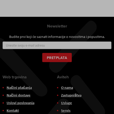
Newsletter
Budite prvi koji će saznati informacije o novostima i popustima.
Prijavite
se
za
naš
PRETPLATA
newsletter:
Web trgovina
Aviteh
Načini plaćanja
O nama
Načini dostave
Zastupništva
Uslovi poslovanja
Usluge
Kontakt
Servis