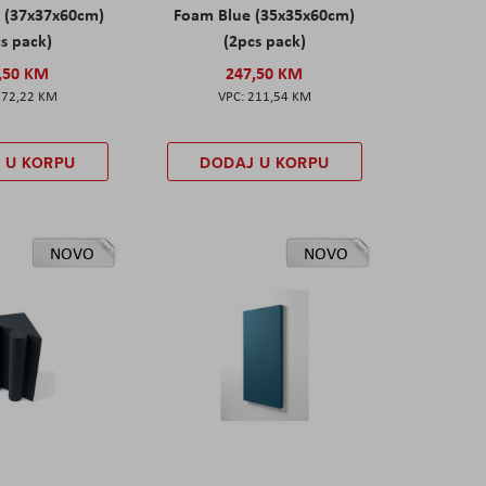
 (37x37x60cm)
Foam Blue (35x35x60cm)
s pack)
(2pcs pack)
,50 KM
247,50 KM
172,22 KM
211,54 KM
 U KORPU
DODAJ U KORPU
NOVO
NOVO