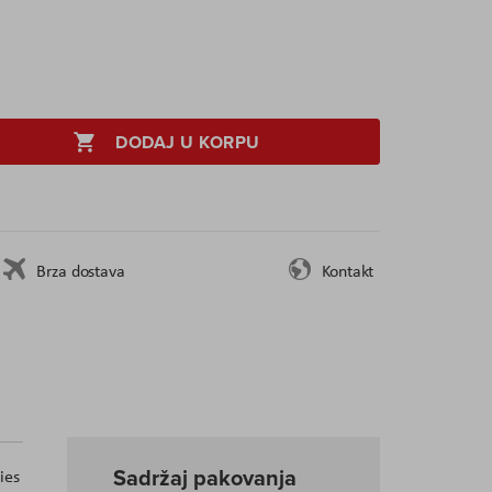
DODAJ U KORPU
Brza dostava
Kontakt
Sadržaj pakovanja
ies