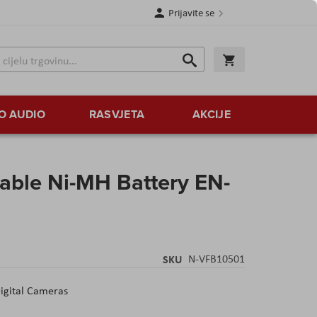
Prijavite se
Traži
Korpa
Traži
O AUDIO
RASVJETA
AKCIJE
able Ni-MH Battery EN-
SKU
N-VFB10501
Digital Cameras