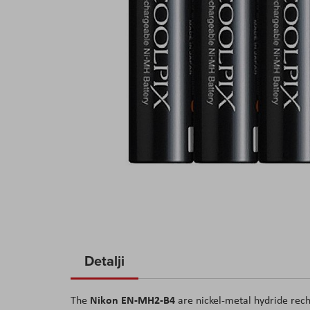
Skip
to
Detalji
the
beginning
Nikon EN-MH2-B4
The
are nickel-metal hydride rech
of