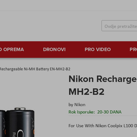
TO OPREMA
DRONOVI
PRO VIDEO
PR
 Rechargeable Ni-MH Battery EN-MH2-B2
Nikon Recharge
MH2-B2
by
Nikon
Rok Isporuke:
20-30 DANA
For Use With Nikon Coolpix L100 