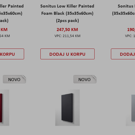
ller Painted
Sonitus Low Killer Painted
Sonitus 
5x35x60cm)
Foam Black (35x35x60cm)
(35x35x60c
pack)
(2pcs pack)
0 KM
247,50 KM
190
,54 KM
211,54 KM
 KORPU
DODAJ U KORPU
DODAJ
NOVO
NOVO