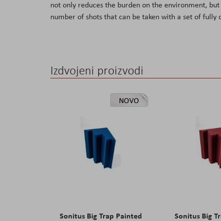
not only reduces the burden on the environment, but 
the
number of shots that can be taken with a set of fully 
images
gallery
Izdvojeni proizvodi
NOVO
Sonitus Big Trap Painted
Sonitus Big T