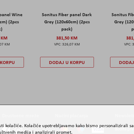
 panel Wine
Sonitus Fiber panel Dark
Sonitus Fib
cm) (2pcs
Grey (120x60cm) (2pcs
Grey (120
k)
pack)
p
0 KM
381,50 KM
381
,07 KM
326,07 KM
 KORPU
DODAJ U KORPU
DODAJ
Društvene mreže
Načini plaćanja
Newslett
ti kolačiće. Kolačiće upotrebljavamo kako bismo personalizirali sad
Budite prv
štvenih medija i analizirali promet.