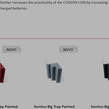
further increases the practicality of the COOLPIX L100 by increasing
charged batteries.
NOVO
NOVO
rap Painted
Sonitus Big Trap Painted
Sonitus Bi