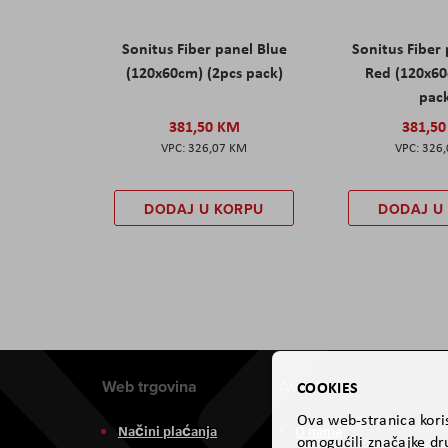
Sonitus Fiber panel Blue
Sonitus Fiber
(120x60cm) (2pcs pack)
Red (120x60
pac
381,50 KM
381,5
326,07 KM
326
DODAJ U KORPU
DODAJ U
Web trgovina
Aviteh
COOKIES
Ova web-stranica koris
Načini plaćanja
O nama
omogućili značajke dru