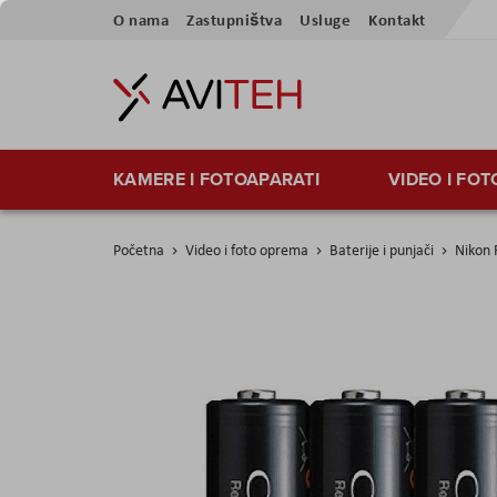
Preskoči
O nama
Zastupništva
Usluge
Kontakt
na
sadržaj
KAMERE I FOTOAPARATI
VIDEO I FO
Početna
Video i foto oprema
Baterije i punjači
Nikon
Skip
to
the
end
of
the
images
gallery