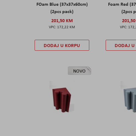
FOam Blue (37x37x60cm)
Foam Red (3
(2pcs pack)
(2pcs 
201,50 KM
201,5
172,22 KM
172
DODAJ U KORPU
DODAJ U
NOVO