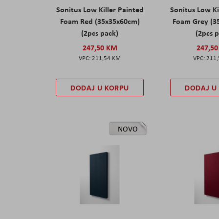
Sonitus Low Killer Painted
Sonitus Low Ki
Foam Red (35x35x60cm)
Foam Grey (3
(2pcs pack)
(2pcs 
247,50 KM
247,5
211,54 KM
211
DODAJ U KORPU
DODAJ U
NOVO