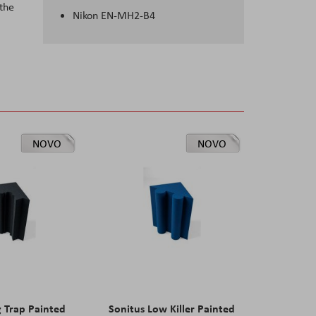
 the
Nikon EN-MH2-B4
NOVO
NOVO
g Trap Painted
Sonitus Low Killer Painted