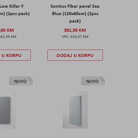
Low Killer F
Sonitus Fiber panel Sea
m) (2pcs pack)
Blue (120x60cm) (2pcs
pack)
,00 KM
381,50 KM
162,39 KM
326,07 KM
 U KORPU
DODAJ U KORPU
NOVO
NOVO