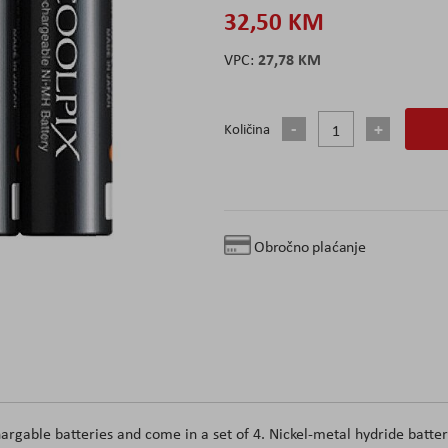
32,50 KM
27,78 KM
Količina
Obročno plaćanje
argable batteries and come in a set of 4. Nickel-metal hydride batter