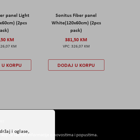
er panel Light
Sonitus Fiber panel
x60cm) (2pcs
White(120x60cm) (2pcs
ack)
pack)
,50 KM
381,50 KM
326,07 KM
326,07 KM
 U KORPU
DODAJ U KORPU
er
ržaj i oglase,
i koji će saznati informacije o novostima i popustima.