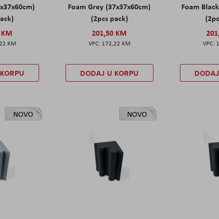
7x37x60cm)
Foam Grey (37x37x60cm)
Foam Black
pack)
(2pcs pack)
(2pc
0 KM
201,50 KM
201
,22 KM
172,22 KM
 KORPU
DODAJ U KORPU
DODAJ
NOVO
NOVO