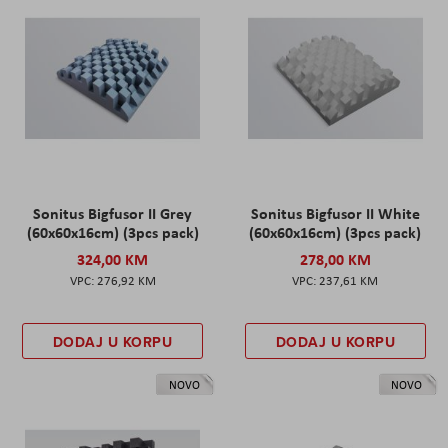
Sonitus Bigfusor II Grey
Sonitus Bigfusor II White
(60x60x16cm) (3pcs pack)
(60x60x16cm) (3pcs pack)
324,00 KM
278,00 KM
276,92 KM
237,61 KM
DODAJ U KORPU
DODAJ U KORPU
NOVO
NOVO