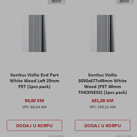
NOVO
NOVO
Sonitus Visilio End Part
Sonitus Visilio
White Wood Left 25mm
3050x677x49mm White
PET (1pcs pack)
Wood (PET 40mm
THICKNESS) (1pcs pack)
94,00 KM
631,00 KM
80,34 KM
539,32 KM
DODAJ U KORPU
DODAJ U KORPU