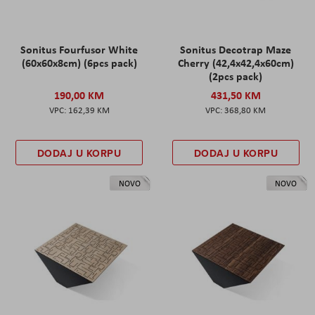
Sonitus Fourfusor White
Sonitus Decotrap Maze
(60x60x8cm) (6pcs pack)
Cherry (42,4x42,4x60cm)
(2pcs pack)
190,00 KM
431,50 KM
162,39 KM
368,80 KM
DODAJ U KORPU
DODAJ U KORPU
NOVO
NOVO