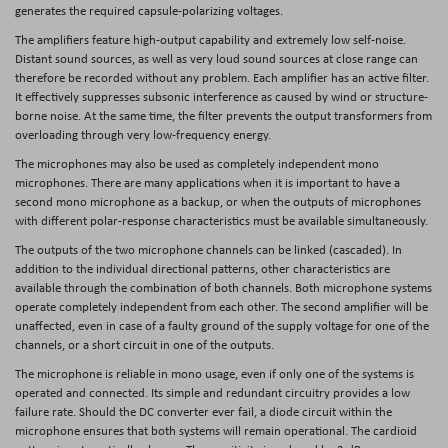
generates the required capsule-polarizing voltages.
The amplifiers feature high-output capability and extremely low self-noise.
Distant sound sources, as well as very loud sound sources at close range can
therefore be recorded without any problem. Each amplifier has an active filter.
It effectively suppresses subsonic interference as caused by wind or structure-
borne noise. At the same time, the filter prevents the output transformers from
overloading through very low-frequency energy.
The microphones may also be used as completely independent mono
microphones. There are many applications when it is important to have a
second mono microphone as a backup, or when the outputs of microphones
with different polar-response characteristics must be available simultaneously.
The outputs of the two microphone channels can be linked (cascaded). In
addition to the individual directional patterns, other characteristics are
available through the combination of both channels. Both microphone systems
operate completely independent from each other. The second amplifier will be
unaffected, even in case of a faulty ground of the supply voltage for one of the
channels, or a short circuit in one of the outputs.
The microphone is reliable in mono usage, even if only one of the systems is
operated and connected. Its simple and redundant circuitry provides a low
failure rate. Should the DC converter ever fail, a diode circuit within the
microphone ensures that both systems will remain operational. The cardioid