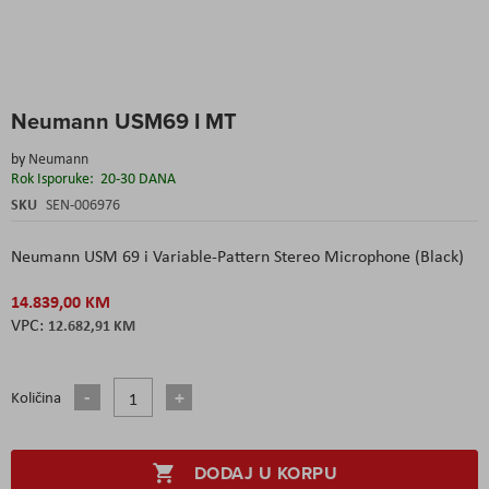
Skip
Neumann USM69 I MT
to
the
by
Neumann
beginning
Rok Isporuke:
20-30 DANA
of
the
SKU
SEN-006976
images
gallery
Neumann USM 69 i Variable-Pattern Stereo Microphone (Black)
14.839,00 KM
12.682,91 KM
Količina
DODAJ U KORPU