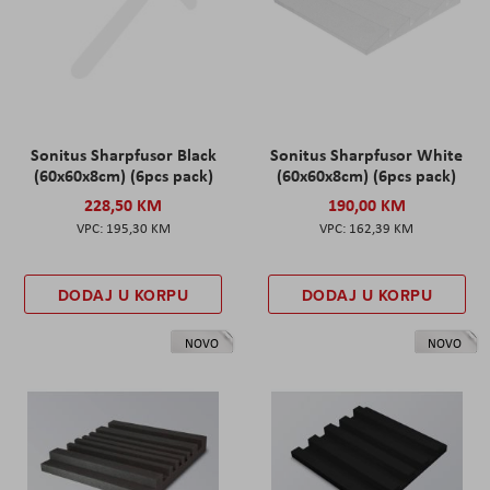
Sonitus Sharpfusor Black
Sonitus Sharpfusor White
(60x60x8cm) (6pcs pack)
(60x60x8cm) (6pcs pack)
228,50 KM
190,00 KM
195,30 KM
162,39 KM
DODAJ U KORPU
DODAJ U KORPU
NOVO
NOVO