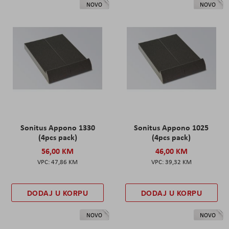
NOVO
NOVO
Sonitus Appono 1330
Sonitus Appono 1025
(4pcs pack)
(4pcs pack)
56,00 KM
46,00 KM
47,86 KM
39,32 KM
DODAJ U KORPU
DODAJ U KORPU
NOVO
NOVO