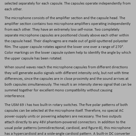
selected separately for each capsule. The capsules operate independently from
each other.
The microphone consists of the amplifier section and the capsule head. The
amplifier section contains two microphone amplifiers operating independently
from each other. They have an extremely low self-noise. Two completely
separate microphone capsules are positioned closely above each other within
the capsule head. Their diaphragms are made out of gold-sputtered polyester
film. The upper capsule rotates against the lower one over a range of 270°.
Color markings on the lower capsule system help to identify the angle by which
the upper capsule has been rotated.
When sound waves reach the microphone capsules from different directions
they will generate audio signals with different intensity only, but not with time
differences, since the capsules are in close proximity and the sound arrives at
both capsules simultaneously. The result is an intensity stereo signal that can be
summed together for excellent mono compatibility without causing
interference.
The USM 69 i has two built-in rotary switches. The five polar patterns of both
capsules can be selected at the microphone itself. Therefore, no special AC
power-supply units or powering adapters are necessary. The two outputs
attach directly to any 48V phantom-powered connectors. In addition to the
usual polar patterns (omnidirectional, cardioid, and figure-8), this microphone
has a hypercardioid and a wide-angle cardioid pattern. A built-in DC converter