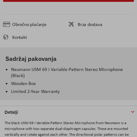
Obročno plaćanje
Brza dostava
Kontakt
Sadržaj pakovanja
Neumann USM 69 i Variable-Pattern Stereo Microphone
(Black)
Wooden Box
Limited 2-Year Warranty
Detalji
The black
USM 69 i Variable-Pattern Stereo Microphone
from
Neumann
is a
microphone with two separate dual-diaphragm capsules. These are mounted
vertically and rotate against each other. The directional polar patterns can be