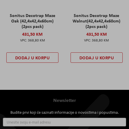
Sonitus Decotrap Maze
Sonitus Decotrap Maze
Oak (42,4x42,4x60cm)
Walnut(42,4x42,4x60cm)
(2pcs pack)
(2pcs pack)
431,50 KM
431,50 KM
368,80 KM
368,80 KM
DODAJ U KORPU
DODAJ U KORPU
Newsletter
Budite prvi koji će saznati informacije o novostima i popustima.
Prijavite
se