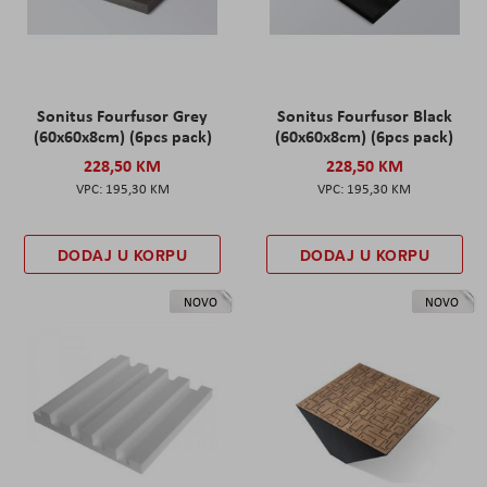
Sonitus Fourfusor Grey
Sonitus Fourfusor Black
(60x60x8cm) (6pcs pack)
(60x60x8cm) (6pcs pack)
228,50 KM
228,50 KM
195,30 KM
195,30 KM
DODAJ U KORPU
DODAJ U KORPU
NOVO
NOVO