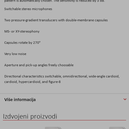
pattern is automatically chosen. The sensitivity is reduced by 3 dB.
Switchable stereo microphones
Two pressure-gradient transducers with double-membrane capsules
MS- or XY-stereophony
Capsules rotate by 270°
Very low noise
Aperture and pick-up angles freely choosable
Directional characteristics switchable, omnidirectional, wide-angle cardioid,
cardioid, hypercardioid, and figure-8
Više informacija
Izdvojeni proizvodi