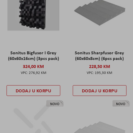
Sonitus Bigfusor I Grey
Sonitus Sharpfusor Grey
(60x60x16cm) (3pcs pack)
(60x60x8cm) (6pcs pack)
324,00 KM
228,50 KM
276,92 KM
195,30 KM
DODAJ U KORPU
DODAJ U KORPU
NOVO
NOVO