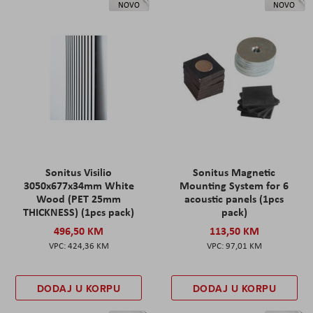
NOVO
NOVO
Sonitus Visilio
Sonitus Magnetic
3050x677x34mm White
Mounting System for 6
Wood (PET 25mm
acoustic panels (1pcs
THICKNESS) (1pcs pack)
pack)
496,50 KM
113,50 KM
424,36 KM
97,01 KM
DODAJ U KORPU
DODAJ U KORPU