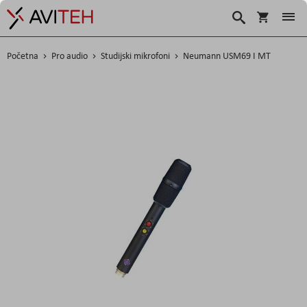
Korpa
Traži
Početna
Pro audio
Studijski mikrofoni
Neumann USM69 I MT
Skip
to
the
end
of
the
images
gallery