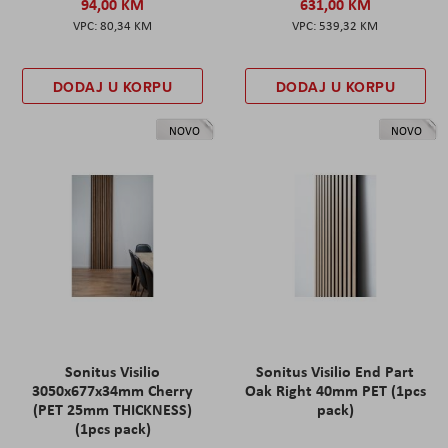
94,00 KM
631,00 KM
80,34 KM
539,32 KM
DODAJ U KORPU
DODAJ U KORPU
NOVO
NOVO
Sonitus Visilio
Sonitus Visilio End Part
3050x677x34mm Cherry
Oak Right 40mm PET (1pcs
(PET 25mm THICKNESS)
pack)
(1pcs pack)