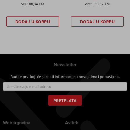
80,34 KM
539,32 KM
DODAJ U KORPU
DODAJ U KORPU
Newsletter
Budite prvi koji će saznati informacije o novostima i popustima.
Prijavite
se
za
naš
PRETPLATA
newsletter:
Web trgovina
Aviteh