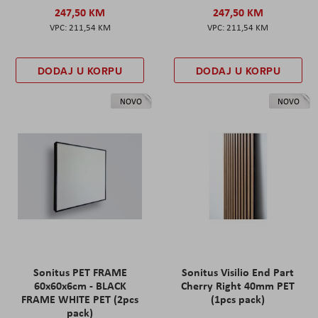
247,50 KM
247,50 KM
211,54 KM
211,54 KM
DODAJ U KORPU
DODAJ U KORPU
NOVO
NOVO
Sonitus PET FRAME
Sonitus Visilio End Part
60x60x6cm - BLACK
Cherry Right 40mm PET
FRAME WHITE PET (2pcs
(1pcs pack)
pack)