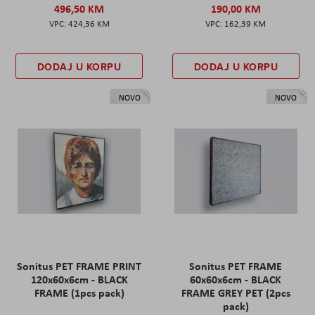
496,50 KM
190,00 KM
424,36 KM
162,39 KM
DODAJ U KORPU
DODAJ U KORPU
NOVO
NOVO
Sonitus PET FRAME PRINT
Sonitus PET FRAME
120x60x6cm - BLACK
60x60x6cm - BLACK
FRAME (1pcs pack)
FRAME GREY PET (2pcs
pack)