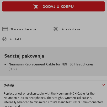
DODAJ U KORPU
Obročno plaćanje
Brza dostava
Kontakt
Sadržaj pakovanja
Neumann Replacement Cable for NDH 30 Headphones
(9.8')
Detalji
Replace a lost or broken cable with the Neumann NDH Cable for the
Neumann NDH 30 headphones. The straight, symmetrical cable is
internally balanced to minimized crosstalk and features 3.5mm connectors
on each end.