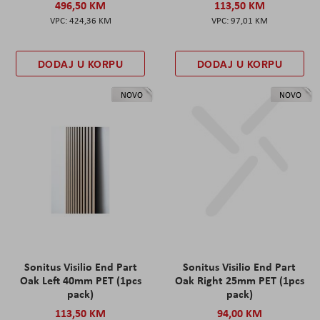
496,50 KM
113,50 KM
424,36 KM
97,01 KM
DODAJ U KORPU
DODAJ U KORPU
NOVO
NOVO
Sonitus Visilio End Part
Sonitus Visilio End Part
Oak Left 40mm PET (1pcs
Oak Right 25mm PET (1pcs
pack)
pack)
113,50 KM
94,00 KM