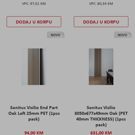
97,01 KM
80,34 KM
DODAJ U KORPU
DODAJ U KORPU
NOVO
NOVO
Sonitus Visilio End Part
Sonitus Visilio
Oak Left 25mm PET (1pcs
3050x677x49mm Oak (PET
pack)
40mm THICKNESS) (1pcs
pack)
94,00 KM
631,00 KM