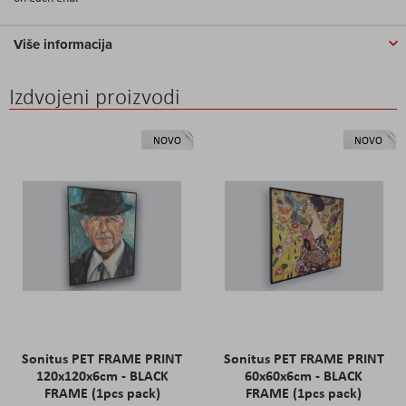
Više informacija
Izdvojeni proizvodi
NOVO
NOVO
Sonitus PET FRAME PRINT
Sonitus PET FRAME PRINT
120x120x6cm - BLACK
60x60x6cm - BLACK
FRAME (1pcs pack)
FRAME (1pcs pack)