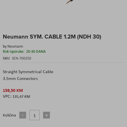
Skip
Neumann SYM. CABLE 1.2M (NDH 30)
to
the
by
Neumann
beginning
Rok Isporuke:
20-30 DANA
of
the
SKU
SEN-700250
images
gallery
Straight Symmetrical Cable
3.5mm Connectors
158,50 KM
135,47 KM
Količina