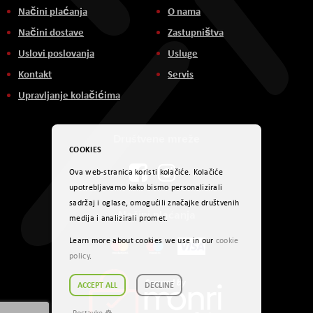
Načini plaćanja
O nama
Načini dostave
Zastupništva
Uslovi poslovanja
Usluge
Kontakt
Servis
Upravljanje kolačićima
Društvene mreže
COOKIES
Ova web-stranica koristi kolačiće. Kolačiće
upotrebljavamo kako bismo personalizirali
sadržaj i oglase, omogućili značajke društvenih
Načini plaćanja
medija i analizirali promet.
Learn more about cookies we use in our
cookie
policy
.
ACCEPT ALL
DECLINE