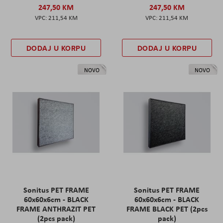
247,50 KM
247,50 KM
211,54 KM
211,54 KM
DODAJ U KORPU
DODAJ U KORPU
NOVO
NOVO
Sonitus PET FRAME
Sonitus PET FRAME
60x60x6cm - BLACK
60x60x6cm - BLACK
FRAME ANTHRAZIT PET
FRAME BLACK PET (2pcs
(2pcs pack)
pack)