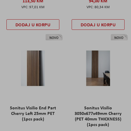
113,50 KM
94,00 KM
97,01 KM
80,34 KM
DODAJ U KORPU
DODAJ U KORPU
NOVO
NOVO
Sonitus Visilio End Part
Sonitus Visilio
Cherry Left 25mm PET
3050x677x49mm Cherry
(1pcs pack)
(PET 40mm THICKNESS)
(1pcs pack)