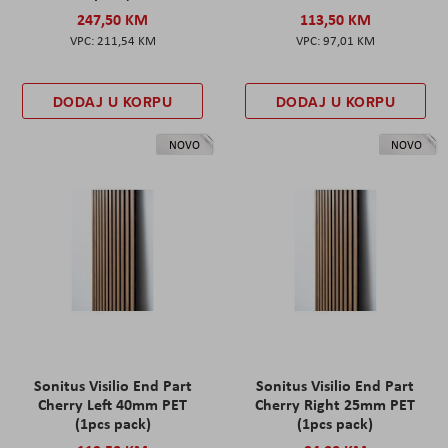
247,50 KM
113,50 KM
211,54 KM
97,01 KM
DODAJ U KORPU
DODAJ U KORPU
NOVO
NOVO
Sonitus Visilio End Part
Sonitus Visilio End Part
Cherry Left 40mm PET
Cherry Right 25mm PET
(1pcs pack)
(1pcs pack)