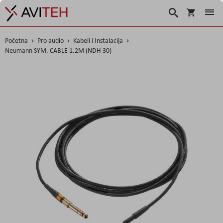
Korpa
Traži
Početna
Pro audio
Kabeli i Instalacija
Neumann SYM. CABLE 1.2M (NDH 30)
Skip
to
the
end
of
the
images
gallery