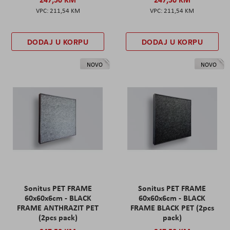
211,54 KM
211,54 KM
DODAJ U KORPU
DODAJ U KORPU
NOVO
NOVO
Sonitus PET FRAME
Sonitus PET FRAME
60x60x6cm - BLACK
60x60x6cm - BLACK
FRAME ANTHRAZIT PET
FRAME BLACK PET (2pcs
(2pcs pack)
pack)