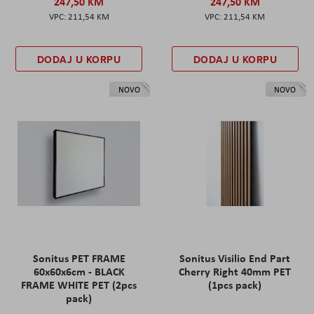
247,50 KM
247,50 KM
211,54 KM
211,54 KM
DODAJ U KORPU
DODAJ U KORPU
NOVO
NOVO
Sonitus PET FRAME
Sonitus Visilio End Part
60x60x6cm - BLACK
Cherry Right 40mm PET
FRAME WHITE PET (2pcs
(1pcs pack)
pack)