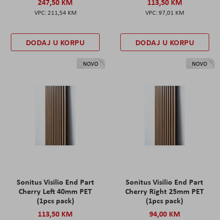
247,50 KM
113,50 KM
211,54 KM
97,01 KM
DODAJ U KORPU
DODAJ U KORPU
NOVO
NOVO
Sonitus Visilio End Part
Sonitus Visilio End Part
Cherry Left 40mm PET
Cherry Right 25mm PET
(1pcs pack)
(1pcs pack)
113,50 KM
94,00 KM