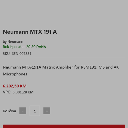
Skip
Neumann MTX 191 A
to
the
by
Neumann
beginning
Rok Isporuke:
20-30 DANA
of
the
SKU
SEN-007331
images
gallery
Neumann MTX-191A Matrix Amplifier for RSM191, MS and AK
Microphones
6.202,50 KM
5.301,28 KM
Količina