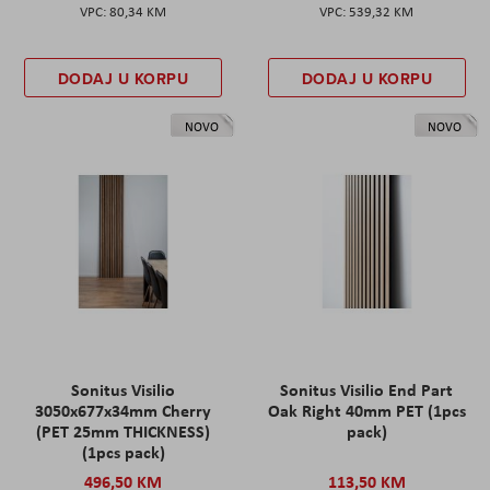
80,34 KM
539,32 KM
DODAJ U KORPU
DODAJ U KORPU
NOVO
NOVO
Sonitus Visilio
Sonitus Visilio End Part
3050x677x34mm Cherry
Oak Right 40mm PET (1pcs
(PET 25mm THICKNESS)
pack)
(1pcs pack)
496,50 KM
113,50 KM