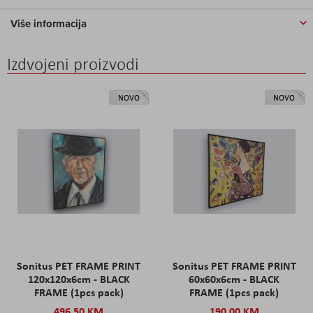
Više informacija
Izdvojeni proizvodi
NOVO
NOVO
Sonitus PET FRAME PRINT
Sonitus PET FRAME PRINT
120x120x6cm - BLACK
60x60x6cm - BLACK
FRAME (1pcs pack)
FRAME (1pcs pack)
496,50 KM
190,00 KM