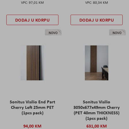
97,01 KM
80,34 KM
DODAJ U KORPU
DODAJ U KORPU
NOVO
NOVO
Sonitus Visilio End Part
Sonitus Visilio
Cherry Left 25mm PET
3050x677x49mm Cherry
(1pcs pack)
(PET 40mm THICKNESS)
(1pcs pack)
94,00 KM
631,00 KM