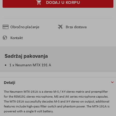
DODAJ U KORPU
Obročno plaćanje
Brza dostava
Kontakt
Sadržaj pakovanja
1 x Neumann MTX 191 A
Detalji
The Neumann MTX-191A is a stereo M-S / X-Y stereo matrix and preamplifier
for the RSM191 stereo microphone, MS and AK series microphone capsules.
The MTX-191A successfully decodes M-S and X-Y stereo on output; additional
features include high-pass filter switch and phantom power. The MTX-191A is
powered with a single 9 volt battery.