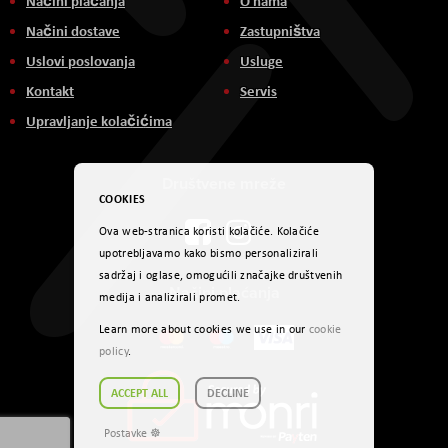
Načini plaćanja
O nama
Načini dostave
Zastupništva
Uslovi poslovanja
Usluge
Kontakt
Servis
Upravljanje kolačićima
Društvene mreže
COOKIES
Ova web-stranica koristi kolačiće. Kolačiće
upotrebljavamo kako bismo personalizirali
sadržaj i oglase, omogućili značajke društvenih
Načini plaćanja
medija i analizirali promet.
Learn more about cookies we use in our
cookie
policy
.
ACCEPT ALL
DECLINE
Postavke ☸