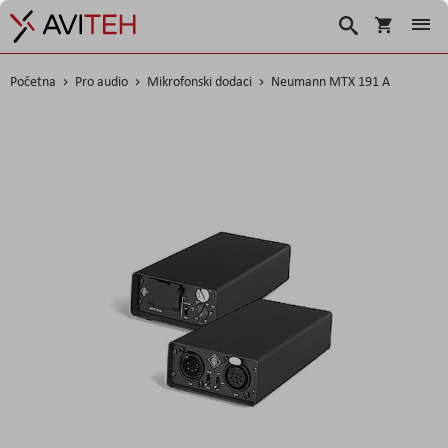
Korpa
Traži
Početna
Pro audio
Mikrofonski dodaci
Neumann MTX 191 A
Skip
to
the
end
of
the
images
gallery