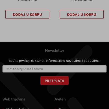
DODAJ U KORPU
DODAJ U KORPU
Newsletter
Budite prvi koji će saznati informacije o novostima i popustima.
Prijavite
se
za
naš
PRETPLATA
newsletter:
Web trgovina
Aviteh