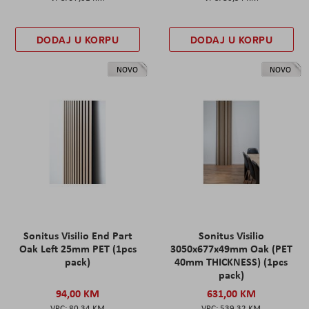
DODAJ U KORPU
DODAJ U KORPU
NOVO
NOVO
Sonitus Visilio End Part
Sonitus Visilio
Oak Left 25mm PET (1pcs
3050x677x49mm Oak (PET
pack)
40mm THICKNESS) (1pcs
pack)
94,00 KM
631,00 KM
80,34 KM
539,32 KM