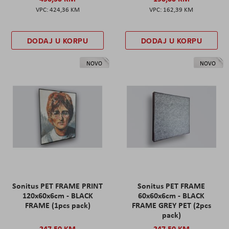
424,36 KM
162,39 KM
DODAJ U KORPU
DODAJ U KORPU
NOVO
NOVO
Sonitus PET FRAME PRINT
Sonitus PET FRAME
120x60x6cm - BLACK
60x60x6cm - BLACK
FRAME (1pcs pack)
FRAME GREY PET (2pcs
pack)
247,50 KM
247,50 KM