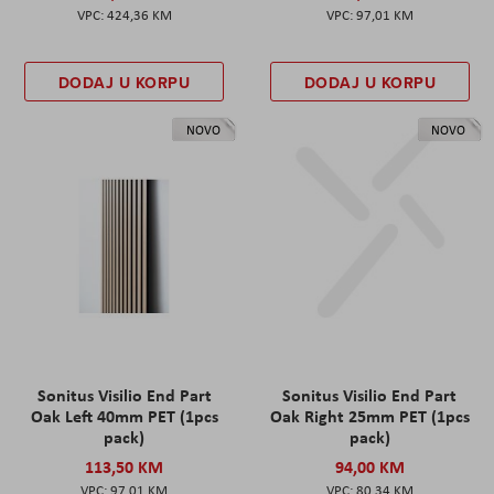
424,36 KM
97,01 KM
DODAJ U KORPU
DODAJ U KORPU
NOVO
NOVO
Sonitus Visilio End Part
Sonitus Visilio End Part
Oak Left 40mm PET (1pcs
Oak Right 25mm PET (1pcs
pack)
pack)
113,50 KM
94,00 KM
97,01 KM
80,34 KM