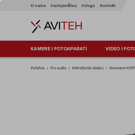
Preskoči
O nama
Zastupništva
Usluge
Kontakt
na
sadržaj
KAMERE I FOTOAPARATI
VIDEO I FO
Početna
Pro audio
Mikrofonski dodaci
Neumann KVFF
Skip
to
the
end
of
the
images
gallery