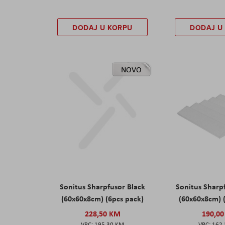
DODAJ U KORPU
DODAJ U
NOVO
Sonitus Sharpfusor Black
Sonitus Sharp
(60x60x8cm) (6pcs pack)
(60x60x8cm) 
228,50 KM
190,0
195,30 KM
162