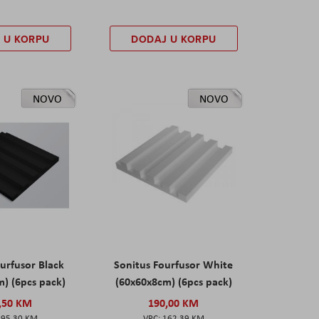
 U KORPU
DODAJ U KORPU
NOVO
NOVO
urfusor Black
Sonitus Fourfusor White
) (6pcs pack)
(60x60x8cm) (6pcs pack)
,50 KM
190,00 KM
195,30 KM
162,39 KM