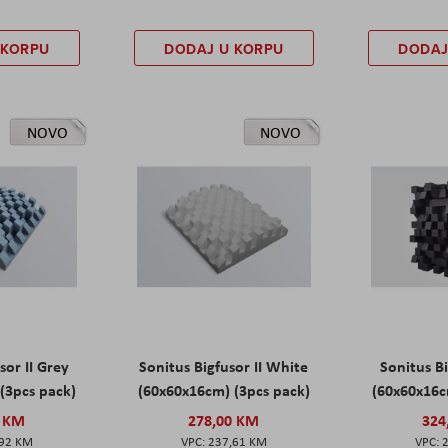
 KORPU
DODAJ U KORPU
DODAJ
NOVO
NOVO
sor II Grey
Sonitus Bigfusor II White
Sonitus Bi
(3pcs pack)
(60x60x16cm) (3pcs pack)
(60x60x16c
0 KM
278,00 KM
324
,92 KM
237,61 KM