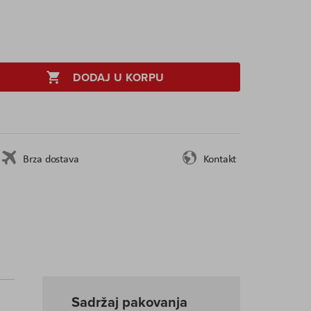
DODAJ U KORPU
Brza dostava
Kontakt
Sadržaj pakovanja