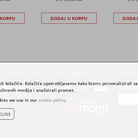
 KORPU
DODAJ U KORPU
DODAJ
Društvene mreže
Načini plaćanja
Newslett
ti kolačiće. Kolačiće upotrebljavamo kako bismo personalizirali sad
Budite prv
štvenih medija i analizirali promet.
Prijavite
kies we use in our
cookie policy
.
se
za
CLINE
naš
newslette