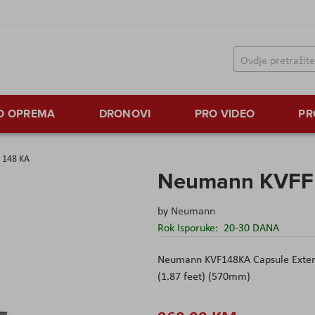
TO OPREMA
DRONOVI
PRO VIDEO
PR
 148 KA
Neumann KVFF
by
Neumann
Rok Isporuke:
20-30 DANA
Neumann KVF148KA Capsule Extens
(1.87 feet) (570mm)