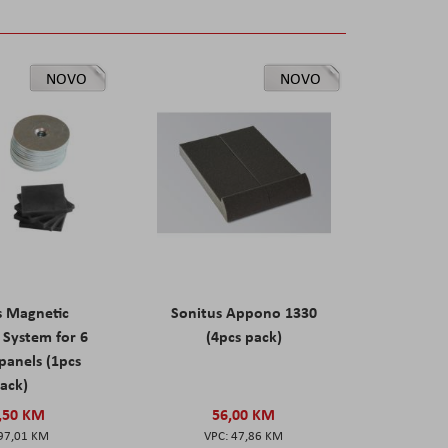
NOVO
NOVO
s Magnetic
Sonitus Appono 1330
System for 6
(4pcs pack)
panels (1pcs
ack)
,50 KM
56,00 KM
97,01 KM
47,86 KM