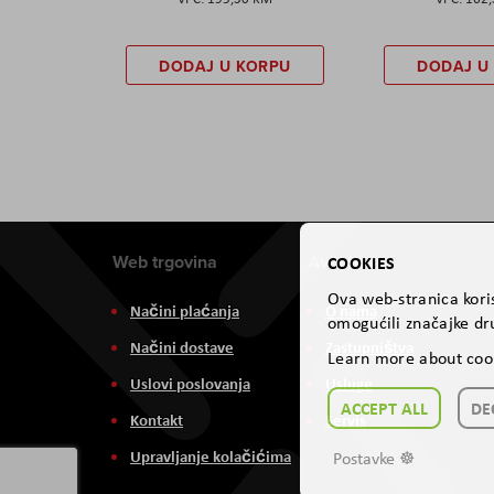
DODAJ U KORPU
DODAJ U
Web trgovina
Aviteh
COOKIES
Ova web-stranica koris
Načini plaćanja
O nama
omogućili značajke dru
Načini dostave
Zastupništva
Learn more about coo
Uslovi poslovanja
Usluge
ACCEPT ALL
DE
Kontakt
Servis
Upravljanje kolačićima
Postavke ☸