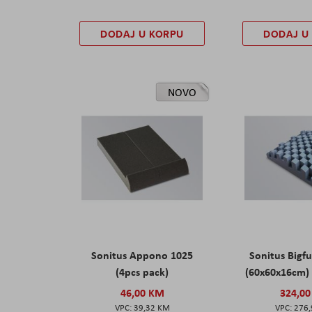
DODAJ U KORPU
DODAJ U
NOVO
Sonitus Appono 1025
Sonitus Bigfu
(4pcs pack)
(60x60x16cm) 
46,00 KM
324,0
39,32 KM
276