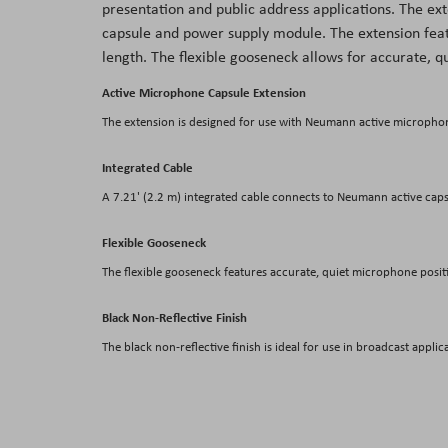
presentation and public address applications. The ext
the
capsule and power supply module. The extension feat
images
length. The flexible gooseneck allows for accurate, q
gallery
Active Microphone Capsule Extension
The extension is designed for use with Neumann active microphon
Integrated Cable
A 7.21' (2.2 m) integrated cable connects to Neumann active cap
Flexible Gooseneck
The flexible gooseneck features accurate, quiet microphone posit
Black Non-Reflective Finish
The black non-reflective finish is ideal for use in broadcast applic