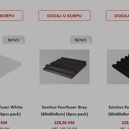
 KORPU
DODAJ U KORPU
DODAJ
NOVO
NOVO
fusor White
Sonitus Fourfusor Grey
Sonitus Fo
(6pcs pack)
(60x60x8cm) (6pcs pack)
(60x60x8cm
0 KM
228,50 KM
228
,39 KM
195,30 KM