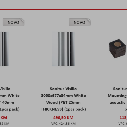
NOVO
NOVO
isilio
Sonitus Visilio
Sonitu
9mm White
3050x677x34mm White
Mounting 
T 40mm
Wood (PET 25mm
acoustic 
1pcs pack)
THICKNESS) (1pcs pack)
p
0 KM
496,50 KM
113
,32 KM
424,36 KM