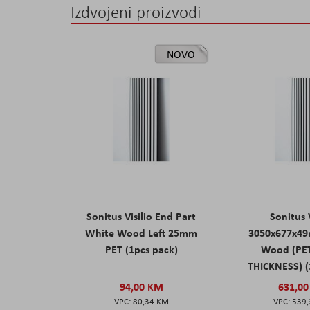
Izdvojeni proizvodi
NOVO
Sonitus Visilio End Part
Sonitus V
White Wood Left 25mm
3050x677x4
PET (1pcs pack)
Wood (PE
THICKNESS) (
94,00 KM
631,0
80,34 KM
539