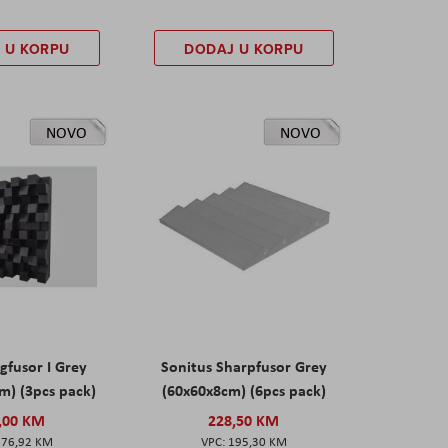
 U KORPU
DODAJ U KORPU
NOVO
NOVO
gfusor I Grey
Sonitus Sharpfusor Grey
m) (3pcs pack)
(60x60x8cm) (6pcs pack)
,00 KM
228,50 KM
276,92 KM
195,30 KM