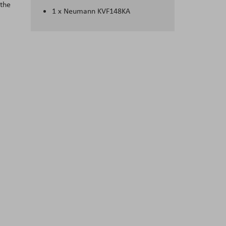
 the
1 x Neumann KVF148KA