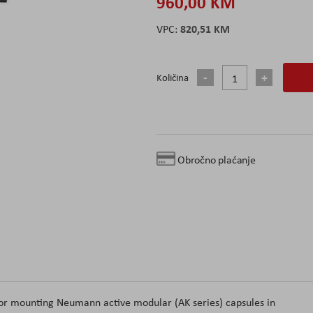
960,00 KM
820,51 KM
Količina
Obročno plaćanje
or mounting Neumann active modular (AK series) capsules in