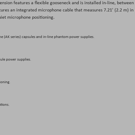
ension features a flexible gooseneck and is installed in-line, between
ures an integrated microphone cable that measures 7.21' (2.2 m) in
uiet microphone positioning.
e (AK series) capsules and in-line phantom power supplies.
sule power supplies.
ioning.
ations.