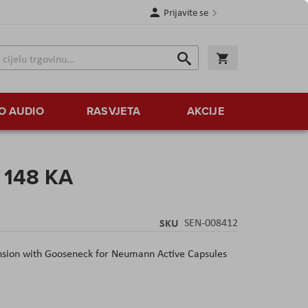
Prijavite se
Traži
Korpa
Traži
O AUDIO
RASVJETA
AKCIJE
 148 KA
SKU
SEN-008412
ion with Gooseneck for Neumann Active Capsules