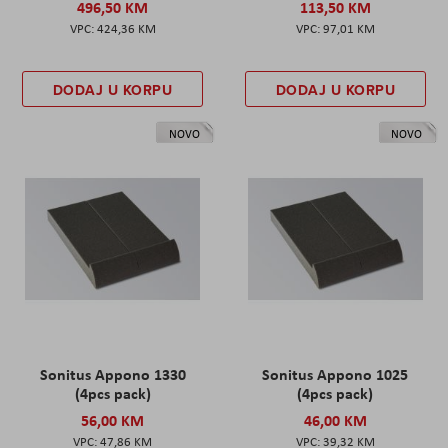
496,50 KM
113,50 KM
424,36 KM
97,01 KM
DODAJ U KORPU
DODAJ U KORPU
NOVO
NOVO
Sonitus Appono 1330
Sonitus Appono 1025
(4pcs pack)
(4pcs pack)
56,00 KM
46,00 KM
47,86 KM
39,32 KM