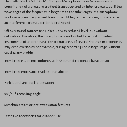
The matte black
KMR 82 i MT Shotgun Microphone
from
Neumann
uses a
combination of a pressure gradient transducer and an interference tube. If the
wavelength of the frequency is longer than the tube length, the microphone
works as a pressure gradient transducer. At higher frequencies, it operates as
an interference transducer for lateral sound.
Off axis sound sources are picked up with reduced level, but without
coloration. Therefore, the microphone is well suited to record individual
instruments of an orchestra. The pickup areas of several shotgun microphones
may even overlap as, for example, during recordings on a large stage, without
causing any problem.
Interference tube microphones with shotgun directional characteristic
Interference/pressure gradient transducer
High lateral and back attenuation
90°/45°-recording angle
Switchable filter or pre-attenuation features
Extensive accessories for outdoor use