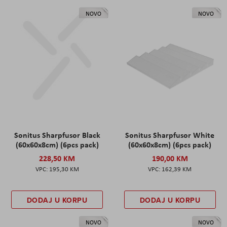
NOVO
NOVO
Sonitus Sharpfusor Black
Sonitus Sharpfusor White
(60x60x8cm) (6pcs pack)
(60x60x8cm) (6pcs pack)
228,50 KM
190,00 KM
195,30 KM
162,39 KM
DODAJ U KORPU
DODAJ U KORPU
NOVO
NOVO