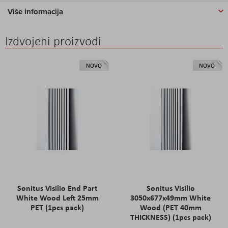
Više informacija
Izdvojeni proizvodi
NOVO
NOVO
Sonitus Visilio End Part
Sonitus Visilio
White Wood Left 25mm
3050x677x49mm White
PET (1pcs pack)
Wood (PET 40mm
THICKNESS) (1pcs pack)