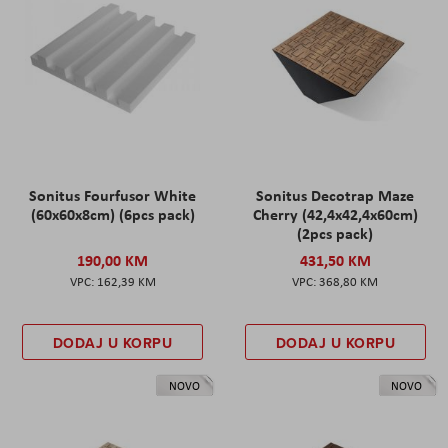
Sonitus Fourfusor White
Sonitus Decotrap Maze
(60x60x8cm) (6pcs pack)
Cherry (42,4x42,4x60cm)
(2pcs pack)
190,00 KM
431,50 KM
162,39 KM
368,80 KM
DODAJ U KORPU
DODAJ U KORPU
NOVO
NOVO