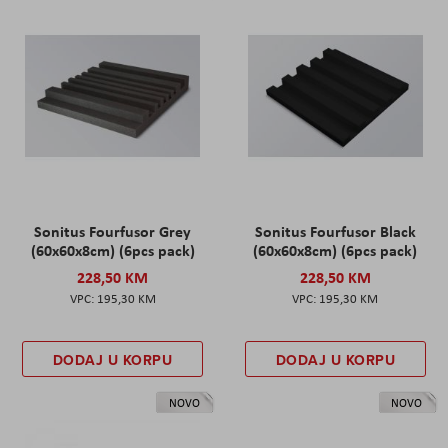
Sonitus Fourfusor Grey
Sonitus Fourfusor Black
(60x60x8cm) (6pcs pack)
(60x60x8cm) (6pcs pack)
228,50 KM
228,50 KM
195,30 KM
195,30 KM
DODAJ U KORPU
DODAJ U KORPU
NOVO
NOVO