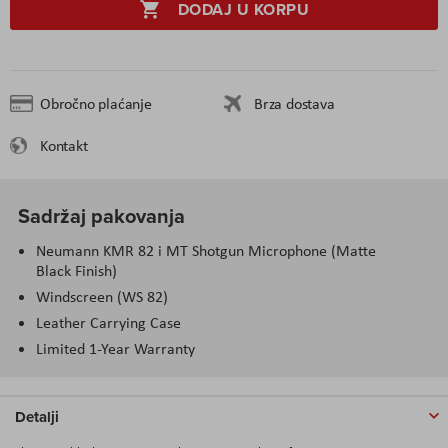
DODAJ U KORPU
Obročno plaćanje
Brza dostava
Kontakt
Sadržaj pakovanja
Neumann KMR 82 i MT Shotgun Microphone (Matte
Black Finish)
Windscreen (WS 82)
Leather Carrying Case
Limited 1-Year Warranty
Detalji