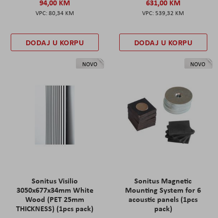
94,00 KM
631,00 KM
80,34 KM
539,32 KM
DODAJ U KORPU
DODAJ U KORPU
NOVO
NOVO
Sonitus Visilio
Sonitus Magnetic
3050x677x34mm White
Mounting System for 6
Wood (PET 25mm
acoustic panels (1pcs
THICKNESS) (1pcs pack)
pack)