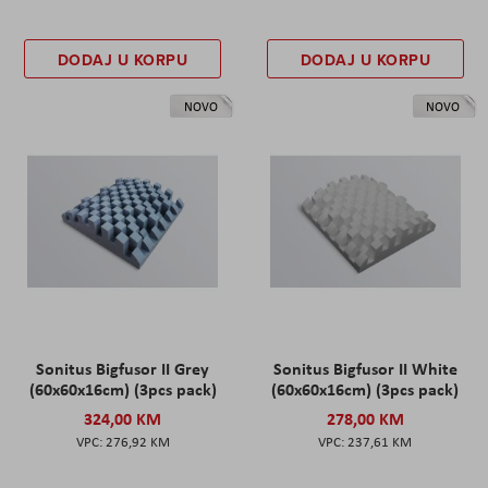
DODAJ U KORPU
DODAJ U KORPU
NOVO
NOVO
Sonitus Bigfusor II Grey
Sonitus Bigfusor II White
(60x60x16cm) (3pcs pack)
(60x60x16cm) (3pcs pack)
324,00 KM
278,00 KM
276,92 KM
237,61 KM