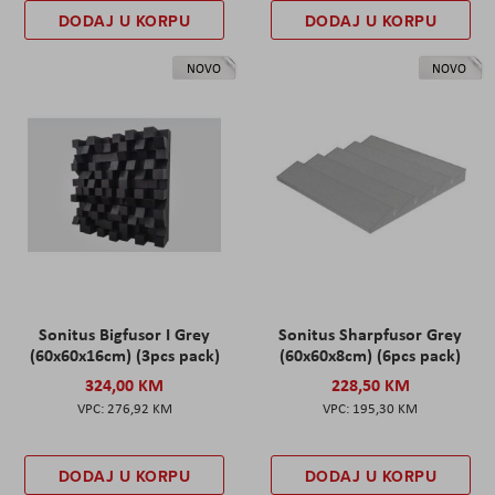
DODAJ U KORPU
DODAJ U KORPU
NOVO
NOVO
Sonitus Bigfusor I Grey
Sonitus Sharpfusor Grey
(60x60x16cm) (3pcs pack)
(60x60x8cm) (6pcs pack)
324,00 KM
228,50 KM
276,92 KM
195,30 KM
DODAJ U KORPU
DODAJ U KORPU