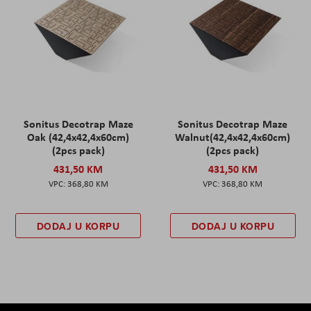
Sonitus Decotrap Maze
Sonitus Decotrap Maze
Oak (42,4x42,4x60cm)
Walnut(42,4x42,4x60cm)
(2pcs pack)
(2pcs pack)
431,50 KM
431,50 KM
368,80 KM
368,80 KM
DODAJ U KORPU
DODAJ U KORPU