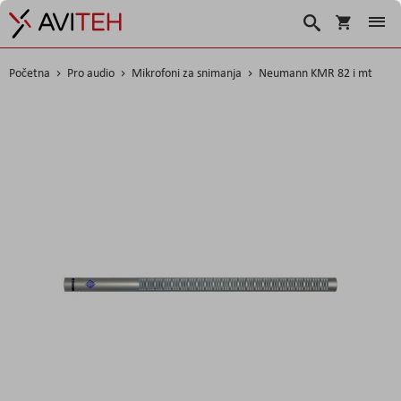
Korpa
Traži
Početna
Pro audio
Mikrofoni za snimanja
Neumann KMR 82 i mt
Skip
to
the
end
of
the
images
gallery