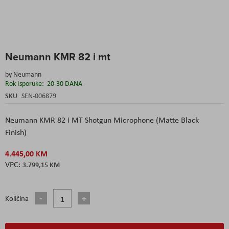
Skip
Neumann KMR 82 i mt
to
the
by
Neumann
beginning
Rok Isporuke:
20-30 DANA
of
the
SKU
SEN-006879
images
gallery
Neumann KMR 82 i MT Shotgun Microphone (Matte Black
Finish)
4.445,00 KM
3.799,15 KM
Količina