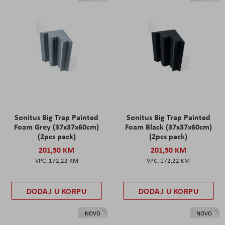
Sonitus Big Trap Painted
Sonitus Big Trap Painted
Foam Grey (37x37x60cm)
Foam Black (37x37x60cm)
(2pcs pack)
(2pcs pack)
201,50 KM
201,50 KM
172,22 KM
172,22 KM
DODAJ U KORPU
DODAJ U KORPU
NOVO
NOVO