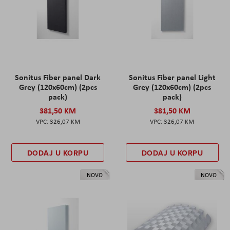
Sonitus Fiber panel Dark
Sonitus Fiber panel Light
Grey (120x60cm) (2pcs
Grey (120x60cm) (2pcs
pack)
pack)
381,50 KM
381,50 KM
326,07 KM
326,07 KM
DODAJ U KORPU
DODAJ U KORPU
NOVO
NOVO