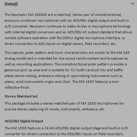
Detalji
The Neumann KM 183DSS are a matched, stereo pair of omnidirectional,
pressure condenser microphones with an AES/EBU digital output and built-in
A/D converter. Neumann continues to make strides in microphone technology
with internal digital conversion and an AES/EBU 42 output standard that allows
remote software operation with the DMI-2 digital microphone interface, or
direct connection to AES inputs on digital mixers, field recorders, etc.
The capsule, polar pattern and sonic characteristics are similar to the KM 183
analog model and is intended for live sound reinforcement and broadcast as
well as recording applications. The omnidirectional polar pattern provides a
generous pick up area and is suitable for X,Y (with cardioid mic and baffle
plate) stereo miking, ambiance miking or spot miking instruments such as
piano, wind instruments organ and choir. The KM 183D features a non-
reflective finish.
Stereo Matched Set
This package includes a stereo matched pair of KM 183D microphones for
precise stereo capturing of vocals, instruments, ambiance, etc.
AES/EBU Digital Output
The KM 183D features a 24-bit AES/EBU digital output stage and built-in A/D
converter for direct connection to the AES/EBU inputs on field-recorders,