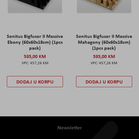
Sonitus Bigfusor II Massive
Sonitus Bigfusor II Massive
Ebony (60x60x18cm) (1pcs
Mahagony (60x60x18cm)
pack)
(1pcs pack)
535,00 KM
535,00 KM
457,26 KM
457,26 KM
DODAJ U KORPU
DODAJ U KORPU
Newsletter