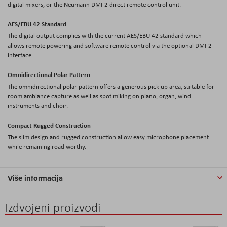
digital mixers, or the Neumann DMI-2 direct remote control unit.
AES/EBU 42 Standard
The digital output complies with the current AES/EBU 42 standard which
allows remote powering and software remote control via the optional DMI-2
interface.
Omnidirectional Polar Pattern
The omnidirectional polar pattern offers a generous pick up area, suitable for
room ambiance capture as well as spot miking on piano, organ, wind
instruments and choir.
Compact Rugged Construction
The slim design and rugged construction allow easy microphone placement
while remaining road worthy.
Više informacija
Izdvojeni proizvodi