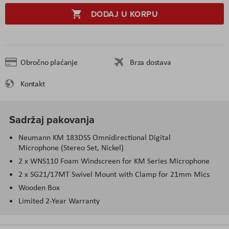
DODAJ U KORPU
Obročno plaćanje
Brza dostava
Kontakt
Sadržaj pakovanja
Neumann KM 183DSS Omnidirectional Digital
Microphone (Stereo Set, Nickel)
2 x WNS110 Foam Windscreen for KM Series Microphone
2 x SG21/17MT Swivel Mount with Clamp for 21mm Mics
Wooden Box
Limited 2-Year Warranty