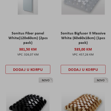
Sonitus Fiber panel
Sonitus Bigfusor II Massive
White(120x60cm) (2pcs
White (60x60x18cm) (1pcs
pack)
pack)
381,50 KM
535,00 KM
326,07 KM
457,26 KM
DODAJ U KORPU
DODAJ U KORPU
NOVO
NOVO