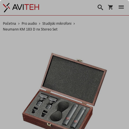
Korpa
Traži
Početna
Pro audio
Studijski mikrofoni
Neumann KM 183 D nx Stereo Set
Skip
to
the
end
of
the
images
gallery