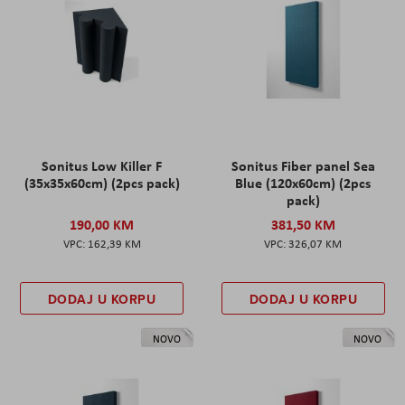
Sonitus Low Killer F
Sonitus Fiber panel Sea
(35x35x60cm) (2pcs pack)
Blue (120x60cm) (2pcs
pack)
190,00 KM
381,50 KM
162,39 KM
326,07 KM
DODAJ U KORPU
DODAJ U KORPU
NOVO
NOVO