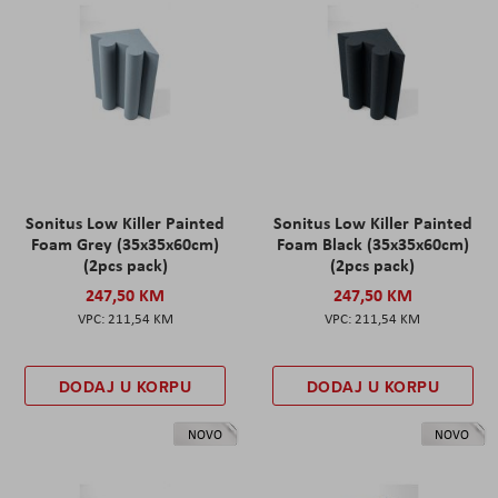
Sonitus Low Killer Painted
Sonitus Low Killer Painted
Foam Grey (35x35x60cm)
Foam Black (35x35x60cm)
(2pcs pack)
(2pcs pack)
247,50 KM
247,50 KM
211,54 KM
211,54 KM
DODAJ U KORPU
DODAJ U KORPU
NOVO
NOVO