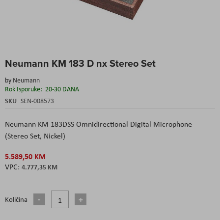
Skip
Neumann KM 183 D nx Stereo Set
to
the
by
Neumann
beginning
Rok Isporuke:
20-30 DANA
of
the
SKU
SEN-008573
images
gallery
Neumann KM 183DSS Omnidirectional Digital Microphone
(Stereo Set, Nickel)
5.589,50 KM
4.777,35 KM
Količina