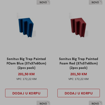
NOVO
NOVO
Sonitus Big Trap Painted
Sonitus Big Trap Painted
FOam Blue (37x37x60cm)
Foam Red (37x37x60cm)
(2pcs pack)
(2pcs pack)
201,50 KM
201,50 KM
172,22 KM
172,22 KM
DODAJ U KORPU
DODAJ U KORPU
NOVO
NOVO