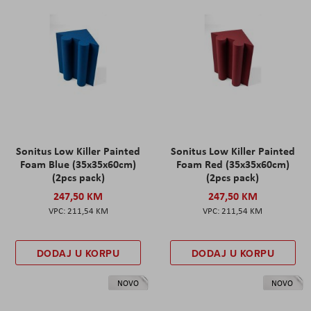
Sonitus Low Killer Painted
Sonitus Low Killer Painted
Foam Blue (35x35x60cm)
Foam Red (35x35x60cm)
(2pcs pack)
(2pcs pack)
247,50 KM
247,50 KM
211,54 KM
211,54 KM
DODAJ U KORPU
DODAJ U KORPU
NOVO
NOVO