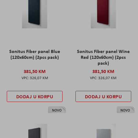
Sonitus Fiber panel Blue
Sonitus Fiber panel Wine
(120x60cm) (2pcs pack)
Red (120x60cm) (2pcs
pack)
381,50 KM
381,50 KM
326,07 KM
326,07 KM
DODAJ U KORPU
DODAJ U KORPU
NOVO
NOVO