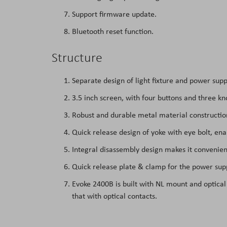
Support firmware update.
Bluetooth reset function.
Structure
Separate design of light fixture and power supp
3.5 inch screen, with four buttons and three kn
Robust and durable metal material construction
Quick release design of yoke with eye bolt, en
Integral disassembly design makes it convenien
Quick release plate & clamp for the power su
Evoke 2400B is built with NL mount and optical
that with optical contacts.