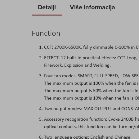
to
Detalji
Više informacija
the
beginning
of
Function
the
images
CCT: 2700K-6500K, fully dimmable 0-100% in 
gallery
EFFECT: 12 built-in practical effects: CCT Loop,
Firework, Explosion and Welding.
Four fan modes: SMART, FULL SPEED, LOW SPE
The maximum output is 100% when the fan is 
The maximum output is 50% when the fan is i
The maximum output is 10% when the fan is OF
Two output modes: MAX OUTPUT and CONSTA
Accessory recognition function: Evoke 2400B ha
optical contacts, this function can be turn on/o
Two language options: English and Chinese.