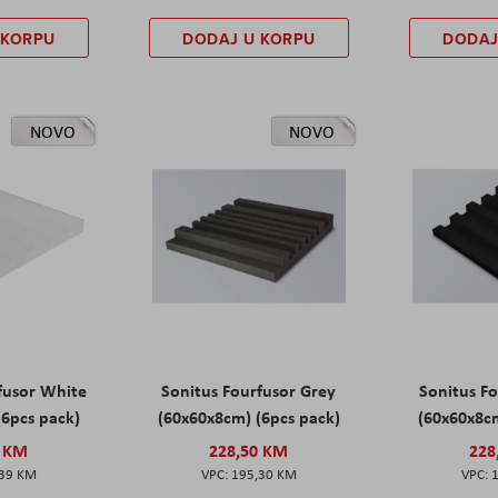
 KORPU
DODAJ U KORPU
DODAJ
NOVO
NOVO
fusor White
Sonitus Fourfusor Grey
Sonitus Fo
(6pcs pack)
(60x60x8cm) (6pcs pack)
(60x60x8cm
0 KM
228,50 KM
228
,39 KM
195,30 KM