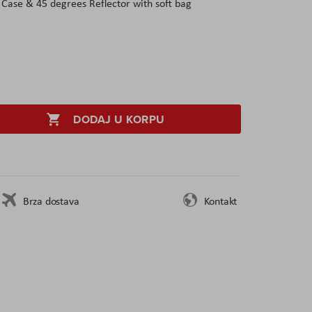
 Case & 45 degrees Reflector with soft bag
DODAJ U KORPU
Brza dostava
Kontakt