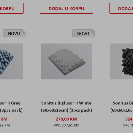
 KORPU
DODAJ U KORPU
DODAJ
NOVO
NOVO
sor II Grey
Sonitus Bigfusor II White
Sonitus Bi
(3pcs pack)
(60x60x16cm) (3pcs pack)
(60x60x16c
0 KM
278,00 KM
324
,92 KM
237,61 KM