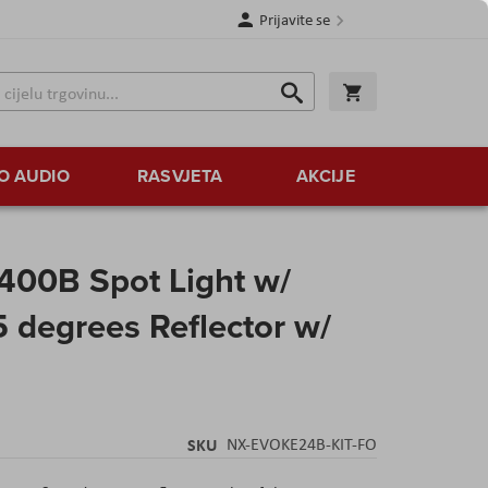
Prijavite se
Traži
Korpa
Traži
O AUDIO
RASVJETA
AKCIJE
400B Spot Light w/
5 degrees Reflector w/
SKU
NX-EVOKE24B-KIT-FO