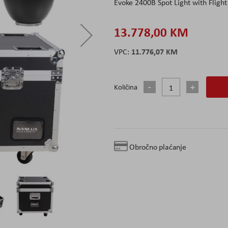
Evoke 2400B Spot Light with Flight
13.778,00 KM
11.776,07 KM
Količina
Obročno plaćanje