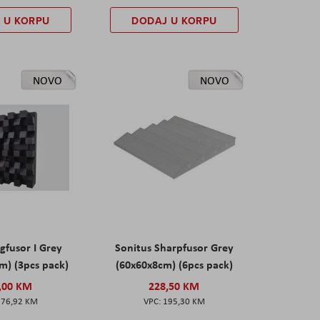
 U KORPU
DODAJ U KORPU
NOVO
NOVO
gfusor I Grey
Sonitus Sharpfusor Grey
m) (3pcs pack)
(60x60x8cm) (6pcs pack)
,00 KM
228,50 KM
276,92 KM
195,30 KM