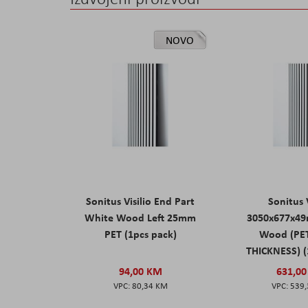
NOVO
Sonitus Visilio End Part
Sonitus V
White Wood Left 25mm
3050x677x4
PET (1pcs pack)
Wood (PE
THICKNESS) (
94,00 KM
631,0
80,34 KM
539