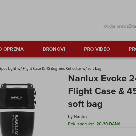
TO OPREMA
DRONOVI
PRO VIDEO
PR
pot Light w/ Flight Case & 45 degrees Reflector w/ soft bag
Nanlux Evoke 2
Flight Case & 4
soft bag
by
Nanlux
Rok Isporuke:
20-30 DANA