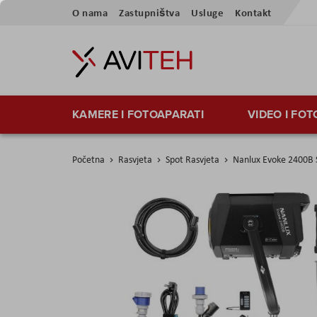
Preskoči
O nama
Zastupništva
Usluge
Kontakt
na
sadržaj
KAMERE I FOTOAPARATI
VIDEO I FO
Početna
Rasvjeta
Spot Rasvjeta
Nanlux Evoke 2400B S
Skip
to
the
end
of
the
images
gallery