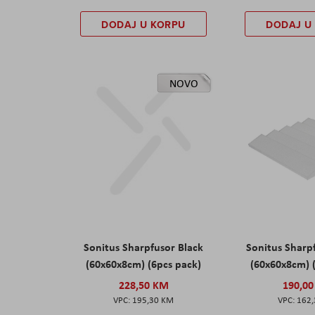
DODAJ U KORPU
DODAJ U
NOVO
Sonitus Sharpfusor Black
Sonitus Sharp
(60x60x8cm) (6pcs pack)
(60x60x8cm) 
228,50 KM
190,0
195,30 KM
162