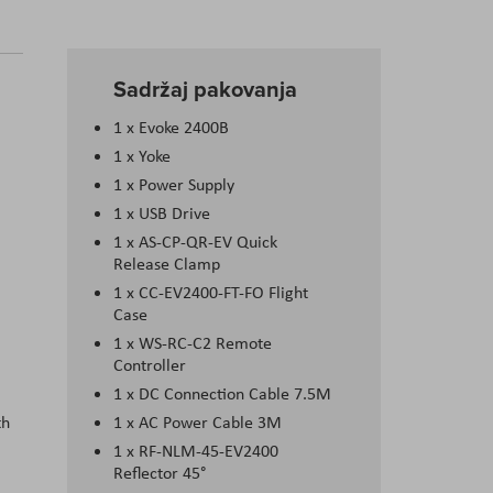
Sadržaj pakovanja
1 x Evoke 2400B
1 x Yoke
1 x Power Supply
1 x USB Drive
1 x AS-CP-QR-EV Quick
Release Clamp
1 x CC-EV2400-FT-FO Flight
Case
1 x WS-RC-C2 Remote
Controller
1 x DC Connection Cable 7.5M
th
1 x AC Power Cable 3M
1 x RF-NLM-45-EV2400
Reflector 45°