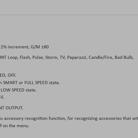
0.1% increment, G/M ±80
 INT Loop, Flash, Pulse, Storm, TV, Paparazzi, Candle/Fire, Bad Bulb,
ED, OFF.
in SMART or FULL SPEED state.
n LOW SPEED state.
F.
NT OUTPUT.
s accessory recognition function, for recognizing accessories that wi
ff on the menu.