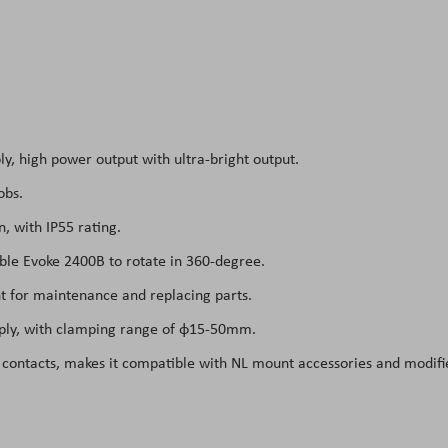
ly, high power output with ultra-bright output.
obs.
, with IP55 rating.
able Evoke 2400B to rotate in 360-degree.
t for maintenance and replacing parts.
pply, with clamping range of φ15-50mm.
 contacts, makes it compatible with NL mount accessories and modifi