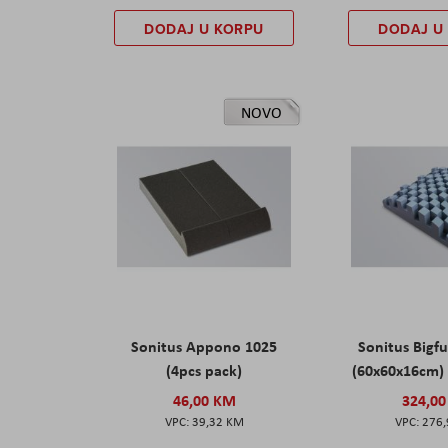
DODAJ U KORPU
DODAJ U
NOVO
Sonitus Appono 1025
Sonitus Bigfu
(4pcs pack)
(60x60x16cm) 
46,00 KM
324,0
39,32 KM
276