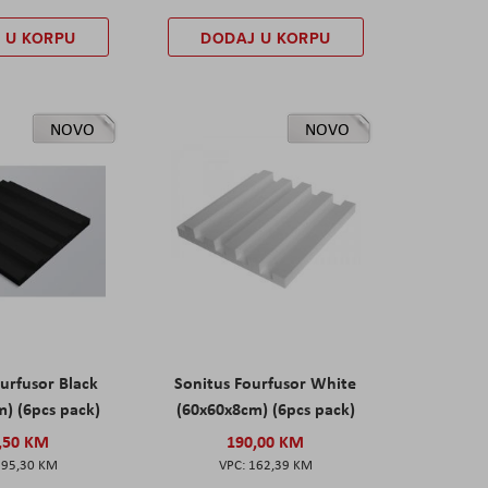
 U KORPU
DODAJ U KORPU
NOVO
NOVO
urfusor Black
Sonitus Fourfusor White
) (6pcs pack)
(60x60x8cm) (6pcs pack)
,50 KM
190,00 KM
195,30 KM
162,39 KM