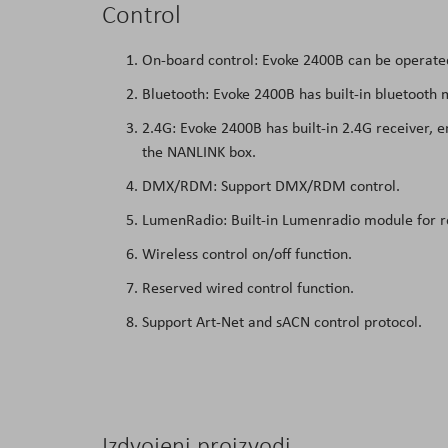
Control
On-board control: Evoke 2400B can be operated 
Bluetooth: Evoke 2400B has built-in bluetooth 
2.4G: Evoke 2400B has built-in 2.4G receiver, e
the NANLINK box.
DMX/RDM: Support DMX/RDM control.
LumenRadio: Built-in Lumenradio module for r
Wireless control on/off function.
Reserved wired control function.
Support Art-Net and sACN control protocol.
Izdvojeni proizvodi