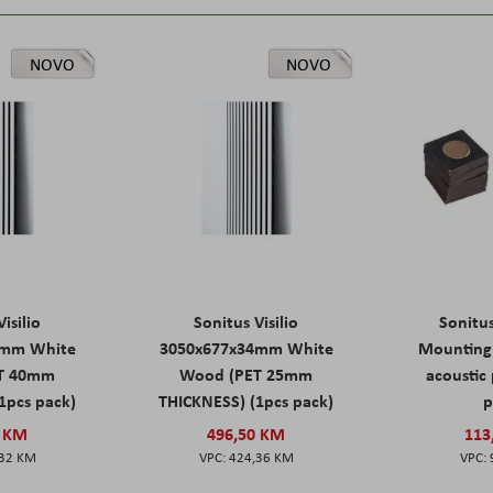
NOVO
NOVO
isilio
Sonitus Visilio
Sonitu
9mm White
3050x677x34mm White
Mounting 
T 40mm
Wood (PET 25mm
acoustic 
1pcs pack)
THICKNESS) (1pcs pack)
p
0 KM
496,50 KM
113
,32 KM
424,36 KM