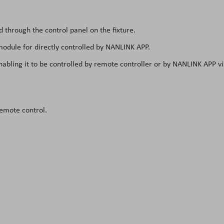
through the control panel on the fixture.
module for directly controlled by NANLINK APP.
nabling it to be controlled by remote controller or by NANLINK APP v
emote control.