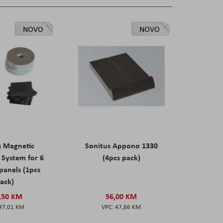
NOVO
NOVO
s Magnetic
Sonitus Appono 1330
System for 6
(4pcs pack)
panels (1pcs
ack)
,50 KM
56,00 KM
97,01 KM
47,86 KM