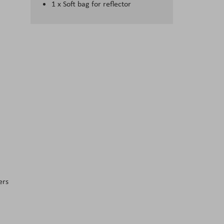
1 x Soft bag for reflector
ers