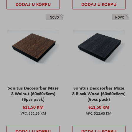
DODAJ U KORPU
DODAJ U KORPU
NOVO
NOVO
Sonitus Decosorber Maze
Sonitus Decosorber Maze
8 Walnut (60x60x8cm)
8 Black Wood (60x60x8cm)
(6pcs pack)
(6pcs pack)
611,50 KM
611,50 KM
522,65 KM
522,65 KM
DODAJ U KORPU
DODAJ U KORPU