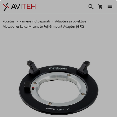
Korpa
Traži
Početna
Kamere i fotoaparati
Adapteri za objektive
Metabones Leica M Lens to Fuji G-mount Adapter (GFX)
Skip
to
the
end
of
the
images
gallery