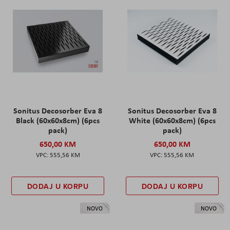
Sonitus Decosorber Eva 8
Sonitus Decosorber Eva 8
Black (60x60x8cm) (6pcs
White (60x60x8cm) (6pcs
pack)
pack)
650,00 KM
650,00 KM
555,56 KM
555,56 KM
DODAJ U KORPU
DODAJ U KORPU
NOVO
NOVO