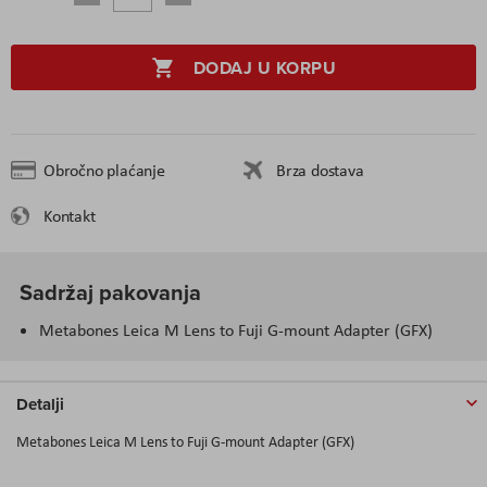
DODAJ U KORPU
Obročno plaćanje
Brza dostava
Kontakt
Sadržaj pakovanja
Metabones Leica M Lens to Fuji G-mount Adapter (GFX)
Detalji
Metabones Leica M Lens to Fuji G-mount Adapter (GFX)