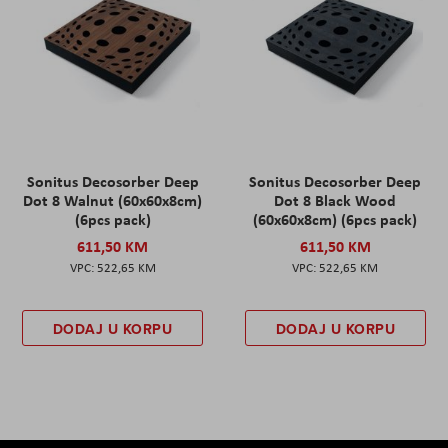
Sonitus Decosorber Deep
Sonitus Decosorber Deep
Dot 8 Walnut (60x60x8cm)
Dot 8 Black Wood
(6pcs pack)
(60x60x8cm) (6pcs pack)
611,50 KM
611,50 KM
522,65 KM
522,65 KM
DODAJ U KORPU
DODAJ U KORPU