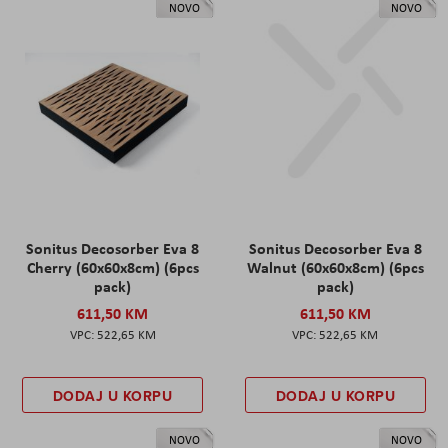
NOVO
NOVO
Sonitus Decosorber Eva 8
Sonitus Decosorber Eva 8
Cherry (60x60x8cm) (6pcs
Walnut (60x60x8cm) (6pcs
pack)
pack)
611,50 KM
611,50 KM
522,65 KM
522,65 KM
DODAJ U KORPU
DODAJ U KORPU
NOVO
NOVO