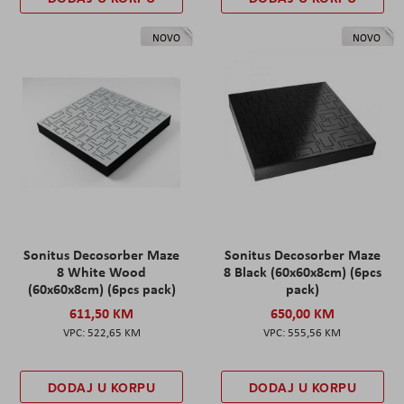
NOVO
NOVO
Sonitus Decosorber Maze
Sonitus Decosorber Maze
8 White Wood
8 Black (60x60x8cm) (6pcs
(60x60x8cm) (6pcs pack)
pack)
611,50 KM
650,00 KM
522,65 KM
555,56 KM
DODAJ U KORPU
DODAJ U KORPU