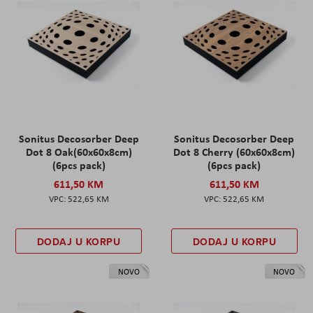
Sonitus Decosorber Deep
Sonitus Decosorber Deep
Dot 8 Oak(60x60x8cm)
Dot 8 Cherry (60x60x8cm)
(6pcs pack)
(6pcs pack)
611,50 KM
611,50 KM
522,65 KM
522,65 KM
DODAJ U KORPU
DODAJ U KORPU
NOVO
NOVO