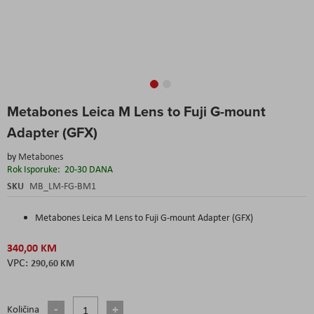
Skip
Metabones Leica M Lens to Fuji G-mount
to
the
Adapter (GFX)
beginning
of
by
Metabones
the
Rok Isporuke:
20-30 DANA
images
SKU
MB_LM-FG-BM1
gallery
Metabones Leica M Lens to Fuji G-mount Adapter (GFX)
340,00 KM
290,60 KM
Količina