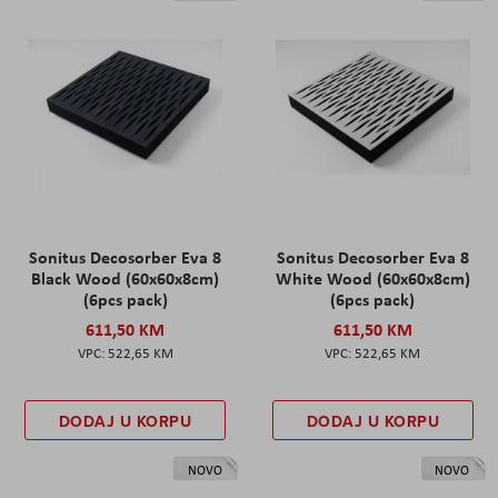
Sonitus Decosorber Eva 8
Sonitus Decosorber Eva 8
Black Wood (60x60x8cm)
White Wood (60x60x8cm)
(6pcs pack)
(6pcs pack)
611,50 KM
611,50 KM
522,65 KM
522,65 KM
DODAJ U KORPU
DODAJ U KORPU
NOVO
NOVO