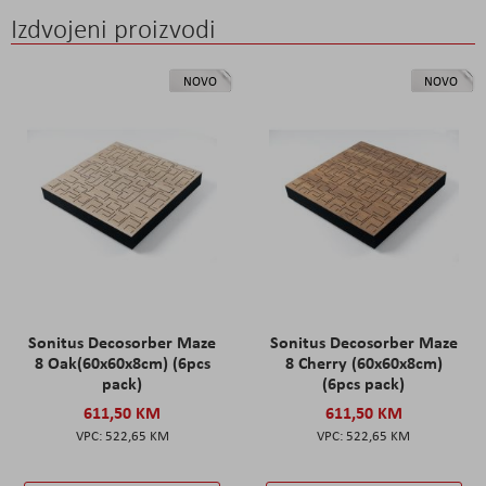
Izdvojeni proizvodi
NOVO
NOVO
Sonitus Decosorber Maze
Sonitus Decosorber Maze
8 Oak(60x60x8cm) (6pcs
8 Cherry (60x60x8cm)
pack)
(6pcs pack)
611,50 KM
611,50 KM
522,65 KM
522,65 KM