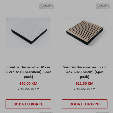
NOVO
NOVO
Sonitus Decosorber Maze
Sonitus Decosorber Eva 8
8 White (60x60x8cm) (6pcs
Oak(60x60x8cm) (6pcs
pack)
pack)
650,00 KM
611,50 KM
555,56 KM
522,65 KM
DODAJ U KORPU
DODAJ U KORPU