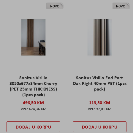
NOVO
NOVO
Sonitus Visilio
Sonitus Visilio End Part
3050x677x34mm Cherry
Oak Right 40mm PET (1pcs
(PET 25mm THICKNESS)
pack)
(1pcs pack)
496,50 KM
113,50 KM
424,36 KM
97,01 KM
DODAJ U KORPU
DODAJ U KORPU