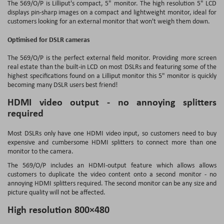
The 569/O/P is Lilliput's compact, 5" monitor. The high resolution 5" LCD
displays pin-sharp images on a compact and lightweight monitor, ideal for
customers looking for an external monitor that won't weigh them down.
Optimised for DSLR cameras
The 569/O/P is the perfect external field monitor. Providing more screen
real estate than the built-in LCD on most DSLRs and featuring some of the
highest specifications found on a Lilliput monitor this 5" monitor is quickly
becoming many DSLR users best friend!
HDMI video output - no annoying splitters
required
Most DSLRs only have one HDMI video input, so customers need to buy
expensive and cumbersome HDMI splitters to connect more than one
monitor to the camera.
The 569/O/P includes an HDMI-output feature which allows allows
customers to duplicate the video content onto a second monitor - no
annoying HDMI splitters required. The second monitor can be any size and
picture quality will not be affected.
High resolution 800×480