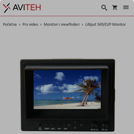
Korpa
Traži
Početna
Pro video
Monitori i viewfinderi
Lilliput 569/O/P Monitor
Skip
to
the
end
of
the
images
gallery