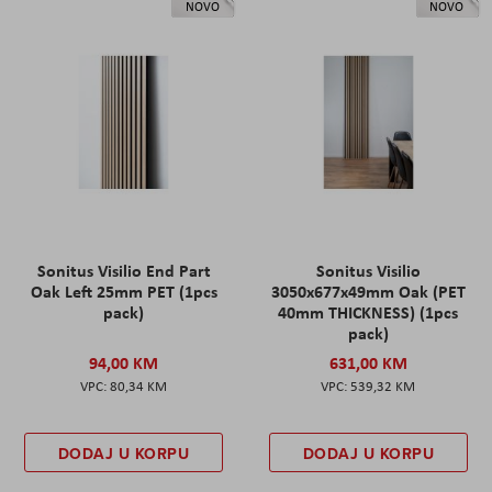
NOVO
NOVO
Sonitus Visilio End Part
Sonitus Visilio
Oak Left 25mm PET (1pcs
3050x677x49mm Oak (PET
pack)
40mm THICKNESS) (1pcs
pack)
94,00 KM
631,00 KM
80,34 KM
539,32 KM
DODAJ U KORPU
DODAJ U KORPU