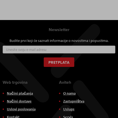
Newsletter
Budite prvi koji će saznati informacije o novostima i popustima.
Prijavite
se
za
naš
PRETPLATA
newsletter:
Web trgovina
Aviteh
Načini plaćanja
O nama
Načini dostave
Zastupništva
Uslovi poslovanja
Usluge
Kontakt
Servis