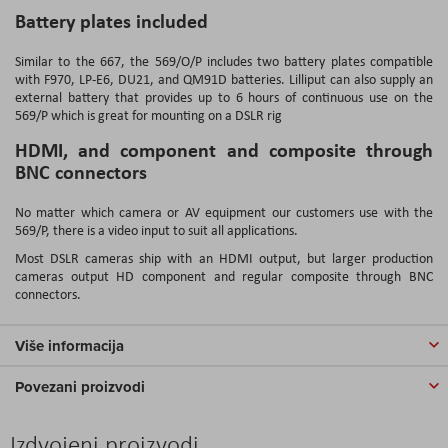
Battery plates included
Similar to the 667, the 569/O/P includes two battery plates compatible
with F970, LP-E6, DU21, and QM91D batteries. Lilliput can also supply an
external battery that provides up to 6 hours of continuous use on the
569/P which is great for mounting on a DSLR rig
HDMI, and component and composite through
BNC connectors
No matter which camera or AV equipment our customers use with the
569/P, there is a video input to suit all applications.
Most DSLR cameras ship with an HDMI output, but larger production
cameras output HD component and regular composite through BNC
connectors.
Više informacija
Povezani proizvodi
Izdvojeni proizvodi