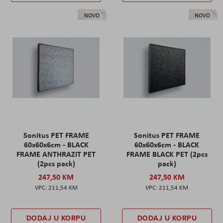
NOVO
NOVO
Sonitus PET FRAME
Sonitus PET FRAME
60x60x6cm - BLACK
60x60x6cm - BLACK
FRAME ANTHRAZIT PET
FRAME BLACK PET (2pcs
(2pcs pack)
pack)
247,50 KM
247,50 KM
211,54 KM
211,54 KM
DODAJ U KORPU
DODAJ U KORPU