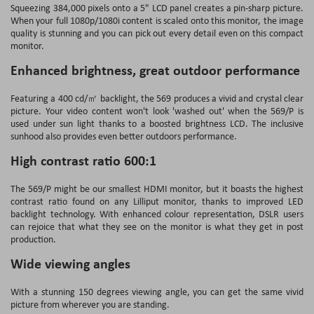
Squeezing 384,000 pixels onto a 5" LCD panel creates a pin-sharp picture.
When your full 1080p/1080i content is scaled onto this monitor, the image
quality is stunning and you can pick out every detail even on this compact
monitor.
Enhanced brightness, great outdoor performance
Featuring a 400 cd/㎡ backlight, the 569 produces a vivid and crystal clear
picture. Your video content won't look 'washed out' when the 569/P is
used under sun light thanks to a boosted brightness LCD. The inclusive
sunhood also provides even better outdoors performance.
High contrast ratio 600:1
The 569/P might be our smallest HDMI monitor, but it boasts the highest
contrast ratio found on any Lilliput monitor, thanks to improved LED
backlight technology. With enhanced colour representation, DSLR users
can rejoice that what they see on the monitor is what they get in post
production.
Wide viewing angles
With a stunning 150 degrees viewing angle, you can get the same vivid
picture from wherever you are standing.