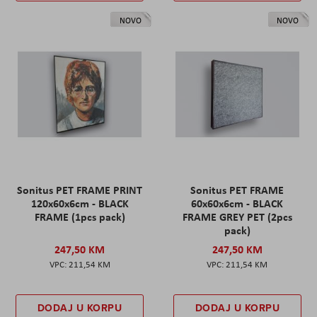
NOVO
NOVO
Sonitus PET FRAME PRINT
Sonitus PET FRAME
120x60x6cm - BLACK
60x60x6cm - BLACK
FRAME (1pcs pack)
FRAME GREY PET (2pcs
pack)
247,50 KM
247,50 KM
211,54 KM
211,54 KM
DODAJ U KORPU
DODAJ U KORPU