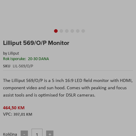
Skip
Lilliput 569/O/P Monitor
to
the
by
Lilliput
beginning
Rok Isporuke:
20-30 DANA
of
the
SKU
LIL-569/O/P
images
gallery
The Lilliput 569/O/P is a 5 inch 16:9 LED field monitor with HDMI,
component video and sun hood. Comes with peaking and focus
assist tools and is optimised for DSLR cameras.
464,50 KM
397,01 KM
Količina