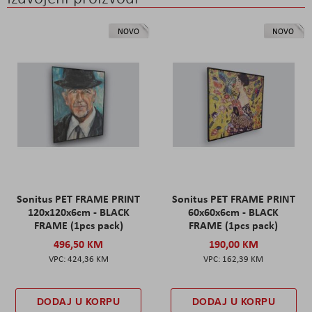
NOVO
NOVO
Sonitus PET FRAME PRINT
Sonitus PET FRAME PRINT
120x120x6cm - BLACK
60x60x6cm - BLACK
FRAME (1pcs pack)
FRAME (1pcs pack)
496,50 KM
190,00 KM
424,36 KM
162,39 KM
DODAJ U KORPU
DODAJ U KORPU