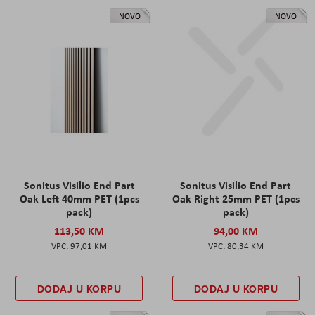
NOVO
NOVO
Sonitus Visilio End Part
Sonitus Visilio End Part
Oak Left 40mm PET (1pcs
Oak Right 25mm PET (1pcs
pack)
pack)
113,50 KM
94,00 KM
97,01 KM
80,34 KM
DODAJ U KORPU
DODAJ U KORPU