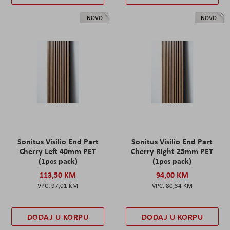
NOVO
NOVO
Sonitus Visilio End Part
Sonitus Visilio End Part
Cherry Left 40mm PET
Cherry Right 25mm PET
(1pcs pack)
(1pcs pack)
113,50 KM
94,00 KM
97,01 KM
80,34 KM
DODAJ U KORPU
DODAJ U KORPU