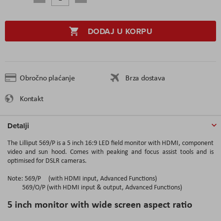
DODAJ U KORPU
Obročno plaćanje
Brza dostava
Kontakt
Detalji
The Lilliput 569/P is a 5 inch 16:9 LED field monitor with HDMI, component
video and sun hood. Comes with peaking and focus assist tools and is
optimised for DSLR cameras.
Note: 569/P (with HDMI input, Advanced Functions)
569/O/P (with HDMI input & output, Advanced Functions)
5 inch monitor with wide screen aspect ratio