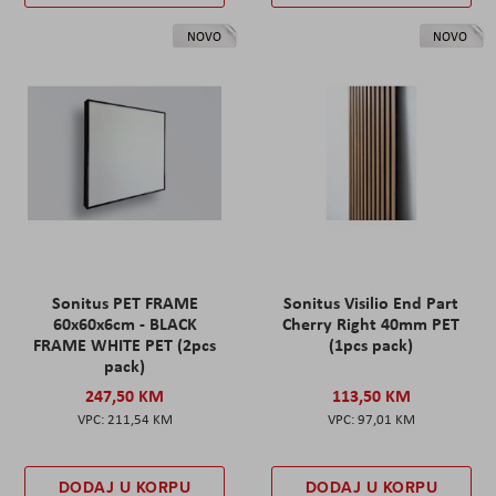
NOVO
NOVO
Sonitus PET FRAME
Sonitus Visilio End Part
60x60x6cm - BLACK
Cherry Right 40mm PET
FRAME WHITE PET (2pcs
(1pcs pack)
pack)
247,50 KM
113,50 KM
211,54 KM
97,01 KM
DODAJ U KORPU
DODAJ U KORPU