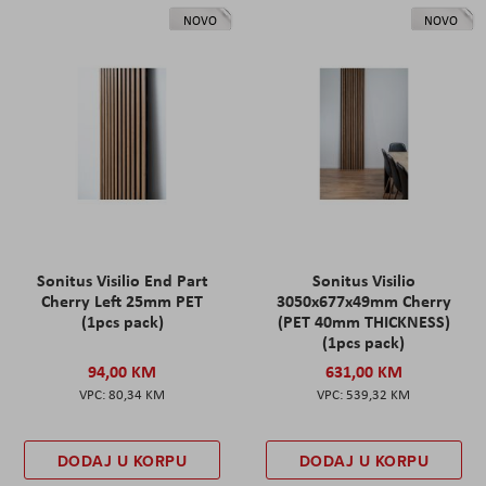
NOVO
NOVO
Sonitus Visilio End Part
Sonitus Visilio
Cherry Left 25mm PET
3050x677x49mm Cherry
(1pcs pack)
(PET 40mm THICKNESS)
(1pcs pack)
94,00 KM
631,00 KM
80,34 KM
539,32 KM
DODAJ U KORPU
DODAJ U KORPU