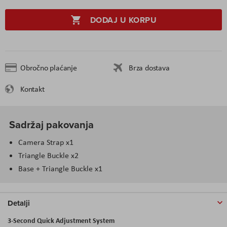
DODAJ U KORPU
Obročno plaćanje
Brza dostava
Kontakt
Sadržaj pakovanja
Camera Strap x1
Triangle Buckle x2
Base + Triangle Buckle x1
Detalji
3-Second Quick Adjustment System