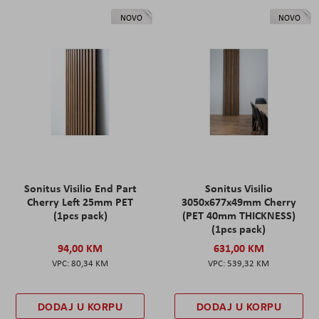
NOVO
NOVO
Sonitus Visilio End Part
Sonitus Visilio
Cherry Left 25mm PET
3050x677x49mm Cherry
(1pcs pack)
(PET 40mm THICKNESS)
(1pcs pack)
94,00 KM
631,00 KM
80,34 KM
539,32 KM
DODAJ U KORPU
DODAJ U KORPU