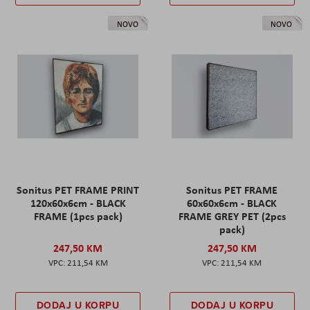
NOVO
NOVO
Sonitus PET FRAME PRINT
Sonitus PET FRAME
120x60x6cm - BLACK
60x60x6cm - BLACK
FRAME (1pcs pack)
FRAME GREY PET (2pcs
pack)
247,50 KM
247,50 KM
211,54 KM
211,54 KM
DODAJ U KORPU
DODAJ U KORPU