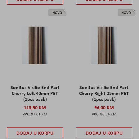
NOVO
NOVO
Sonitus Visilio End Part
Sonitus Visilio End Part
Cherry Left 40mm PET
Cherry Right 25mm PET
(1pcs pack)
(1pcs pack)
113,50 KM
94,00 KM
97,01 KM
80,34 KM
DODAJ U KORPU
DODAJ U KORPU