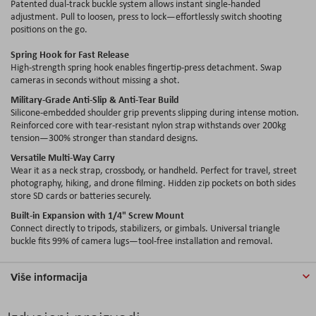
Patented dual-track buckle system allows instant single-handed
adjustment. Pull to loosen, press to lock—effortlessly switch shooting
positions on the go.
Spring Hook for Fast Release
High-strength spring hook enables fingertip-press detachment. Swap
cameras in seconds without missing a shot.
Military-Grade Anti-Slip & Anti-Tear Build
Silicone-embedded shoulder grip prevents slipping during intense motion.
Reinforced core with tear-resistant nylon strap withstands over 200kg
tension—300% stronger than standard designs.
Versatile Multi-Way Carry
Wear it as a neck strap, crossbody, or handheld. Perfect for travel, street
photography, hiking, and drone filming. Hidden zip pockets on both sides
store SD cards or batteries securely.
Built-in Expansion with 1/4" Screw Mount
Connect directly to tripods, stabilizers, or gimbals. Universal triangle
buckle fits 99% of camera lugs—tool-free installation and removal.
Više informacija