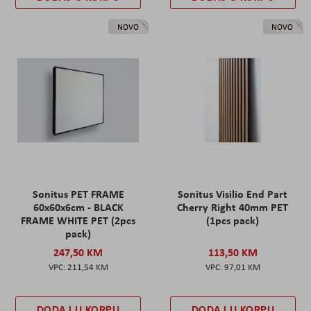
NOVO
NOVO
Sonitus PET FRAME
Sonitus Visilio End Part
60x60x6cm - BLACK
Cherry Right 40mm PET
FRAME WHITE PET (2pcs
(1pcs pack)
pack)
247,50 KM
113,50 KM
211,54 KM
97,01 KM
DODAJ U KORPU
DODAJ U KORPU