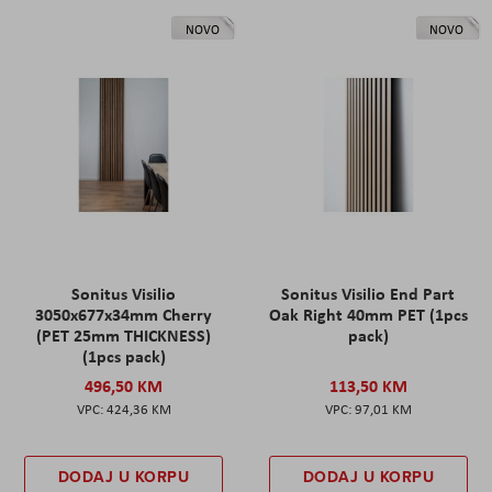
NOVO
NOVO
Sonitus Visilio
Sonitus Visilio End Part
3050x677x34mm Cherry
Oak Right 40mm PET (1pcs
(PET 25mm THICKNESS)
pack)
(1pcs pack)
496,50 KM
113,50 KM
424,36 KM
97,01 KM
DODAJ U KORPU
DODAJ U KORPU