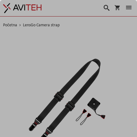
Korpa
Traži
Početna
LensGo Camera strap
Skip
to
the
end
of
the
images
gallery