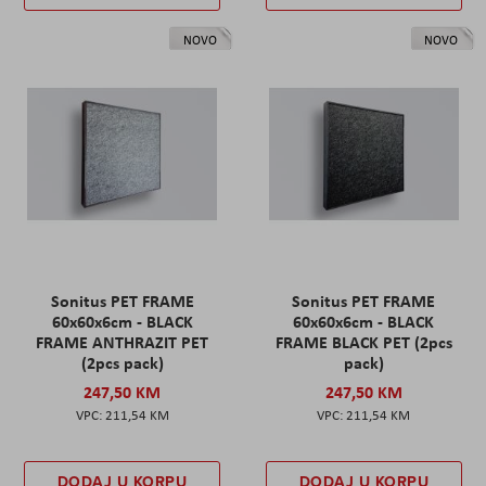
NOVO
NOVO
Sonitus PET FRAME
Sonitus PET FRAME
60x60x6cm - BLACK
60x60x6cm - BLACK
FRAME ANTHRAZIT PET
FRAME BLACK PET (2pcs
(2pcs pack)
pack)
247,50 KM
247,50 KM
211,54 KM
211,54 KM
DODAJ U KORPU
DODAJ U KORPU