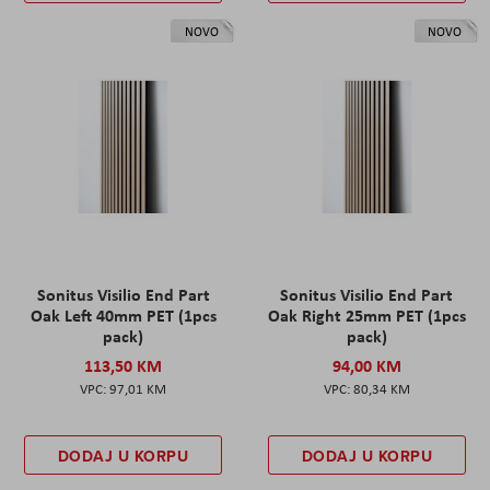
NOVO
NOVO
Sonitus Visilio End Part
Sonitus Visilio End Part
Oak Left 40mm PET (1pcs
Oak Right 25mm PET (1pcs
pack)
pack)
113,50 KM
94,00 KM
97,01 KM
80,34 KM
DODAJ U KORPU
DODAJ U KORPU