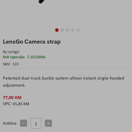
Skip
LensGo Camera strap
to
the
by
Lensgo
beginning
Rok Isporuke:
7-10 DANA
of
the
SKU
32D
images
gallery
Patented dual-track buckle system allows instant single-handed
adjustment.
77,00 KM
65,81 KM
Količina