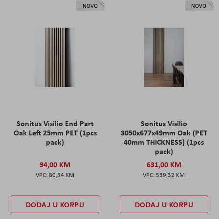
NOVO
NOVO
Sonitus Visilio End Part
Sonitus Visilio
Oak Left 25mm PET (1pcs
3050x677x49mm Oak (PET
pack)
40mm THICKNESS) (1pcs
pack)
94,00 KM
631,00 KM
80,34 KM
539,32 KM
DODAJ U KORPU
DODAJ U KORPU