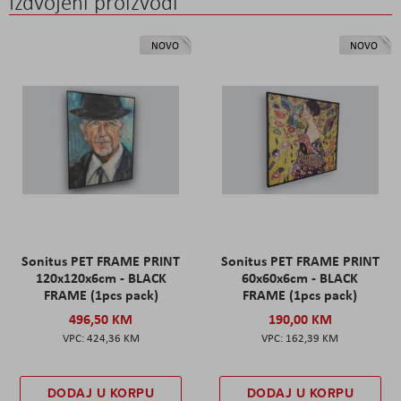
Izdvojeni proizvodi
NOVO
NOVO
Sonitus PET FRAME PRINT
Sonitus PET FRAME PRINT
120x120x6cm - BLACK
60x60x6cm - BLACK
FRAME (1pcs pack)
FRAME (1pcs pack)
496,50 KM
190,00 KM
424,36 KM
162,39 KM
DODAJ U KORPU
DODAJ U KORPU