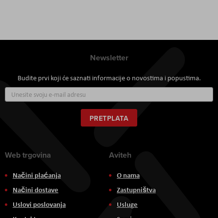
Newsletter
Budite prvi koji će saznati informacije o novostima i popustima.
Prijavite
se
za
naš
PRETPLATA
newsletter:
Web trgovina
Aviteh
Načini plaćanja
O nama
Načini dostave
Zastupništva
Uslovi poslovanja
Usluge