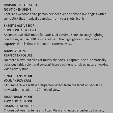
INVISIBLE SELFIE STICK
NO STICK IN SIGHT
Capture awesome third-person perspectives and drone-like angles with a
selfie stick that magically vanishes from your shots. Iconic.
8K30FPS ACTIVE HDR
SHOOT WHAT YOU SEE
An innovative HDR mode for stabilized daytime shots. In tough lighting
conditions, Active HDR boosts colors in the highlights and shadows and
captures details that other action cameras miss.
ADAPTIVETONE
PERFECT EXPOSURE
No more blown‐out skies or murky shadows. AdaptiveTone automatically
balances light, color, and contrast from each lens for clear, natural‐looking
videos every time.
SINGLE-LENS MODE
YOUR 4K POV CAM
Film immersive 4K60fps first-person videos from the front or back lens,
now with an ulbuilt-in 170° field of view.
INSTAFRAME MODE
TWO SHOTS IN ONE
INSTANT FLAT VIDEO
Choose between a Selfie and Fixed View and record a perfectly framed,