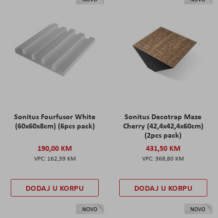
Sonitus Fourfusor White
Sonitus Decotrap Maze
(60x60x8cm) (6pcs pack)
Cherry (42,4x42,4x60cm)
(2pcs pack)
190,00 KM
431,50 KM
162,39 KM
368,80 KM
DODAJ U KORPU
DODAJ U KORPU
NOVO
NOVO