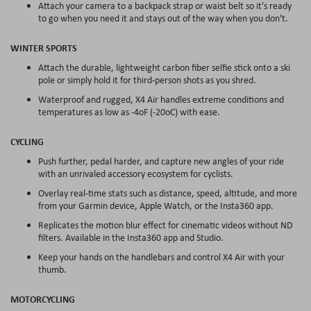
Attach your camera to a backpack strap or waist belt so it's ready
to go when you need it and stays out of the way when you don't.
WINTER SPORTS
Attach the durable, lightweight carbon fiber selfie stick onto a ski
pole or simply hold it for third-person shots as you shred.
Waterproof and rugged, X4 Air handles extreme conditions and
temperatures as low as -4oF (-20oC) with ease.
CYCLING
Push further, pedal harder, and capture new angles of your ride
with an unrivaled accessory ecosystem for cyclists.
Overlay real-time stats such as distance, speed, altitude, and more
from your Garmin device, Apple Watch, or the Insta360 app.
Replicates the motion blur effect for cinematic videos without ND
filters. Available in the Insta360 app and Studio.
Keep your hands on the handlebars and control X4 Air with your
thumb.
MOTORCYCLING