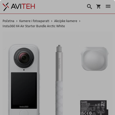
Korpa
Traži
Početna
Kamere i fotoaparati
Akcijske kamere
Insta360 X4 Air Starter Bundle Arctic White
Skip
to
the
end
of
the
images
gallery