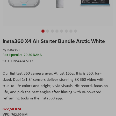
Skip
Insta360 X4 Air Starter Bundle Arctic White
to
the
by
Insta360
beginning
Rok Isporuke:
20-30 DANA
of
the
SKU
CINSAAFA-SE17
images
gallery
Our lightest 360 camera ever. At just 165g, this is 360, fun-
sized. Dual 1/1.8" sensors deliver stunning 8K 360 video with
true-to-life colors and bright, vivid visuals. Hit record, focus on
life, and pick the best angles after filming with AI-powered
reframing tools in the Insta360 app.
822,50 KM
702,99 KM