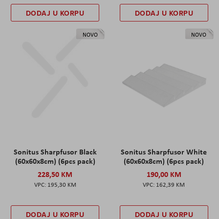
DODAJ U KORPU
DODAJ U KORPU
NOVO
NOVO
Sonitus Sharpfusor Black
Sonitus Sharpfusor White
(60x60x8cm) (6pcs pack)
(60x60x8cm) (6pcs pack)
228,50 KM
190,00 KM
195,30 KM
162,39 KM
DODAJ U KORPU
DODAJ U KORPU