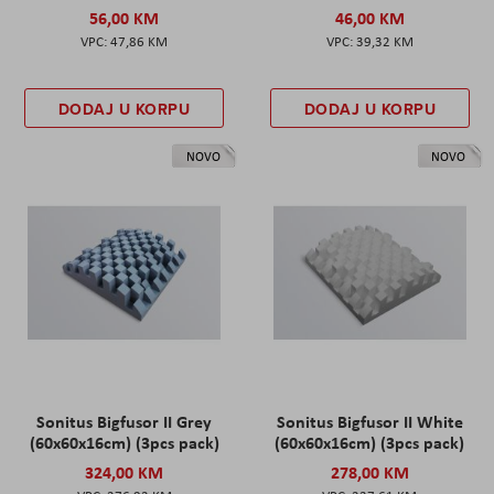
56,00 KM
46,00 KM
47,86 KM
39,32 KM
DODAJ U KORPU
DODAJ U KORPU
NOVO
NOVO
Sonitus Bigfusor II Grey
Sonitus Bigfusor II White
(60x60x16cm) (3pcs pack)
(60x60x16cm) (3pcs pack)
324,00 KM
278,00 KM