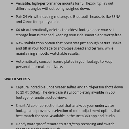
Versatile, high-performance mounts for full flexibility. Try out
different angles without being weighed down.
Pair X4 Air with leading motorcycle Bluetooth headsets like SENA
and Cardo for quality audio.
X4 Air automatically deletes the oldest footage once your set
storage limit is reached, keeping your ride smooth and worry-free.
New stabilization option that preserves just enough natural shake
and tilt in your footage to showcase speed and terrain, while
maintaining smooth, watchable results.
Automatically conceal license plates in your footage to keep
personal information private.
WATER SPORTS
Capture incredible underwater selfies and third-person shots down
to 197ft (60m). The dive case stays completely invisible in 360
footage for unobstructed views.
Smart AI color correction tool that analyzes your underwater
footage and provides a selection of color adjustment options that
best match the shot. Available in the Insta360 app and Studio.
Handy waterproof remote to start/stop recording and switch
shooting modes with a click.