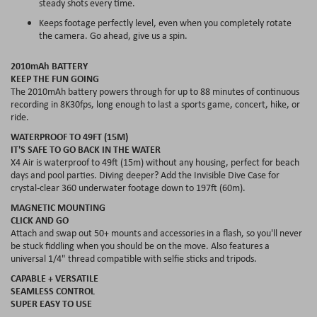
steady shots every time.
Keeps footage perfectly level, even when you completely rotate
the camera. Go ahead, give us a spin.
2010mAh BATTERY
KEEP THE FUN GOING
The 2010mAh battery powers through for up to 88 minutes of continuous
recording in 8K30fps, long enough to last a sports game, concert, hike, or
ride.
WATERPROOF TO 49FT (15M)
IT'S SAFE TO GO BACK IN THE WATER
X4 Air is waterproof to 49ft (15m) without any housing, perfect for beach
days and pool parties. Diving deeper? Add the Invisible Dive Case for
crystal-clear 360 underwater footage down to 197ft (60m).
MAGNETIC MOUNTING
CLICK AND GO
Attach and swap out 50+ mounts and accessories in a flash, so you'll never
be stuck fiddling when you should be on the move. Also features a
universal 1/4" thread compatible with selfie sticks and tripods.
CAPABLE + VERSATILE
SEAMLESS CONTROL
SUPER EASY TO USE