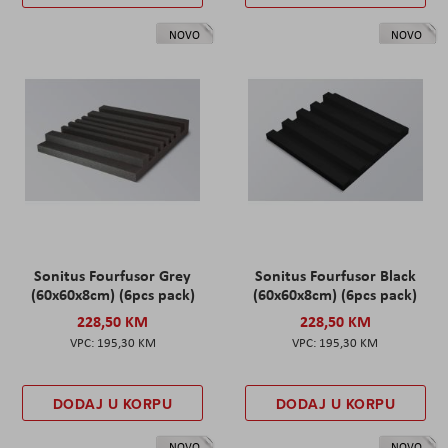
NOVO
NOVO
Sonitus Fourfusor Grey
Sonitus Fourfusor Black
(60x60x8cm) (6pcs pack)
(60x60x8cm) (6pcs pack)
228,50 KM
228,50 KM
195,30 KM
195,30 KM
DODAJ U KORPU
DODAJ U KORPU
NOVO
NOVO