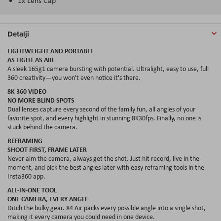
1x Lens Cap
Detalji
LIGHTWEIGHT AND PORTABLE
AS LIGHT AS AIR
A sleek 165g1 camera bursting with potential. Ultralight, easy to use, full
360 creativity—you won't even notice it's there.
8
K
360 VIDEO
NO MORE BLIND SPOTS
Dual lenses capture every second of the family fun, all
angles
of your
favorite spot, and every highlight in stunning 8K30
fps
. Finally, no one is
stuck behind the camera.
REFRAMING
SHOOT FIRST, FRAME LATER
Never aim the camera, always get the shot. Just hit record, live in the
moment, and pick the best angles later with easy reframing tools in the
Insta360 app.
ALL-IN-ONE TOOL
ONE CAMERA, EVERY ANGLE
Ditch the bulky gear. X4 Air packs every possible angle into a single shot,
making it every camera you could need in one device.