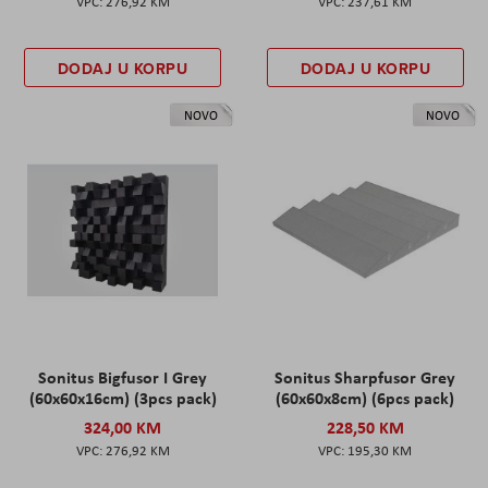
276,92 KM
237,61 KM
DODAJ U KORPU
DODAJ U KORPU
NOVO
NOVO
Sonitus Bigfusor I Grey
Sonitus Sharpfusor Grey
(60x60x16cm) (3pcs pack)
(60x60x8cm) (6pcs pack)
324,00 KM
228,50 KM
276,92 KM
195,30 KM