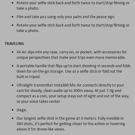
Rotate your selfie stick back and forth twice to start/stop filming or
take a photo.
Film and take pics using only your palm and the peace sign.
Rotate your selfie stick back and forth twice to start/stop filming or
take a photo.
TRAVELING
X4 Air slips into any case, carry-on, or pocket, with accessories for
unique perspectives that make your trips even more memorable.
A portable handle that flips up to start shooting in seconds and folds
down for on-the-go storage. Use as a selfie stick or fold out the
built-in tripod.
Ultralight transmitter Insta360 Mic Air connects directly to your
cam for steady, clean audio up to 300m away. At just 7.9g and
compact as a coin, your setup stays out of sight and out of the way,
so your voice takes center
stage.
Our longest selfie stick in the game at 3 meters. Fully invisible in
360 shots, it's perfect for getting closer to the action or hovering
above it for drone-like views.