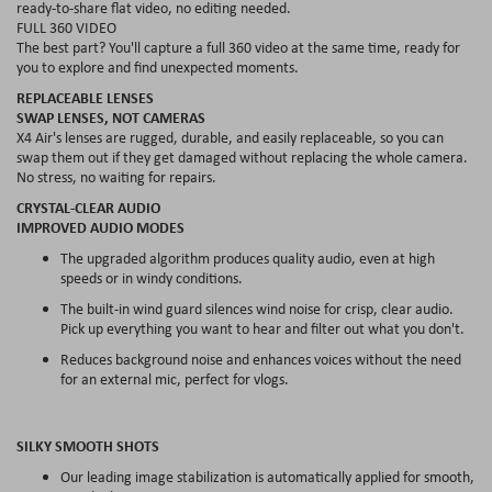
ready-to-share flat video, no editing needed.
FULL 360 VIDEO
The best part? You'll capture a full 360 video at the same time, ready for
you to explore and find unexpected moments.
REPLACEABLE LENSES
SWAP LENSES, NOT CAMERAS
X4 Air's lenses are rugged, durable, and easily replaceable, so you can
swap them out if they get damaged without replacing the whole camera.
No stress, no waiting for repairs.
CRYSTAL-CLEAR AUDIO
IMPROVED AUDIO MODES
The upgraded algorithm produces quality audio, even at high
speeds or in windy conditions.
The built-in wind guard silences wind noise for crisp, clear audio.
Pick up everything you want to hear and filter out what you don't.
Reduces background noise and enhances voices without the need
for an external mic, perfect for vlogs.
SILKY SMOOTH SHOTS
Our leading image stabilization is automatically applied for smooth,