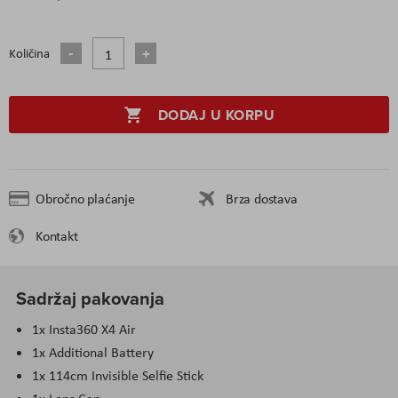
Količina
DODAJ U KORPU
Obročno plaćanje
Brza dostava
Kontakt
Sadržaj pakovanja
1x Insta360 X4 Air
1x Additional Battery
1x 114
cm
Invisible Selfie Stick