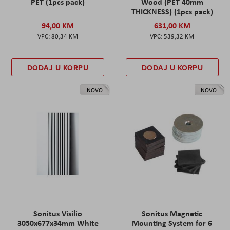
PET (1pcs pack)
Wood (PET 40mm
THICKNESS) (1pcs pack)
94,00 KM
631,00 KM
80,34 KM
539,32 KM
DODAJ U KORPU
DODAJ U KORPU
NOVO
NOVO
Sonitus Visilio
Sonitus Magnetic
3050x677x34mm White
Mounting System for 6