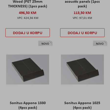
Wood (PET 25mm
acoustic panels (1pcs
THICKNESS) (1pcs pack)
pack)
496,50 KM
113,50 KM
424,36 KM
97,01 KM
DODAJ U KORPU
DODAJ U KORPU
NOVO
NOVO
Sonitus Appono 1330
Sonitus Appono 1025
(4pcs pack)
(4pcs pack)