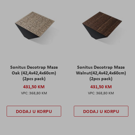
Sonitus Decotrap Maze
Sonitus Decotrap Maze
Oak (42,4x42,4x60cm)
Walnut(42,4x42,4x60cm)
(2pcs pack)
(2pcs pack)
431,50 KM
431,50 KM
368,80 KM
368,80 KM
DODAJ U KORPU
DODAJ U KORPU