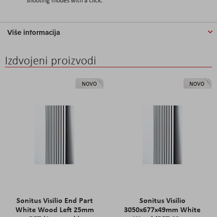
Više informacija
Izdvojeni proizvodi
NOVO
NOVO
Sonitus Visilio End Part
Sonitus Visilio
White Wood Left 25mm
3050x677x49mm White