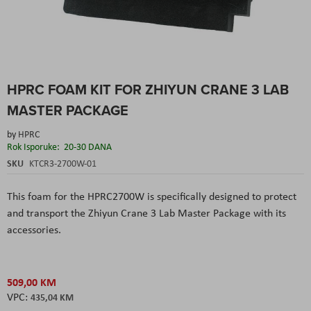
Skip
HPRC FOAM KIT FOR ZHIYUN CRANE 3 LAB
to
the
MASTER PACKAGE
beginning
of
by
HPRC
the
Rok Isporuke:
20-30 DANA
images
SKU
KTCR3-2700W-01
gallery
This foam for the HPRC2700W is specifically designed to protect
and transport the Zhiyun Crane 3 Lab Master Package with its
accessories.
509,00 KM
435,04 KM