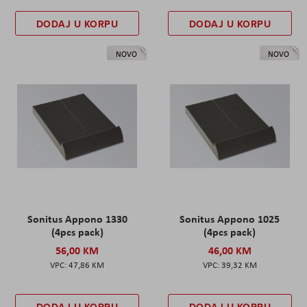
DODAJ U KORPU
DODAJ U KORPU
NOVO
NOVO
Sonitus Appono 1330
Sonitus Appono 1025
(4pcs pack)
(4pcs pack)
56,00 KM
46,00 KM
47,86 KM
39,32 KM
DODAJ U KORPU
DODAJ U KORPU