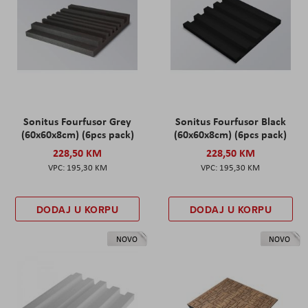
Sonitus Fourfusor Grey
Sonitus Fourfusor Black
(60x60x8cm) (6pcs pack)
(60x60x8cm) (6pcs pack)
228,50 KM
228,50 KM
195,30 KM
195,30 KM
DODAJ U KORPU
DODAJ U KORPU
NOVO
NOVO