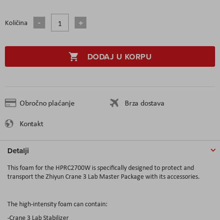
Količina
DODAJ U KORPU
Obročno plaćanje
Brza dostava
Kontakt
Detalji
This foam for the HPRC2700W is specifically designed to protect and
transport the Zhiyun Crane 3 Lab Master Package with its accessories.
The high-intensity foam can contain:
-Crane 3 Lab Stabilizer