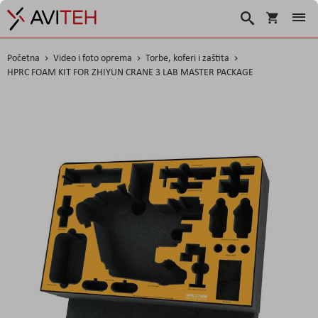
Korpa
Traži
Početna
Video i foto oprema
Torbe, koferi i zaštita
HPRC FOAM KIT FOR ZHIYUN CRANE 3 LAB MASTER PACKAGE
Skip
to
the
end
of
the
images
gallery