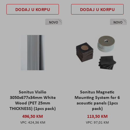
DODAJ U KORPU
DODAJ U KORPU
NOVO
NOVO
Sonitus Visilio
Sonitus Magnetic
3050x677x34mm White
Mounting System for 6
Wood (PET 25mm
acoustic panels (1pcs
THICKNESS) (1pcs pack)
pack)
496,50 KM
113,50 KM
424,36 KM
97,01 KM