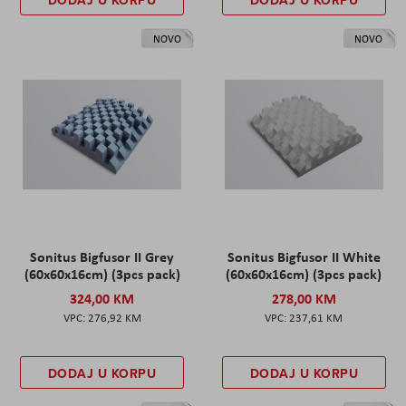
NOVO
NOVO
Sonitus Bigfusor II Grey
Sonitus Bigfusor II White
(60x60x16cm) (3pcs pack)
(60x60x16cm) (3pcs pack)
324,00 KM
278,00 KM
276,92 KM
237,61 KM
DODAJ U KORPU
DODAJ U KORPU