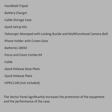
-Handheld Tripod
-Battery Charger
-Cable Storage Case
-Quick Setup Kits
-Telescopic Monopod with Locking Buckle and Multifunctional Camera Belt
-Phone Holder with Crown Gear
-Batteries 18650
-Focus and Zoom Combo Kit
-Cable
-Quick Release Base Plate
-Quick Release Plate
-HPRC1100 (not included).
The Vector Panel significantly increases the protection of the equipment
and the performance of the case.