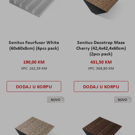
Sonitus Fourfusor White
Sonitus Decotrap Maze
(60x60x8cm) (6pcs pack)
Cherry (42,4x42,4x60cm)
(2pcs pack)
190,00 KM
431,50 KM
162,39 KM
368,80 KM
DODAJ U KORPU
DODAJ U KORPU
NOVO
NOVO