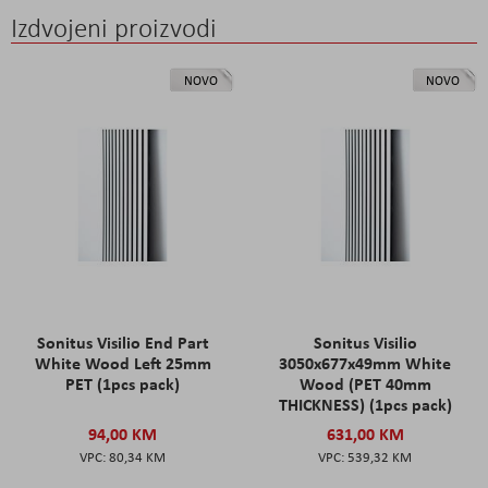
Izdvojeni proizvodi
NOVO
NOVO
Sonitus Visilio End Part
Sonitus Visilio
White Wood Left 25mm
3050x677x49mm White
PET (1pcs pack)
Wood (PET 40mm
THICKNESS) (1pcs pack)
94,00 KM
631,00 KM
80,34 KM
539,32 KM