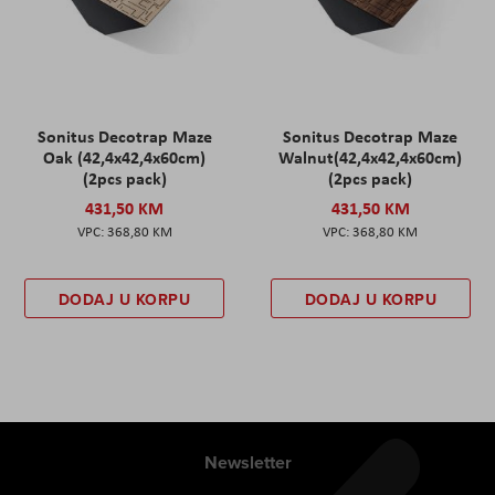
Sonitus Decotrap Maze
Sonitus Decotrap Maze
Oak (42,4x42,4x60cm)
Walnut(42,4x42,4x60cm)
(2pcs pack)
(2pcs pack)
431,50 KM
431,50 KM
368,80 KM
368,80 KM
DODAJ U KORPU
DODAJ U KORPU
Newsletter