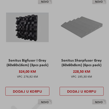
NOVO
NOVO
Sonitus Bigfusor I Grey
Sonitus Sharpfusor Grey
(60x60x16cm) (3pcs pack)
(60x60x8cm) (6pcs pack)
324,00 KM
228,50 KM
276,92 KM
195,30 KM
DODAJ U KORPU
DODAJ U KORPU
NOVO
NOVO