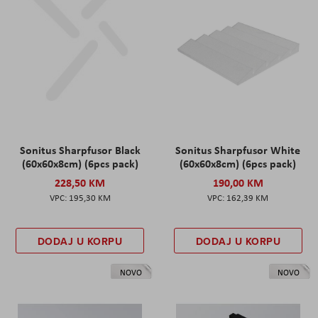
Sonitus Sharpfusor Black
Sonitus Sharpfusor White
(60x60x8cm) (6pcs pack)
(60x60x8cm) (6pcs pack)
228,50 KM
190,00 KM
195,30 KM
162,39 KM
DODAJ U KORPU
DODAJ U KORPU
NOVO
NOVO