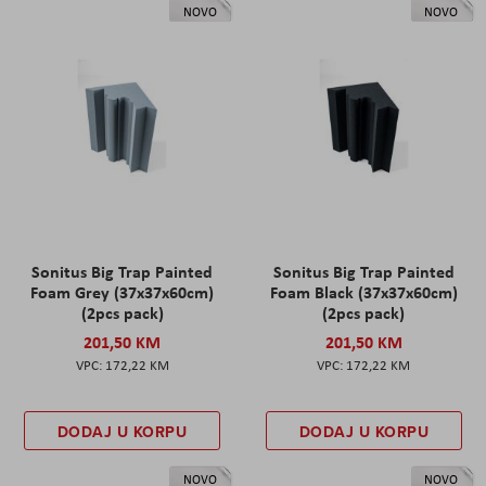
NOVO
NOVO
Sonitus Big Trap Painted
Sonitus Big Trap Painted
Foam Grey (37x37x60cm)
Foam Black (37x37x60cm)
(2pcs pack)
(2pcs pack)
201,50 KM
201,50 KM
172,22 KM
172,22 KM
DODAJ U KORPU
DODAJ U KORPU
NOVO
NOVO