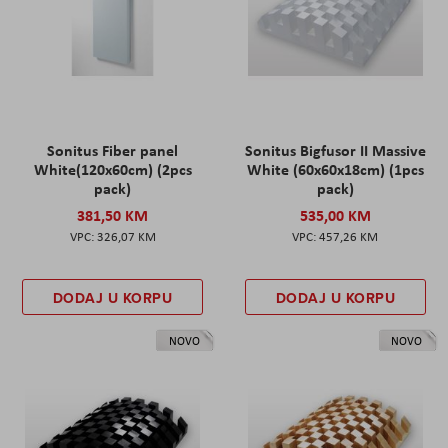
Sonitus Fiber panel
Sonitus Bigfusor II Massive
White(120x60cm) (2pcs
White (60x60x18cm) (1pcs
pack)
pack)
381,50 KM
535,00 KM
326,07 KM
457,26 KM
DODAJ U KORPU
DODAJ U KORPU
NOVO
NOVO