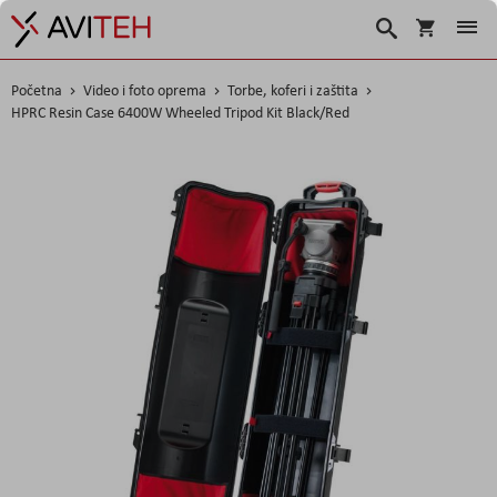
Korpa
Traži
Početna
Video i foto oprema
Torbe, koferi i zaštita
HPRC Resin Case 6400W Wheeled Tripod Kit Black/Red
Skip
to
the
end
of
the
images
gallery