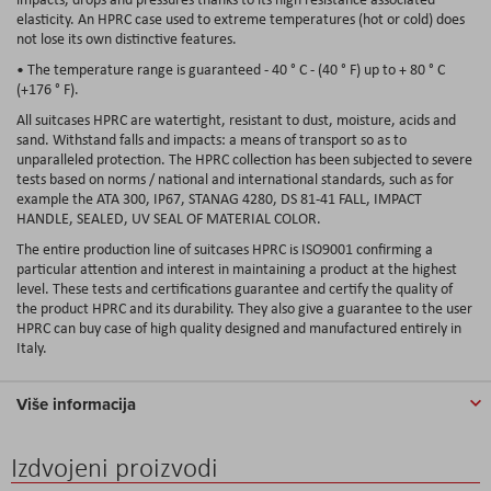
elasticity. An HPRC case used to extreme temperatures (hot or cold) does
not lose its own distinctive features.
• The temperature range is guaranteed - 40 ° C - (40 ° F) up to + 80 ° C
(+176 ° F).
All suitcases HPRC are watertight, resistant to dust, moisture, acids and
sand. Withstand falls and impacts: a means of transport so as to
unparalleled protection. The HPRC collection has been subjected to severe
tests based on norms / national and international standards, such as for
example the ATA 300, IP67, STANAG 4280, DS 81-41 FALL, IMPACT
HANDLE, SEALED, UV SEAL OF MATERIAL COLOR.
The entire production line of suitcases HPRC is ISO9001 confirming a
particular attention and interest in maintaining a product at the highest
level. These tests and certifications guarantee and certify the quality of
the product HPRC and its durability. They also give a guarantee to the user
HPRC can buy case of high quality designed and manufactured entirely in
Italy.
Više informacija
Izdvojeni proizvodi