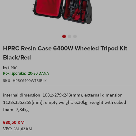
Skip
HPRC Resin Case 6400W Wheeled Tripod Kit
to
the
Black/Red
beginning
of
by
HPRC
the
Rok Isporuke:
20-30 DANA
images
SKU
HPRC6400WTRIBLK
gallery
internal dimension 1081x279x243(mm), external dimension
1128x335x258(mm), empty weight: 6,30kg, weight with cubed
foam: 7,84kg
680,50 KM
581,62 KM