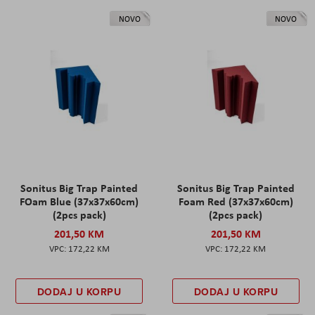
NOVO
NOVO
Sonitus Big Trap Painted
Sonitus Big Trap Painted
FOam Blue (37x37x60cm)
Foam Red (37x37x60cm)
(2pcs pack)
(2pcs pack)
201,50 KM
201,50 KM
172,22 KM
172,22 KM
DODAJ U KORPU
DODAJ U KORPU