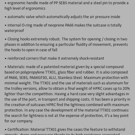
• ergonomic handle made of PP SEBS material and a steel pin to provide a
high level of ergonomics
• automatic valve which automatically adjusts the air pressure inside
• internal O-ring made of neoprene PA66 makes the suitcase is totally
waterproof
• Closing hooks extremely robust. The system for opening / closing in two
phases in addition to ensuring a particular fluidity of movement, prevents
the hooks to open in case of fall
• reinforced corners that make it extremely shock-resistant
• Materials: made of a patented material given by a special compound
based on polypropylene TTX01, glass fiber and rubber. It is also composed
of PA66, SEBS, PA66GF30, ALU, Stainless Steel. Maximum protection with
minimal weight. The TTX01 and the use of materials such as aluminum for
the trolley versions, allow to obtain a final weight of HPRC cases up to 20%
lighter than the competition. Having a hard case very slight advantages in
the use of the port, in transport and shipping costs. It has been a priority in
the creation of suitcases HPRC find the lightness combined with maximum
protection. In any case the development of the material TTX01 continues:
the search for lightness is not at the expense of protection, it’s a key point
for our company.
• Certification: Material TTX01 gives the cases the feature to withstand
impacts, drops and pressures thanks to its high resistance associated