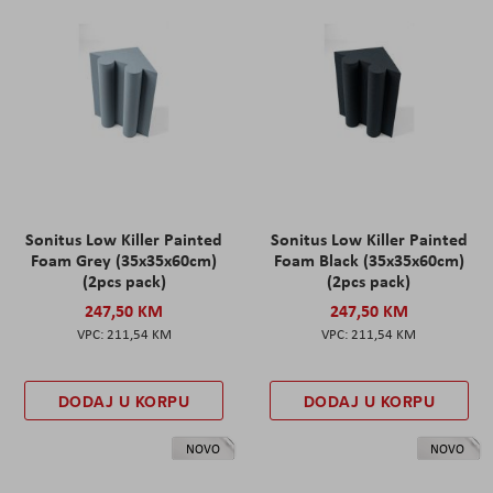
Sonitus Low Killer Painted
Sonitus Low Killer Painted
Foam Grey (35x35x60cm)
Foam Black (35x35x60cm)
(2pcs pack)
(2pcs pack)
247,50 KM
247,50 KM
211,54 KM
211,54 KM
DODAJ U KORPU
DODAJ U KORPU
NOVO
NOVO