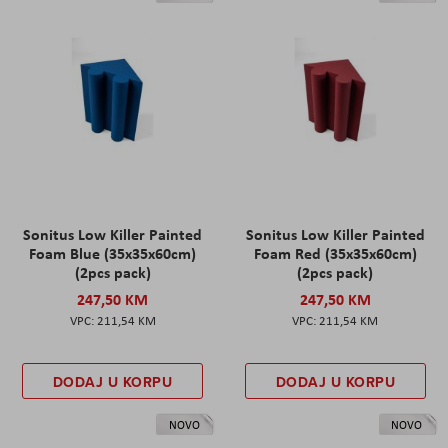
Sonitus Low Killer Painted
Sonitus Low Killer Painted
Foam Blue (35x35x60cm)
Foam Red (35x35x60cm)
(2pcs pack)
(2pcs pack)
247,50 KM
247,50 KM
211,54 KM
211,54 KM
DODAJ U KORPU
DODAJ U KORPU
NOVO
NOVO