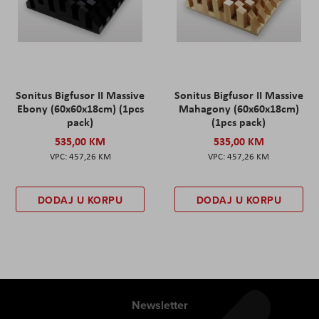
Sonitus Bigfusor II Massive
Sonitus Bigfusor II Massive
Ebony (60x60x18cm) (1pcs
Mahagony (60x60x18cm)
pack)
(1pcs pack)
535,00 KM
535,00 KM
457,26 KM
457,26 KM
DODAJ U KORPU
DODAJ U KORPU
Newsletter