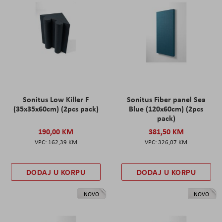
Sonitus Low Killer F
Sonitus Fiber panel Sea
(35x35x60cm) (2pcs pack)
Blue (120x60cm) (2pcs
pack)
190,00 KM
381,50 KM
162,39 KM
326,07 KM
DODAJ U KORPU
DODAJ U KORPU
NOVO
NOVO