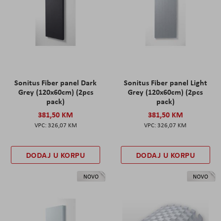
Sonitus Fiber panel Dark
Sonitus Fiber panel Light
Grey (120x60cm) (2pcs
Grey (120x60cm) (2pcs
pack)
pack)
381,50 KM
381,50 KM
326,07 KM
326,07 KM
DODAJ U KORPU
DODAJ U KORPU
NOVO
NOVO