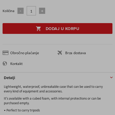
Količina
DODAJ U KORPU
Obročno plaćanje
Brza dostava
Kontakt
Detalji
Lightweight, waterproof, unbreakable case that can be used to carry
every kind of equipment and accessories.
It's available with a cubed foam, with internal protections or can be
purchased empty.
• Perfect to carry tripods