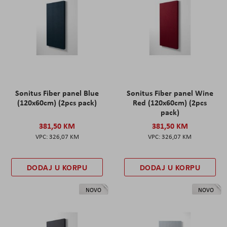
Sonitus Fiber panel Blue
Sonitus Fiber panel Wine
(120x60cm) (2pcs pack)
Red (120x60cm) (2pcs
pack)
381,50 KM
381,50 KM
326,07 KM
326,07 KM
DODAJ U KORPU
DODAJ U KORPU
NOVO
NOVO